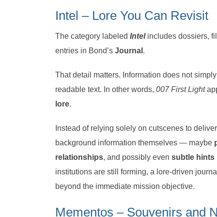
Intel – Lore You Can Revisit
The category labeled
Intel
includes dossiers, fi
entries in Bond’s
Journal
.
That detail matters. Information does not simpl
readable text. In other words,
007 First Light
app
lore
.
Instead of relying solely on cutscenes to deliv
background information themselves — maybe
relationships
, and possibly even
subtle hints
institutions are still forming, a lore-driven jou
beyond the immediate mission objective.
Mementos – Souvenirs and Na