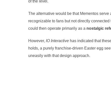
of the level.
The alternative would be that Mementos serve
recognizable to fans but not directly connected 
could then operate primarily as a
nostalgic re
However,
IO Interactive
has indicated that thes
holds, a purely franchise-driven Easter egg seem
uneasily with that design approach.