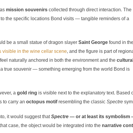
 as
mission souvenirs
collected through direct interaction. The
d to the specific locations Bond visits — tangible reminders of a
ld be a small statue of dragon slayer
Saint George
found in th
 visible in the wine cellar scene
, and the figure is part of region
d feel naturally anchored in both the environment and the
cultura
as a true souvenir — something emerging from the world Bond is
wever, a
gold ring
is visible next to the explanatory text. Based 
s to carry an
octopus motif
resembling the classic
Spectre
symb
to, it would suggest that
Spectre
— or at least its symbolism
 that case, the object would be integrated into the
narrative con