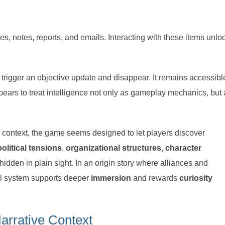
les, notes, reports, and emails. Interacting with these items unlo
y trigger an objective update and disappear. It remains accessibl
ears to treat intelligence not only as gameplay mechanics, but 
er context, the game seems designed to let players discover
political tensions
,
organizational structures
,
character
hidden in plain sight. In an origin story where alliances and
rnal system supports deeper
immersion
and rewards
curiosity
rrative Context