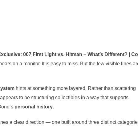
xclusive: 007 First Light vs. Hitman – What’s Different? | C
ars on a monitor. It is easy to miss. But the few visible lines ar
 system
hints at something more layered. Rather than scattering
appears to be structuring collectibles in a way that supports
 Bond’s
personal history
.
lines a clear direction — one built around three distinct categorie