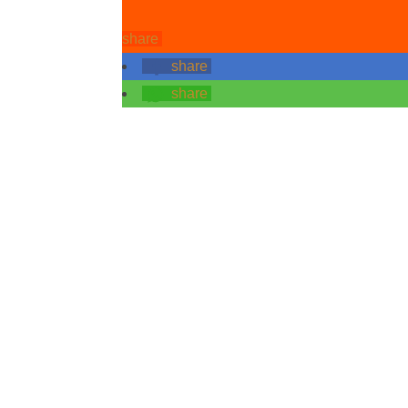
share
share
share