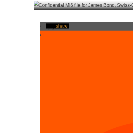
share