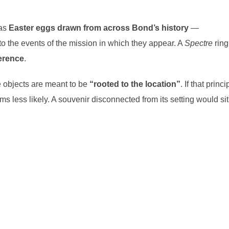
 as
Easter eggs
drawn from across Bond’s history
—
to the events of the mission in which they appear. A
Spectre
ring
ference
.
e objects are meant to be
“rooted to the location”
. If that princi
s less likely. A souvenir disconnected from its setting would sit