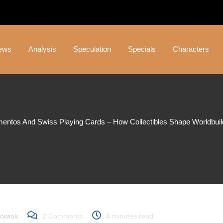
ews
Analysis
Speculation
Specials
Characters
mentos And Swiss Playing Cards – How Collectibles Shape Worldbuildi
s and Swiss Playing Car
ape Worldbuilding in 007 
owiak
2
Comments
4 minutes read