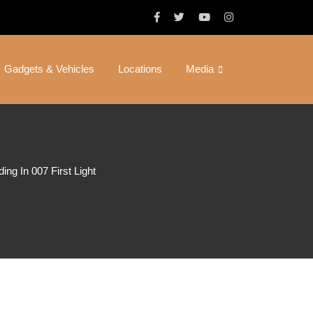
Gadgets & Vehicles
Locations
Media
ng In 007 First Light
ds – How
First Light