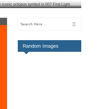
Random Images