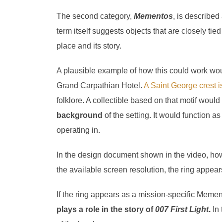
The second category,
Mementos
, is described
term itself suggests objects that are closely tie
place and its story.
A plausible example of how this could work wou
Grand Carpathian Hotel.
A Saint George crest is
folklore. A collectible based on that motif woul
background
of the setting. It would function 
operating in.
In the design document shown in the video, ho
the available screen resolution, the ring appear
If the ring appears as a mission-specific Memen
plays a role in the story of
007 First Light
.
In