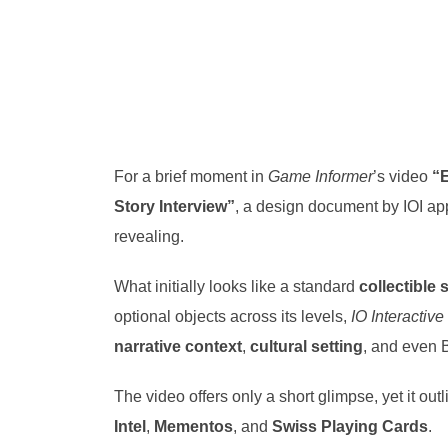
For a brief moment in
Game Informer
’s video
“E
Story Interview”
, a design document by IOI appe
revealing.
What initially looks like a standard
collectible
optional objects across its levels,
IO Interactive
narrative context
,
cultural setting
, and even
The video offers only a short glimpse, yet it out
Intel
,
Mementos
, and
Swiss Playing Cards
.