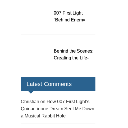
Down a Musical
Rabbit Hole
007 First Light
“Behind Enemy
Lines” patch fixes
over 200 issues,
adds two TacSim
missions and new
Behind the Scenes:
gear
Creating the Life-
Size James Bond
Figures for 007 First
Light
Latest Comments
Christian
on
How 007 First Light’s
Quinacridone Dream Sent Me Down
a Musical Rabbit Hole