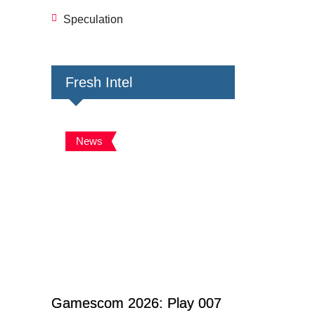
Speculation
Fresh Intel
News
Gamescom 2026: Play 007