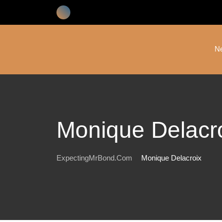
Skip
to
content
N
Monique Delacr
ExpectingMrBond.com
Monique Delacroix