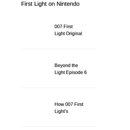
First Light on Nintendo
Switch 2
007 First
Light Original
Soundtrack
Released Digitally,
Running for WSA
Game Music Award
Beyond the
Light Episode 6
explores the
evolution of James
Bond’s style in 007
First Light
How 007 First
Light’s
Quinacridone
Dream Sent Me