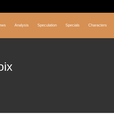
ews
Analysis
Speculation
Specials
Characters
oix