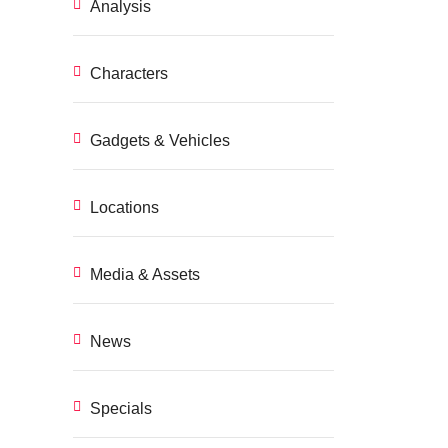
Analysis
Characters
Gadgets & Vehicles
Locations
Media & Assets
News
Specials