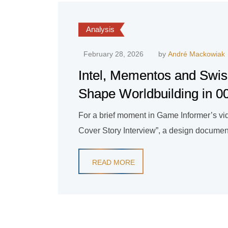
Analysis
February 28, 2026
by
André Mackowiak
Intel, Mementos and Swis
Shape Worldbuilding in 00
For a brief moment in Game Informer’s vide
Cover Story Interview”, a design document
READ MORE