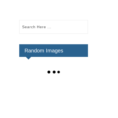
Random Images