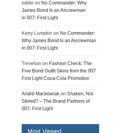
eddie
on
No Commander: Why
James Bond Is an Aircrewman
in 007: First Light
Kerry Lumpkin
on
No Commander:
Why James Bond Is an Aircrewman
in 007: First Light
Trevelian
on
Fashion Check: The
Five Bond Outfit Skins from the 007
First Light Coca-Cola Promotion
André Mackowiak
on
Shaken, Not
Stirred? – The Brand Partners of
007: First Light
Most Viewed