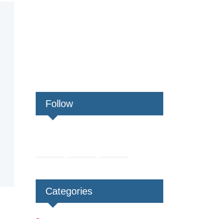
Follow
Categories