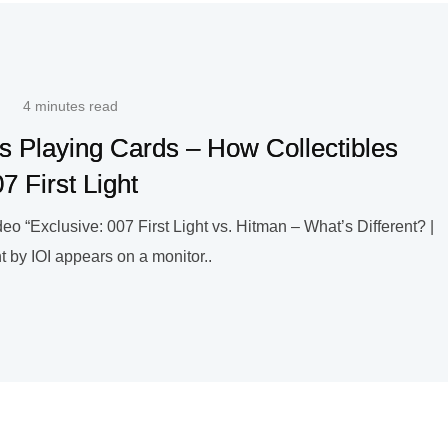
4 minutes read
s Playing Cards – How Collectibles
7 First Light
o “Exclusive: 007 First Light vs. Hitman – What’s Different? |
 by IOI appears on a monitor..