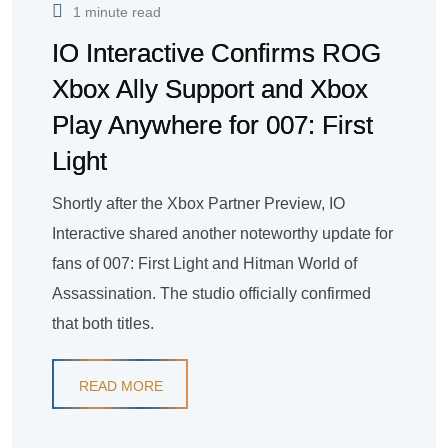
1 minute read
IO Interactive Confirms ROG
Xbox Ally Support and Xbox
Play Anywhere for 007: First
Light
Shortly after the Xbox Partner Preview, IO
Interactive shared another noteworthy update for
fans of 007: First Light and Hitman World of
Assassination. The studio officially confirmed
that both titles.
READ MORE