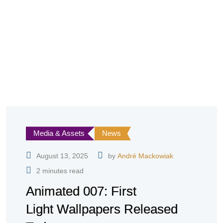
Media & Assets
News
August 13, 2025
by
André Mackowiak
2 minutes read
Animated 007: First
Light Wallpapers Released