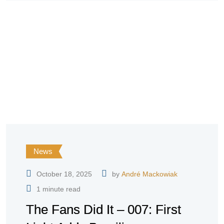
News
October 18, 2025
by
André Mackowiak
1 minute read
The Fans Did It – 007: First