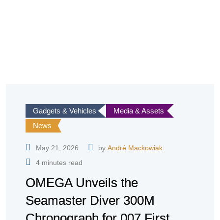
Gadgets & Vehicles
Media & Assets
News
May 21, 2026
by
André Mackowiak
4 minutes read
OMEGA Unveils the
Seamaster Diver 300M
Chronograph for 007 First