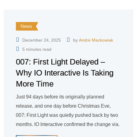
News
December 24, 2025
by
André Mackowiak
5 minutes read
007: First Light Delayed –
Why IO Interactive Is Taking
More Time
Just 94 days before its originally planned
release, and one day before Christmas Eve,
007: First Light was quietly pushed back by two
months. IO Interactive confirmed the change via.