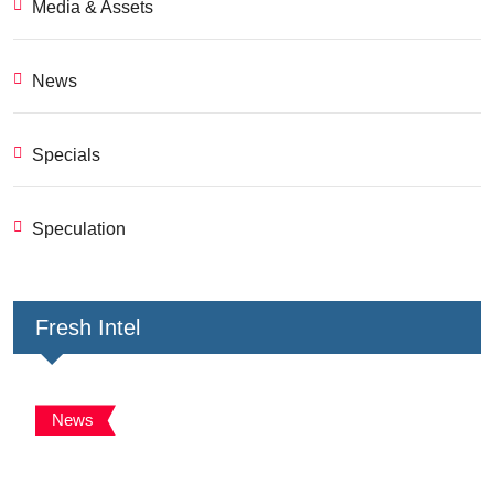
Media & Assets
News
Specials
Speculation
Fresh Intel
News