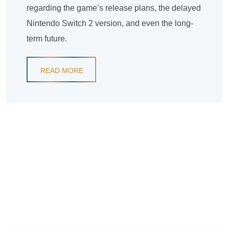
regarding the game’s release plans, the delayed
Nintendo Switch 2 version, and even the long-
term future.
READ MORE