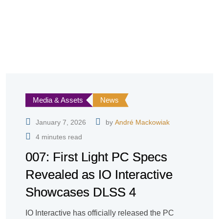
Media & Assets
News
January 7, 2026
by
André Mackowiak
4 minutes read
007: First Light PC Specs
Revealed as IO Interactive
Showcases DLSS 4
IO Interactive has officially released the PC