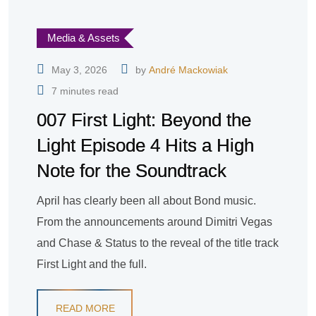
Media & Assets
May 3, 2026
by
André Mackowiak
7 minutes read
007 First Light: Beyond the
Light Episode 4 Hits a High
Note for the Soundtrack
April has clearly been all about Bond music.
From the announcements around Dimitri Vegas
and Chase & Status to the reveal of the title track
First Light and the full.
READ MORE