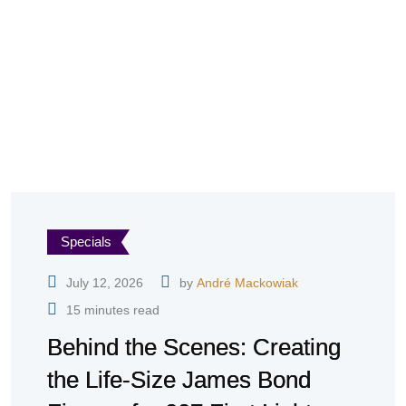
Specials
July 12, 2026
by
André Mackowiak
15 minutes read
Behind the Scenes: Creating
the Life-Size James Bond