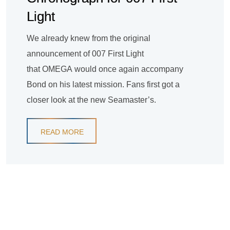
Light
We already knew from the original
announcement of 007 First Light
that OMEGA would once again accompany
Bond on his latest mission. Fans first got a
closer look at the new Seamaster’s.
READ MORE