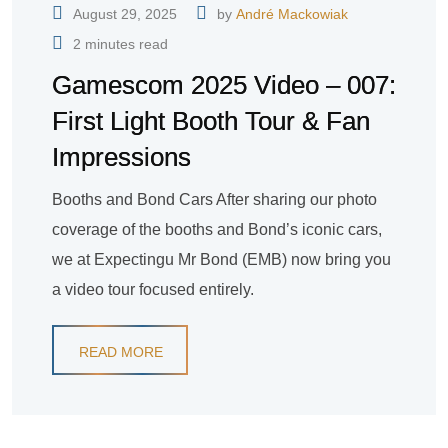
August 29, 2025
by
André Mackowiak
2 minutes read
Gamescom 2025 Video – 007:
First Light Booth Tour & Fan
Impressions
Booths and Bond Cars After sharing our photo
coverage of the booths and Bond’s iconic cars,
we at Expectingu Mr Bond (EMB) now bring you
a video tour focused entirely.
READ MORE