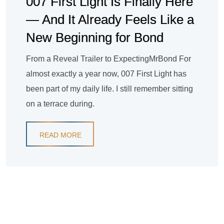
007 First Light Is Finally Here
— And It Already Feels Like a
New Beginning for Bond
From a Reveal Trailer to ExpectingMrBond For
almost exactly a year now, 007 First Light has
been part of my daily life. I still remember sitting
on a terrace during.
READ MORE