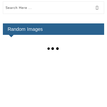
Random Images