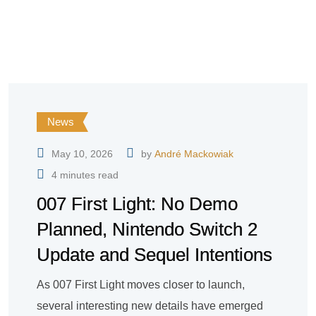
News
May 10, 2026
by
André Mackowiak
4 minutes read
007 First Light: No Demo
Planned, Nintendo Switch 2
Update and Sequel Intentions
As 007 First Light moves closer to launch,
several interesting new details have emerged