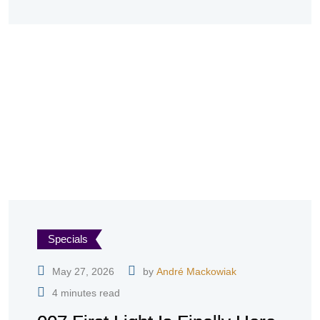
Specials
May 27, 2026
by
André Mackowiak
4 minutes read