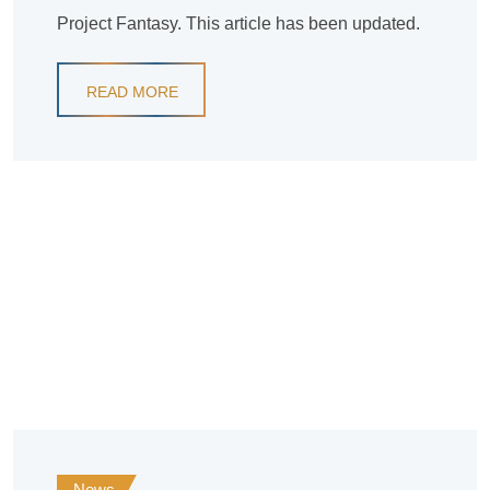
Project Fantasy. This article has been updated.
READ MORE
News