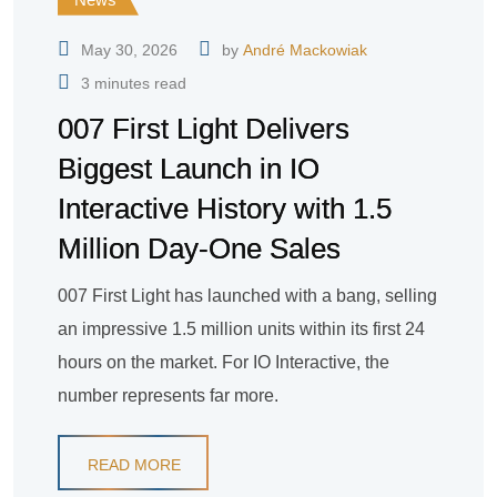
May 30, 2026
by
André Mackowiak
3 minutes read
007 First Light Delivers
Biggest Launch in IO
Interactive History with 1.5
Million Day-One Sales
007 First Light has launched with a bang, selling
an impressive 1.5 million units within its first 24
hours on the market. For IO Interactive, the
number represents far more.
READ MORE