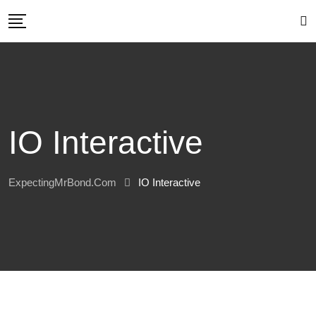
Skip
to
content
IO Interactive
ExpectingMrBond.com
IO Interactive