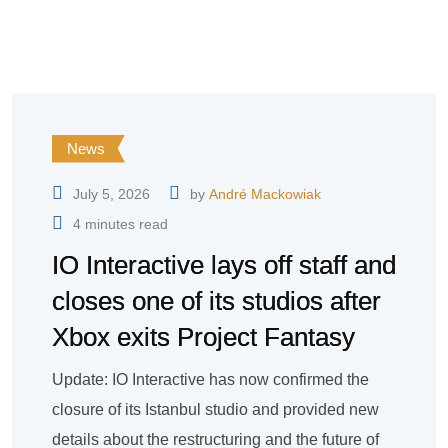
News
July 5, 2026
by
André Mackowiak
4 minutes read
IO Interactive lays off staff and
closes one of its studios after
Xbox exits Project Fantasy
Update: IO Interactive has now confirmed the
closure of its Istanbul studio and provided new
details about the restructuring and the future of