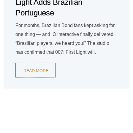
Light Adds Brazilian
Portuguese
For months, Brazilian Bond fans kept asking for
one thing — and IO Interactive finally delivered.
“Brazilian players, we heard you!” The studio
has confirmed that 007: First Light will.
READ MORE