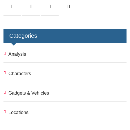
Categories
Analysis
Characters
Gadgets & Vehicles
Locations