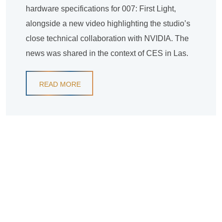
hardware specifications for 007: First Light,
alongside a new video highlighting the studio’s
close technical collaboration with NVIDIA. The
news was shared in the context of CES in Las.
READ MORE