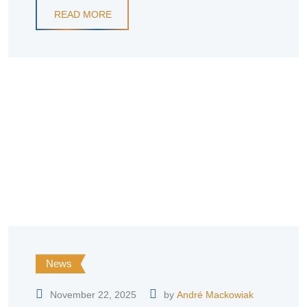
READ MORE
News
November 22, 2025
by
André Mackowiak