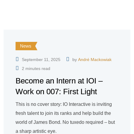
News
September 11, 2025
by
André Mackowiak
2 minutes read
Become an Intern at IOI –
Work on 007: First Light
This is no cover story: IO Interactive is inviting
fresh talent to join its ranks and help build the
world of James Bond. No tuxedo required – but
a sharp artistic eye.