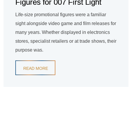
Figures for 007 First Light
Life-size promotional figures were a familiar
sight alongside video game and film releases for
many years. Whether displayed in electronics
stores, specialist retailers or at trade shows, their
purpose was.
READ MORE