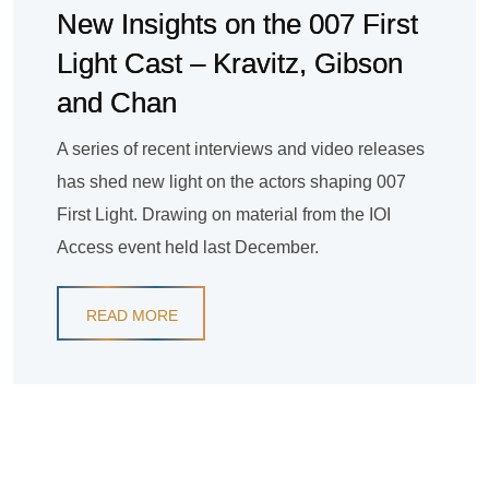
New Insights on the 007 First
Light Cast – Kravitz, Gibson
and Chan
A series of recent interviews and video releases
has shed new light on the actors shaping 007
First Light. Drawing on material from the IOI
Access event held last December.
READ MORE