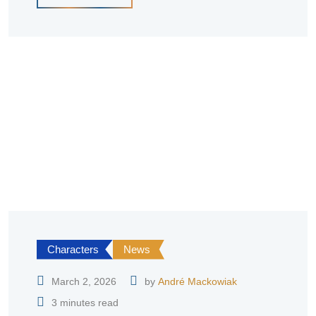
Characters
News
March 2, 2026
by
André Mackowiak
3 minutes read