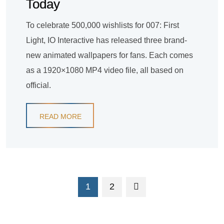
Today
To celebrate 500,000 wishlists for 007: First
Light, IO Interactive has released three brand-
new animated wallpapers for fans. Each comes
as a 1920×1080 MP4 video file, all based on
official.
READ MORE
1
2