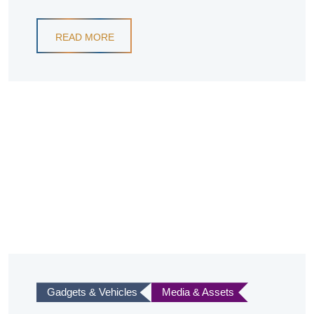
READ MORE
Gadgets & Vehicles
Media & Assets