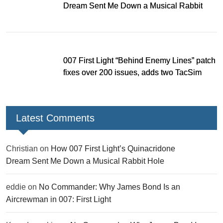
Dream Sent Me Down a Musical Rabbit
Hole
007 First Light “Behind Enemy Lines” patch
fixes over 200 issues, adds two TacSim
missions and new gear
Latest Comments
Christian
on
How 007 First Light’s Quinacridone
Dream Sent Me Down a Musical Rabbit Hole
eddie
on
No Commander: Why James Bond Is an
Aircrewman in 007: First Light