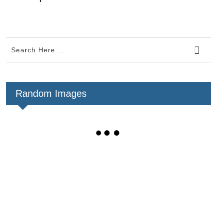
Random Images