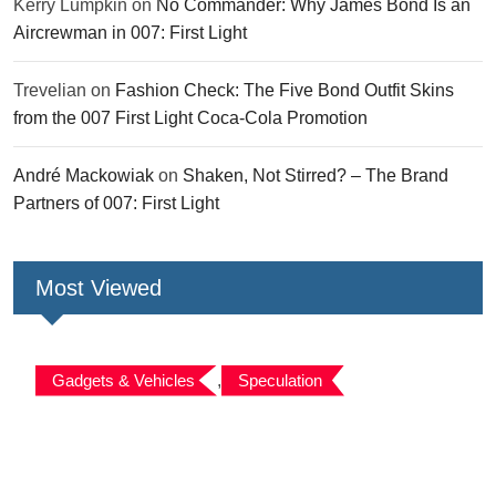
Kerry Lumpkin
on
No Commander: Why James Bond Is an
Aircrewman in 007: First Light
Trevelian
on
Fashion Check: The Five Bond Outfit Skins
from the 007 First Light Coca-Cola Promotion
André Mackowiak
on
Shaken, Not Stirred? – The Brand
Partners of 007: First Light
Most Viewed
Gadgets & Vehicles
,
Speculation