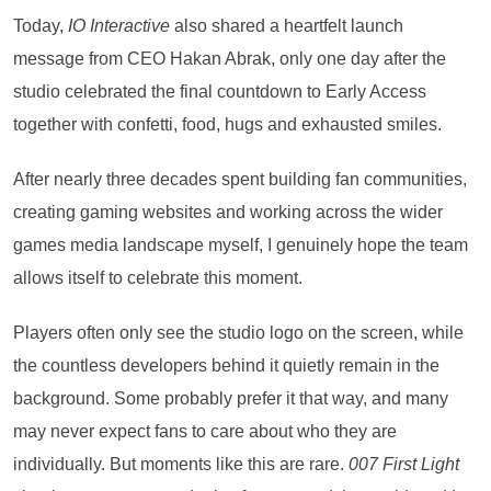
Today,
IO Interactive
also shared a heartfelt launch
message from CEO Hakan Abrak, only one day after the
studio celebrated the final countdown to Early Access
together with confetti, food, hugs and exhausted smiles.
After nearly three decades spent building fan communities,
creating gaming websites and working across the wider
games media landscape myself, I genuinely hope the team
allows itself to celebrate this moment.
Players often only see the studio logo on the screen, while
the countless developers behind it quietly remain in the
background. Some probably prefer it that way, and many
may never expect fans to care about who they are
individually. But moments like this are rare.
007 First Light