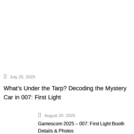
July 25, 2025
What’s Under the Tarp? Decoding the Mystery
Car in 007: First Light
August 20, 2025
Gamescom 2025 – 007: First Light Booth
Details & Photos