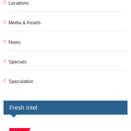
Locations
Media & Assets
News
Specials
Speculation
Fresh Intel