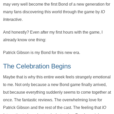
may very well become the first Bond of a new generation for
many fans discovering this world through the game by
IO
Interactive
.
And honestly? Even after my first hours with the game, I
already know one thing:
Patrick Gibson is my Bond for this new era.
The Celebration Begins
Maybe that is why this entire week feels strangely emotional
to me. Not only because a new Bond game finally arrived,
but because everything suddenly seems to come together at
once. The fantastic reviews. The overwhelming love for
Patrick Gibson and the rest of the cast. The feeling that
IO