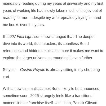
mandatory reading during my years at university and my first
years of working life had slowly taken much of the joy out of
reading for me — despite my wife repeatedly trying to hand
me books over the years.
But
007 First Light
somehow changed that. The deeper I
dive into its world, its characters, its countless Bond
references and hidden details, the more it makes me want to
explore the larger universe surrounding it even further.
So yes —
Casino Royale
is already sitting in my shopping
cart.
With a new cinematic James Bond likely to be announced
sometime soon, 2026 strangely feels like a transitional
moment for the franchise itself. Until then, Patrick Gibson