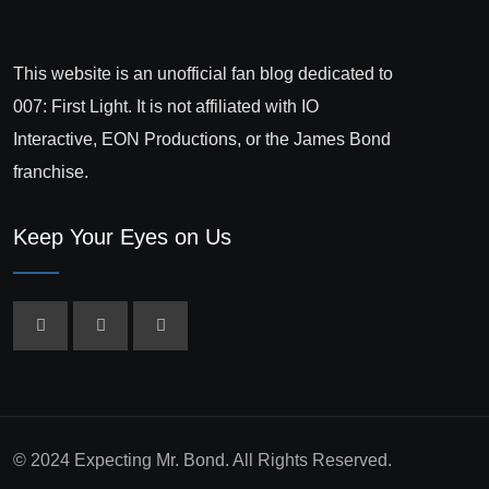
This website is an unofficial fan blog dedicated to
007: First Light. It is not affiliated with IO
Interactive, EON Productions, or the James Bond
franchise.
Keep Your Eyes on Us
© 2024 Expecting Mr. Bond. All Rights Reserved.