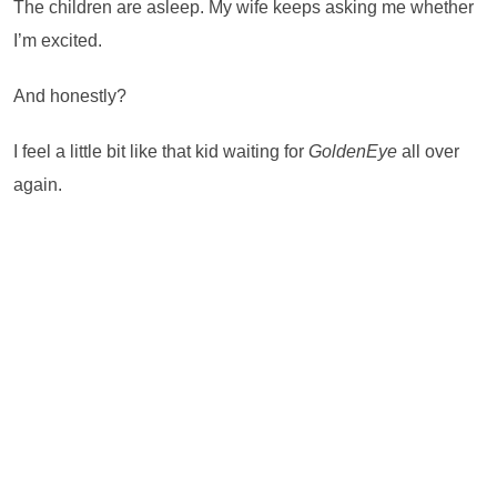
The children are asleep. My wife keeps asking me whether
I’m excited.
And honestly?
I feel a little bit like that kid waiting for
GoldenEye
all over
again.