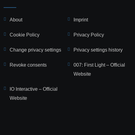
About
Imprint
Cookie Policy
Privacy Policy
Change privacy settings
Privacy settings history
Revoke consents
007: First Light – Official
Website
IO Interactive – Official
Website