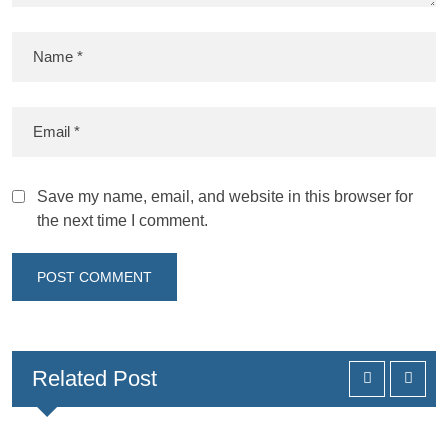
Save my name, email, and website in this browser for
the next time I comment.
Related Post