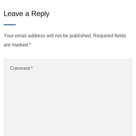
Leave a Reply
Your email address will not be published.
Required fields
are marked
*