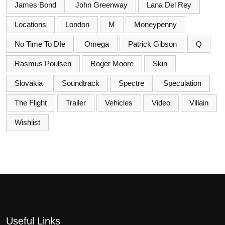
James Bond
John Greenway
Lana Del Rey
Locations
London
M
Moneypenny
No Time To DIe
Omega
Patrick Gibson
Q
Rasmus Poulsen
Roger Moore
Skin
Slovakia
Soundtrack
Spectre
Speculation
The Flight
Trailer
Vehicles
Video
Villain
Wishlist
Useful Links