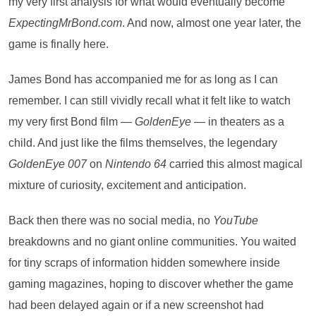
my very first analysis for what would eventually become
ExpectingMrBond.com
. And now, almost one year later, the
game is finally here.
James Bond has accompanied me for as long as I can
remember. I can still vividly recall what it felt like to watch
my very first Bond film —
GoldenEye
— in theaters as a
child. And just like the films themselves, the legendary
GoldenEye 007
on
Nintendo 64
carried this almost magical
mixture of curiosity, excitement and anticipation.
Back then there was no social media, no
YouTube
breakdowns and no giant online communities. You waited
for tiny scraps of information hidden somewhere inside
gaming magazines, hoping to discover whether the game
had been delayed again or if a new screenshot had