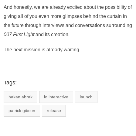
And honestly, we are already excited about the possibility of
giving all of you even more glimpses behind the curtain in
the future through interviews and conversations surrounding
007 First Light
and its creation.
The next mission is already waiting.
Tags:
hakan abrak
io interactive
launch
patrick gibson
release