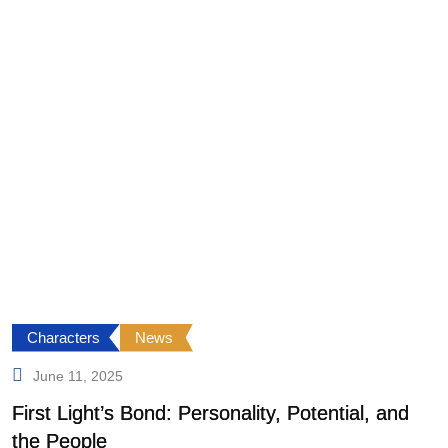
Characters
News
June 11, 2025
First Light’s Bond: Personality, Potential, and
F
the People