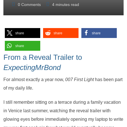
0
Comments
4 minutes read
share
share
share
share
From a Reveal Trailer to
ExpectingMrBond
For almost exactly a year now,
007 First Light
has been part
of my daily life.
I still remember sitting on a terrace during a family vacation
in Venice last summer, watching the reveal trailer with
glowing eyes before immediately opening my laptop to write