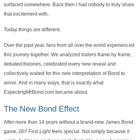
surfaced somewhere. Back then I had nobody to truly share
that excitement with.
Today things are different.
Over the past year, fans from all over the world experienced
this journey together. We analyzed trailers frame by frame,
debated theories, celebrated every new reveal and
collectively waited for this new interpretation of Bond to
arrive. And in many ways, that is exactly what
ExpectingMrBond.com
became about.
The New Bond Effect
After more than 14 years without a brand-new James Bond
game,
007 First Light
feels special. Not simply because it