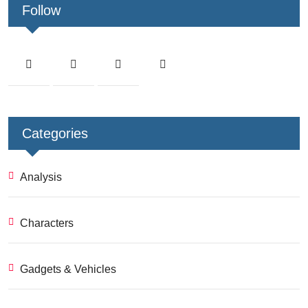
Follow
Categories
Analysis
Characters
Gadgets & Vehicles