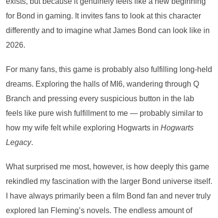
exists, but because it genuinely feels like a new beginning
for Bond in gaming. It invites fans to look at this character
differently and to imagine what James Bond can look like in
2026.
For many fans, this game is probably also fulfilling long-held
dreams. Exploring the halls of MI6, wandering through Q
Branch and pressing every suspicious button in the lab
feels like pure wish fulfillment to me — probably similar to
how my wife felt while exploring Hogwarts in
Hogwarts
Legacy
.
What surprised me most, however, is how deeply this game
rekindled my fascination with the larger Bond universe itself.
I have always primarily been a film Bond fan and never truly
explored Ian Fleming’s novels. The endless amount of