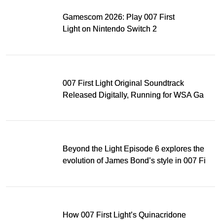
Gamescom 2026: Play 007 First
Light on Nintendo Switch 2
007 First Light Original Soundtrack
Released Digitally, Running for WSA Game
Music Award
Beyond the Light Episode 6 explores the
evolution of James Bond’s style in 007 First
Light
How 007 First Light’s Quinacridone