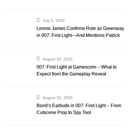
July 5, 2025
Lennie James Confirms Role as Greenway
in 007: First Light—And Mentions Patrick
Gibson as Bond
August 10, 2025
007: First Light at Gamescom – What to
Expect from the Gameplay Reveal
August 15, 2025
Bond’s Earbuds in 007: First Light – From
Cutscene Prop to Spy Tool