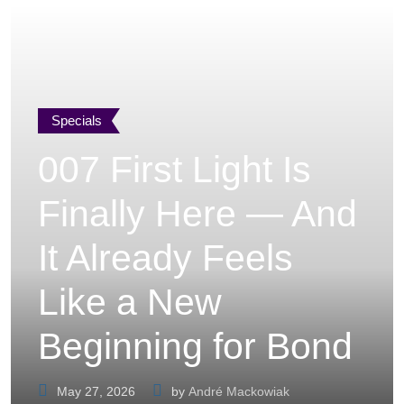
Specials
007 First Light Is
Finally Here — And
It Already Feels
Like a New
Beginning for Bond
May 27, 2026
by
André Mackowiak