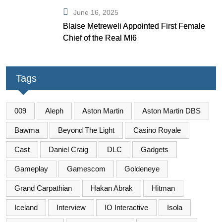
June 16, 2025
Blaise Metreweli Appointed First Female
Chief of the Real MI6
Tags
009
Aleph
Aston Martin
Aston Martin DBS
Bawma
Beyond The Light
Casino Royale
Cast
Daniel Craig
DLC
Gadgets
Gameplay
Gamescom
Goldeneye
Grand Carpathian
Hakan Abrak
Hitman
Iceland
Interview
IO Interactive
Isola