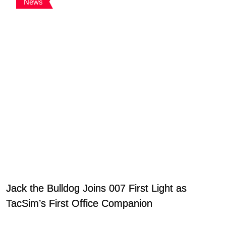
News
Jack the Bulldog Joins 007 First Light as
TacSim’s First Office Companion