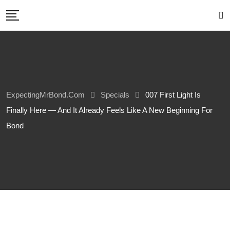
Skip
to
content
ExpectingMrBond.com
Specials
007 First Light Is
Finally Here — And It Already Feels Like A New Beginning For
Bond