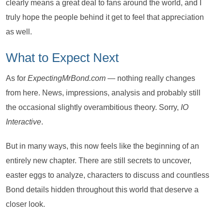
clearly means a great deal to fans around the world, and I
truly hope the people behind it get to feel that appreciation
as well.
What to Expect Next
As for
ExpectingMrBond.com
— nothing really changes
from here. News, impressions, analysis and probably still
the occasional slightly overambitious theory. Sorry,
IO
Interactive
.
But in many ways, this now feels like the beginning of an
entirely new chapter. There are still secrets to uncover,
easter eggs to analyze, characters to discuss and countless
Bond details hidden throughout this world that deserve a
closer look.