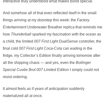
Interactive
truly understood what makes Bond special.
And somehow all of that even reflected itself in the small
things arriving at my doorstep this week: the
Factory
Entertainment
Underwater Breather replica that reminds me
how
Thunderball
sparked my fascination with the ocean as
a child, the limited
007 First Light DualSense
controller, the
final cold
007 First Light
Coca-Cola
can waiting in the
fridge, my Collector’s Edition finally arriving tomorrow after
all the shipping chaos — and yes, even the
Bollinger
Special Cuvée Brut 007 Limited Edition
I simply could not
resist ordering.
It almost feels as if years of anticipation suddenly
materialized all at once.