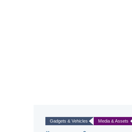
Gadgets & Vehicles
Media & Assets