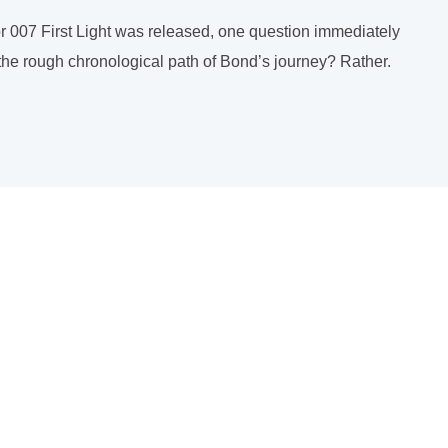
r 007 First Light was released, one question immediately
l the rough chronological path of Bond’s journey? Rather.