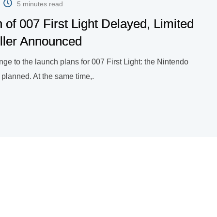
5 minutes read
 of 007 First Light Delayed, Limited
ller Announced
ge to the launch plans for 007 First Light: the Nintendo
n planned. At the same time,.