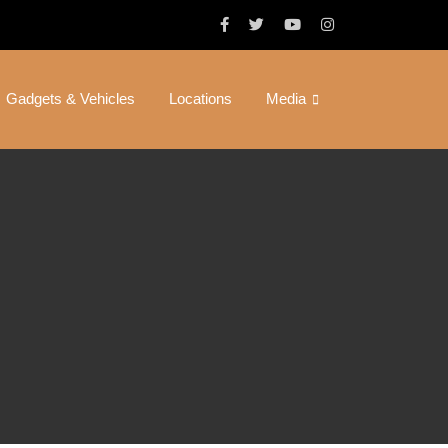
Gadgets & Vehicles
Locations
Media