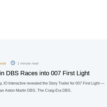
wiak
1 minute read
n DBS Races into 007 First Light
, IO Interactive revealed the Story Trailer for 007 First Light —
ve an Aston Martin DBS. The Craig-Era DBS.