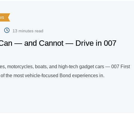
ws
13 minutes read
Can — and Cannot — Drive in 007
les, motorcycles, boats, and high-tech gadget cars — 007 First
e of the most vehicle-focused Bond experiences in.