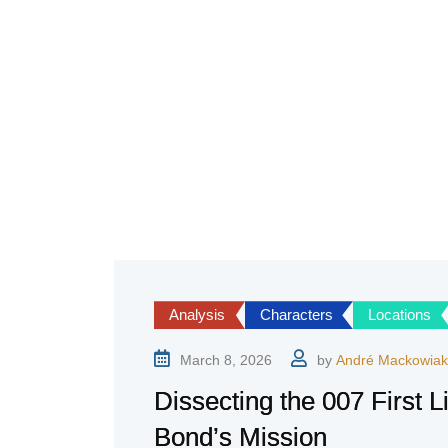
Analysis
Characters
Locations
March 8, 2026
by
André Mackowiak
Dissecting the 007 First L
Bond’s Mission