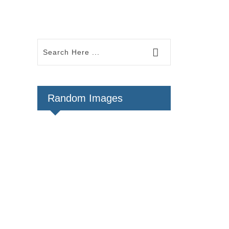
Random Images