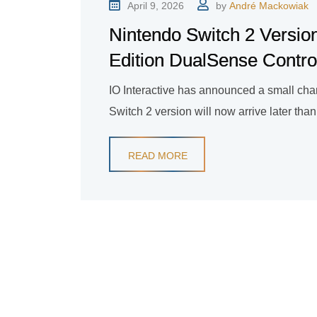
April 9, 2026
by
André Mackowiak
Nintendo Switch 2 Version
Edition DualSense Contro
IO Interactive has announced a small chan
Switch 2 version will now arrive later tha
READ MORE