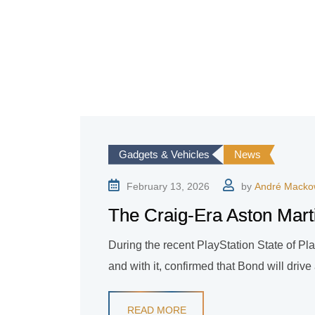
Gadgets & Vehicles
News
February 13, 2026
by
André Macko
The Craig-Era Aston Marti
During the recent PlayStation State of Play
and with it, confirmed that Bond will dri
READ MORE