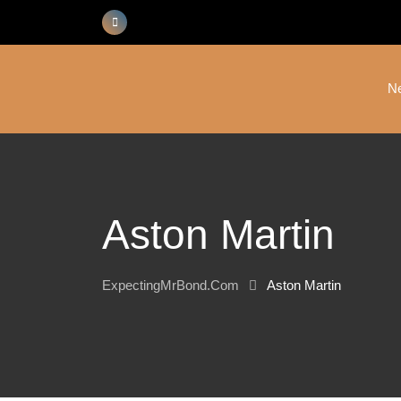
Skip
to
content
N
Aston Martin
ExpectingMrBond.com
Aston Martin