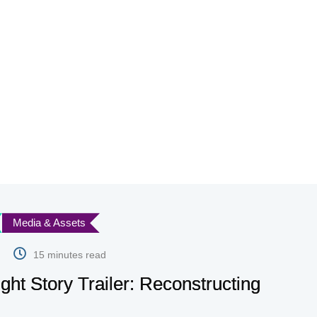
Media & Assets
15 minutes read
ight Story Trailer: Reconstructing