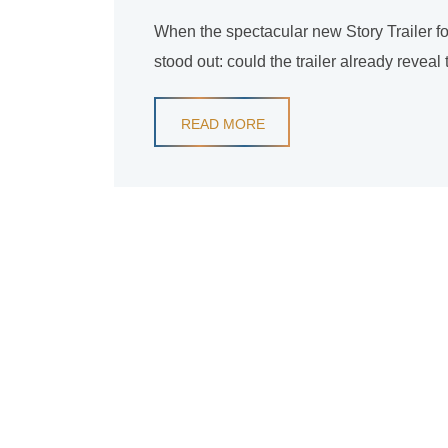
When the spectacular new Story Trailer fo
stood out: could the trailer already revea
READ MORE