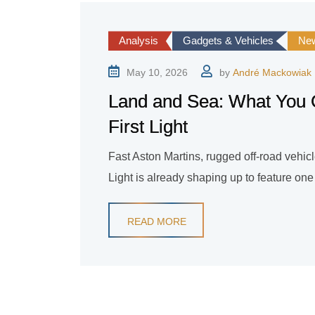
Analysis
Gadgets & Vehicles
Ne
May 10, 2026
by
André Mackowiak
Land and Sea: What You 
First Light
Fast Aston Martins, rugged off-road vehic
Light is already shaping up to feature on
READ MORE