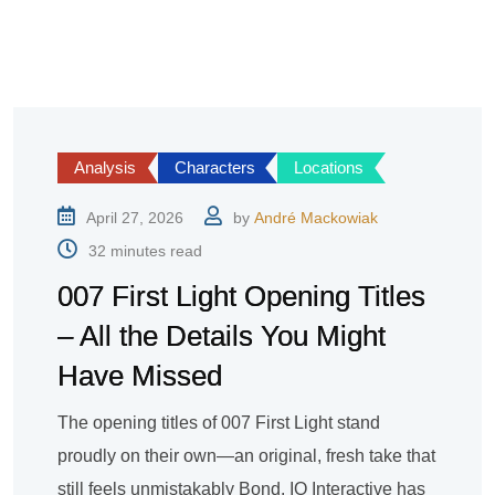
Analysis
Characters
Locations
April 27, 2026
by
André Mackowiak
32 minutes read
007 First Light Opening Titles
– All the Details You Might
Have Missed
The opening titles of 007 First Light stand
proudly on their own—an original, fresh take that
still feels unmistakably Bond. IO Interactive has