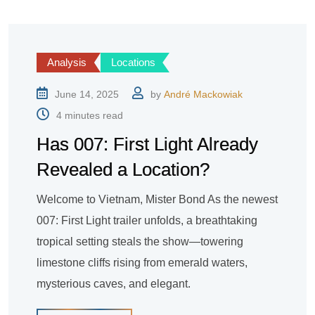
Analysis
Locations
June 14, 2025
by
André Mackowiak
4 minutes read
Has 007: First Light Already
Revealed a Location?
Welcome to Vietnam, Mister Bond As the newest
007: First Light trailer unfolds, a breathtaking
tropical setting steals the show—towering
limestone cliffs rising from emerald waters,
mysterious caves, and elegant.