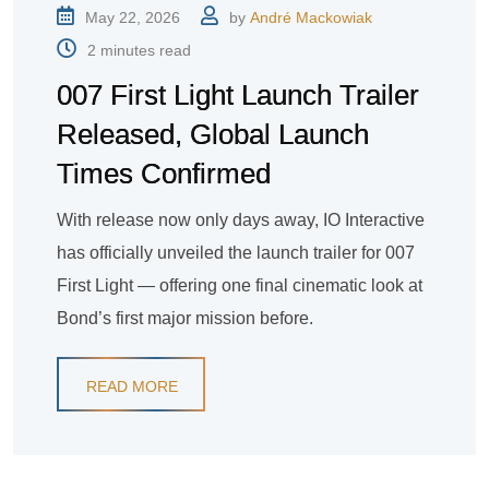
May 22, 2026
by
André Mackowiak
2 minutes read
007 First Light Launch Trailer
Released, Global Launch
Times Confirmed
With release now only days away, IO Interactive
has officially unveiled the launch trailer for 007
First Light — offering one final cinematic look at
Bond’s first major mission before.
READ MORE