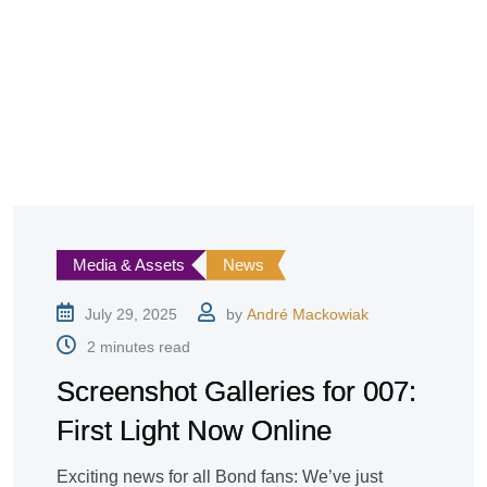
Media & Assets
News
July 29, 2025
by
André Mackowiak
2 minutes read
Screenshot Galleries for 007:
First Light Now Online
Exciting news for all Bond fans: We’ve just