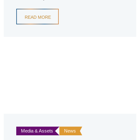
READ MORE
Media & Assets
News