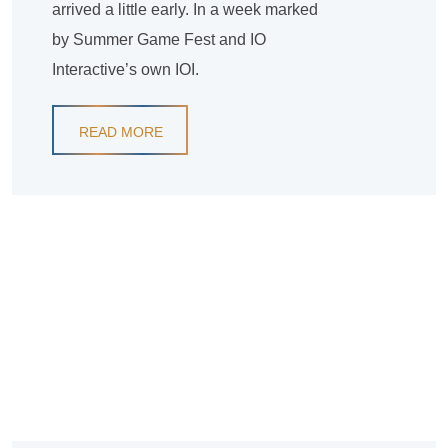
arrived a little early. In a week marked
by Summer Game Fest and IO
Interactive’s own IOI.
READ MORE