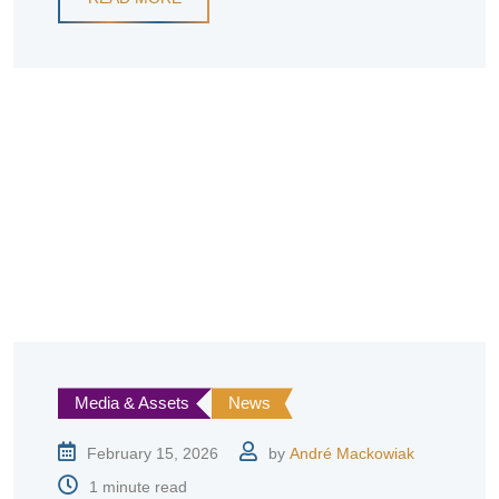
Media & Assets
News
February 15, 2026
by
André Mackowiak
1 minute read