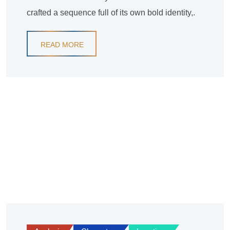
crafted a sequence full of its own bold identity,.
READ MORE