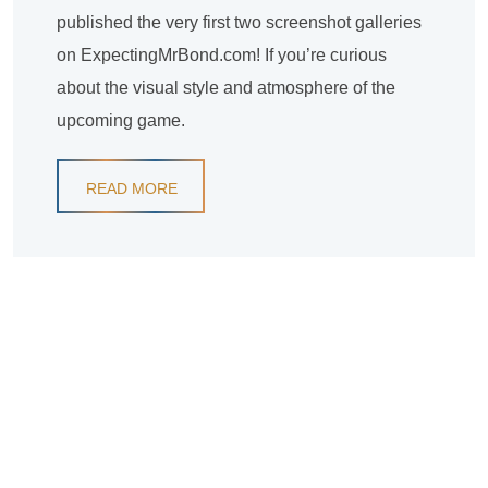
published the very first two screenshot galleries
on ExpectingMrBond.com! If you’re curious
about the visual style and atmosphere of the
upcoming game.
READ MORE