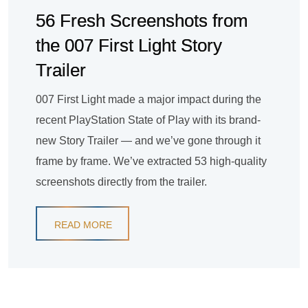
56 Fresh Screenshots from
the 007 First Light Story
Trailer
007 First Light made a major impact during the
recent PlayStation State of Play with its brand-
new Story Trailer — and we’ve gone through it
frame by frame. We’ve extracted 53 high-quality
screenshots directly from the trailer.
READ MORE