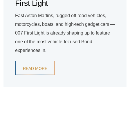
First Light
Fast Aston Martins, rugged off-road vehicles,
motorcycles, boats, and high-tech gadget cars —
007 First Light is already shaping up to feature
one of the most vehicle-focused Bond
experiences in.
READ MORE