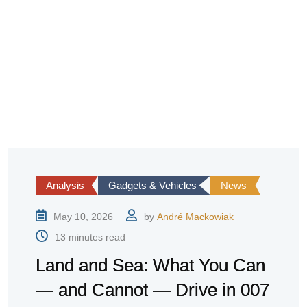
Analysis
Gadgets & Vehicles
News
May 10, 2026
by
André Mackowiak
13 minutes read
Land and Sea: What You Can
— and Cannot — Drive in 007