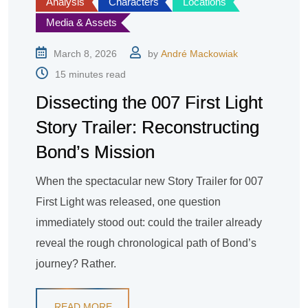
Analysis
Characters
Locations
Media & Assets
March 8, 2026
by
André Mackowiak
15 minutes read
Dissecting the 007 First Light
Story Trailer: Reconstructing
Bond’s Mission
When the spectacular new Story Trailer for 007
First Light was released, one question
immediately stood out: could the trailer already
reveal the rough chronological path of Bond’s
journey? Rather.
READ MORE