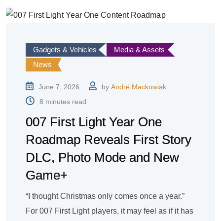
Gadgets & Vehicles
Media & Assets
News
June 7, 2026
by
André Mackowiak
8 minutes read
007 First Light Year One
Roadmap Reveals First Story
DLC, Photo Mode and New
Game+
“I thought Christmas only comes once a year.”
For 007 First Light players, it may feel as if it has