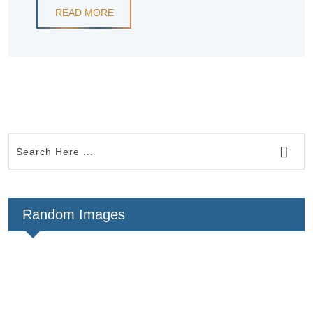
READ MORE
Random Images