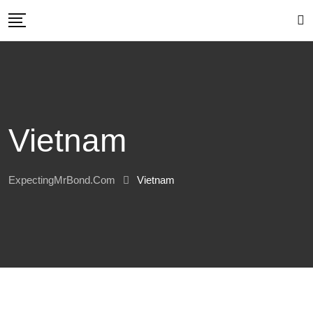
Skip
to
content
Vietnam
ExpectingMrBond.com
Vietnam