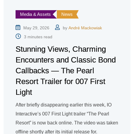
Media & Assets
News
May 29, 2026
by
André Mackowiak
3 minutes read
Stunning Views, Charming
Encounters and Classic Bond
Callbacks — The Pearl
Resort Trailer for 007 First
Light
After briefly disappearing earlier this week, IO
Interactive’s 007 First Light trailer “The Pearl
Resort” is now back online. The video was taken
offline shortly after its initial release for.