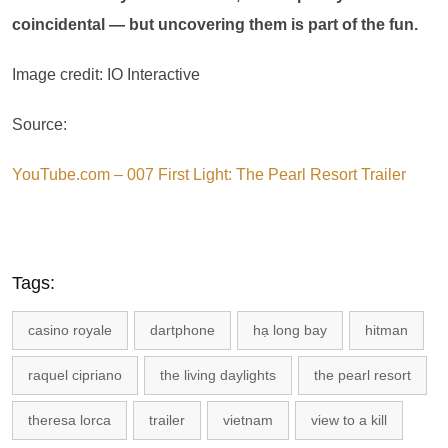
coincidental — but uncovering them is part of the fun.
Image credit: IO Interactive
Source:
YouTube.com – 007 First Light: The Pearl Resort Trailer
Tags:
casino royale
dartphone
hạ long bay
hitman
raquel cipriano
the living daylights
the pearl resort
theresa lorca
trailer
vietnam
view to a kill