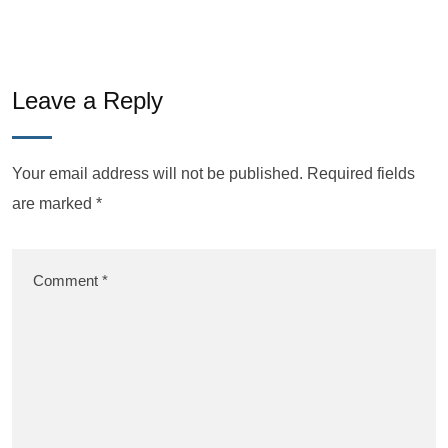
Leave a Reply
Your email address will not be published.
Required fields
are marked
*