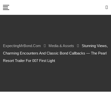
Skip
to
content
ExpectingMrBond.com
Media & Assets
Stunning Views,
Charming Encounters And Classic Bond Callbacks — The Pearl
Resort Trailer For 007 First Light