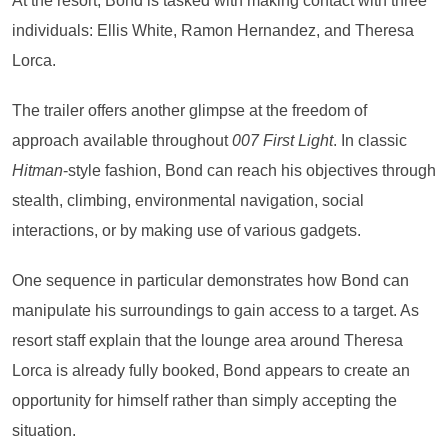
At the resort, Bond is tasked with making contact with three
individuals: Ellis White, Ramon Hernandez, and Theresa
Lorca.
The trailer offers another glimpse at the freedom of
approach available throughout
007 First Light
. In classic
Hitman
-style fashion, Bond can reach his objectives through
stealth, climbing, environmental navigation, social
interactions, or by making use of various gadgets.
One sequence in particular demonstrates how Bond can
manipulate his surroundings to gain access to a target. As
resort staff explain that the lounge area around Theresa
Lorca is already fully booked, Bond appears to create an
opportunity for himself rather than simply accepting the
situation.