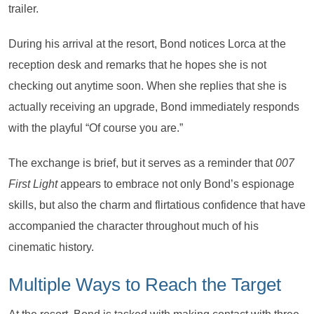
trailer.
During his arrival at the resort, Bond notices Lorca at the
reception desk and remarks that he hopes she is not
checking out anytime soon. When she replies that she is
actually receiving an upgrade, Bond immediately responds
with the playful “Of course you are.”
The exchange is brief, but it serves as a reminder that
007
First Light
appears to embrace not only Bond’s espionage
skills, but also the charm and flirtatious confidence that have
accompanied the character throughout much of his
cinematic history.
Multiple Ways to Reach the Target