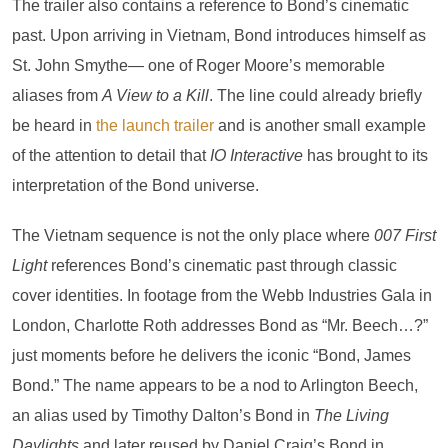
The trailer also contains a reference to Bond’s cinematic
past. Upon arriving in Vietnam, Bond introduces himself as
St. John Smythe— one of Roger Moore’s memorable
aliases from
A View to a Kill
. The line could already briefly
be heard in
the launch trailer
and is another small example
of the attention to detail that
IO Interactive
has brought to its
interpretation of the Bond universe.
The Vietnam sequence is not the only place where
007 First
Light
references Bond’s cinematic past through classic
cover identities. In footage from the Webb Industries Gala in
London, Charlotte Roth addresses Bond as “Mr. Beech…?”
just moments before he delivers the iconic “Bond, James
Bond.” The name appears to be a nod to Arlington Beech,
an alias used by Timothy Dalton’s Bond in
The Living
Daylights
and later reused by Daniel Craig’s Bond in