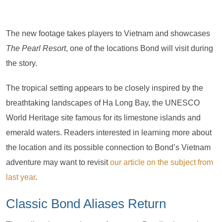
The new footage takes players to Vietnam and showcases
The Pearl Resort
, one of the locations Bond will visit during
the story.
The tropical setting appears to be closely inspired by the
breathtaking landscapes of Hạ Long Bay, the UNESCO
World Heritage site famous for its limestone islands and
emerald waters. Readers interested in learning more about
the location and its possible connection to Bond’s Vietnam
adventure may want to revisit
our article on the subject from
last year
.
Classic Bond Aliases Return