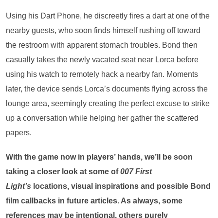
Using his Dart Phone, he discreetly fires a dart at one of the
nearby guests, who soon finds himself rushing off toward
the restroom with apparent stomach troubles. Bond then
casually takes the newly vacated seat near Lorca before
using his watch to remotely hack a nearby fan. Moments
later, the device sends Lorca’s documents flying across the
lounge area, seemingly creating the perfect excuse to strike
up a conversation while helping her gather the scattered
papers.
With the game now in players’ hands, we’ll be soon
taking a closer look at some of
007 First
Light’s
locations, visual inspirations and possible Bond
film callbacks in future articles. As always, some
references may be intentional, others purely