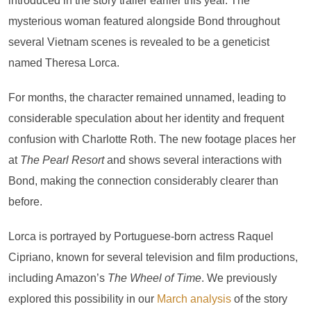
introduced in the story trailer earlier this year. The
mysterious woman featured alongside Bond throughout
several Vietnam scenes is revealed to be a geneticist
named Theresa Lorca.
For months, the character remained unnamed, leading to
considerable speculation about her identity and frequent
confusion with Charlotte Roth. The new footage places her
at
The Pearl Resort
and shows several interactions with
Bond, making the connection considerably clearer than
before.
Lorca is portrayed by Portuguese-born actress Raquel
Cipriano, known for several television and film productions,
including Amazon’s
The Wheel of Time
. We previously
explored this possibility in our
March analysis
of the story