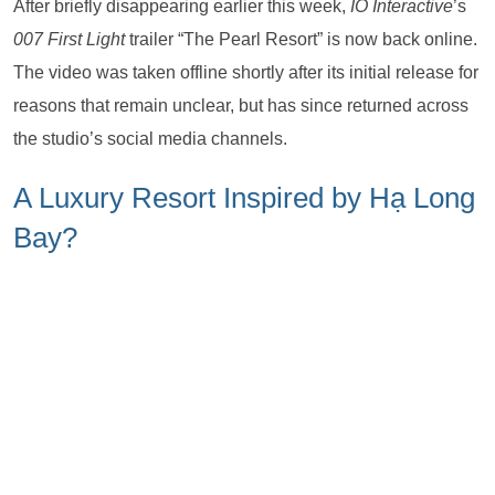
After briefly disappearing earlier this week,
IO Interactive
’s
007 First Light
trailer “The Pearl Resort” is now back online.
The video was taken offline shortly after its initial release for
reasons that remain unclear, but has since returned across
the studio’s social media channels.
A Luxury Resort Inspired by Hạ Long
Bay?