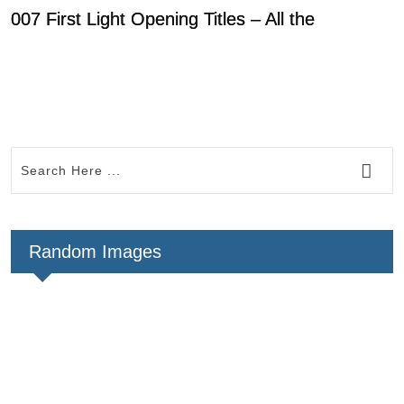
007 First Light Opening Titles – All the
D
R
Random Images