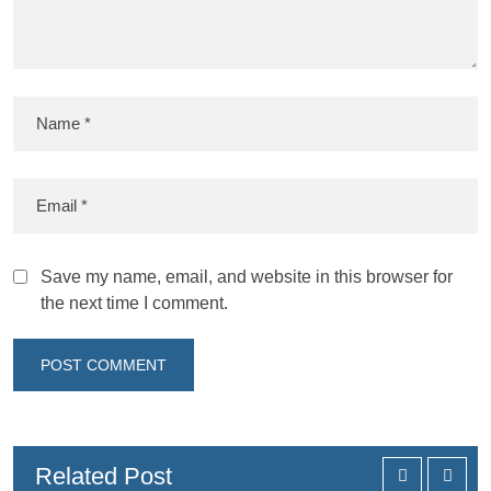
Save my name, email, and website in this browser for
the next time I comment.
Related Post