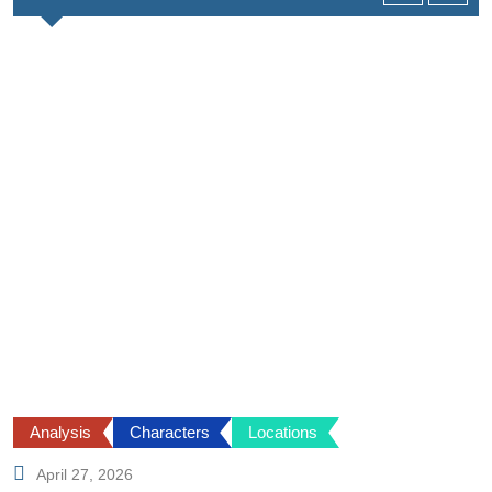
Analysis
Characters
Locations
April 27, 2026