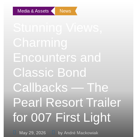
Media & Assets
News
Stunning Views,
Charming
Encounters and
Classic Bond
Callbacks — The
Pearl Resort Trailer
for 007 First Light
May 29, 2026
by
André Mackowiak