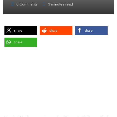
0
Comments
3 minutes read
share
share
share
share