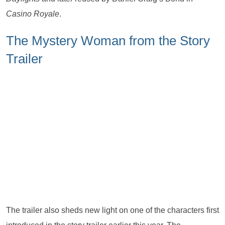
Casino Royale
.
The Mystery Woman from the Story
Trailer
The trailer also sheds new light on one of the characters first