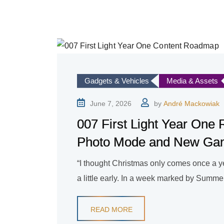
Gadgets & Vehicles
Media & Assets
June 7, 2026
by
André Mackowiak
007 First Light Year One
Photo Mode and New G
“I thought Christmas only comes once a year
a little early. In a week marked by Summe
READ MORE