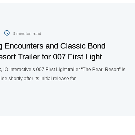
3 minutes read
g Encounters and Classic Bond
rt Trailer for 007 First Light
, IO Interactive’s 007 First Light trailer “The Pearl Resort” is
 shortly after its initial release for.