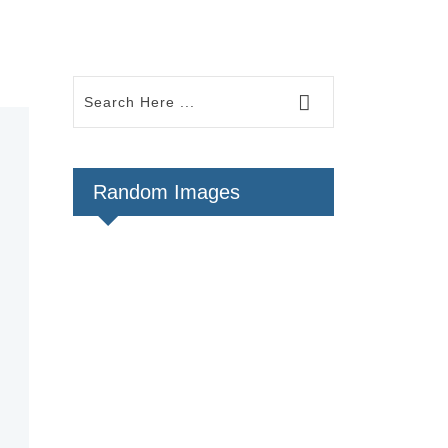
Random Images