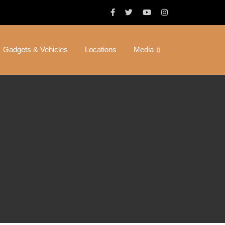
Gadgets & Vehicles
Locations
Media