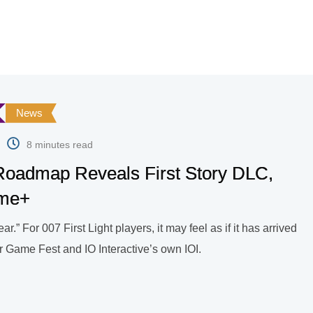
News
8 minutes read
 Roadmap Reveals First Story DLC,
ame+
.” For 007 First Light players, it may feel as if it has arrived
r Game Fest and IO Interactive’s own IOI.