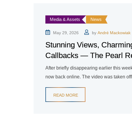
Media & Assets
News
May 29, 2026
by
André Mackowiak
Stunning Views, Charmin
Callbacks — The Pearl Reso
After briefly disappearing earlier this week
now back online. The video was taken offline
READ MORE