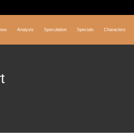
ews
Analysis
Speculation
Specials
Characters
t