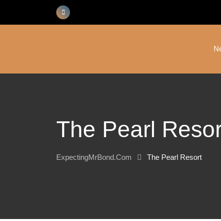
Skip
to
content
N
The Pearl Resor
ExpectingMrBond.com
The Pearl Resort