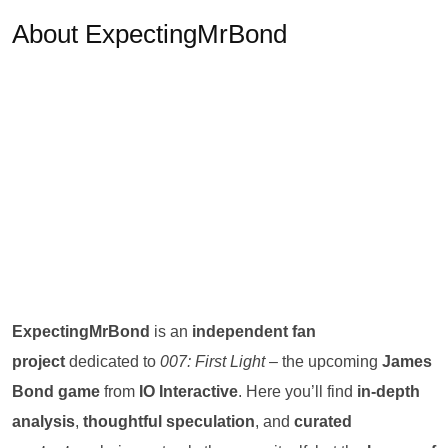
About ExpectingMrBond
ExpectingMrBond
is an
independent fan
project
dedicated to
007: First Light
– the upcoming
James
Bond game
from
IO Interactive
. Here you’ll find
in-depth
analysis
,
thoughtful speculation
, and
curated