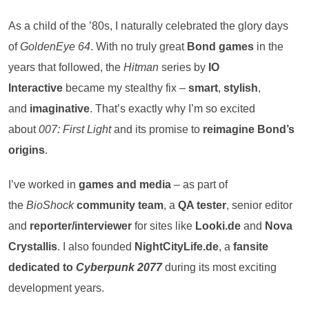
As a child of the ’80s, I naturally celebrated the glory days
of
GoldenEye 64
. With no truly great
Bond games
in the
years that followed, the
Hitman
series by
IO
Interactive
became my stealthy fix –
smart
,
stylish
,
and
imaginative
. That’s exactly why I’m so excited
about
007: First Light
and its promise to
reimagine Bond’s
origins
.
I’ve worked in
games and media
– as part of
the
BioShock
community team
, a
QA tester
, senior editor
and
reporter/interviewer
for sites like
Looki.de
and
Nova
Crystallis
. I also founded
NightCityLife.de
, a
fansite
dedicated to
Cyberpunk 2077
during its most exciting
development years.