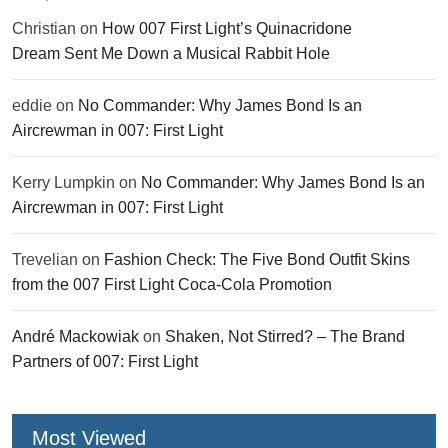
Christian
on
How 007 First Light’s Quinacridone
Dream Sent Me Down a Musical Rabbit Hole
eddie
on
No Commander: Why James Bond Is an
Aircrewman in 007: First Light
Kerry Lumpkin
on
No Commander: Why James Bond Is an
Aircrewman in 007: First Light
Trevelian
on
Fashion Check: The Five Bond Outfit Skins
from the 007 First Light Coca-Cola Promotion
André Mackowiak
on
Shaken, Not Stirred? – The Brand
Partners of 007: First Light
Most Viewed