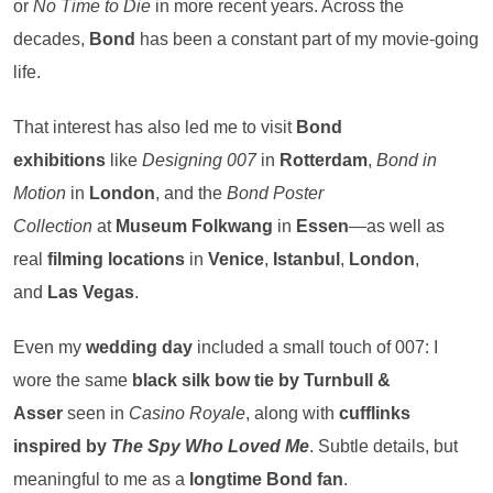
or
No Time to Die
in more recent years. Across the
decades,
Bond
has been a constant part of my movie-going
life.
That interest has also led me to visit
Bond
exhibitions
like
Designing 007
in
Rotterdam
,
Bond in
Motion
in
London
, and the
Bond Poster
Collection
at
Museum Folkwang
in
Essen
—as well as
real
filming locations
in
Venice
,
Istanbul
,
London
,
and
Las Vegas
.
Even my
wedding day
included a small touch of 007: I
wore the same
black silk bow tie by Turnbull &
Asser
seen in
Casino Royale
, along with
cufflinks
inspired by
The Spy Who Loved Me
. Subtle details, but
meaningful to me as a
longtime Bond fan
.