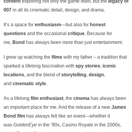
content
exploring not only the game itself, but the
legacy of
007
in all its cinematic detail, design, and drama.
It’s a space for
enthusiasm
—but also for
honest
questions
and the occasional
critique
. Because for
me,
Bond
has always been more than just entertainment.
I grew up watching the
films
with my father – a tradition that
sparked a lifelong fascination with
spy stories
,
iconic
locations
, and the blend of
storytelling
,
design
,
and
cinematic style
.
As a lifelong
film enthusiast
, the
cinema
has always been
an important place for me. And the release of a new
James
Bond film
has always felt like an event—whether it
was
GoldenEye
in the ’90s,
Casino Royale
in the 2000s,