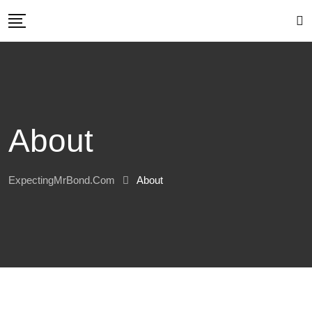
Skip
to
content
About
ExpectingMrBond.com
About