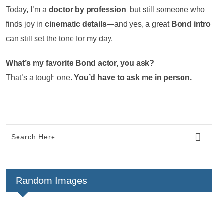
Today, I’m a
doctor by profession
, but still someone who
finds joy in
cinematic details
—and yes, a great
Bond intro
can still set the tone for my day.
What’s my favorite Bond actor, you ask?
That’s a tough one.
You’d have to ask me in person.
Random Images