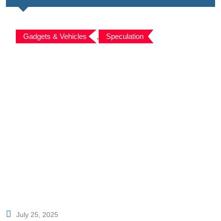
Gadgets & Vehicles
,
Speculation
July 25, 2025