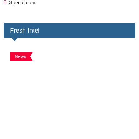
Speculation
Fresh Intel
News