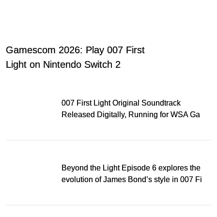
Gamescom 2026: Play 007 First
Light on Nintendo Switch 2
007 First Light Original Soundtrack
Released Digitally, Running for WSA Game
Music Award
Beyond the Light Episode 6 explores the
evolution of James Bond’s style in 007 First
Light