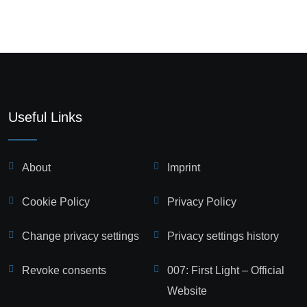
Useful Links
About
Imprint
Cookie Policy
Privacy Policy
Change privacy settings
Privacy settings history
Revoke consents
007: First Light – Official
Website