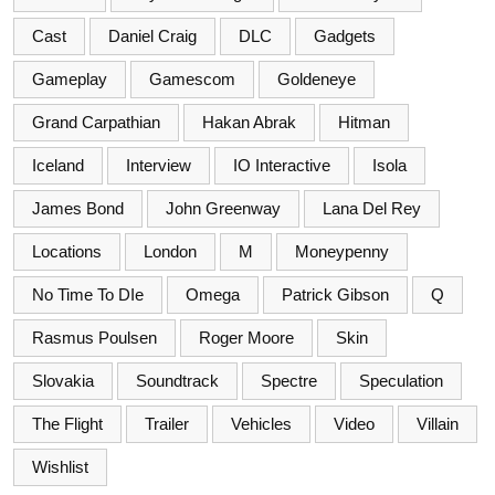
Cast
Daniel Craig
DLC
Gadgets
Gameplay
Gamescom
Goldeneye
Grand Carpathian
Hakan Abrak
Hitman
Iceland
Interview
IO Interactive
Isola
James Bond
John Greenway
Lana Del Rey
Locations
London
M
Moneypenny
No Time To DIe
Omega
Patrick Gibson
Q
Rasmus Poulsen
Roger Moore
Skin
Slovakia
Soundtrack
Spectre
Speculation
The Flight
Trailer
Vehicles
Video
Villain
Wishlist