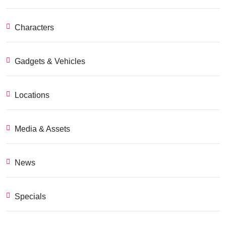
Characters
Gadgets & Vehicles
Locations
Media & Assets
News
Specials