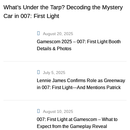
What’s Under the Tarp? Decoding the Mystery
Car in 007: First Light
August 20, 2025
Gamescom 2025 – 007: First Light Booth
Details & Photos
July 5, 2025
Lennie James Confirms Role as Greenway
in 007: First Light—And Mentions Patrick
Gibson as Bond
August 10, 2025
007: First Light at Gamescom – What to
Expect from the Gameplay Reveal