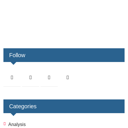
Follow
Categories
Analysis