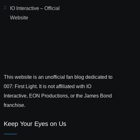
IO Interactive – Official
Website
This website is an unofficial fan blog dedicated to
007: First Light. It is not affiliated with IO
Interactive, EON Productions, or the James Bond
franchise.
Keep Your Eyes on Us