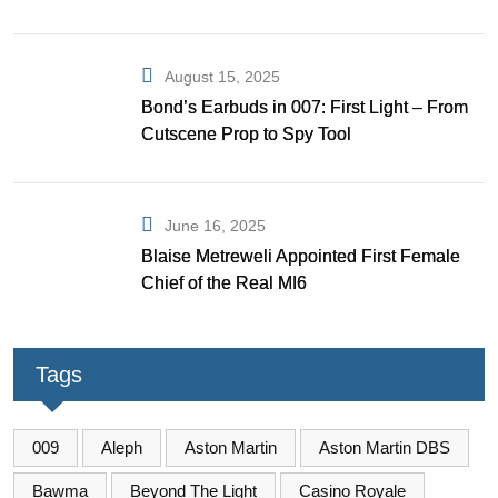
August 15, 2025
Bond’s Earbuds in 007: First Light – From
Cutscene Prop to Spy Tool
June 16, 2025
Blaise Metreweli Appointed First Female
Chief of the Real MI6
Tags
009
Aleph
Aston Martin
Aston Martin DBS
Bawma
Beyond The Light
Casino Royale