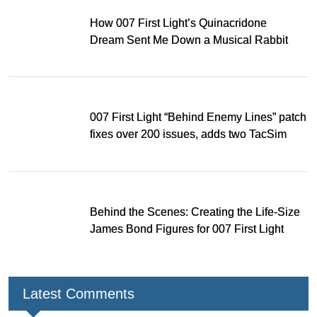
How 007 First Light’s Quinacridone
Dream Sent Me Down a Musical Rabbit
Hole
007 First Light “Behind Enemy Lines” patch
fixes over 200 issues, adds two TacSim
missions and new gear
Behind the Scenes: Creating the Life-Size
James Bond Figures for 007 First Light
Latest Comments