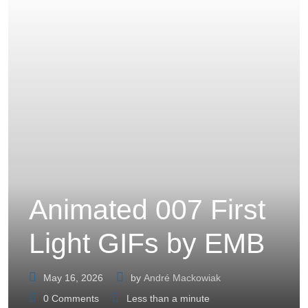
Animated 007 First
Light GIFs by EMB
May 16, 2026
by
André Mackowiak
0
Comments
Less than a minute