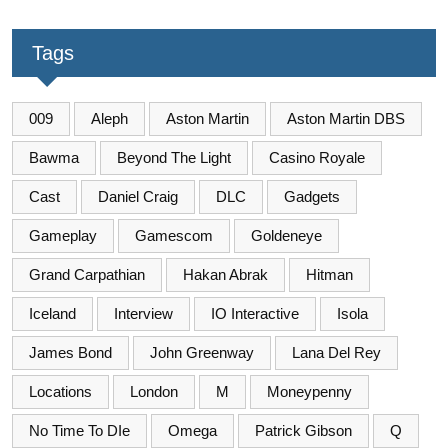
Tags
009
Aleph
Aston Martin
Aston Martin DBS
Bawma
Beyond The Light
Casino Royale
Cast
Daniel Craig
DLC
Gadgets
Gameplay
Gamescom
Goldeneye
Grand Carpathian
Hakan Abrak
Hitman
Iceland
Interview
IO Interactive
Isola
James Bond
John Greenway
Lana Del Rey
Locations
London
M
Moneypenny
No Time To DIe
Omega
Patrick Gibson
Q