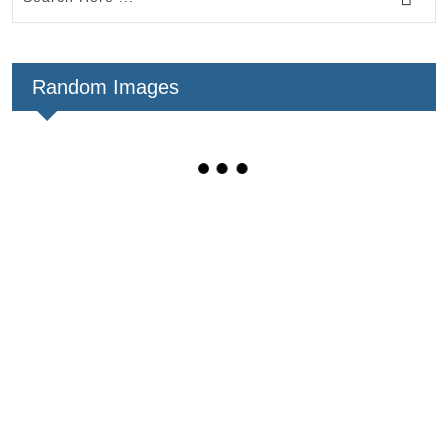
Random Images