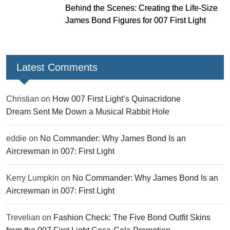
Behind the Scenes: Creating the Life-Size
James Bond Figures for 007 First Light
Latest Comments
Christian
on
How 007 First Light’s Quinacridone
Dream Sent Me Down a Musical Rabbit Hole
eddie
on
No Commander: Why James Bond Is an
Aircrewman in 007: First Light
Kerry Lumpkin
on
No Commander: Why James Bond Is an
Aircrewman in 007: First Light
Trevelian
on
Fashion Check: The Five Bond Outfit Skins