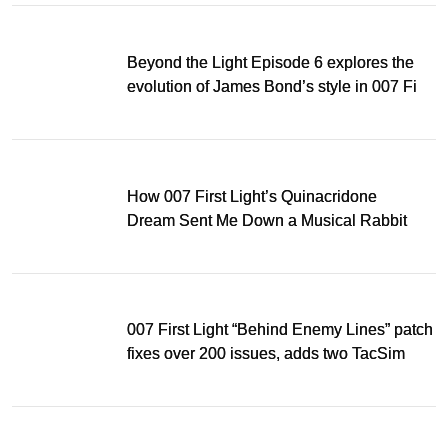
Beyond the Light Episode 6 explores the
evolution of James Bond’s style in 007 First
Light
How 007 First Light’s Quinacridone
Dream Sent Me Down a Musical Rabbit
Hole
007 First Light “Behind Enemy Lines” patch
fixes over 200 issues, adds two TacSim
missions and new gear