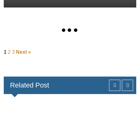
1
2
3
Next »
Related Post