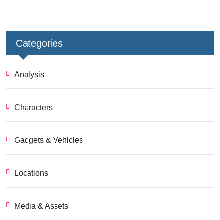
Categories
Analysis
Characters
Gadgets & Vehicles
Locations
Media & Assets