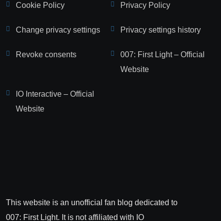
Cookie Policy
Privacy Policy
Change privacy settings
Privacy settings history
Revoke consents
007: First Light – Official
Website
IO Interactive – Official
Website
This website is an unofficial fan blog dedicated to
007: First Light. It is not affiliated with IO