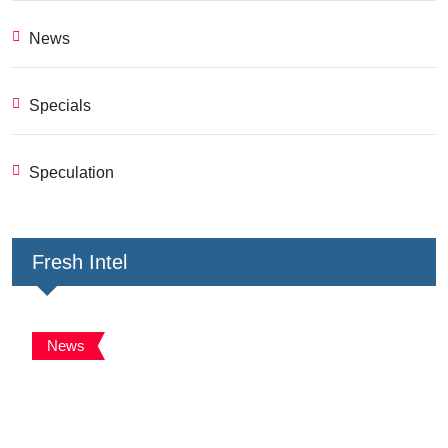
News
Specials
Speculation
Fresh Intel
News