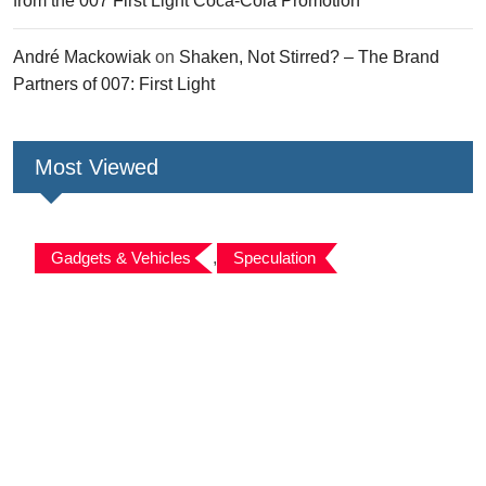
from the 007 First Light Coca-Cola Promotion
André Mackowiak
on
Shaken, Not Stirred? – The Brand
Partners of 007: First Light
Most Viewed
Gadgets & Vehicles
,
Speculation