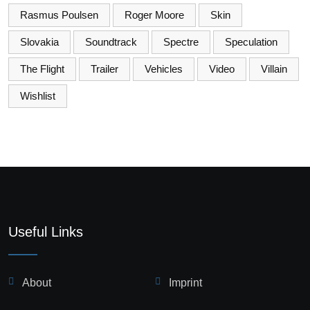
Rasmus Poulsen
Roger Moore
Skin
Slovakia
Soundtrack
Spectre
Speculation
The Flight
Trailer
Vehicles
Video
Villain
Wishlist
Useful Links
About
Imprint