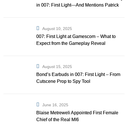
in 007: First Light—And Mentions Patrick
Gibson as Bond
August 10, 2025
007: First Light at Gamescom – What to
Expect from the Gameplay Reveal
August 15, 2025
Bond’s Earbuds in 007: First Light – From
Cutscene Prop to Spy Tool
June 16, 2025
Blaise Metreweli Appointed First Female
Chief of the Real MI6