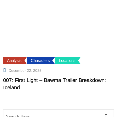
Analysis
Characters
Locations
December 22, 2025
007: First Light – Bawma Trailer Breakdown:
S
Iceland