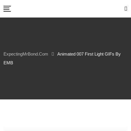
Skip
to
content
ExpectingMrBond.com
Animated 007 First Light GIFs By
EMB