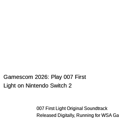
Gamescom 2026: Play 007 First
Light on Nintendo Switch 2
007 First Light Original Soundtrack
Released Digitally, Running for WSA Game
Music Award