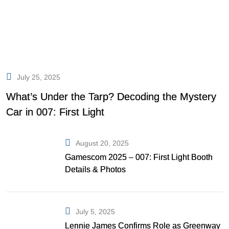
July 25, 2025
What’s Under the Tarp? Decoding the Mystery
Car in 007: First Light
August 20, 2025
Gamescom 2025 – 007: First Light Booth
Details & Photos
July 5, 2025
Lennie James Confirms Role as Greenway