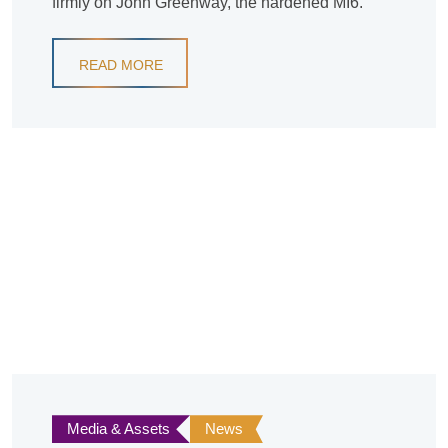
firmly on John Greenway, the hardened MI6.
READ MORE
Media & Assets
News