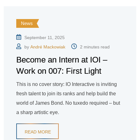
News
September 11, 2025
by
André Mackowiak
2 minutes read
Become an Intern at IOI –
Work on 007: First Light
This is no cover story: IO Interactive is inviting
fresh talent to join its ranks and help build the
world of James Bond. No tuxedo required – but
a sharp artistic eye.
READ MORE