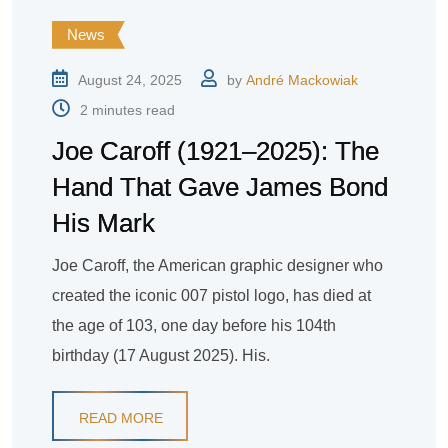
News
August 24, 2025
by
André Mackowiak
2 minutes read
Joe Caroff (1921–2025): The
Hand That Gave James Bond
His Mark
Joe Caroff, the American graphic designer who
created the iconic 007 pistol logo, has died at
the age of 103, one day before his 104th
birthday (17 August 2025). His.
READ MORE