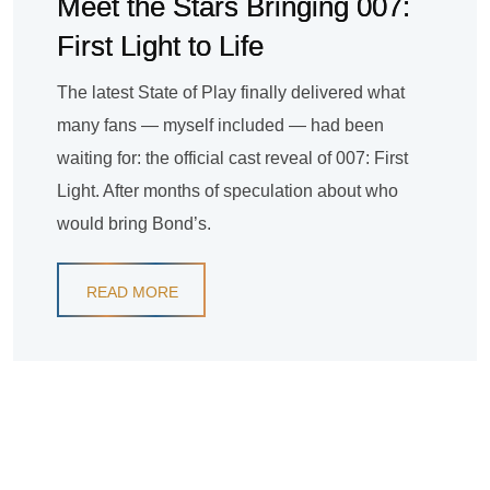
Meet the Stars Bringing 007:
First Light to Life
The latest State of Play finally delivered what
many fans — myself included — had been
waiting for: the official cast reveal of 007: First
Light. After months of speculation about who
would bring Bond’s.
READ MORE