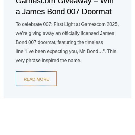
Gamescom Giveaway – Win
a James Bond 007 Doormat
To celebrate 007: First Light at Gamescom 2025,
we’re giving away an officially licensed James
Bond 007 doormat, featuring the timeless
line “I’ve been expecting you, Mr. Bond…”. This
very phrase inspired the name.
READ MORE