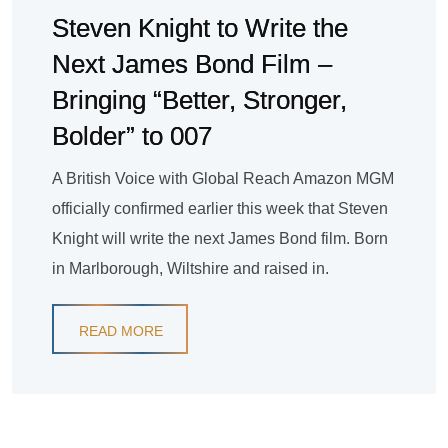
Steven Knight to Write the
Next James Bond Film –
Bringing “Better, Stronger,
Bolder” to 007
A British Voice with Global Reach Amazon MGM
officially confirmed earlier this week that Steven
Knight will write the next James Bond film. Born
in Marlborough, Wiltshire and raised in.
READ MORE