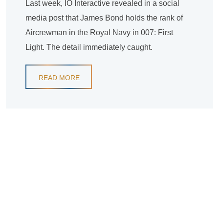
Last week, IO Interactive revealed in a social
media post that James Bond holds the rank of
Aircrewman in the Royal Navy in 007: First
Light. The detail immediately caught.
READ MORE