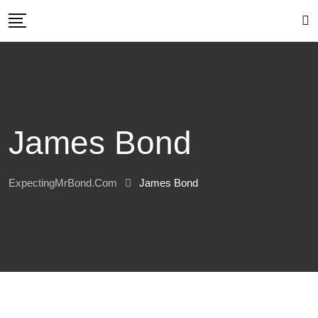
Skip
to
content
James Bond
ExpectingMrBond.com
James Bond