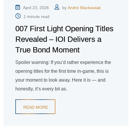
April 23, 2026
by
André Mackowiak
1 minute read
007 First Light Opening Titles
Revealed – IOI Delivers a
True Bond Moment
Spoiler warning: If you’d rather experience the
opening titles for the first time in-game, this is
your moment to look away. Here it is — and
honestly, it’s every bit as.
READ MORE