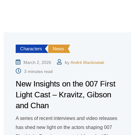
Characters
News
March 2, 2026
by
André Mackowiak
3 minutes read
New Insights on the 007 First
Light Cast – Kravitz, Gibson
and Chan
A series of recent interviews and video releases
has shed new light on the actors shaping 007