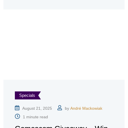
Specials
August 21, 2025
by
André Mackowiak
1 minute read