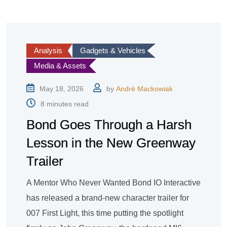
Analysis
Gadgets & Vehicles
Media & Assets
May 18, 2026
by
André Mackowiak
8 minutes read
Bond Goes Through a Harsh
Lesson in the New Greenway
Trailer
A Mentor Who Never Wanted Bond IO Interactive
has released a brand-new character trailer for
007 First Light, this time putting the spotlight