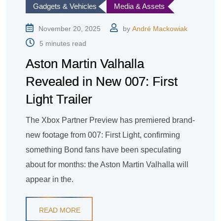
Gadgets & Vehicles
Media & Assets
November 20, 2025
by
André Mackowiak
5 minutes read
Aston Martin Valhalla
Revealed in New 007: First
Light Trailer
The Xbox Partner Preview has premiered brand-
new footage from 007: First Light, confirming
something Bond fans have been speculating
about for months: the Aston Martin Valhalla will
appear in the.
READ MORE