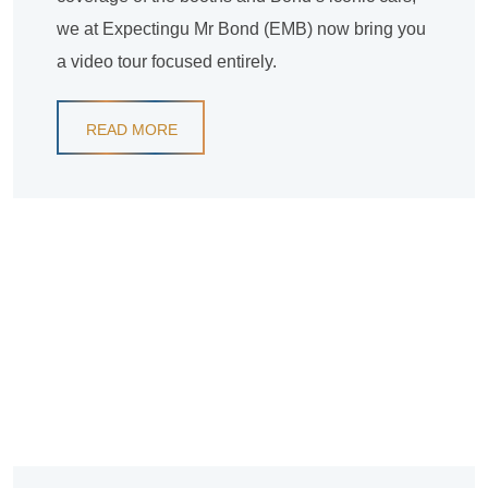
we at Expectingu Mr Bond (EMB) now bring you
a video tour focused entirely.
READ MORE