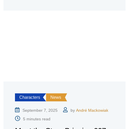
Characters
News
September 7, 2025
by
André Mackowiak
5 minutes read