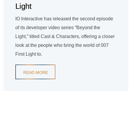
Light
IO Interactive has released the second episode
of its developer video series “Beyond the
Light,” titled Cast & Characters, offering a closer
look at the people who bring the world of 007
First Light to.
READ MORE