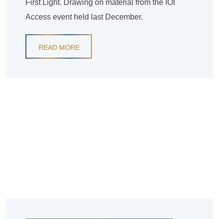
First Light. Drawing on material from the IOI
Access event held last December.
READ MORE