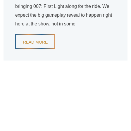
bringing 007: First Light along for the ride. We
expect the big gameplay reveal to happen right
here at the show, not in some.
READ MORE