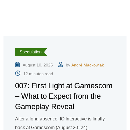
Speculation
August 10, 2025
by
André Mackowiak
12 minutes read
007: First Light at Gamescom
– What to Expect from the
Gameplay Reveal
After a long absence, IO Interactive is finally
back at Gamescom (August 20–24),