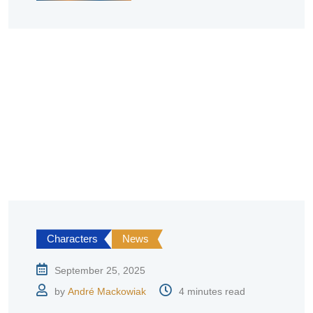
Characters
News
September 25, 2025
by
André Mackowiak
4 minutes read