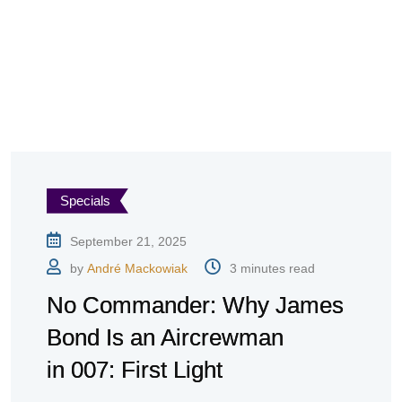
Specials
September 21, 2025
by
André Mackowiak
3 minutes read
No Commander: Why James
Bond Is an Aircrewman
in 007: First Light