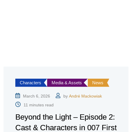
Characters
Media & Assets
News
March 6, 2026
by
André Mackowiak
11 minutes read
Beyond the Light – Episode 2:
Cast & Characters in 007 First