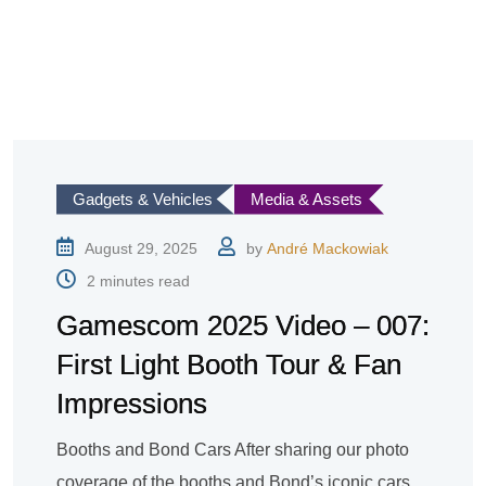
Gadgets & Vehicles
Media & Assets
August 29, 2025
by
André Mackowiak
2 minutes read
Gamescom 2025 Video – 007:
First Light Booth Tour & Fan
Impressions
Booths and Bond Cars After sharing our photo
coverage of the booths and Bond’s iconic cars,