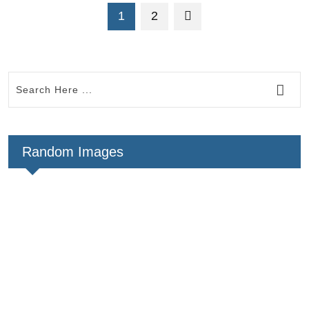
1
2
Random Images