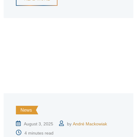
News
August 3, 2025
by
André Mackowiak
4 minutes read