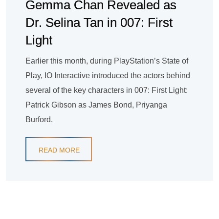
Gemma Chan Revealed as
Dr. Selina Tan in 007: First
Light
Earlier this month, during PlayStation’s State of
Play, IO Interactive introduced the actors behind
several of the key characters in 007: First Light:
Patrick Gibson as James Bond, Priyanga
Burford.
READ MORE