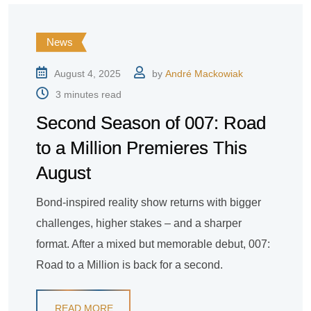
News
August 4, 2025
by
André Mackowiak
3 minutes read
Second Season of 007: Road
to a Million Premieres This
August
Bond-inspired reality show returns with bigger
challenges, higher stakes – and a sharper
format. After a mixed but memorable debut, 007:
Road to a Million is back for a second.
READ MORE