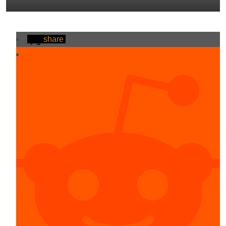
share