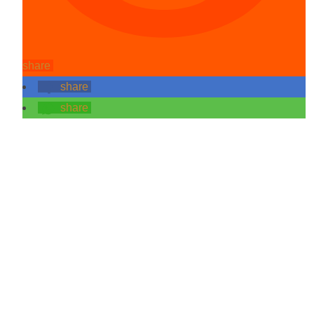
share
share
share