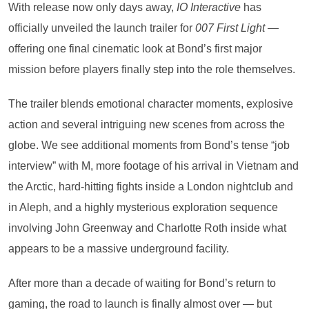
With release now only days away,
IO Interactive
has
officially unveiled the launch trailer for
007 First Light
—
offering one final cinematic look at Bond’s first major
mission before players finally step into the role themselves.
The trailer blends emotional character moments, explosive
action and several intriguing new scenes from across the
globe. We see additional moments from Bond’s tense “job
interview” with M, more footage of his arrival in Vietnam and
the Arctic, hard-hitting fights inside a London nightclub and
in Aleph, and a highly mysterious exploration sequence
involving John Greenway and Charlotte Roth inside what
appears to be a massive underground facility.
After more than a decade of waiting for Bond’s return to
gaming, the road to launch is finally almost over — but