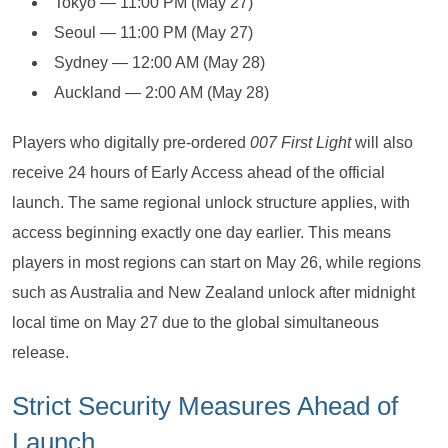
Tokyo — 11:00 PM (May 27)
Seoul — 11:00 PM (May 27)
Sydney — 12:00 AM (May 28)
Auckland — 2:00 AM (May 28)
Players who digitally pre-ordered
007 First Light
will also
receive 24 hours of Early Access ahead of the official
launch. The same regional unlock structure applies, with
access beginning exactly one day earlier. This means
players in most regions can start on May 26, while regions
such as Australia and New Zealand unlock after midnight
local time on May 27 due to the global simultaneous
release.
Strict Security Measures Ahead of
Launch