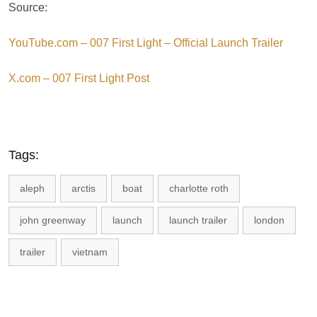
Source:
YouTube.com – 007 First Light – Official Launch Trailer
X.com – 007 First Light Post
Tags:
aleph
arctis
boat
charlotte roth
john greenway
launch
launch trailer
london
trailer
vietnam