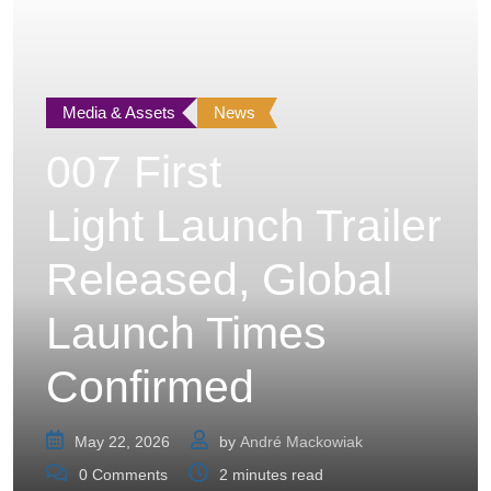
Media & Assets
News
007 First
Light Launch Trailer
Released, Global
Launch Times
Confirmed
May 22, 2026
by
André Mackowiak
0
Comments
2 minutes read