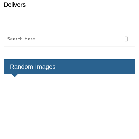
Delivers
Random Images