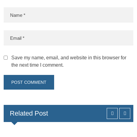
Save my name, email, and website in this browser for
the next time I comment.
Related Post