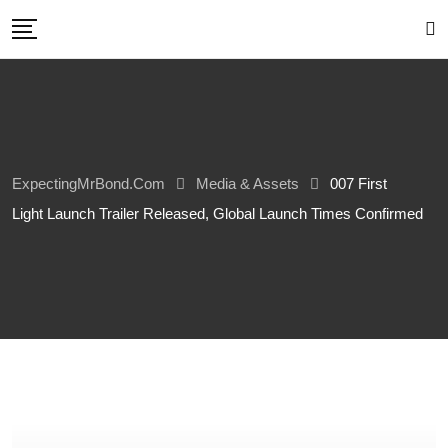
Skip
to
content
ExpectingMrBond.com
Media & Assets
007 First
Light Launch Trailer Released, Global Launch Times Confirmed