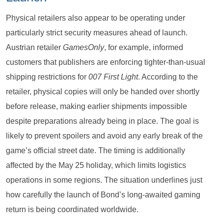
Physical retailers also appear to be operating under
particularly strict security measures ahead of launch.
Austrian retailer
GamesOnly
, for example, informed
customers that publishers are enforcing tighter-than-usual
shipping restrictions for
007 First Light
. According to the
retailer, physical copies will only be handed over shortly
before release, making earlier shipments impossible
despite preparations already being in place. The goal is
likely to prevent spoilers and avoid any early break of the
game’s official street date. The timing is additionally
affected by the May 25 holiday, which limits logistics
operations in some regions. The situation underlines just
how carefully the launch of Bond’s long-awaited gaming
return is being coordinated worldwide.