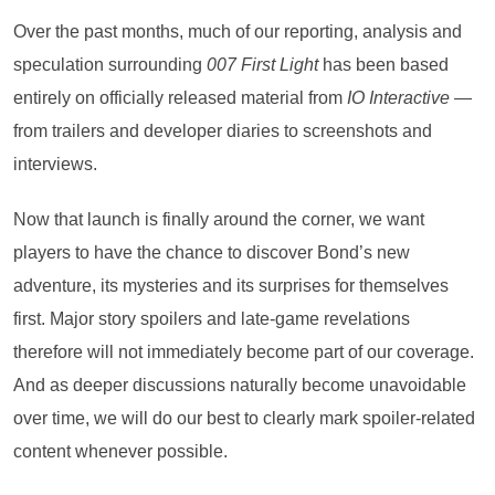
Over the past months, much of our reporting, analysis and
speculation surrounding
007 First Light
has been based
entirely on officially released material from
IO Interactive
—
from trailers and developer diaries to screenshots and
interviews.
Now that launch is finally around the corner, we want
players to have the chance to discover Bond’s new
adventure, its mysteries and its surprises for themselves
first. Major story spoilers and late-game revelations
therefore will not immediately become part of our coverage.
And as deeper discussions naturally become unavoidable
over time, we will do our best to clearly mark spoiler-related
content whenever possible.