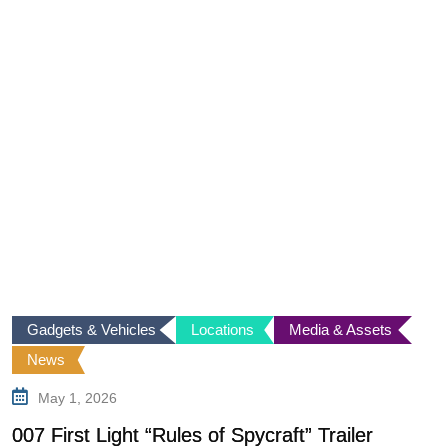
Gadgets & Vehicles
Locations
Media & Assets
News
May 1, 2026
F
C
007 First Light “Rules of Spycraft” Trailer