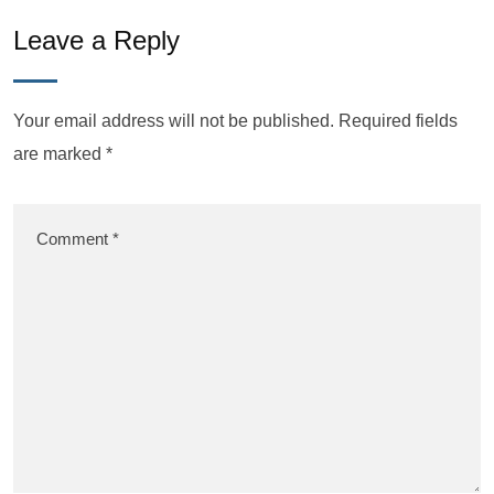
Leave a Reply
Your email address will not be published.
Required fields
are marked
*