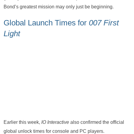
Bond’s greatest mission may only just be beginning.
Global Launch Times for
007 First
Light
Earlier this week,
IO Interactive
also confirmed the official
global unlock times for console and PC players.