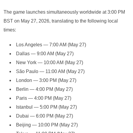
The game launches simultaneously worldwide at 3:00 PM
BST on May 27, 2026, translating to the following local
times:
Los Angeles — 7:00 AM (May 27)
Dallas — 9:00 AM (May 27)
New York — 10:00 AM (May 27)
São Paulo — 11:00 AM (May 27)
London — 3:00 PM (May 27)
Berlin — 4:00 PM (May 27)
Paris — 4:00 PM (May 27)
Istanbul — 5:00 PM (May 27)
Dubai — 6:00 PM (May 27)
Beijing — 10:00 PM (May 27)