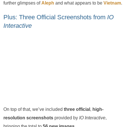
further glimpses of
Aleph
and what appears to be
Vietnam
.
Plus: Three Official Screenshots from
IO
Interactive
On top of that, we’ve included
three official
,
high-
resolution screenshots
provided by
IO Interactive
,
bringing the total to
56 new images
.