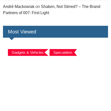
André Mackowiak
on
Shaken, Not Stirred? – The Brand
Partners of 007: First Light
Most Viewed
Gadgets & Vehicles
,
Speculation