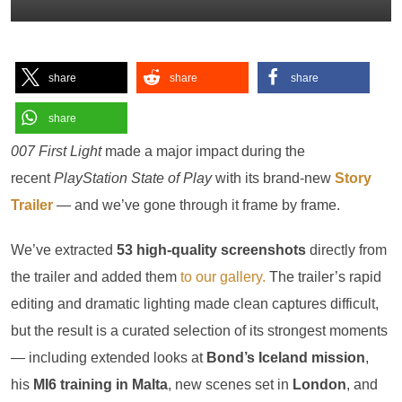
share
share
share
share
007 First Light
made a major impact during the
recent
PlayStation State of Play
with its brand-new
Story
Trailer
— and we’ve gone through it frame by frame.
We’ve extracted
53 high-quality screenshots
directly from
the trailer and added them
to our gallery.
The trailer’s rapid
editing and dramatic lighting made clean captures difficult,
but the result is a curated selection of its strongest moments
— including extended looks at
Bond’s Iceland mission
,
his
MI6 training in Malta
, new scenes set in
London
, and