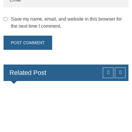
Save my name, email, and website in this browser for
the next time I comment.
Related Post