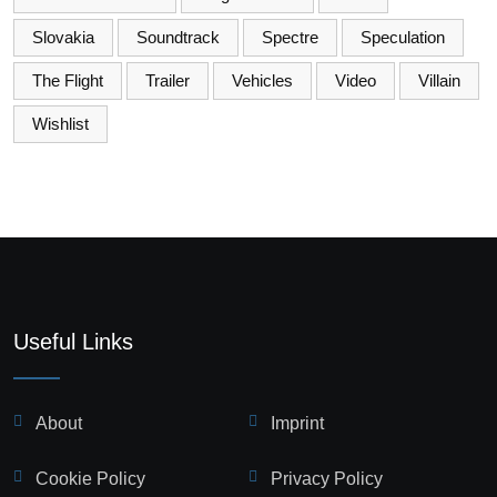
Slovakia
Soundtrack
Spectre
Speculation
The Flight
Trailer
Vehicles
Video
Villain
Wishlist
Useful Links
About
Imprint
Cookie Policy
Privacy Policy