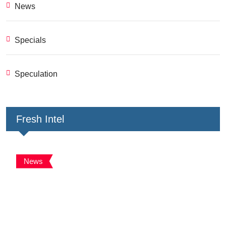
News
Specials
Speculation
Fresh Intel
News