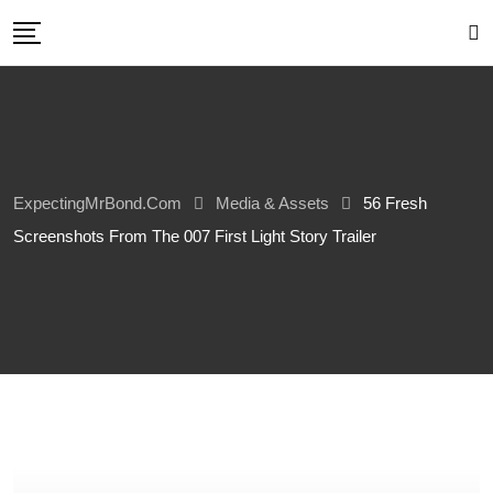
Skip
to
content
ExpectingMrBond.com
Media & Assets
56 Fresh
Screenshots From The 007 First Light Story Trailer