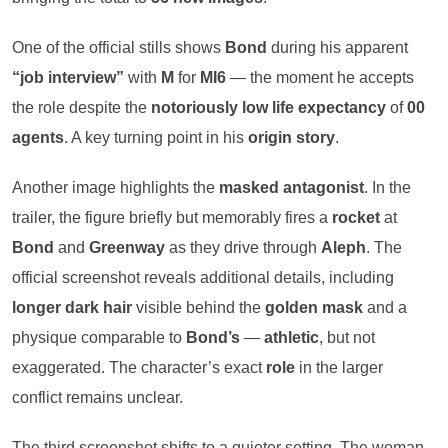
One of the official stills shows
Bond
during his apparent
“job interview”
with
M
for
MI6
— the moment he accepts
the role despite the
notoriously low life expectancy
of
00
agents
. A key turning point in his
origin story
.
Another image highlights the
masked antagonist
. In the
trailer, the figure briefly but memorably fires a
rocket
at
Bond
and
Greenway
as they drive through
Aleph
. The
official screenshot reveals additional details, including
longer dark hair
visible behind the
golden mask
and a
physique comparable to
Bond’s
—
athletic
, but not
exaggerated. The character’s exact
role
in the larger
conflict remains unclear.
The third screenshot shifts to a quieter setting. The woman