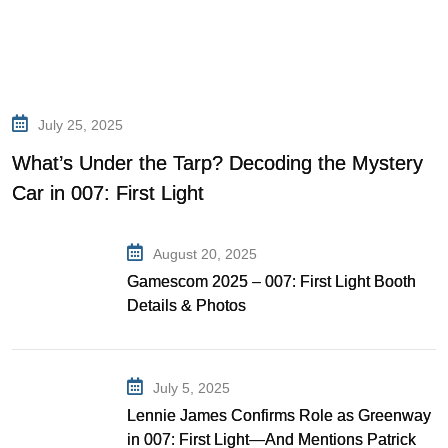
July 25, 2025
What’s Under the Tarp? Decoding the Mystery
Car in 007: First Light
August 20, 2025
Gamescom 2025 – 007: First Light Booth
Details & Photos
July 5, 2025
Lennie James Confirms Role as Greenway
in 007: First Light—And Mentions Patrick