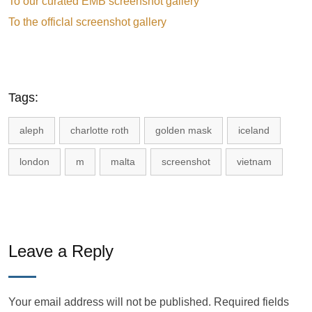
To our curated EMB screenshot gallery
To the officlal screenshot gallery
Tags:
aleph
charlotte roth
golden mask
iceland
london
m
malta
screenshot
vietnam
Leave a Reply
Your email address will not be published.
Required fields