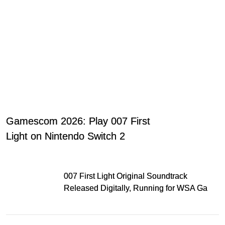
Gamescom 2026: Play 007 First
Light on Nintendo Switch 2
007 First Light Original Soundtrack
Released Digitally, Running for WSA Game
Music Award