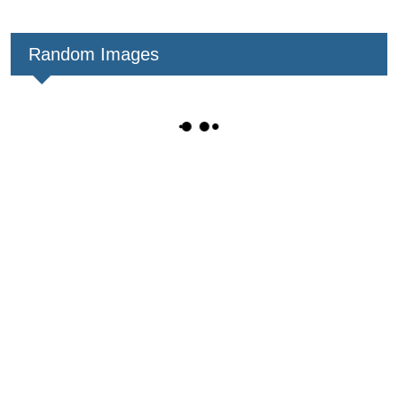
Random Images