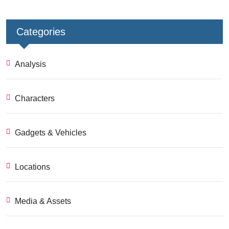
Categories
Analysis
Characters
Gadgets & Vehicles
Locations
Media & Assets