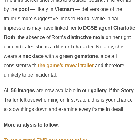
by the
pool
— likely in
Vietnam
— delivers one of the
trailer’s more suggestive lines to
Bond
. While initial
impressions may have linked her to
DGSE agent
Charlotte
Roth
, the absence of Roth’s
distinctive mole
on her right
chin indicates she is a different character. Notably, she
wears a
necklace
with a
green gemstone
, a detail
consistent with
the game’s reveal trailer
and therefore
unlikely to be incidental.
All
56 images
are now available in our
gallery
. If the
Story
Trailer
felt overwhelming on first watch, this is your chance
to slow things down and examine every frame in detail.
More analysis to follow.