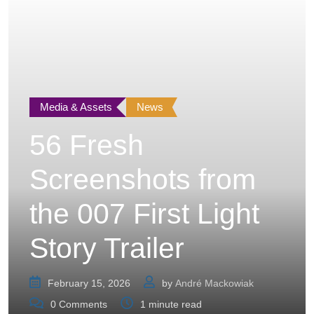
Media & Assets
News
56 Fresh
Screenshots from
the 007 First Light
Story Trailer
February 15, 2026
by
André Mackowiak
0
Comments
1 minute read