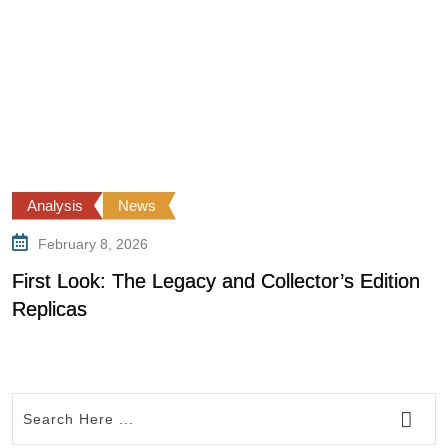
Analysis
News
February 8, 2026
First Look: The Legacy and Collector’s Edition
0
Replicas
R