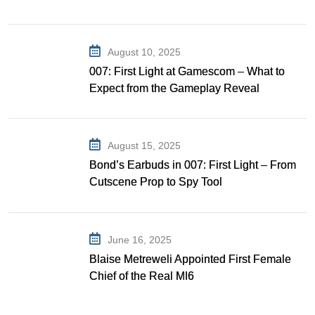
Gibson as Bond
August 10, 2025
007: First Light at Gamescom – What to
Expect from the Gameplay Reveal
August 15, 2025
Bond’s Earbuds in 007: First Light – From
Cutscene Prop to Spy Tool
June 16, 2025
Blaise Metreweli Appointed First Female
Chief of the Real MI6