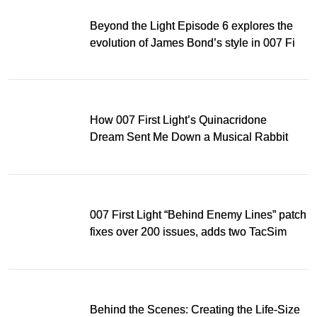
Beyond the Light Episode 6 explores the
evolution of James Bond’s style in 007 First
Light
How 007 First Light’s Quinacridone
Dream Sent Me Down a Musical Rabbit
Hole
007 First Light “Behind Enemy Lines” patch
fixes over 200 issues, adds two TacSim
missions and new gear
Behind the Scenes: Creating the Life-Size