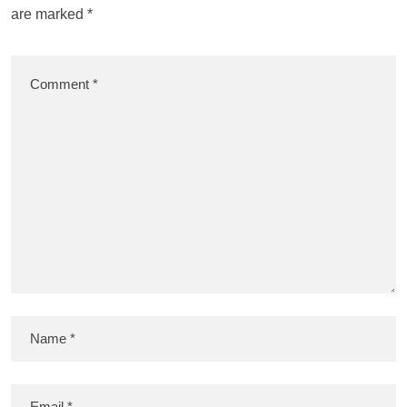
are marked
*