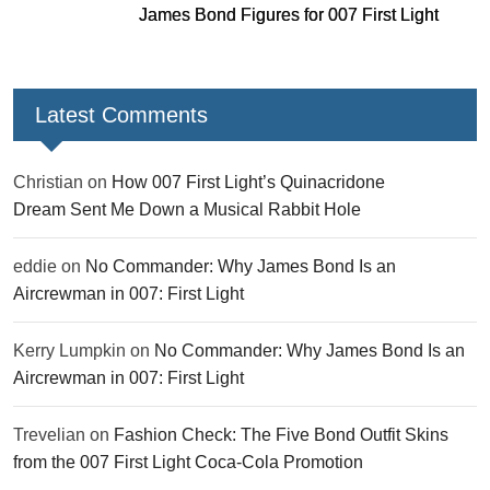
James Bond Figures for 007 First Light
Latest Comments
Christian
on
How 007 First Light’s Quinacridone
Dream Sent Me Down a Musical Rabbit Hole
eddie
on
No Commander: Why James Bond Is an
Aircrewman in 007: First Light
Kerry Lumpkin
on
No Commander: Why James Bond Is an
Aircrewman in 007: First Light
Trevelian
on
Fashion Check: The Five Bond Outfit Skins
from the 007 First Light Coca-Cola Promotion