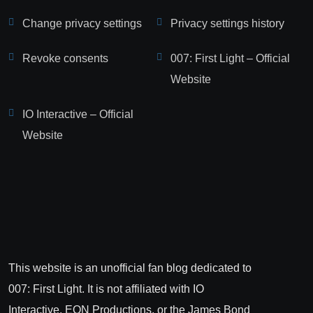
Change privacy settings
Privacy settings history
Revoke consents
007: First Light – Official
Website
IO Interactive – Official
Website
This website is an unofficial fan blog dedicated to
007: First Light. It is not affiliated with IO
Interactive, EON Productions, or the James Bond