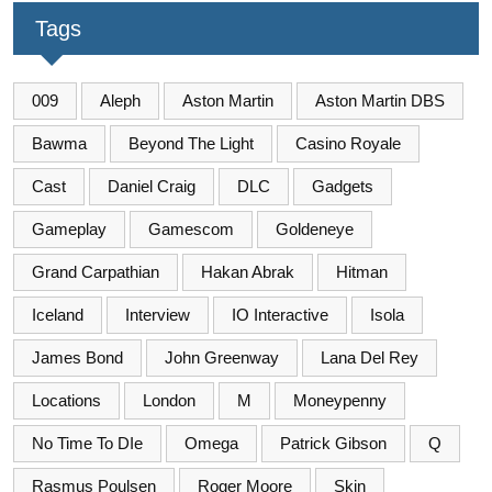
Tags
009
Aleph
Aston Martin
Aston Martin DBS
Bawma
Beyond The Light
Casino Royale
Cast
Daniel Craig
DLC
Gadgets
Gameplay
Gamescom
Goldeneye
Grand Carpathian
Hakan Abrak
Hitman
Iceland
Interview
IO Interactive
Isola
James Bond
John Greenway
Lana Del Rey
Locations
London
M
Moneypenny
No Time To DIe
Omega
Patrick Gibson
Q
Rasmus Poulsen
Roger Moore
Skin