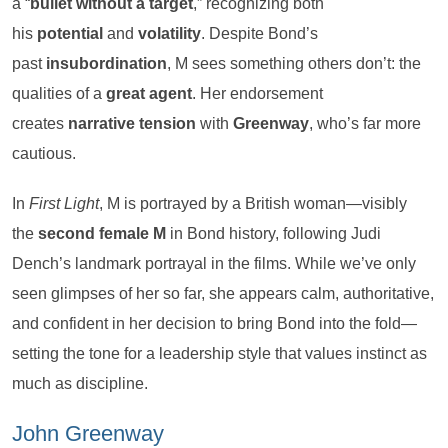
a “
bullet without a target
,” recognizing both
his
potential
and
volatility
. Despite Bond’s
past
insubordination
, M sees something others don’t: the
qualities of a
great agent
. Her endorsement
creates
narrative tension
with
Greenway
, who’s far more
cautious.
In
First Light
, M is portrayed by a British woman—visibly
the
second female M
in Bond history, following Judi
Dench’s landmark portrayal in the films. While we’ve only
seen glimpses of her so far, she appears calm, authoritative,
and confident in her decision to bring Bond into the fold—
setting the tone for a leadership style that values instinct as
much as discipline.
John Greenway