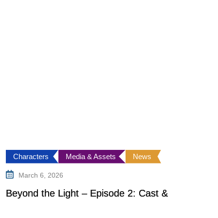
Characters
Media & Assets
News
March 6, 2026
Beyond the Light – Episode 2: Cast &
G
o