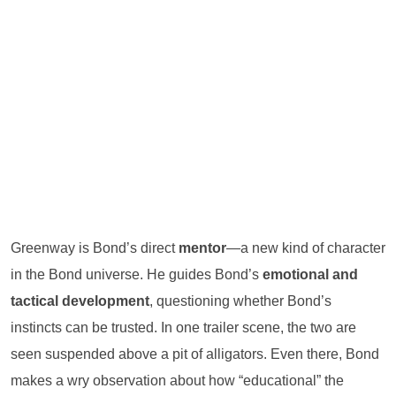
Greenway is Bond’s direct
mentor
—a new kind of character
in the Bond universe. He guides Bond’s
emotional and
tactical development
, questioning whether Bond’s
instincts can be trusted. In one trailer scene, the two are
seen suspended above a pit of alligators. Even there, Bond
makes a wry observation about how “educational” the