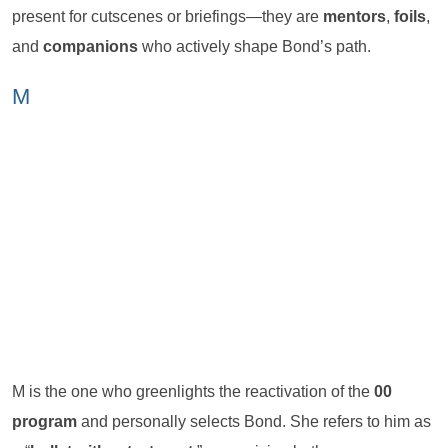
present for cutscenes or briefings—they are
mentors
,
foils
,
and
companions
who actively shape Bond’s path.
M
M is the one who greenlights the reactivation of the
00
program
and personally selects Bond. She refers to him as