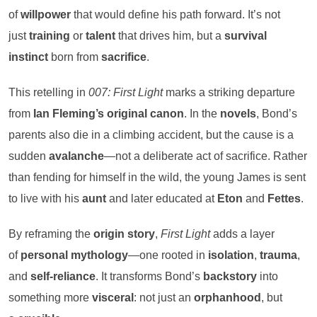
of
willpower
that would define his path forward. It’s not
just
training
or
talent
that drives him, but a
survival
instinct
born from
sacrifice
.
This retelling in
007: First Light
marks a striking departure
from
Ian Fleming’s original canon
. In the
novels
, Bond’s
parents also die in a climbing accident, but the cause is a
sudden
avalanche
—not a deliberate act of sacrifice. Rather
than fending for himself in the wild, the young James is sent
to live with his
aunt
and later educated at
Eton
and
Fettes
.
By reframing the
origin story
,
First Light
adds a layer
of
personal mythology
—one rooted in
isolation
,
trauma
,
and
self-reliance
. It transforms Bond’s
backstory
into
something more
visceral
: not just an
orphanhood
, but