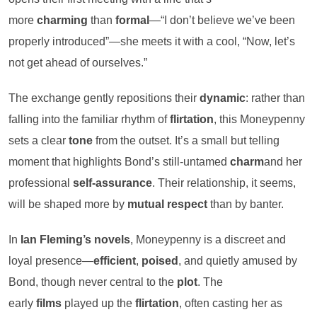
more
charming
than
formal
—“I don’t believe we’ve been
properly introduced”—she meets it with a cool, “Now, let’s
not get ahead of ourselves.”
The exchange gently repositions their
dynamic
: rather than
falling into the familiar rhythm of
flirtation
, this Moneypenny
sets a clear
tone
from the outset. It’s a small but telling
moment that highlights Bond’s still-untamed
charm
and her
professional
self-assurance
. Their relationship, it seems,
will be shaped more by
mutual respect
than by banter.
In
Ian Fleming’s novels
, Moneypenny is a discreet and
loyal presence—
efficient
,
poised
, and quietly amused by
Bond, though never central to the
plot
. The
early
films
played up the
flirtation
, often casting her as