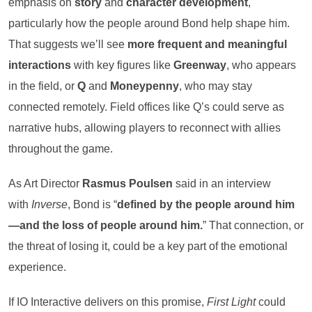
emphasis on
story
and
character development
,
particularly how the people around Bond help shape him.
That suggests we’ll see
more frequent and meaningful
interactions
with key figures like
Greenway
, who appears
in the field, or
Q
and
Moneypenny
, who may stay
connected remotely. Field offices like Q’s could serve as
narrative hubs, allowing players to reconnect with allies
throughout the game.
As Art Director
Rasmus Poulsen
said in an interview
with
Inverse
, Bond is “
defined by the people around him
—and the loss of people around him.
” That connection, or
the threat of losing it, could be a key part of the emotional
experience.
If IO Interactive delivers on this promise,
First Light
could