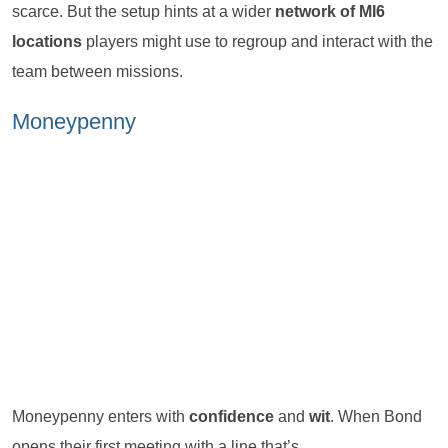
scarce. But the setup hints at a wider
network of MI6
locations
players might use to regroup and interact with the
team between missions.
Moneypenny
Moneypenny enters with
confidence
and
wit
. When Bond
opens their first meeting with a line that’s