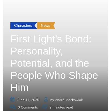
Characters
News
First Light’s Bond:
Personality,
Potential, and the
People Who Shape
Him
June 11, 2025
by
André Mackowiak
0
Comments
9 minutes read