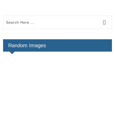
Random Images