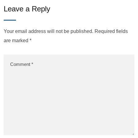
Leave a Reply
Your email address will not be published.
Required fields
are marked
*