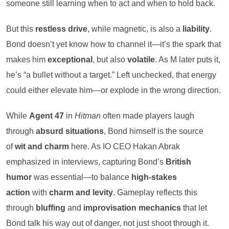
someone still learning when to act and when to hold back.
But this
restless drive
, while magnetic, is also a
liability
.
Bond doesn’t yet know how to channel it—it’s the spark that
makes him
exceptional
, but also
volatile
. As M later puts it,
he’s “a bullet without a target.” Left unchecked, that energy
could either elevate him—or explode in the wrong direction.
While
Agent 47
in
Hitman
often made players laugh
through
absurd situations
, Bond himself is the source
of
wit and charm
here. As IO CEO Hakan Abrak
emphasized in interviews, capturing Bond’s
British
humor
was essential—to balance
high-stakes
action
with
charm and levity
. Gameplay reflects this
through
bluffing
and
improvisation mechanics
that let
Bond talk his way out of danger, not just shoot through it.