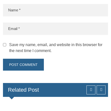
Save my name, email, and website in this browser for
the next time I comment.
Related Post