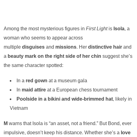
Among the most mysterious figures in
First Light
is
Isola
, a
woman who seems to appear across
multiple
disguises
and
missions
. Her
distinctive hair
and
a
beauty mark on the right side of her chin
suggest she’s
the same character spotted:
In a
red gown
at a museum gala
In
maid attire
at a European chess tournament
Poolside in a bikini and wide-brimmed hat
, likely in
Vietnam
M
warns that Isola is “an asset, not a friend.” But Bond, ever
impulsive, doesn’t keep his distance. Whether she’s a
love