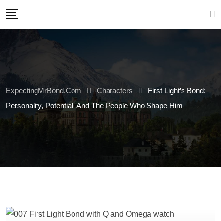
Skip
to
content
ExpectingMrBond.com
Characters
First Light’s Bond:
Personality, Potential, And The People Who Shape Him