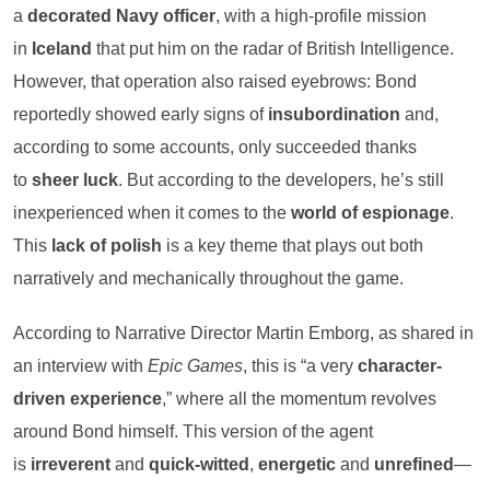
a
decorated Navy officer
, with a high-profile mission
in
Iceland
that put him on the radar of British Intelligence.
However, that operation also raised eyebrows: Bond
reportedly showed early signs of
insubordination
and,
according to some accounts, only succeeded thanks
to
sheer luck
. But according to the developers, he’s still
inexperienced when it comes to the
world of espionage
.
This
lack of polish
is a key theme that plays out both
narratively and mechanically throughout the game.
According to Narrative Director Martin Emborg, as shared in
an interview with
Epic Games
, this is “a very
character-
driven experience
,” where all the momentum revolves
around Bond himself. This version of the agent
is
irreverent
and
quick-witted
,
energetic
and
unrefined
—