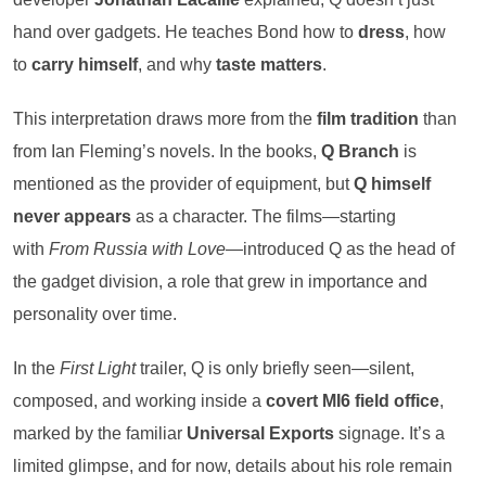
hand over gadgets. He teaches Bond how to
dress
, how
to
carry himself
, and why
taste matters
.
This interpretation draws more from the
film tradition
than
from Ian Fleming’s novels. In the books,
Q Branch
is
mentioned as the provider of equipment, but
Q himself
never appears
as a character. The films—starting
with
From Russia with Love
—introduced Q as the head of
the gadget division, a role that grew in importance and
personality over time.
In the
First Light
trailer, Q is only briefly seen—silent,
composed, and working inside a
covert MI6 field office
,
marked by the familiar
Universal Exports
signage. It’s a
limited glimpse, and for now, details about his role remain