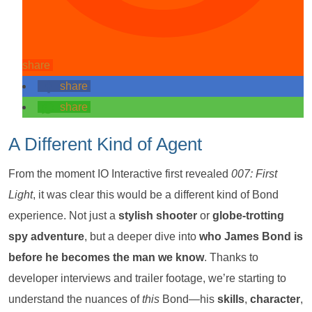
share
share
share
A Different Kind of Agent
From the moment IO Interactive first revealed
007: First
Light
, it was clear this would be a different kind of Bond
experience. Not just a
stylish shooter
or
globe-trotting
spy adventure
, but a deeper dive into
who James Bond is
before he becomes the man we know
. Thanks to
developer interviews and trailer footage, we’re starting to
understand the nuances of
this
Bond—his
skills
,
character
,