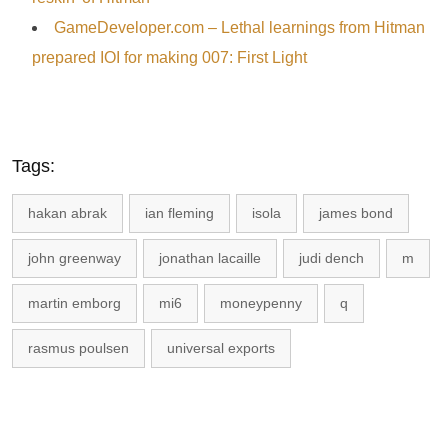
GameDeveloper.com – Lethal learnings from Hitman
prepared IOI for making 007: First Light
Tags:
hakan abrak
ian fleming
isola
james bond
john greenway
jonathan lacaille
judi dench
m
martin emborg
mi6
moneypenny
q
rasmus poulsen
universal exports