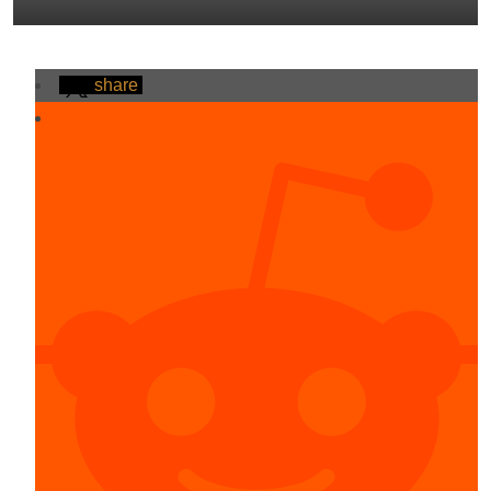
share