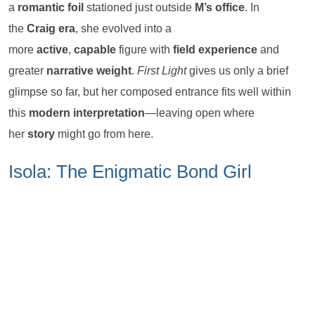
a
romantic foil
stationed just outside
M’s office
. In
the
Craig era
, she evolved into a
more
active
,
capable
figure with
field experience
and
greater
narrative weight
.
First Light
gives us only a brief
glimpse so far, but her composed entrance fits well within
this
modern interpretation
—leaving open where
her
story
might go from here.
Isola: The Enigmatic Bond Girl