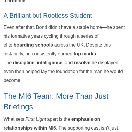
a
crucible
.
A Brilliant but Rootless Student
Even after that, Bond didn’t have a stable home—he spent
his formative years cycling through a series of
elite
boarding schools
across the UK. Despite this
instability, he consistently earned
top marks
.
The
discipline
,
intelligence
, and
resolve
he displayed
even then helped lay the foundation for the man he would
become.
The MI6 Team: More Than Just
Briefings
What sets
First Light
apart is the
emphasis on
relationships within MI6
. The supporting cast isn’t just