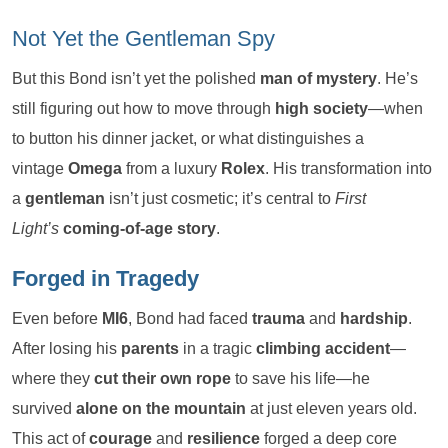
Not Yet the Gentleman Spy
But this Bond isn’t yet the polished
man of mystery
. He’s
still figuring out how to move through
high society
—when
to button his dinner jacket, or what distinguishes a
vintage
Omega
from a luxury
Rolex
. His transformation into
a
gentleman
isn’t just cosmetic; it’s central to
First
Light’s
coming-of-age story
.
Forged in Tragedy
Even before
MI6
, Bond had faced
trauma
and
hardship
.
After losing his
parents
in a tragic
climbing accident
—
where they
cut their own rope
to save his life—he
survived
alone on the mountain
at just eleven years old.
This act of
courage
and
resilience
forged a deep core