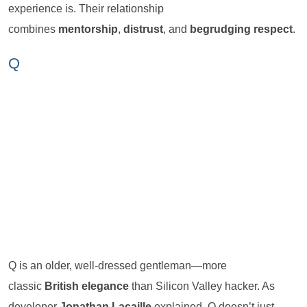
experience is. Their relationship
combines
mentorship
,
distrust
, and
begrudging respect
.
Q
Q is an older, well-dressed gentleman—more
classic
British elegance
than Silicon Valley hacker. As
developer
Jonathan Lacaille
explained, Q doesn’t just