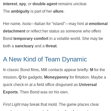
interest
,
spy
, or
double agent
remains unclear.
The
ambiguity
is part of her
allure
.
Her name,
Isola
—Italian for “island”—may hint at
emotional
detachment
or reflect her status as someone who offers
Bond
temporary comfort
in a volatile world. She may be
both a
sanctuary
and a
threat
.
A New Kind of Team Dynamic
In classic Bond films, MI6 contacts appear briefly:
M
for the
mission,
Q
for gadgets,
Moneypenny
for flirtation. Maybe a
quick check-in at a field office disguised as
Universal
Exports
. Then Bond was on his own.
First Light
may break that mold. The game places clear