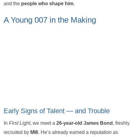
and the
people who shape him
.
A Young 007 in the Making
Early Signs of Talent — and Trouble
In
First Light
, we meet a
26-year-old James Bond
, freshly
recruited by
MI6
. He’s already earned a reputation as