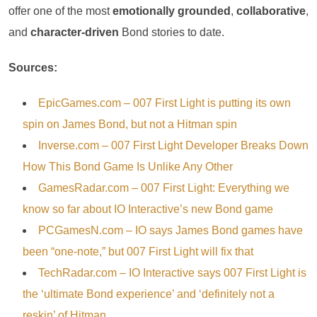
offer one of the most
emotionally grounded
,
collaborative
,
and
character-driven
Bond stories to date.
Sources:
EpicGames.com – 007 First Light is putting its own
spin on James Bond, but not a Hitman spin
Inverse.com – 007 First Light Developer Breaks Down
How This Bond Game Is Unlike Any Other
GamesRadar.com – 007 First Light: Everything we
know so far about IO Interactive’s new Bond game
PCGamesN.com – IO says James Bond games have
been “one-note,” but 007 First Light will fix that
TechRadar.com – IO Interactive says 007 First Light is
the ‘ultimate Bond experience’ and ‘definitely not a
reskin’ of Hitman