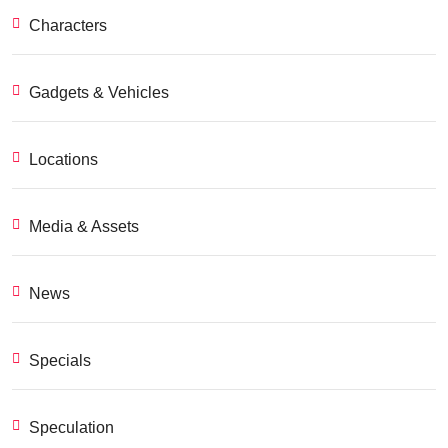
Characters
Gadgets & Vehicles
Locations
Media & Assets
News
Specials
Speculation