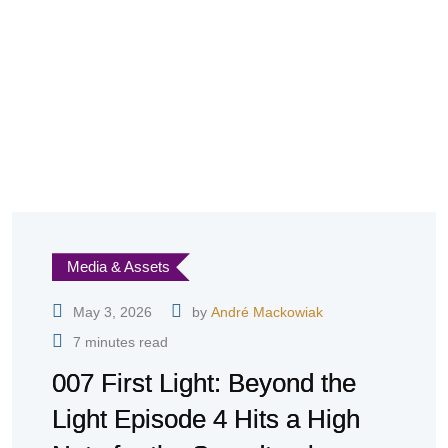
Media & Assets
May 3, 2026
by
André Mackowiak
7 minutes read
007 First Light: Beyond the
Light Episode 4 Hits a High