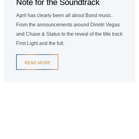
Note for the Soundtrack
April has clearly been all about Bond music.
From the announcements around Dimitri Vegas
and Chase & Status to the reveal of the title track
First Light and the full.
READ MORE