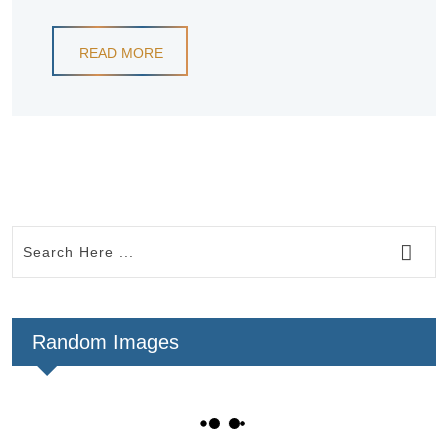
READ MORE
Random Images