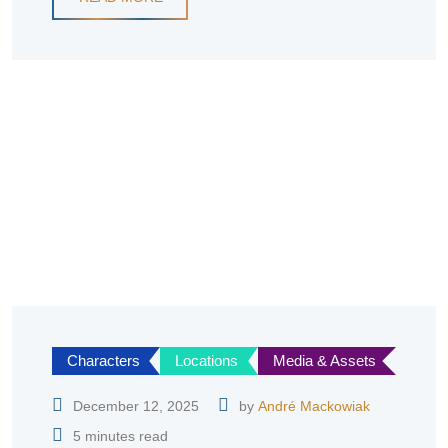
Characters
Locations
Media & Assets
December 12, 2025
by
André Mackowiak
5 minutes read