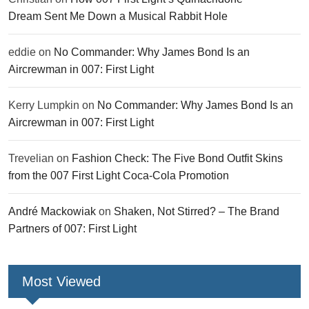
Dream Sent Me Down a Musical Rabbit Hole
eddie
on
No Commander: Why James Bond Is an
Aircrewman in 007: First Light
Kerry Lumpkin
on
No Commander: Why James Bond Is an
Aircrewman in 007: First Light
Trevelian
on
Fashion Check: The Five Bond Outfit Skins
from the 007 First Light Coca-Cola Promotion
André Mackowiak
on
Shaken, Not Stirred? – The Brand
Partners of 007: First Light
Most Viewed