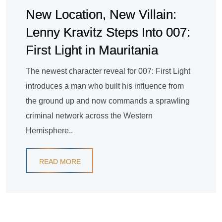
New Location, New Villain:
Lenny Kravitz Steps Into 007:
First Light in Mauritania
The newest character reveal for 007: First Light
introduces a man who built his influence from
the ground up and now commands a sprawling
criminal network across the Western
Hemisphere..
READ MORE