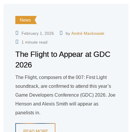
News
February 1, 2026
by
André Mackowiak
1 minute read
The Flight to Appear at GDC
2026
The Flight, composers of the 007: First Light
soundtrack, are confirmed to attend this year’s
Game Developers Conference (GDC) 2026. Joe
Henson and Alexis Smith will appear as
panelists in.
READ MORE