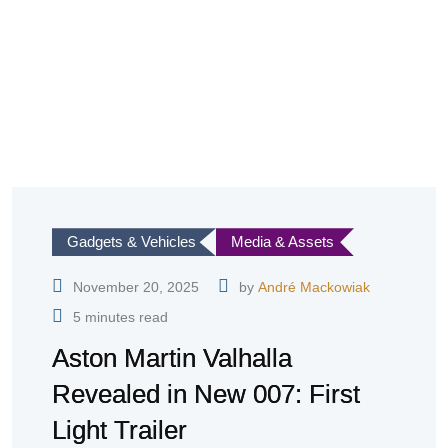
Gadgets & Vehicles
Media & Assets
November 20, 2025
by
André Mackowiak
5 minutes read
Aston Martin Valhalla
Revealed in New 007: First
Light Trailer