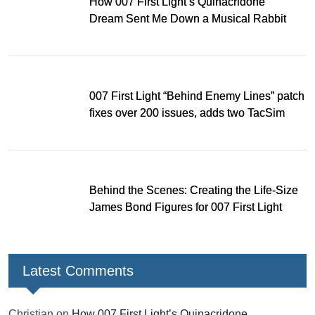
How 007 First Light’s Quinacridone
Dream Sent Me Down a Musical Rabbit
Hole
007 First Light “Behind Enemy Lines” patch
fixes over 200 issues, adds two TacSim
missions and new gear
Behind the Scenes: Creating the Life-Size
James Bond Figures for 007 First Light
Latest Comments
Christian
on
How 007 First Light’s Quinacridone