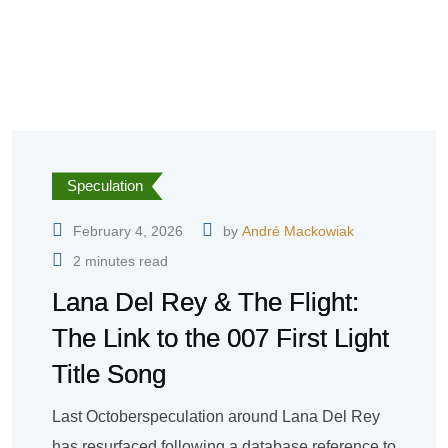
Speculation
February 4, 2026
by
André Mackowiak
2 minutes read
Lana Del Rey & The Flight:
The Link to the 007 First Light
Title Song
Last Octoberspeculation around Lana Del Rey
has resurfaced following a database reference to