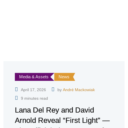
Media & Assets
News
April 17, 2026
by
André Mackowiak
9 minutes read
Lana Del Rey and David
Arnold Reveal “First Light” —