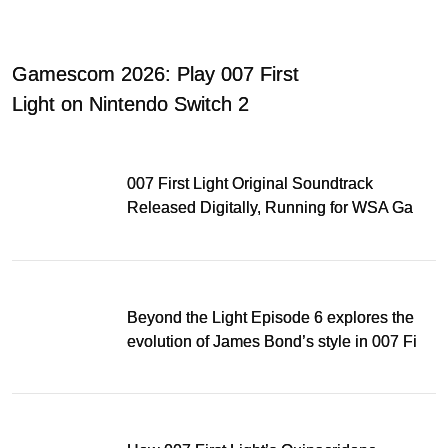
Gamescom 2026: Play 007 First
Light on Nintendo Switch 2
007 First Light Original Soundtrack
Released Digitally, Running for WSA Game
Music Award
Beyond the Light Episode 6 explores the
evolution of James Bond’s style in 007 First
Light