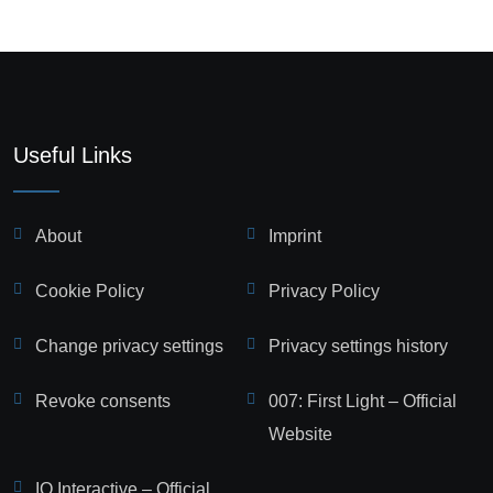
Useful Links
About
Imprint
Cookie Policy
Privacy Policy
Change privacy settings
Privacy settings history
Revoke consents
007: First Light – Official
Website
IO Interactive – Official