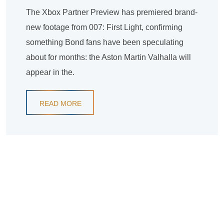
The Xbox Partner Preview has premiered brand-
new footage from 007: First Light, confirming
something Bond fans have been speculating
about for months: the Aston Martin Valhalla will
appear in the.
READ MORE