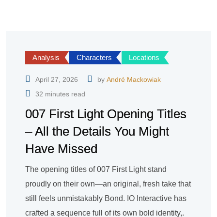
Analysis
Characters
Locations
April 27, 2026
by
André Mackowiak
32 minutes read
007 First Light Opening Titles
– All the Details You Might
Have Missed
The opening titles of 007 First Light stand
proudly on their own—an original, fresh take that
still feels unmistakably Bond. IO Interactive has
crafted a sequence full of its own bold identity,.