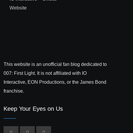
Website
This website is an unofficial fan blog dedicated to
007: First Light. It is not affiliated with IO
Interactive, EON Productions, or the James Bond
franchise.
Keep Your Eyes on Us