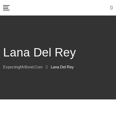
Skip
to
content
Lana Del Rey
ExpectingMrBond.com
Lana Del Rey