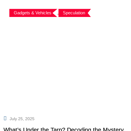
Gadgets & Vehicles
,
Speculation
July 25, 2025
What’s Under the Tarp? Decoding the Mystery