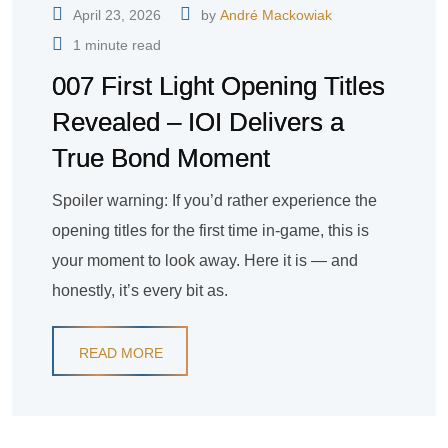
April 23, 2026
by
André Mackowiak
1 minute read
007 First Light Opening Titles
Revealed – IOI Delivers a
True Bond Moment
Spoiler warning: If you’d rather experience the
opening titles for the first time in-game, this is
your moment to look away. Here it is — and
honestly, it’s every bit as.
READ MORE