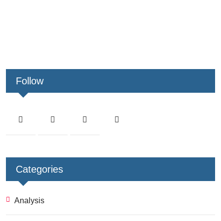
Follow
Categories
Analysis