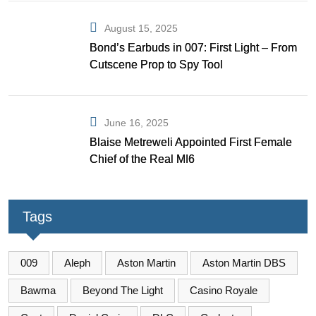
August 15, 2025
Bond’s Earbuds in 007: First Light – From
Cutscene Prop to Spy Tool
June 16, 2025
Blaise Metreweli Appointed First Female
Chief of the Real MI6
Tags
009
Aleph
Aston Martin
Aston Martin DBS
Bawma
Beyond The Light
Casino Royale