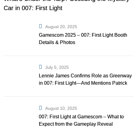
Car in 007: First Light
August 20, 2025
Gamescom 2025 – 007: First Light Booth
Details & Photos
July 5, 2025
Lennie James Confirms Role as Greenway
in 007: First Light—And Mentions Patrick
Gibson as Bond
August 10, 2025
007: First Light at Gamescom – What to
Expect from the Gameplay Reveal