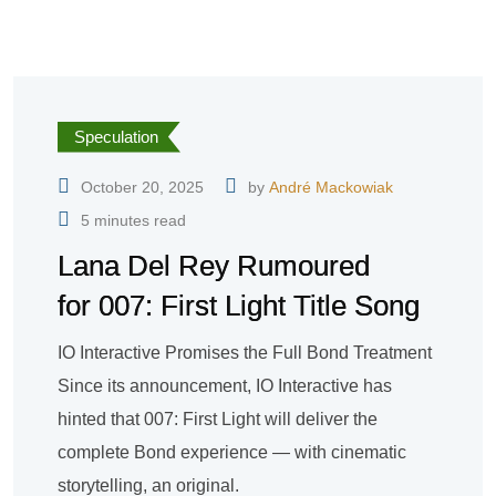
Speculation
October 20, 2025
by
André Mackowiak
5 minutes read
Lana Del Rey Rumoured
for 007: First Light Title Song
IO Interactive Promises the Full Bond Treatment
Since its announcement, IO Interactive has
hinted that 007: First Light will deliver the
complete Bond experience — with cinematic
storytelling, an original.