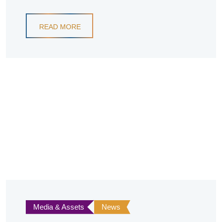
READ MORE
Media & Assets
News