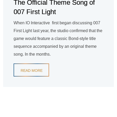
The Official Theme Song of
007 First Light
When IO Interactive first began discussing 007
First Light last year, the studio confirmed that the
game would feature a classic Bond-style title
sequence accompanied by an original theme
song. In the months.
READ MORE