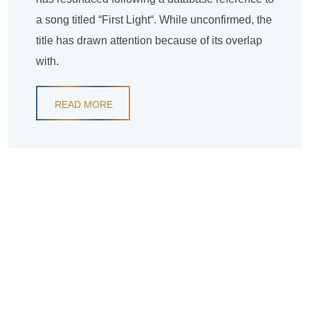
a song titled “First Light“. While unconfirmed, the
title has drawn attention because of its overlap
with.
READ MORE