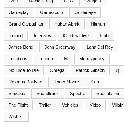
Cast
Daniel Craig
DLC
Gadgets
Gameplay
Gamescom
Goldeneye
Grand Carpathian
Hakan Abrak
Hitman
Iceland
Interview
IO Interactive
Isola
James Bond
John Greenway
Lana Del Rey
Locations
London
M
Moneypenny
No Time To DIe
Omega
Patrick Gibson
Q
Rasmus Poulsen
Roger Moore
Skin
Slovakia
Soundtrack
Spectre
Speculation
The Flight
Trailer
Vehicles
Video
Villain
Wishlist