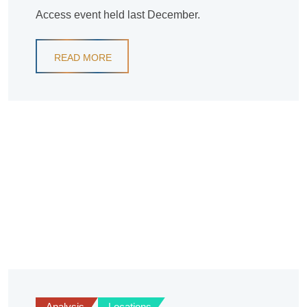
Access event held last December.
READ MORE
Analysis
Locations