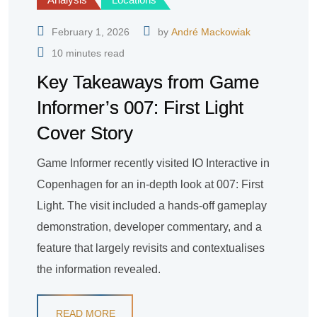
February 1, 2026
by
André Mackowiak
10 minutes read
Key Takeaways from Game
Informer’s 007: First Light
Cover Story
Game Informer recently visited IO Interactive in
Copenhagen for an in-depth look at 007: First
Light. The visit included a hands-off gameplay
demonstration, developer commentary, and a
feature that largely revisits and contextualises
the information revealed.
READ MORE