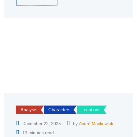
Analysis
Characters
Locations
December 22, 2025
by
André Mackowiak
13 minutes read