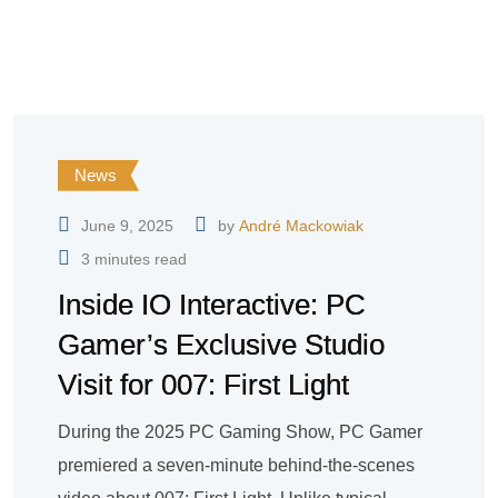
News
June 9, 2025
by
André Mackowiak
3 minutes read
Inside IO Interactive: PC
Gamer’s Exclusive Studio
Visit for 007: First Light
During the 2025 PC Gaming Show, PC Gamer
premiered a seven-minute behind-the-scenes