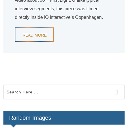
video about 007: First Light. Unlike typical
interview segments, this piece was filmed
directly inside IO Interactive’s Copenhagen.
READ MORE
Random Images