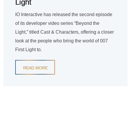
Light
IO Interactive has released the second episode
of its developer video series “Beyond the
Light,” titled Cast & Characters, offering a closer
look at the people who bring the world of 007
First Light to.
READ MORE