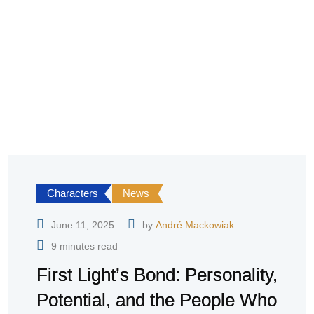
Characters
News
June 11, 2025
by
André Mackowiak
9 minutes read
First Light’s Bond: Personality,
Potential, and the People Who