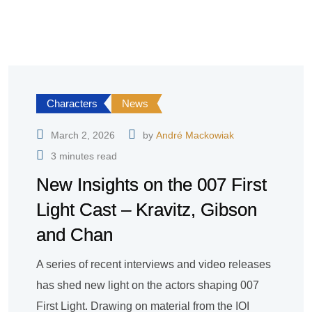
Characters
News
March 2, 2026
by
André Mackowiak
3 minutes read
New Insights on the 007 First
Light Cast – Kravitz, Gibson
and Chan
A series of recent interviews and video releases
has shed new light on the actors shaping 007
First Light. Drawing on material from the IOI