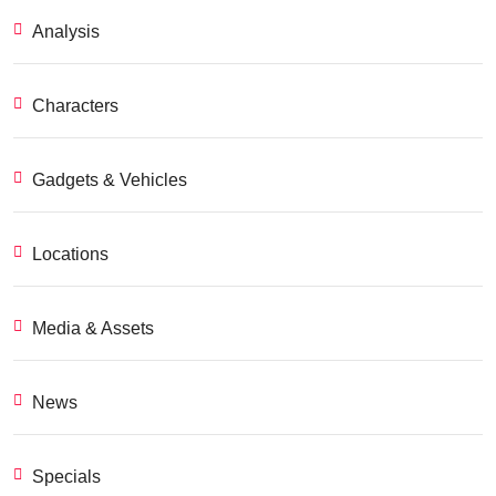
Analysis
Characters
Gadgets & Vehicles
Locations
Media & Assets
News
Specials