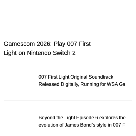
Gamescom 2026: Play 007 First
Light on Nintendo Switch 2
007 First Light Original Soundtrack
Released Digitally, Running for WSA Game
Music Award
Beyond the Light Episode 6 explores the
evolution of James Bond’s style in 007 First
Light