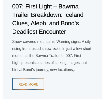
007: First Light – Bawma
Trailer Breakdown: Iceland
Clues, Aleph, and Bond’s
Deadliest Encounter
Snow-covered mountains. Warning signs. A city
rising from rusted shipwrecks. In just a few short
moments, the Bawma Trailer for 007: First
Light presents a series of striking images that
hint at Bond’s journey, new locations,.
READ MORE