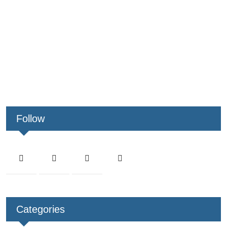
Follow
Categories