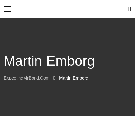
Skip
to
content
Martin Emborg
ExpectingMrBond.com
Martin Emborg