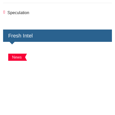
Speculation
Fresh Intel
News