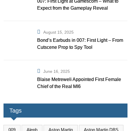
007: First Light at Gamescom – What to
Expect from the Gameplay Reveal
August 15, 2025
Bond’s Earbuds in 007: First Light – From
Cutscene Prop to Spy Tool
June 16, 2025
Blaise Metreweli Appointed First Female
Chief of the Real MI6
Tags
009
Aleph
Aston Martin
Aston Martin DBS