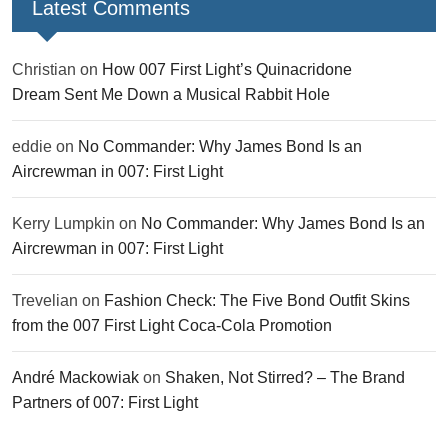
Latest Comments
Christian
on
How 007 First Light’s Quinacridone
Dream Sent Me Down a Musical Rabbit Hole
eddie
on
No Commander: Why James Bond Is an
Aircrewman in 007: First Light
Kerry Lumpkin
on
No Commander: Why James Bond Is an
Aircrewman in 007: First Light
Trevelian
on
Fashion Check: The Five Bond Outfit Skins
from the 007 First Light Coca-Cola Promotion
André Mackowiak
on
Shaken, Not Stirred? – The Brand
Partners of 007: First Light