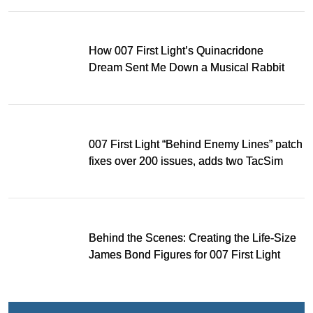
How 007 First Light’s Quinacridone
Dream Sent Me Down a Musical Rabbit
Hole
007 First Light “Behind Enemy Lines” patch
fixes over 200 issues, adds two TacSim
missions and new gear
Behind the Scenes: Creating the Life-Size
James Bond Figures for 007 First Light