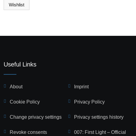
Wishlist
Useful Links
About
Imprint
Cookie Policy
Privacy Policy
Change privacy settings
Privacy settings history
Revoke consents
007: First Light – Official