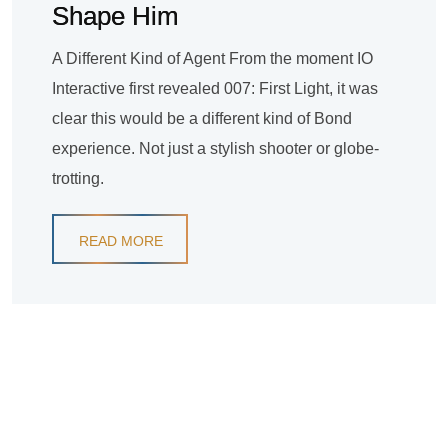
Shape Him
A Different Kind of Agent From the moment IO
Interactive first revealed 007: First Light, it was
clear this would be a different kind of Bond
experience. Not just a stylish shooter or globe-
trotting.
READ MORE