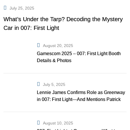
July 25, 2025
What’s Under the Tarp? Decoding the Mystery
Car in 007: First Light
August 20, 2025
Gamescom 2025 – 007: First Light Booth
Details & Photos
July 5, 2025
Lennie James Confirms Role as Greenway
in 007: First Light—And Mentions Patrick
Gibson as Bond
August 10, 2025