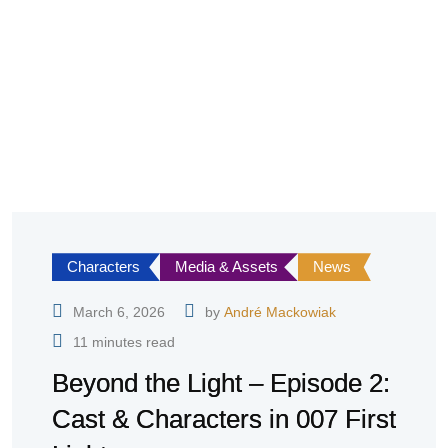
Characters
Media & Assets
News
March 6, 2026
by
André Mackowiak
11 minutes read
Beyond the Light – Episode 2:
Cast & Characters in 007 First