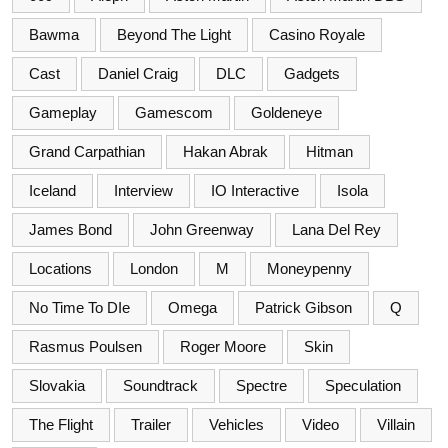
Bawma
Beyond The Light
Casino Royale
Cast
Daniel Craig
DLC
Gadgets
Gameplay
Gamescom
Goldeneye
Grand Carpathian
Hakan Abrak
Hitman
Iceland
Interview
IO Interactive
Isola
James Bond
John Greenway
Lana Del Rey
Locations
London
M
Moneypenny
No Time To DIe
Omega
Patrick Gibson
Q
Rasmus Poulsen
Roger Moore
Skin
Slovakia
Soundtrack
Spectre
Speculation
The Flight
Trailer
Vehicles
Video
Villain