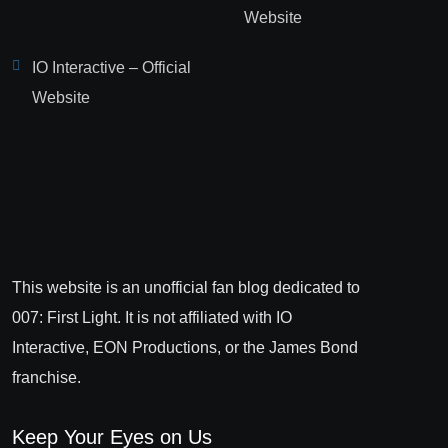
Website
IO Interactive – Official
Website
This website is an unofficial fan blog dedicated to
007: First Light. It is not affiliated with IO
Interactive, EON Productions, or the James Bond
franchise.
Keep Your Eyes on Us