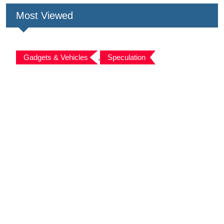
Most Viewed
Gadgets & Vehicles
,
Speculation