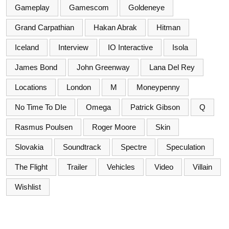
Gameplay
Gamescom
Goldeneye
Grand Carpathian
Hakan Abrak
Hitman
Iceland
Interview
IO Interactive
Isola
James Bond
John Greenway
Lana Del Rey
Locations
London
M
Moneypenny
No Time To DIe
Omega
Patrick Gibson
Q
Rasmus Poulsen
Roger Moore
Skin
Slovakia
Soundtrack
Spectre
Speculation
The Flight
Trailer
Vehicles
Video
Villain
Wishlist