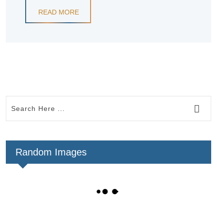
READ MORE
Random Images