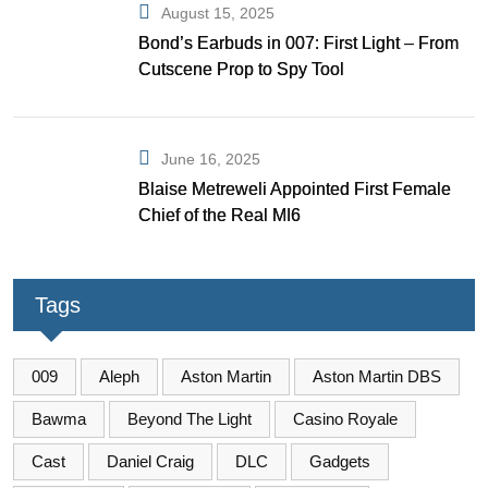
August 15, 2025
Bond’s Earbuds in 007: First Light – From
Cutscene Prop to Spy Tool
June 16, 2025
Blaise Metreweli Appointed First Female
Chief of the Real MI6
Tags
009
Aleph
Aston Martin
Aston Martin DBS
Bawma
Beyond The Light
Casino Royale
Cast
Daniel Craig
DLC
Gadgets