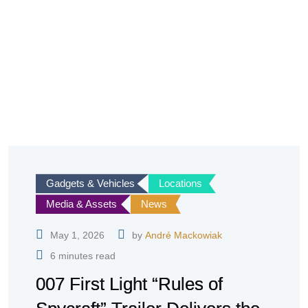
Gadgets & Vehicles
Locations
Media & Assets
News
May 1, 2026
by
André Mackowiak
6 minutes read
007 First Light “Rules of