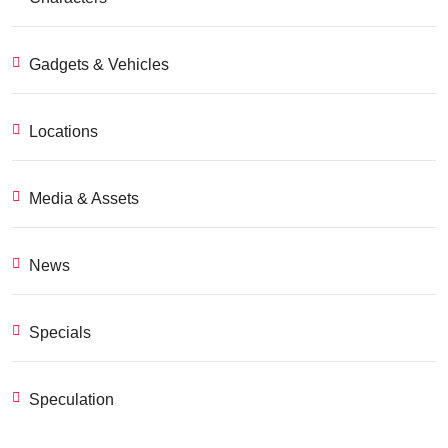
Gadgets & Vehicles
Locations
Media & Assets
News
Specials
Speculation