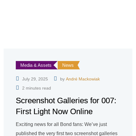
Media & Assets
News
July 29, 2025
by
André Mackowiak
2 minutes read
Screenshot Galleries for 007:
First Light Now Online
Exciting news for all Bond fans: We’ve just
published the very first two screenshot galleries