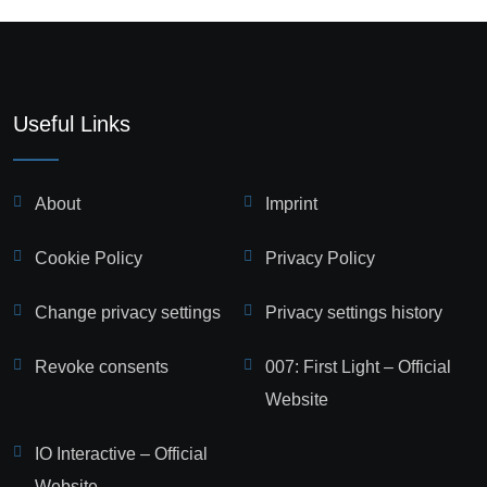
Useful Links
About
Imprint
Cookie Policy
Privacy Policy
Change privacy settings
Privacy settings history
Revoke consents
007: First Light – Official
Website
IO Interactive – Official
Website