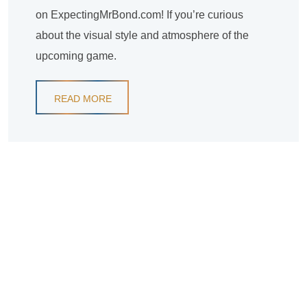
on ExpectingMrBond.com! If you’re curious
about the visual style and atmosphere of the
upcoming game.
READ MORE