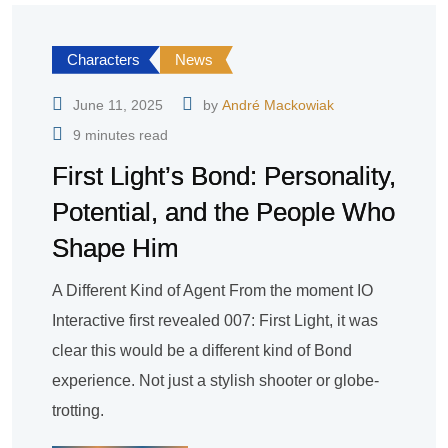
Characters
News
June 11, 2025
by
André Mackowiak
9 minutes read
First Light’s Bond: Personality,
Potential, and the People Who
Shape Him
A Different Kind of Agent From the moment IO
Interactive first revealed 007: First Light, it was
clear this would be a different kind of Bond
experience. Not just a stylish shooter or globe-
trotting.