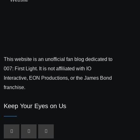
This website is an unofficial fan blog dedicated to
007: First Light. It is not affiliated with IO
Interactive, EON Productions, or the James Bond
franchise.
Keep Your Eyes on Us