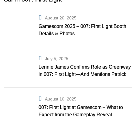
August 20, 2025
Gamescom 2025 – 007: First Light Booth
Details & Photos
July 5, 2025
Lennie James Confirms Role as Greenway
in 007: First Light—And Mentions Patrick
Gibson as Bond
August 10, 2025
007: First Light at Gamescom – What to
Expect from the Gameplay Reveal