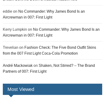
eddie
on
No Commander: Why James Bond Is an
Aircrewman in 007: First Light
Kerry Lumpkin
on
No Commander: Why James Bond Is an
Aircrewman in 007: First Light
Trevelian
on
Fashion Check: The Five Bond Outfit Skins
from the 007 First Light Coca-Cola Promotion
André Mackowiak
on
Shaken, Not Stirred? – The Brand
Partners of 007: First Light
Most Viewed