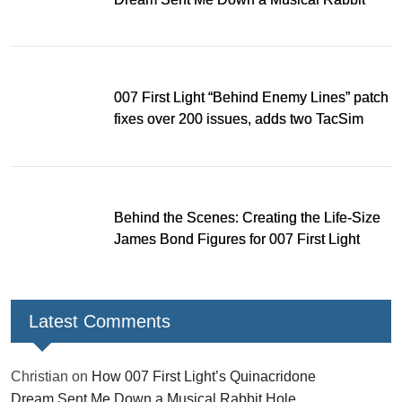
Hole
007 First Light “Behind Enemy Lines” patch
fixes over 200 issues, adds two TacSim
missions and new gear
Behind the Scenes: Creating the Life-Size
James Bond Figures for 007 First Light
Latest Comments
Christian
on
How 007 First Light’s Quinacridone
Dream Sent Me Down a Musical Rabbit Hole