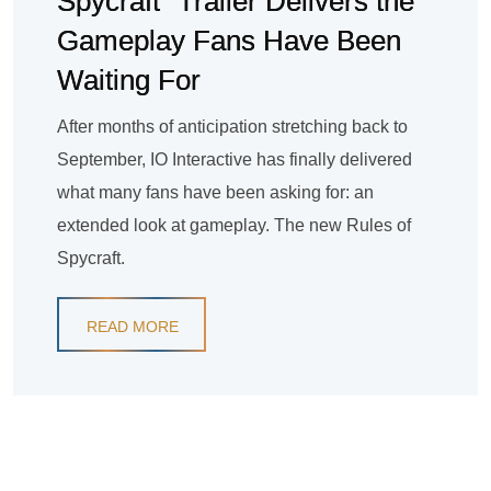
Spycraft” Trailer Delivers the
Gameplay Fans Have Been
Waiting For
After months of anticipation stretching back to
September, IO Interactive has finally delivered
what many fans have been asking for: an
extended look at gameplay. The new Rules of
Spycraft.
READ MORE