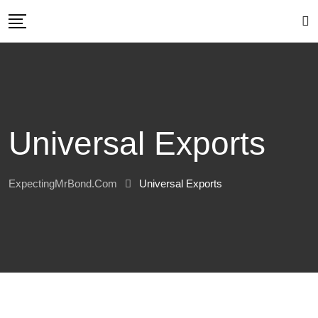
Skip
to
content
Universal Exports
ExpectingMrBond.com
Universal Exports