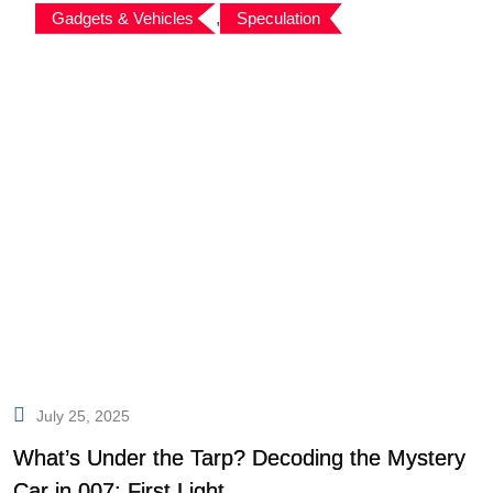
Gadgets & Vehicles
,
Speculation
July 25, 2025
What’s Under the Tarp? Decoding the Mystery
Car in 007: First Light