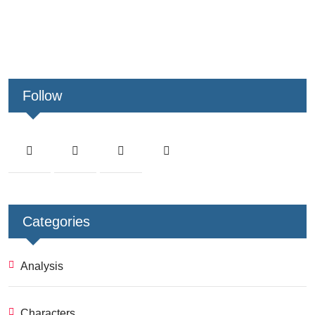
Follow
Categories
Analysis
Characters