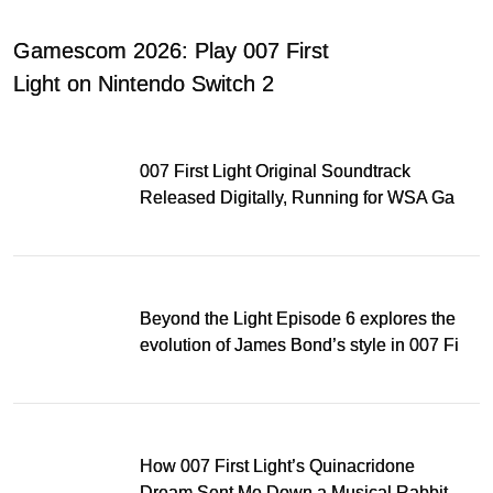
Gamescom 2026: Play 007 First
Light on Nintendo Switch 2
007 First Light Original Soundtrack
Released Digitally, Running for WSA Game
Music Award
Beyond the Light Episode 6 explores the
evolution of James Bond’s style in 007 First
Light
How 007 First Light’s Quinacridone
Dream Sent Me Down a Musical Rabbit