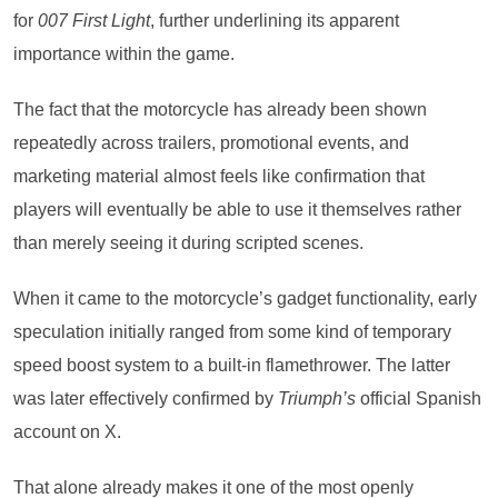
for
007 First Light
, further underlining its apparent
importance within the game.
The fact that the motorcycle has already been shown
repeatedly across trailers, promotional events, and
marketing material almost feels like confirmation that
players will eventually be able to use it themselves rather
than merely seeing it during scripted scenes.
When it came to the motorcycle’s gadget functionality, early
speculation initially ranged from some kind of temporary
speed boost system to a built-in flamethrower. The latter
was later effectively confirmed by
Triumph’s
official Spanish
account on X.
That alone already makes it one of the most openly