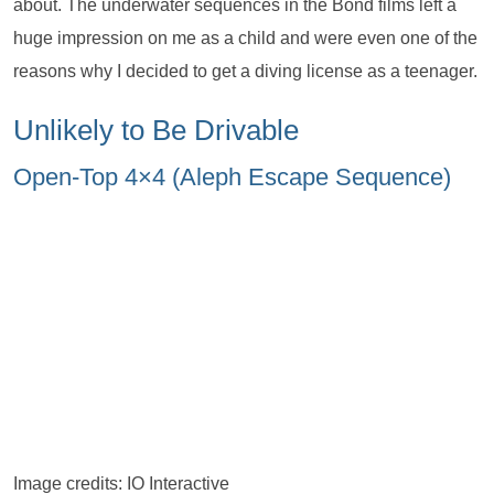
about. The underwater sequences in the Bond films left a
huge impression on me as a child and were even one of the
reasons why I decided to get a diving license as a teenager.
Unlikely to Be Drivable
Open-Top 4×4 (Aleph Escape Sequence)
Image credits: IO Interactive