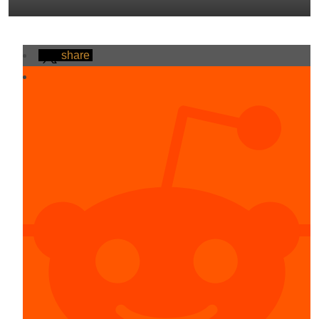
share