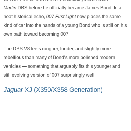
Martin
DBS before he officially became James Bond. In a
neat historical echo,
007 First Light
now places the same
kind of car into the hands of a young Bond who is still on his
own path toward becoming 007.
The DBS V8 feels rougher, louder, and slightly more
rebellious than many of Bond’s more polished modern
vehicles — something that arguably fits this younger and
still evolving version of 007 surprisingly well.
Jaguar
XJ (X350/X358 Generation)