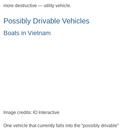
more destructive — utility vehicle.
Possibly Drivable Vehicles
Boats in Vietnam
Image credits: IO Interactive
One vehicle that currently falls into the “possibly drivable”