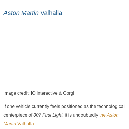
Aston Martin
Valhalla
Image credit: IO Interactive & Corgi
If one vehicle currently feels positioned as the technological
centerpiece of
007 First Light
, it is undoubtedly
the
Aston
Martin
Valhalla
.