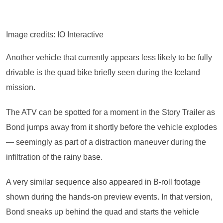
Image credits: IO Interactive
Another vehicle that currently appears less likely to be fully
drivable is the quad bike briefly seen during the Iceland
mission.
The ATV can be spotted for a moment in the Story Trailer as
Bond jumps away from it shortly before the vehicle explodes
— seemingly as part of a distraction maneuver during the
infiltration of the rainy base.
A very similar sequence also appeared in B-roll footage
shown during the hands-on preview events. In that version,
Bond sneaks up behind the quad and starts the vehicle