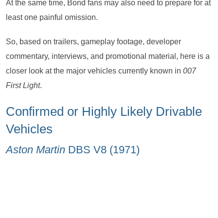
At the same time, Bond fans may also need to prepare for at
least one painful omission.
So, based on trailers, gameplay footage, developer
commentary, interviews, and promotional material, here is a
closer look at the major vehicles currently known in
007
First Light
.
Confirmed or Highly Likely Drivable
Vehicles
Aston Martin
DBS V8 (1971)