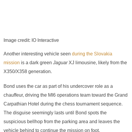
Image credit: IO Interactive
Another interesting vehicle seen
during the Slovakia
mission
is a dark green
Jaguar
XJ limousine, likely from the
X350/X358 generation.
Bond uses the car as part of his undercover role as a
chauffeur, driving the MI6 operations team toward the Grand
Carpathian Hotel during the chess tournament sequence.
The disguise seemingly lasts until Bond spots the
suspicious bellhop from the parking area and leaves the
vehicle behind to continue the mission on foot.