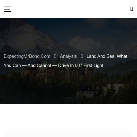
Skip
to
content
ExpectingMrBond.com
Analysis
Land And Sea: What
You Can — And Cannot — Drive In 007 First Light