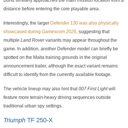
Bond similarly approaches the main mission location from a
distance before entering the core playable area.
Interestingly, the larger
Defender 130 was also physically
showcased during
Gamescom 2025
,
suggesting that
multiple
Land Rover
variants may appear throughout the
game. In addition, another Defender model can briefly be
spotted on the Malta training grounds in the original
announcement trailer, although the exact variant remains
difficult to identify from the currently available footage.
The vehicle lineup may also hint that
007 First Light
will
feature more terrain-heavy driving sequences outside
traditional urban spy settings.
Triumph
TF 250-X