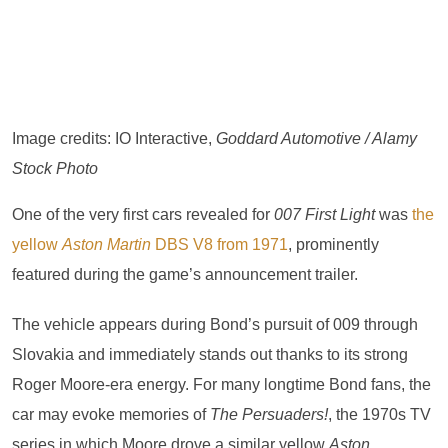
Image credits: IO Interactive,
Goddard Automotive / Alamy
Stock Photo
One of the very first cars revealed for
007 First Light
was
the
yellow
Aston Martin
DBS V8 from 1971
, prominently
featured during the game’s announcement trailer.
The vehicle appears during Bond’s pursuit of 009 through
Slovakia and immediately stands out thanks to its strong
Roger Moore-era energy. For many longtime Bond fans, the
car may evoke memories of
The Persuaders!
, the 1970s TV
series in which Moore drove a similar yellow
Aston