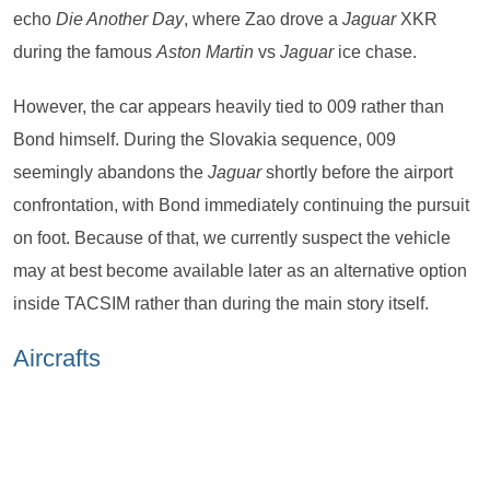
echo
Die Another Day
, where Zao drove a
Jaguar
XKR
during the famous
Aston Martin
vs
Jaguar
ice chase.
However, the car appears heavily tied to 009 rather than
Bond himself. During the Slovakia sequence, 009
seemingly abandons the
Jaguar
shortly before the airport
confrontation, with Bond immediately continuing the pursuit
on foot. Because of that, we currently suspect the vehicle
may at best become available later as an alternative option
inside TACSIM rather than during the main story itself.
Aircrafts