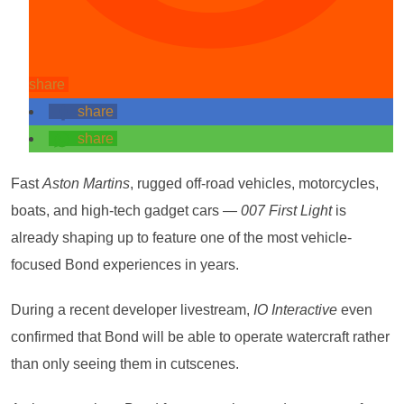
share
share
share
Fast
Aston Martins
, rugged off-road vehicles, motorcycles,
boats, and high-tech gadget cars —
007 First Light
is
already shaping up to feature one of the most vehicle-
focused Bond experiences in years.
During a recent developer livestream,
IO Interactive
even
confirmed that Bond will be able to operate watercraft rather
than only seeing them in cutscenes.