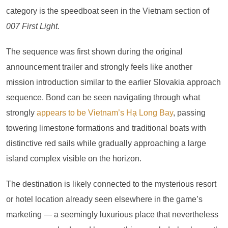
category is the speedboat seen in the Vietnam section of
007 First Light
.
The sequence was first shown during the original
announcement trailer and strongly feels like another
mission introduction similar to the earlier Slovakia approach
sequence. Bond can be seen navigating through what
strongly
appears to be Vietnam’s Hạ Long Bay
, passing
towering limestone formations and traditional boats with
distinctive red sails while gradually approaching a large
island complex visible on the horizon.
The destination is likely connected to the mysterious resort
or hotel location already seen elsewhere in the game’s
marketing — a seemingly luxurious place that nevertheless