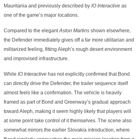
Mauritania and previously described by
IO Interactive
as
one of the game’s major locations.
Compared to the elegant
Aston Martins
shown elsewhere,
the Defender immediately gives off a far more utilitarian and
militarized feeling, fitting Aleph’s rough desert environment
and improvised infrastructure.
While
IO Interactive
has not explicitly confirmed that Bond
can directly drive the Defender, the trailer sequence itself
almost feels like a confirmation. The vehicle is heavily
framed as part of Bond and Greenway’s gradual approach
toward Aleph, making it seem highly likely that players will
at some point take control of it themselves. The scene also
somewhat mirrors the earlier Slovakia introduction, where