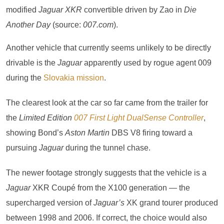
modified
Jaguar XKR
convertible driven by Zao in
Die
Another Day
(source:
007.com
).
Another vehicle that currently seems unlikely to be directly
drivable is the
Jaguar
apparently used by rogue agent 009
during the
Slovakia mission
.
The clearest look at the car so far came from the trailer for
the
Limited Edition
007 First Light DualSense Controller
,
showing Bond’s
Aston Martin
DBS V8 firing toward a
pursuing
Jaguar
during the tunnel chase.
The newer footage strongly suggests that the vehicle is a
Jaguar
XKR Coupé from the X100 generation — the
supercharged version of
Jaguar’s
XK grand tourer produced
between 1998 and 2006. If correct, the choice would also