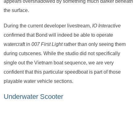
appears overshadowed by something much darker beneath
the surface.
During the current developer livestream,
IO Interactive
confirmed that Bond will indeed be able to operate
watercraft in
007 First Light
rather than only seeing them
during cutscenes. While the studio did not specifically
single out the Vietnam boat sequence, we are very
confident that this particular speedboat is part of those
playable water vehicle sections.
Underwater Scooter