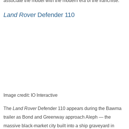
associate the model with the modern era of the franchise.
Land Rover
Defender 110
Image credit: IO Interactive
The
Land Rover
Defender 110 appears during the Bawma
trailer as Bond and Greenway approach Aleph — the
massive black-market city built into a ship graveyard in