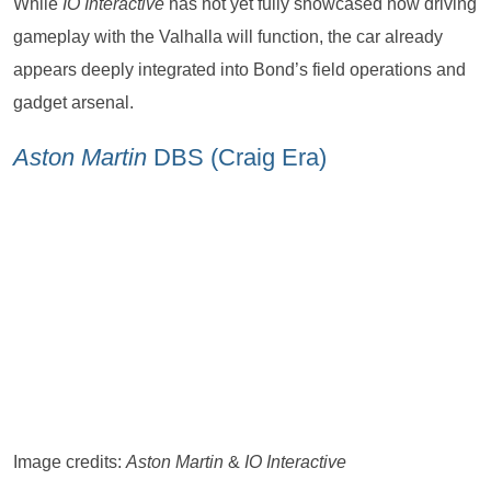
While
IO Interactive
has not yet fully showcased how driving
gameplay with the Valhalla will function, the car already
appears deeply integrated into Bond’s field operations and
gadget arsenal.
Aston Martin
DBS (Craig Era)
Image credits:
Aston Martin
&
IO Interactive