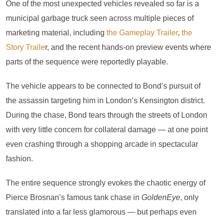
One of the most unexpected vehicles revealed so far is a
municipal garbage truck seen across multiple pieces of
marketing material, including
the Gameplay Trailer
,
the
Story Traile
r, and the recent hands-on preview events where
parts of the sequence were reportedly playable.
The vehicle appears to be connected to Bond’s pursuit of
the assassin targeting him in London’s Kensington district.
During the chase, Bond tears through the streets of London
with very little concern for collateral damage — at one point
even crashing through a shopping arcade in spectacular
fashion.
The entire sequence strongly evokes the chaotic energy of
Pierce Brosnan’s famous tank chase in
GoldenEye
, only
translated into a far less glamorous — but perhaps even