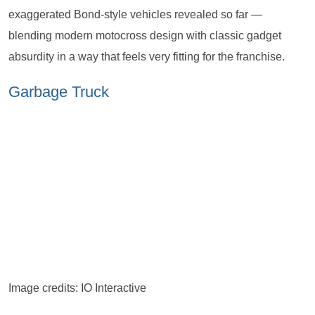
exaggerated Bond-style vehicles revealed so far —
blending modern motocross design with classic gadget
absurdity in a way that feels very fitting for the franchise.
Garbage Truck
Image credits: IO Interactive