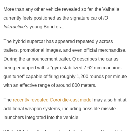
More than any other vehicle revealed so far, the Valhalla
currently feels positioned as the signature car of
IO
Interactive’s
young Bond era.
The hybrid supercar has appeared repeatedly across
trailers, promotional images, and even official merchandise.
During the announcement trailer, Q describes the car as
being equipped with a “gyro-stabilized 7.62 mm machine-
gun turret” capable of firing roughly 1,200 rounds per minute
with an effective range of around 800 meters.
The
recently revealed
Corgi
die-cast model
may also hint at
additional weapon systems, including possible missile
launchers integrated into the vehicle.