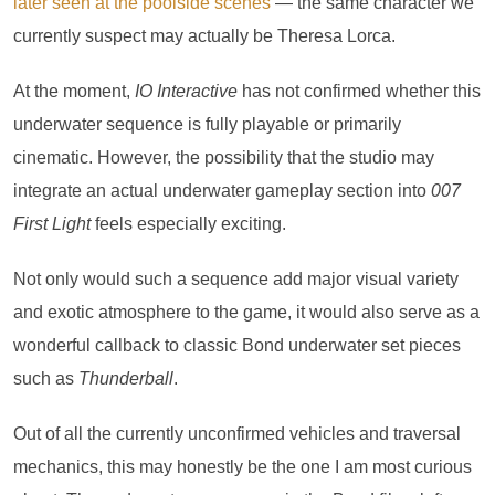
later seen at the poolside scenes
— the same character we
currently suspect may actually be Theresa Lorca.
At the moment,
IO Interactive
has not confirmed whether this
underwater sequence is fully playable or primarily
cinematic. However, the possibility that the studio may
integrate an actual underwater gameplay section into
007
First Light
feels especially exciting.
Not only would such a sequence add major visual variety
and exotic atmosphere to the game, it would also serve as a
wonderful callback to classic Bond underwater set pieces
such as
Thunderball
.
Out of all the currently unconfirmed vehicles and traversal
mechanics, this may honestly be the one I am most curious