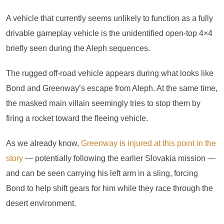
A vehicle that currently seems unlikely to function as a fully
drivable gameplay vehicle is the unidentified open-top 4×4
briefly seen during the Aleph sequences.
The rugged off-road vehicle appears during what looks like
Bond and Greenway’s escape from Aleph. At the same time,
the masked main villain seemingly tries to stop them by
firing a rocket toward the fleeing vehicle.
As we already know,
Greenway is injured at this point in the
story
— potentially following the earlier Slovakia mission —
and can be seen carrying his left arm in a sling, forcing
Bond to help shift gears for him while they race through the
desert environment.