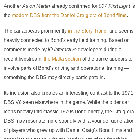
Another
Aston Martin
already confirmed for
007 First Light
is
the
modern DBS from the Daniel Craig era of Bond films
.
The car appears prominently
in the Story Trailer
and seems
heavily connected to Bond’s early field training. Based on
comments made by
IO Interactive
developers during a
recent livestream,
the Malta section
of the game appears to
involve parts of Bond’s driving and operational training —
something the DBS may directly participate in.
Its inclusion also creates an interesting contrast to the 1971
DBS V8 seen elsewhere in the game. While the older car
leans heavily into classic 1970s Bond energy, the Craig-era
DBS may resonate more strongly with a younger generation
of players who grew up with Daniel Craig’s Bond films and