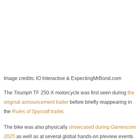
Image credits: IO Interactive & ExpectingMrBond.com
The
Triumph
TF 250-X motorcycle was first seen during
the
original announcement trailer
before briefly reappearing in
the
Rules of Spycraft
trailer
.
The bike was also physically
showcased during
Gamescom
2025
as well as at several global hands-on preview events