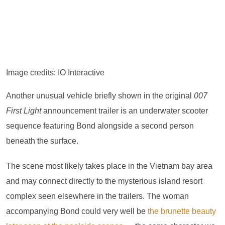
Image credits: IO Interactive
Another unusual vehicle briefly shown in the original
007
First Light
announcement trailer is an underwater scooter
sequence featuring Bond alongside a second person
beneath the surface.
The scene most likely takes place in the Vietnam bay area
and may connect directly to the mysterious island resort
complex seen elsewhere in the trailers. The woman
accompanying Bond could very well be
the brunette beauty