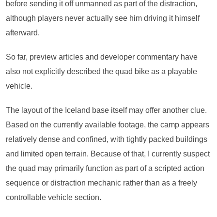
before sending it off unmanned as part of the distraction,
although players never actually see him driving it himself
afterward.
So far, preview articles and developer commentary have
also not explicitly described the quad bike as a playable
vehicle.
The layout of the Iceland base itself may offer another clue.
Based on the currently available footage, the camp appears
relatively dense and confined, with tightly packed buildings
and limited open terrain. Because of that, I currently suspect
the quad may primarily function as part of a scripted action
sequence or distraction mechanic rather than as a freely
controllable vehicle section.