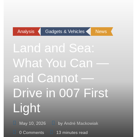
Analysis
Gadgets & Vehicles
News
Land and Sea:
What You Can —
and Cannot —
Drive in 007 First
Light
May 10, 2026
by
André Mackowiak
0
Comments
13 minutes read