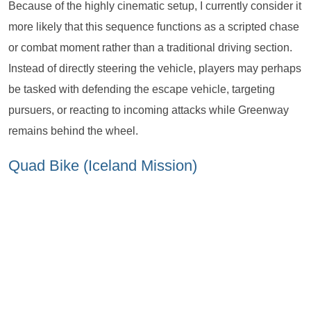
Because of the highly cinematic setup, I currently consider it
more likely that this sequence functions as a scripted chase
or combat moment rather than a traditional driving section.
Instead of directly steering the vehicle, players may perhaps
be tasked with defending the escape vehicle, targeting
pursuers, or reacting to incoming attacks while Greenway
remains behind the wheel.
Quad Bike (Iceland Mission)