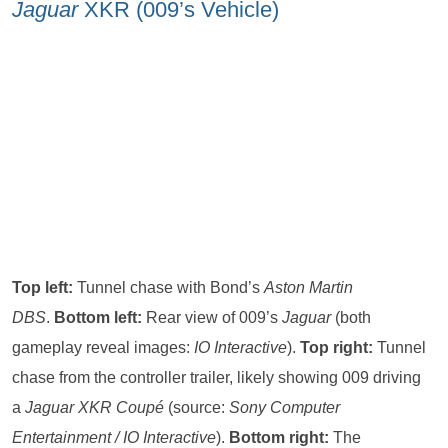
Jaguar
XKR (009’s Vehicle)
Top left:
Tunnel chase with Bond’s
Aston Martin
DBS
.
Bottom left:
Rear view of 009’s
Jaguar
(both
gameplay reveal images:
IO Interactive
).
Top right:
Tunnel
chase from the controller trailer, likely showing 009 driving
a
Jaguar XKR Coupé
(source:
Sony Computer
Entertainment / IO Interactive
).
Bottom right:
The