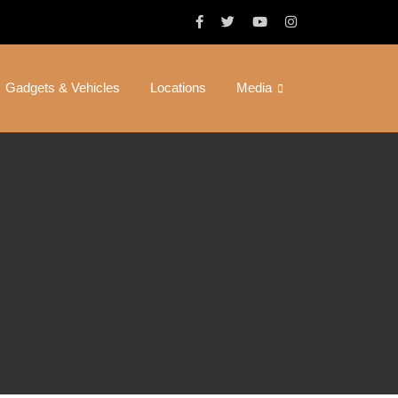
Gadgets & Vehicles
Locations
Media