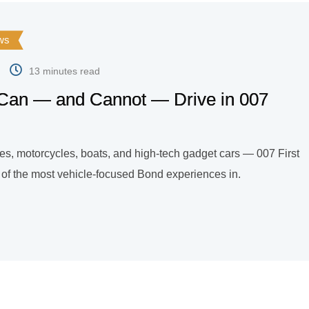
ws
13 minutes read
Can — and Cannot — Drive in 007
les, motorcycles, boats, and high-tech gadget cars — 007 First
e of the most vehicle-focused Bond experiences in.