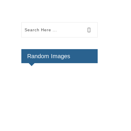
Random Images