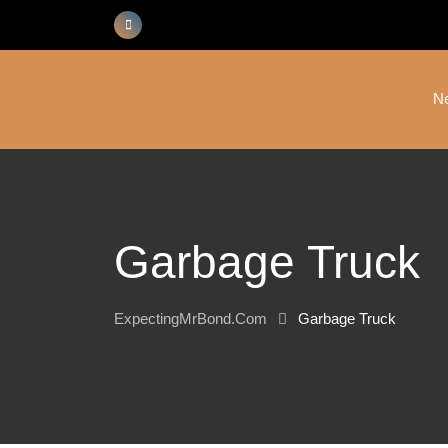
Skip
to
content
N
Garbage Truck
ExpectingMrBond.com
Garbage Truck