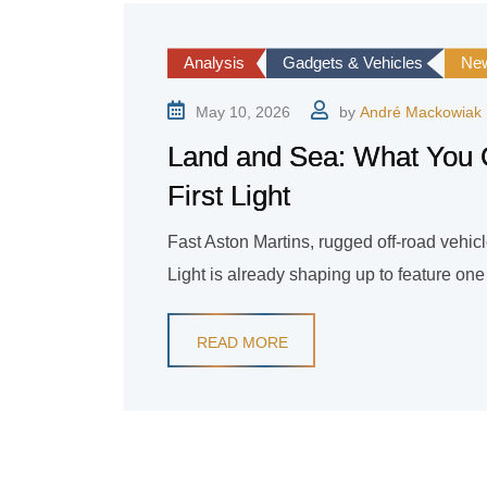
Analysis
Gadgets & Vehicles
Ne
May 10, 2026
by
André Mackowiak
Land and Sea: What You 
First Light
Fast Aston Martins, rugged off-road vehic
Light is already shaping up to feature on
READ MORE