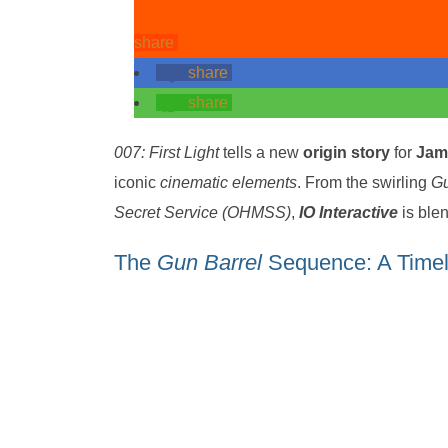
share
share
share
007: First Light
tells a new
origin story
for
Jam
iconic
cinematic elements
. From the swirling
Gu
Secret Service (OHMSS)
,
IO Interactive
is ble
The
Gun Barrel
Sequence: A Timel