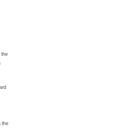
 the
n
ard
 the