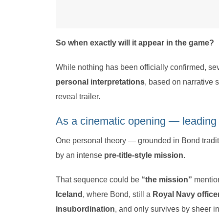
So when exactly will it appear in the game?
While nothing has been officially confirmed, se
personal interpretations
, based on narrative s
reveal trailer.
As a cinematic opening — leading
One personal theory — grounded in Bond tradit
by an intense
pre-title-style mission
.
That sequence could be
“the mission”
mentio
Iceland
, where Bond, still a
Royal Navy office
insubordination
, and only survives by sheer in