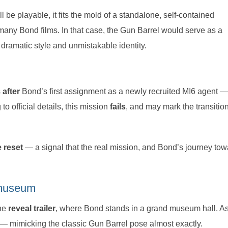
l be playable, it fits the mold of a standalone, self-contained
any Bond films. In that case, the Gun Barrel would serve as a
dramatic style and unmistakable identity.
s
after
Bond’s first assignment as a newly recruited MI6 agent —
 to official details, this mission
fails
, and may mark the transitio
e reset
— a signal that the real mission, and Bond’s journey tow
e museum
the
reveal trailer
, where Bond stands in a grand museum hall. As
— mimicking the classic Gun Barrel pose almost exactly.