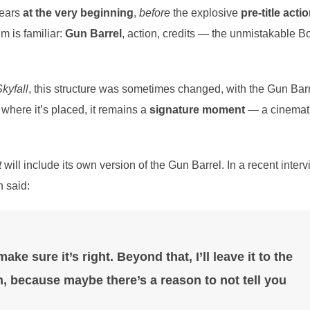
pears
at the very beginning
,
before
the explosive
pre-title acti
m is familiar:
Gun Barrel
, action, credits — the unmistakable B
kyfall
, this structure was sometimes changed, with the Gun Bar
 where it’s placed, it remains a
signature moment
— a cinemat
t
will include its own version of the Gun Barrel. In a recent inter
 said:
ake sure it’s right. Beyond that, I’ll leave it to the
, because maybe there’s a reason to not tell you