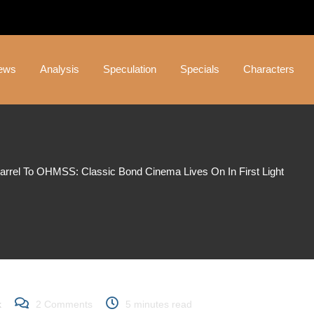
ews
Analysis
Speculation
Specials
Characters
rrel To OHMSS: Classic Bond Cinema Lives On In First Light
el to OHMSS: Classic B
t Light
k
2
Comments
5 minutes read