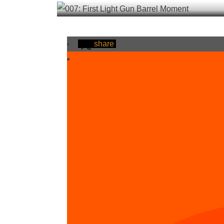
share