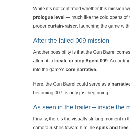
While it’s not confirmed whether this mission wil
prologue level
— much like the cold opens of m
proper
curtain-raiser
, launching the game with 
After the failed 009 mission
Another possibility is that the Gun Barrel come
attempt to
locate or stop Agent 009
. According
into the game’s
core narrative
.
Here, the Gun Barrel could serve as a
narrativ
becoming 007, is only just beginning.
As seen in the trailer – inside th
Finally, there’s the visually striking moment in 
camera rushes toward him, he
spins and fires