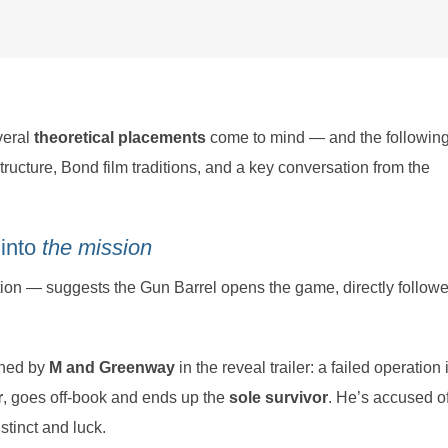
veral
theoretical placements
come to mind — and the following
tructure, Bond film traditions, and a key conversation from the
 into
the mission
ion — suggests the Gun Barrel opens the game, directly follow
ned by
M and Greenway
in the reveal trailer: a failed operation 
r
, goes off-book and ends up the
sole survivor
. He’s accused o
stinct and luck.