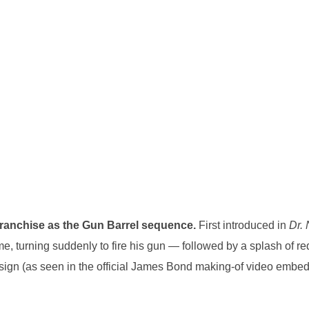
 franchise as the Gun Barrel sequence.
First introduced in
Dr.
me, turning suddenly to fire his gun — followed by a splash of re
esign (as seen in the official James Bond making-of video embe