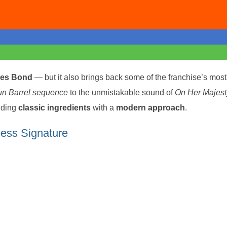
es Bond
— but it also brings back some of the franchise’s most
n Barrel sequence
to the unmistakable sound of
On Her Majest
nding
classic ingredients
with a
modern approach
.
ess Signature