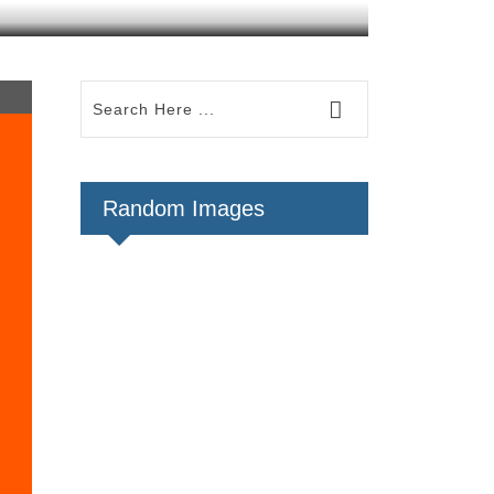
Random Images