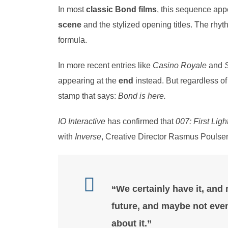
In most
classic Bond films
, this sequence ap
scene
and the stylized opening titles. The rhyth
formula.
In more recent entries like
Casino Royale
and
S
appearing at the
end
instead. But regardless of
stamp that says:
Bond is here.
IO Interactive
has confirmed that
007: First Ligh
with
Inverse
, Creative Director Rasmus Poulsen
“We certainly have it, and m
future, and maybe not even
about it.”