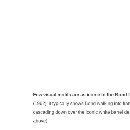
Few visual motifs are as iconic to the Bond
(1962), it typically shows Bond walking into fra
cascading down over the iconic white barrel d
above).