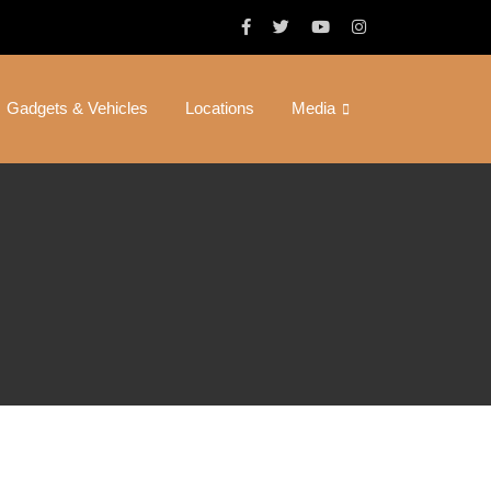
Gadgets & Vehicles
Locations
Media
ond Cinema