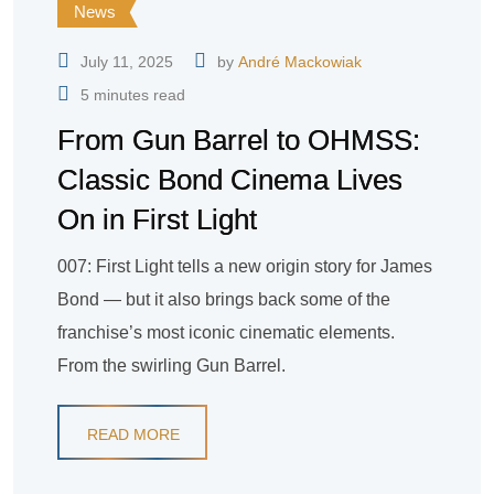
News
July 11, 2025
by
André Mackowiak
5 minutes read
From Gun Barrel to OHMSS:
Classic Bond Cinema Lives
On in First Light
007: First Light tells a new origin story for James
Bond — but it also brings back some of the
franchise’s most iconic cinematic elements.
From the swirling Gun Barrel.
READ MORE