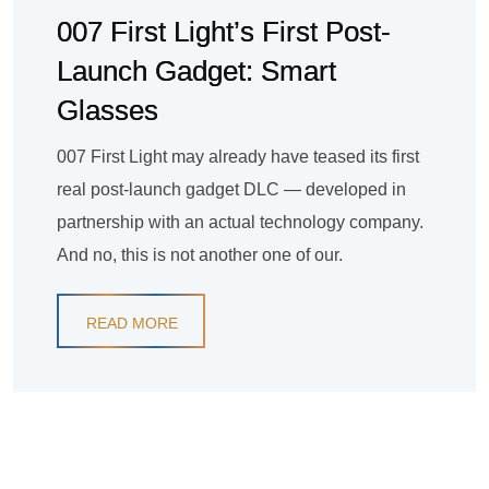
007 First Light’s First Post-
Launch Gadget: Smart
Glasses
007 First Light may already have teased its first
real post-launch gadget DLC — developed in
partnership with an actual technology company.
And no, this is not another one of our.
READ MORE