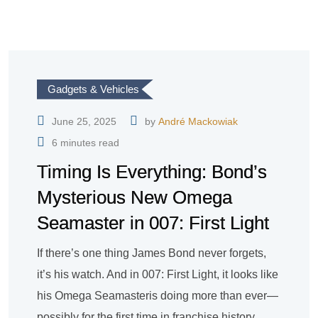
Gadgets & Vehicles
June 25, 2025
by
André Mackowiak
6 minutes read
Timing Is Everything: Bond’s
Mysterious New Omega
Seamaster in 007: First Light
If there’s one thing James Bond never forgets,
it’s his watch. And in 007: First Light, it looks like
his Omega Seamasteris doing more than ever—
possibly for the first time in franchise history.