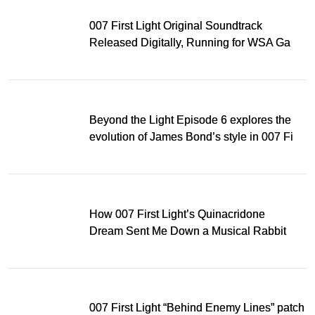
007 First Light Original Soundtrack
Released Digitally, Running for WSA Game
Music Award
Beyond the Light Episode 6 explores the
evolution of James Bond’s style in 007 First
Light
How 007 First Light’s Quinacridone
Dream Sent Me Down a Musical Rabbit
Hole
007 First Light “Behind Enemy Lines” patch