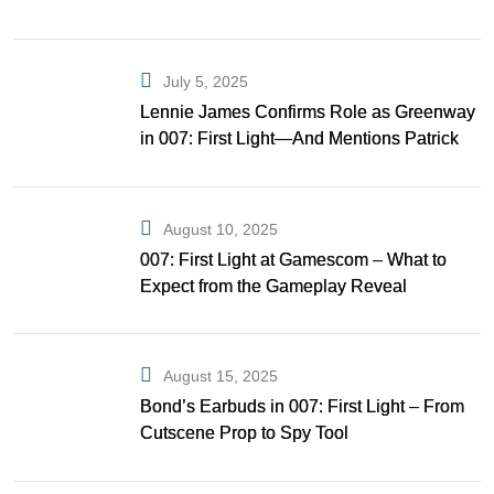
July 5, 2025
Lennie James Confirms Role as Greenway
in 007: First Light—And Mentions Patrick
Gibson as Bond
August 10, 2025
007: First Light at Gamescom – What to
Expect from the Gameplay Reveal
August 15, 2025
Bond’s Earbuds in 007: First Light – From
Cutscene Prop to Spy Tool