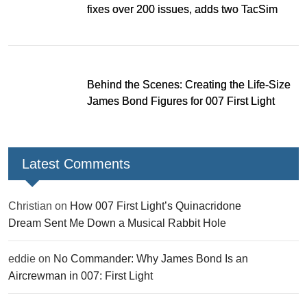
fixes over 200 issues, adds two TacSim
missions and new gear
Behind the Scenes: Creating the Life-Size
James Bond Figures for 007 First Light
Latest Comments
Christian
on
How 007 First Light’s Quinacridone
Dream Sent Me Down a Musical Rabbit Hole
eddie
on
No Commander: Why James Bond Is an
Aircrewman in 007: First Light