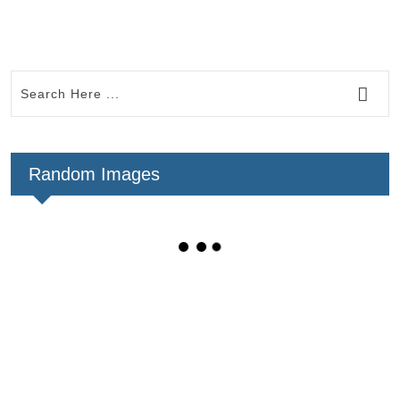
Random Images