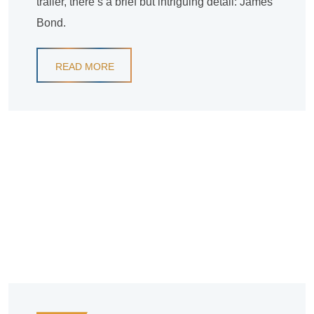
trailer, there’s a brief but intriguing detail: James
Bond.
READ MORE