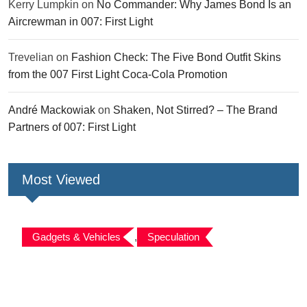
Kerry Lumpkin
on
No Commander: Why James Bond Is an
Aircrewman in 007: First Light
Trevelian
on
Fashion Check: The Five Bond Outfit Skins
from the 007 First Light Coca-Cola Promotion
André Mackowiak
on
Shaken, Not Stirred? – The Brand
Partners of 007: First Light
Most Viewed
Gadgets & Vehicles
,
Speculation