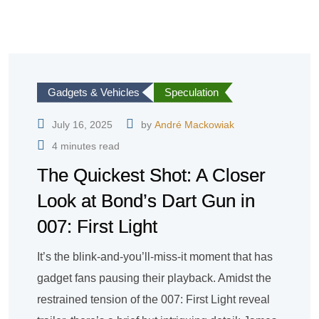
Gadgets & Vehicles
Speculation
July 16, 2025
by
André Mackowiak
4 minutes read
The Quickest Shot: A Closer
Look at Bond’s Dart Gun in
007: First Light
It’s the blink-and-you’ll-miss-it moment that has
gadget fans pausing their playback. Amidst the
restrained tension of the 007: First Light reveal