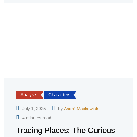
Analysis
Characters
July 1, 2025
by
André Mackowiak
4 minutes read
Trading Places: The Curious