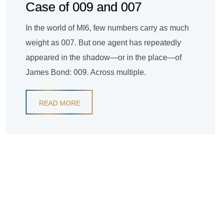
Case of 009 and 007
In the world of MI6, few numbers carry as much
weight as 007. But one agent has repeatedly
appeared in the shadow—or in the place—of
James Bond: 009. Across multiple.
READ MORE