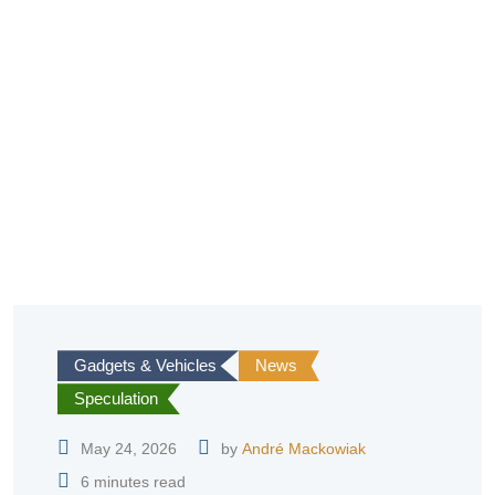
Gadgets & Vehicles
News
Speculation
May 24, 2026
by
André Mackowiak
6 minutes read