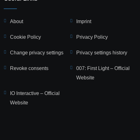
About
Imprint
Cookie Policy
Privacy Policy
Change privacy settings
Privacy settings history
Revoke consents
007: First Light – Official
Website
IO Interactive – Official
Website