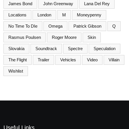
James Bond
John Greenway
Lana Del Rey
Locations
London
M
Moneypenny
No Time To DIe
Omega
Patrick Gibson
Q
Rasmus Poulsen
Roger Moore
Skin
Slovakia
Soundtrack
Spectre
Speculation
The Flight
Trailer
Vehicles
Video
Villain
Wishlist
Useful Links