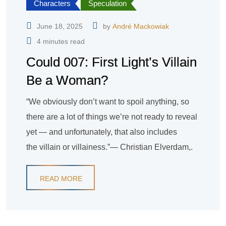
Characters
Speculation
June 18, 2025
by
André Mackowiak
4 minutes read
Could 007: First Light’s Villain
Be a Woman?
“We obviously don’t want to spoil anything, so
there are a lot of things we’re not ready to reveal
yet — and unfortunately, that also includes
the villain or villainess.”— Christian Elverdam,.
READ MORE