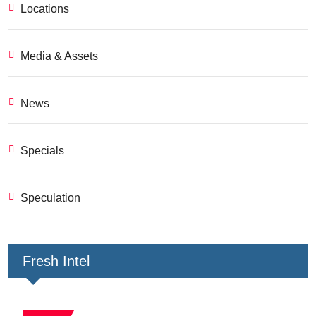
Locations
Media & Assets
News
Specials
Speculation
Fresh Intel