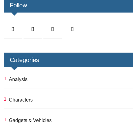
Follow
Categories
Analysis
Characters
Gadgets & Vehicles