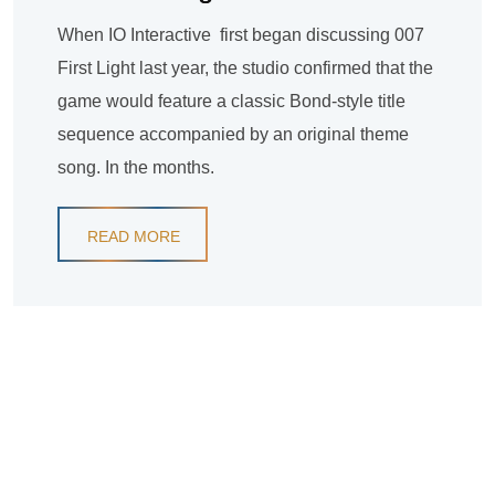
When IO Interactive first began discussing 007
First Light last year, the studio confirmed that the
game would feature a classic Bond-style title
sequence accompanied by an original theme
song. In the months.
READ MORE