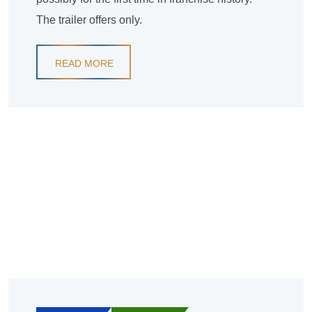
The trailer offers only.
READ MORE