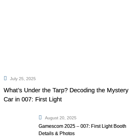
July 25, 2025
What’s Under the Tarp? Decoding the Mystery
Car in 007: First Light
August 20, 2025
Gamescom 2025 – 007: First Light Booth
Details & Photos