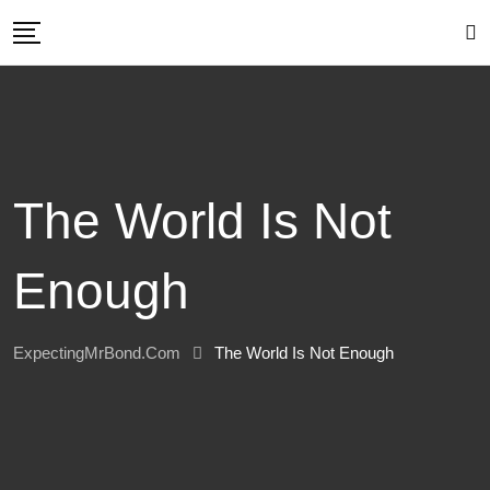
Skip
to
content
The World Is Not
Enough
ExpectingMrBond.com
The World Is Not Enough