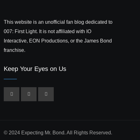
This website is an unofficial fan blog dedicated to
007: First Light. It is not affiliated with IO
Interactive, EON Productions, or the James Bond
franchise.
Keep Your Eyes on Us
© 2024 Expecting Mr. Bond. All Rights Reserved.