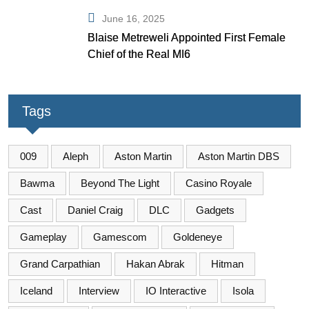
June 16, 2025
Blaise Metreweli Appointed First Female
Chief of the Real MI6
Tags
009
Aleph
Aston Martin
Aston Martin DBS
Bawma
Beyond The Light
Casino Royale
Cast
Daniel Craig
DLC
Gadgets
Gameplay
Gamescom
Goldeneye
Grand Carpathian
Hakan Abrak
Hitman
Iceland
Interview
IO Interactive
Isola