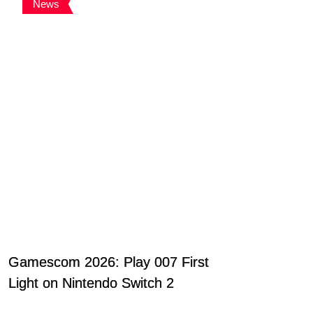
News
Gamescom 2026: Play 007 First
Light on Nintendo Switch 2