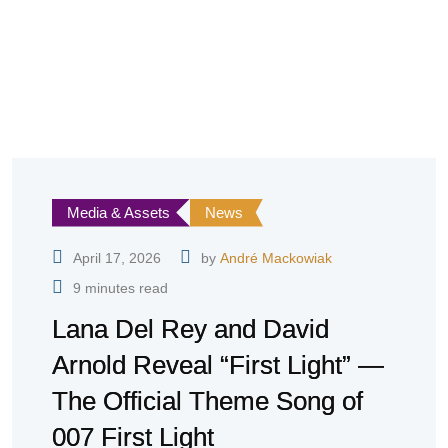
Media & Assets
News
April 17, 2026
by
André Mackowiak
9 minutes read
Lana Del Rey and David
Arnold Reveal “First Light” —
The Official Theme Song of
007 First Light