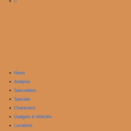
News
Analysis
Speculation
Specials
Characters
Gadgets & Vehicles
Locations