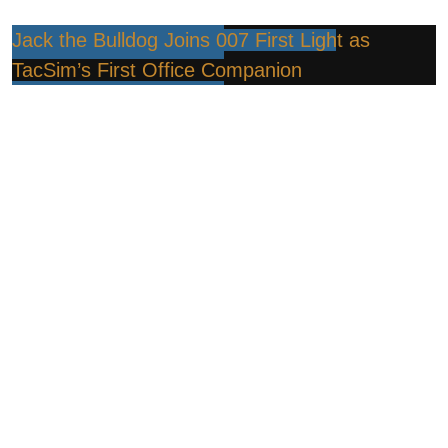
Jack the Bulldog Joins 007 First Light as
TacSim’s First Office Companion