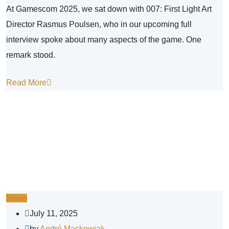
At Gamescom 2025, we sat down with 007: First Light Art
Director Rasmus Poulsen, who in our upcoming full
interview spoke about many aspects of the game. One
remark stood.
Read More
News
July 11, 2025
by
André Mackowiak