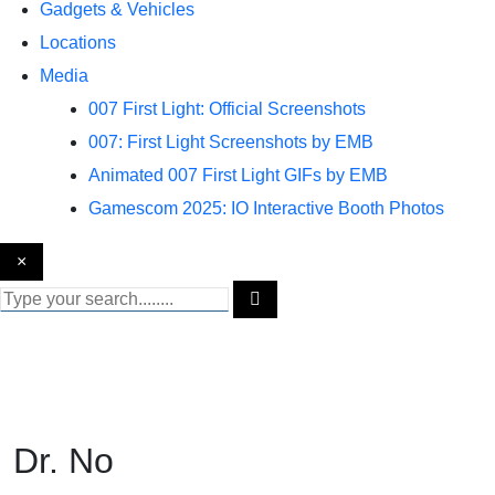
Gadgets & Vehicles
Locations
Media
007 First Light: Official Screenshots
007: First Light Screenshots by EMB
Animated 007 First Light GIFs by EMB
Gamescom 2025: IO Interactive Booth Photos
×
Dr. No