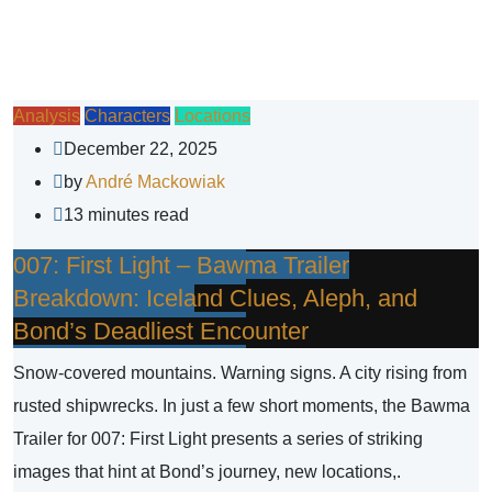
Analysis
Characters
Locations
December 22, 2025
by
André Mackowiak
13 minutes read
007: First Light – Bawma Trailer
Breakdown: Iceland Clues, Aleph, and
Bond’s Deadliest Encounter
Snow-covered mountains. Warning signs. A city rising from
rusted shipwrecks. In just a few short moments, the Bawma
Trailer for 007: First Light presents a series of striking
images that hint at Bond’s journey, new locations,.