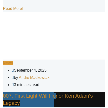
Read More
News
September 4, 2025
by
André Mackowiak
3 minutes read
007: First Light Will Honor Ken Adam’s
Legacy