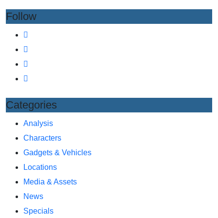
Follow
Categories
Analysis
Characters
Gadgets & Vehicles
Locations
Media & Assets
News
Specials