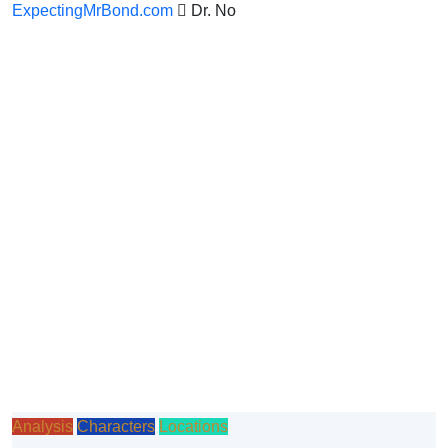
ExpectingMrBond.com
Dr. No
Analysis
Characters
Locations