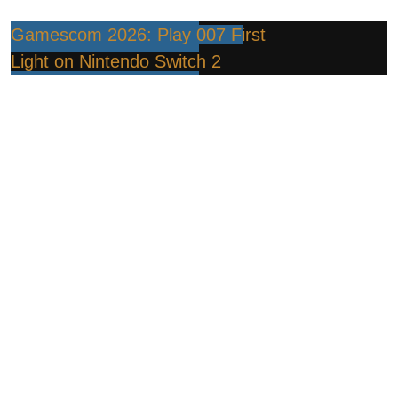
Gamescom 2026: Play 007 First
Light on Nintendo Switch 2