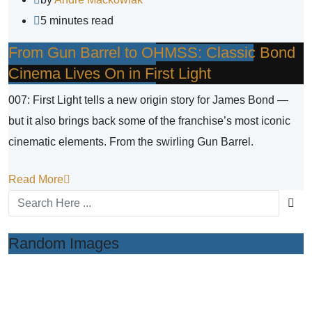
5 minutes read
From Gun Barrel to OHMSS: Classic Bond
Cinema Lives On in First Light
007: First Light tells a new origin story for James Bond —
but it also brings back some of the franchise’s most iconic
cinematic elements. From the swirling Gun Barrel.
Read More
Random Images