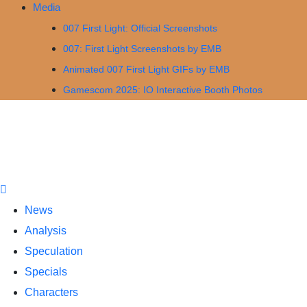
Media
007 First Light: Official Screenshots
007: First Light Screenshots by EMB
Animated 007 First Light GIFs by EMB
Gamescom 2025: IO Interactive Booth Photos
News
Analysis
Speculation
Specials
Characters