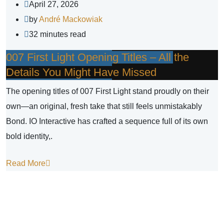
April 27, 2026
by
André Mackowiak
32 minutes read
007 First Light Opening Titles – All the
Details You Might Have Missed
The opening titles of 007 First Light stand proudly on their
own—an original, fresh take that still feels unmistakably
Bond. IO Interactive has crafted a sequence full of its own
bold identity,.
Read More