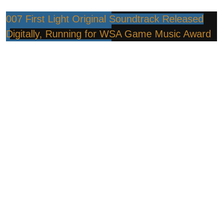
007 First Light Original Soundtrack Released
Digitally, Running for WSA Game Music Award