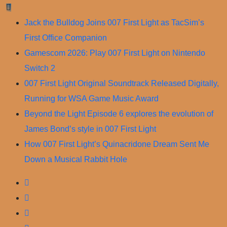
Skip
to
Jack the Bulldog Joins 007 First Light as TacSim’s
content
First Office Companion
Gamescom 2026: Play 007 First Light on Nintendo
Switch 2
007 First Light Original Soundtrack Released Digitally,
Running for WSA Game Music Award
Beyond the Light Episode 6 explores the evolution of
James Bond’s style in 007 First Light
How 007 First Light’s Quinacridone Dream Sent Me
Down a Musical Rabbit Hole