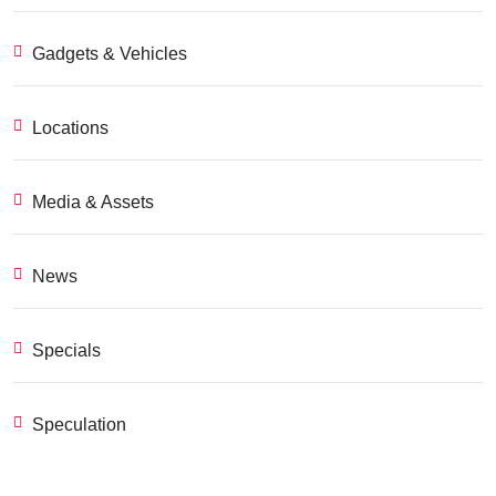
Gadgets & Vehicles
Locations
Media & Assets
News
Specials
Speculation