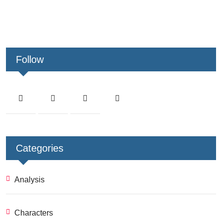
Follow
Categories
Analysis
Characters