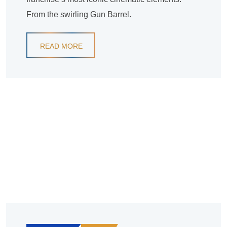
From the swirling Gun Barrel.
READ MORE