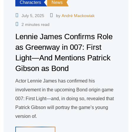
Characters
News
July 5, 2025
by
André Mackowiak
2 minutes read
Lennie James Confirms Role
as Greenway in 007: First
Light—And Mentions Patrick
Gibson as Bond
Actor Lennie James has confirmed his
involvement in the upcoming Bond origin game
007: First Light—and, in doing so, revealed that
Patrick Gibson will portray the game’s young
version of.