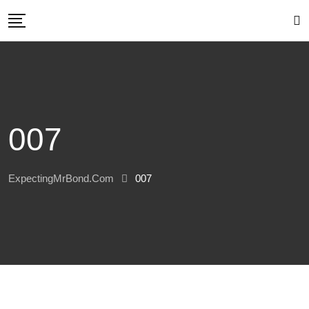
Skip
to
content
007
ExpectingMrBond.com
007