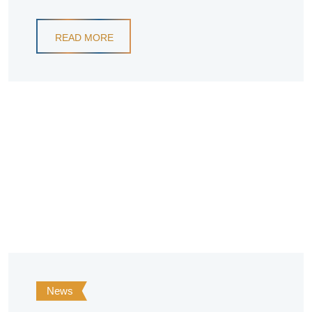
READ MORE
News