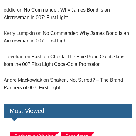
eddie
on
No Commander: Why James Bond Is an
Aircrewman in 007: First Light
Kerry Lumpkin
on
No Commander: Why James Bond Is an
Aircrewman in 007: First Light
Trevelian
on
Fashion Check: The Five Bond Outfit Skins
from the 007 First Light Coca-Cola Promotion
André Mackowiak
on
Shaken, Not Stirred? – The Brand
Partners of 007: First Light
Most Viewed