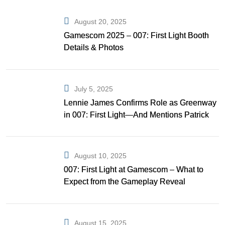
August 20, 2025
Gamescom 2025 – 007: First Light Booth
Details & Photos
July 5, 2025
Lennie James Confirms Role as Greenway
in 007: First Light—And Mentions Patrick
Gibson as Bond
August 10, 2025
007: First Light at Gamescom – What to
Expect from the Gameplay Reveal
August 15, 2025