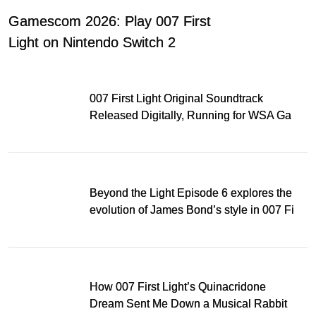
Gamescom 2026: Play 007 First
Light on Nintendo Switch 2
007 First Light Original Soundtrack
Released Digitally, Running for WSA Game
Music Award
Beyond the Light Episode 6 explores the
evolution of James Bond’s style in 007 First
Light
How 007 First Light’s Quinacridone
Dream Sent Me Down a Musical Rabbit