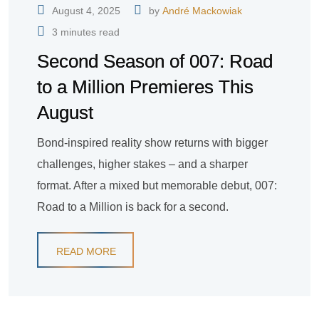
August 4, 2025
by
André Mackowiak
3 minutes read
Second Season of 007: Road
to a Million Premieres This
August
Bond-inspired reality show returns with bigger
challenges, higher stakes – and a sharper
format. After a mixed but memorable debut, 007:
Road to a Million is back for a second.
READ MORE