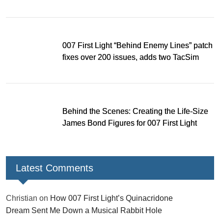
Hole
007 First Light “Behind Enemy Lines” patch
fixes over 200 issues, adds two TacSim
missions and new gear
Behind the Scenes: Creating the Life-Size
James Bond Figures for 007 First Light
Latest Comments
Christian
on
How 007 First Light’s Quinacridone
Dream Sent Me Down a Musical Rabbit Hole