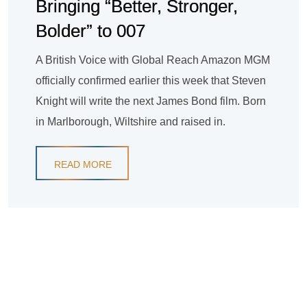
Bringing “Better, Stronger,
Bolder” to 007
A British Voice with Global Reach Amazon MGM
officially confirmed earlier this week that Steven
Knight will write the next James Bond film. Born
in Marlborough, Wiltshire and raised in.
READ MORE