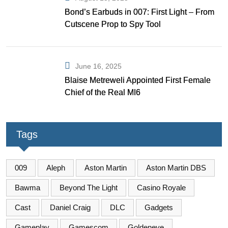
Bond’s Earbuds in 007: First Light – From
Cutscene Prop to Spy Tool
June 16, 2025
Blaise Metreweli Appointed First Female
Chief of the Real MI6
Tags
009
Aleph
Aston Martin
Aston Martin DBS
Bawma
Beyond The Light
Casino Royale
Cast
Daniel Craig
DLC
Gadgets
Gameplay
Gamescom
Goldeneye