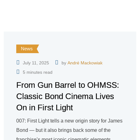
News
July 11, 2025
by
André Mackowiak
5 minutes read
From Gun Barrel to OHMSS:
Classic Bond Cinema Lives
On in First Light
007: First Light tells a new origin story for James
Bond — but it also brings back some of the
franchise’s most iconic cinematic elements.