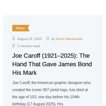
News
August 24, 2025
by
André Mackowiak
2 minutes read
Joe Caroff (1921–2025): The
Hand That Gave James Bond
His Mark
Joe Caroff, the American graphic designer who
created the iconic 007 pistol logo, has died at
the age of 103, one day before his 104th
birthday (17 August 2025). His.