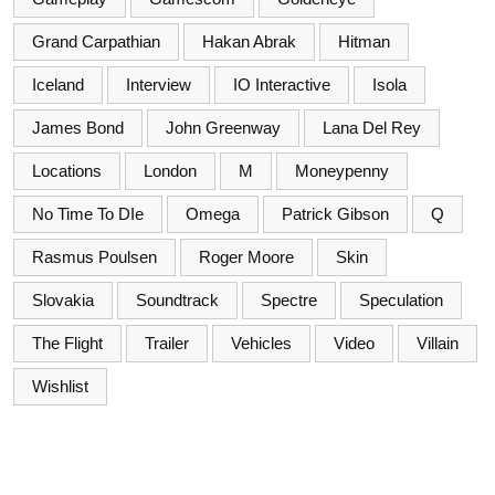
Grand Carpathian
Hakan Abrak
Hitman
Iceland
Interview
IO Interactive
Isola
James Bond
John Greenway
Lana Del Rey
Locations
London
M
Moneypenny
No Time To DIe
Omega
Patrick Gibson
Q
Rasmus Poulsen
Roger Moore
Skin
Slovakia
Soundtrack
Spectre
Speculation
The Flight
Trailer
Vehicles
Video
Villain
Wishlist