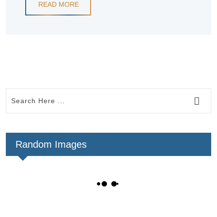
READ MORE
Random Images