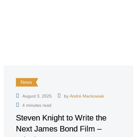
News
August 3, 2025
by
André Mackowiak
4 minutes read
Steven Knight to Write the
Next James Bond Film –