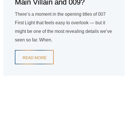
Main Villain and 009?
There’s a moment in the opening titles of 007
First Light that feels easy to overlook — but it
might be one of the most revealing details we’ve
seen so far. When.
READ MORE