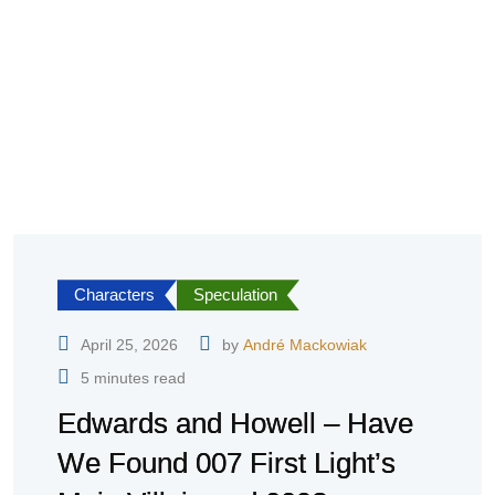
Characters
Speculation
April 25, 2026
by
André Mackowiak
5 minutes read
Edwards and Howell – Have
We Found 007 First Light’s