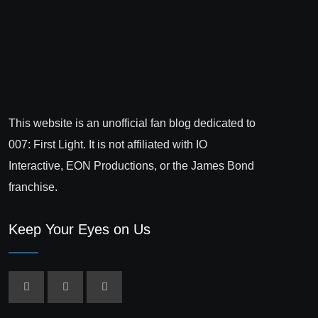
This website is an unofficial fan blog dedicated to
007: First Light. It is not affiliated with IO
Interactive, EON Productions, or the James Bond
franchise.
Keep Your Eyes on Us