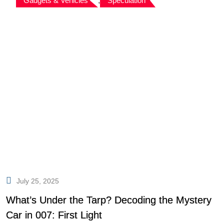
Gadgets & Vehicles
,
Speculation
July 25, 2025
What’s Under the Tarp? Decoding the Mystery
Car in 007: First Light