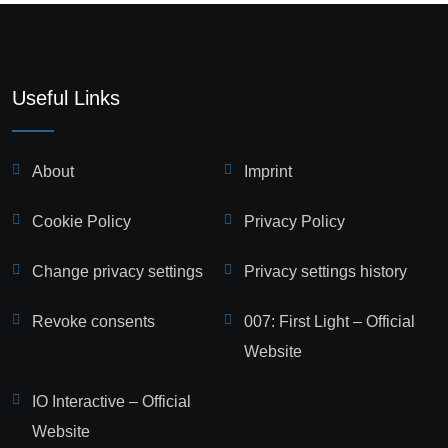
Useful Links
About
Imprint
Cookie Policy
Privacy Policy
Change privacy settings
Privacy settings history
Revoke consents
007: First Light – Official
Website
IO Interactive – Official
Website