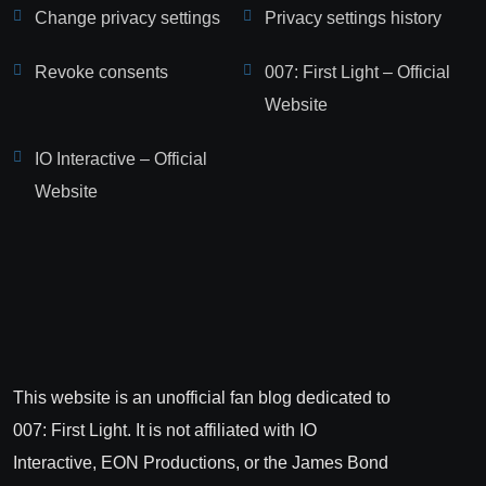
Change privacy settings
Privacy settings history
Revoke consents
007: First Light – Official
Website
IO Interactive – Official
Website
This website is an unofficial fan blog dedicated to
007: First Light. It is not affiliated with IO
Interactive, EON Productions, or the James Bond