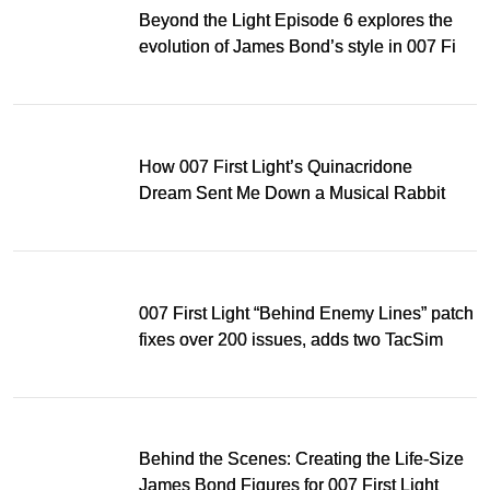
Beyond the Light Episode 6 explores the
evolution of James Bond’s style in 007 First
Light
How 007 First Light’s Quinacridone
Dream Sent Me Down a Musical Rabbit
Hole
007 First Light “Behind Enemy Lines” patch
fixes over 200 issues, adds two TacSim
missions and new gear
Behind the Scenes: Creating the Life-Size
James Bond Figures for 007 First Light