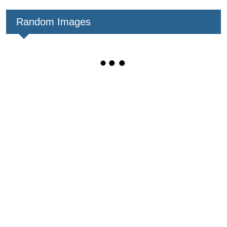
Random Images