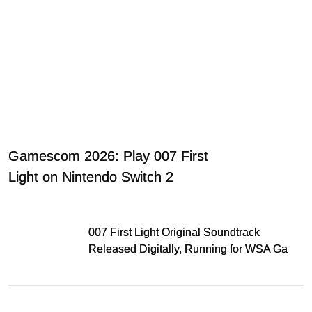
Gamescom 2026: Play 007 First
Light on Nintendo Switch 2
007 First Light Original Soundtrack
Released Digitally, Running for WSA Game
Music Award