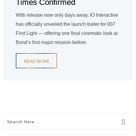
Times Confirmed
With release now only days away, IO Interactive
has officially unveiled the launch trailer for 007
First Light — offering one final cinematic look at
Bond’s first major mission before.
READ MORE