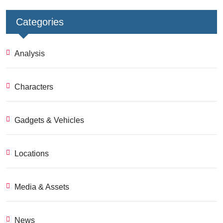
Categories
Analysis
Characters
Gadgets & Vehicles
Locations
Media & Assets
News