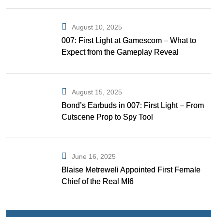
August 10, 2025
007: First Light at Gamescom – What to
Expect from the Gameplay Reveal
August 15, 2025
Bond’s Earbuds in 007: First Light – From
Cutscene Prop to Spy Tool
June 16, 2025
Blaise Metreweli Appointed First Female
Chief of the Real MI6