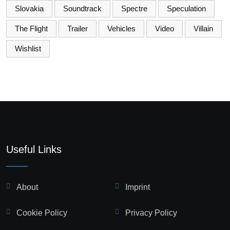
Slovakia
Soundtrack
Spectre
Speculation
The Flight
Trailer
Vehicles
Video
Villain
Wishlist
Useful Links
About
Imprint
Cookie Policy
Privacy Policy