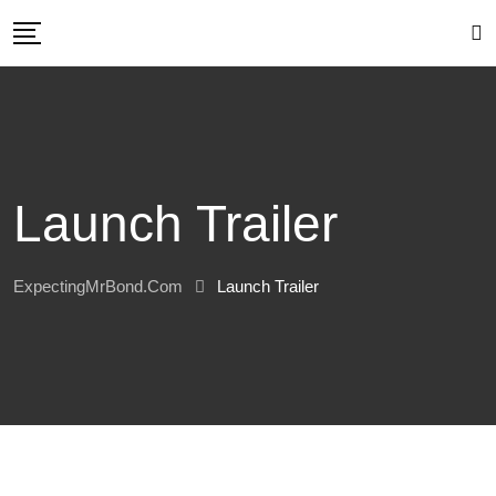
Skip
to
content
Launch Trailer
ExpectingMrBond.com
Launch Trailer