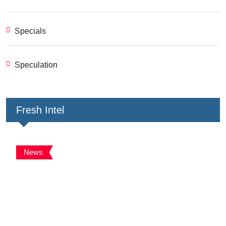
Specials
Speculation
Fresh Intel
News