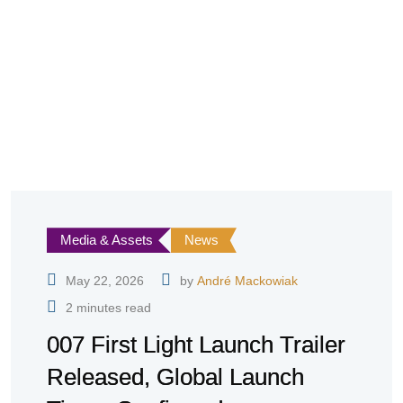
Media & Assets
News
May 22, 2026
by
André Mackowiak
2 minutes read
007 First Light Launch Trailer
Released, Global Launch