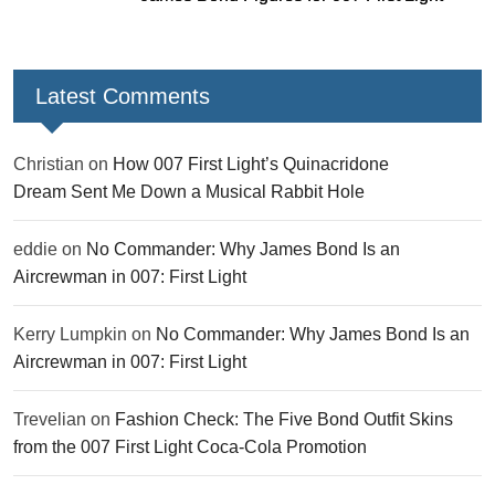
Latest Comments
Christian
on
How 007 First Light’s Quinacridone
Dream Sent Me Down a Musical Rabbit Hole
eddie
on
No Commander: Why James Bond Is an
Aircrewman in 007: First Light
Kerry Lumpkin
on
No Commander: Why James Bond Is an
Aircrewman in 007: First Light
Trevelian
on
Fashion Check: The Five Bond Outfit Skins
from the 007 First Light Coca-Cola Promotion