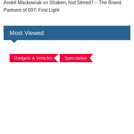
André Mackowiak
on
Shaken, Not Stirred? – The Brand
Partners of 007: First Light
Most Viewed
Gadgets & Vehicles
,
Speculation