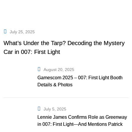
July 25, 2025
What’s Under the Tarp? Decoding the Mystery
Car in 007: First Light
August 20, 2025
Gamescom 2025 – 007: First Light Booth
Details & Photos
July 5, 2025
Lennie James Confirms Role as Greenway
in 007: First Light—And Mentions Patrick
Gibson as Bond