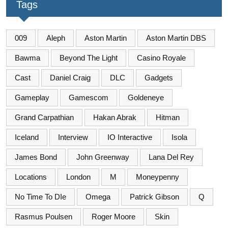
Tags
009
Aleph
Aston Martin
Aston Martin DBS
Bawma
Beyond The Light
Casino Royale
Cast
Daniel Craig
DLC
Gadgets
Gameplay
Gamescom
Goldeneye
Grand Carpathian
Hakan Abrak
Hitman
Iceland
Interview
IO Interactive
Isola
James Bond
John Greenway
Lana Del Rey
Locations
London
M
Moneypenny
No Time To DIe
Omega
Patrick Gibson
Q
Rasmus Poulsen
Roger Moore
Skin