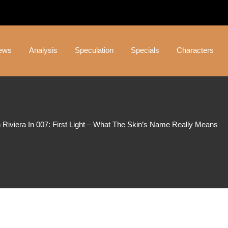
ews
Analysis
Speculation
Specials
Characters
 Riviera In 007: First Light – What The Skin’s Name Really Means