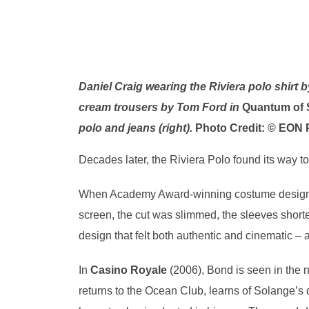
Daniel Craig wearing the Riviera polo shirt 
cream trousers by Tom Ford in
Quantum of 
polo and jeans (right).
Photo Credit: © EON 
Decades later, the Riviera Polo found its way t
When Academy Award-winning costume desig
screen, the cut was slimmed, the sleeves short
design that felt both authentic and cinematic – 
In
Casino Royale
(2006), Bond is seen in the 
returns to the Ocean Club, learns of Solange’s