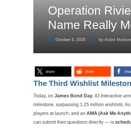
Operation Rivier
Name Really M
October 5, 2025
by
André Mackow
share
share
sha
The Third Wishlist Milesto
Today, on
James Bond Day
,
IO Interactive
ann
milestone, surpassing 1.25 million wishlists. As 
players at launch, and an
AMA (Ask Me Anyth
can submit their questions directly — is
schedul