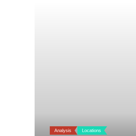
Analysis
Locations