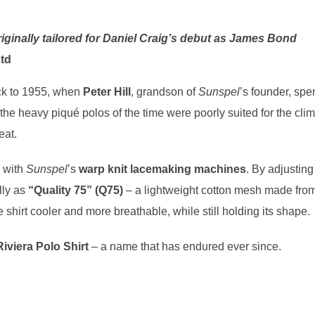
riginally tailored for Daniel Craig’s debut as James Bond
td
k to 1955, when
Peter Hill
, grandson of
Sunspel
’s founder, spe
 the heavy piqué polos of the time were poorly suited for the cli
eat.
d with
Sunspel
’s
warp knit lacemaking machines
. By adjusting
lly as
“Quality 75” (Q75)
– a lightweight cotton mesh made fro
e shirt cooler and more breathable, while still holding its shape.
Riviera Polo Shirt
– a name that has endured ever since.