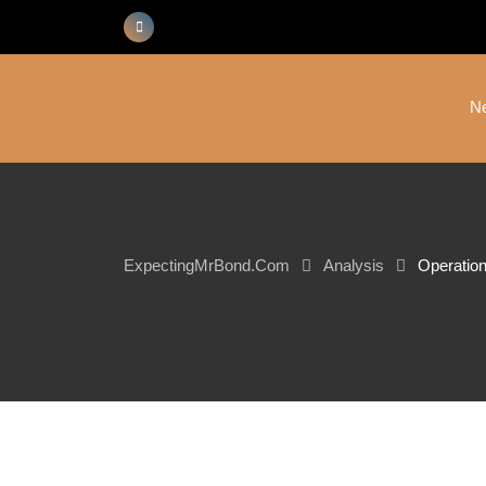
Skip
to
content
N
ExpectingMrBond.com
Analysis
Operation