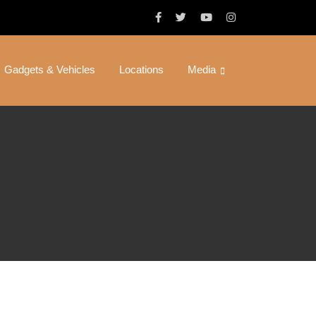
Gadgets & Vehicles
Locations
Media