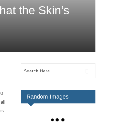
hat the Skin’s
st
Random Images
all
ns