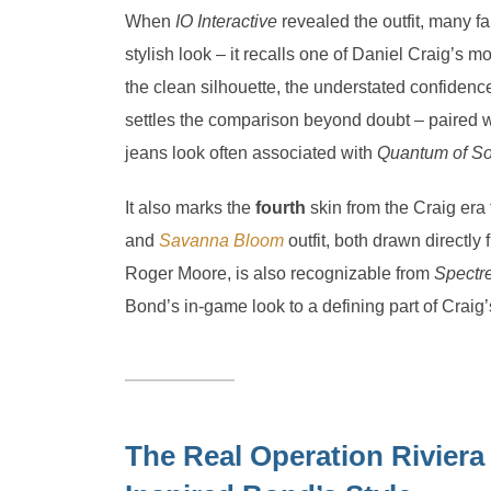
When
IO Interactive
revealed the outfit, many fa
stylish look – it recalls one of Daniel Craig’s
the clean silhouette, the understated confidence
settles the comparison beyond doubt – paired 
jeans look often associated with
Quantum of So
It also marks the
fourth
skin from the Craig era
and
Savanna Bloom
outfit, both drawn directly
Roger Moore, is also recognizable from
Spectr
Bond’s in-game look to a defining part of Craig
The Real Operation Riviera