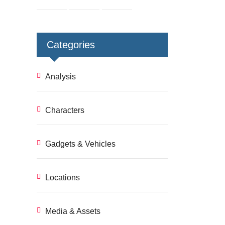
Categories
Analysis
Characters
Gadgets & Vehicles
Locations
Media & Assets