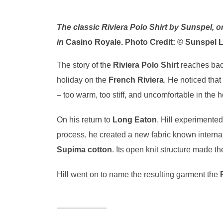
The classic Riviera Polo Shirt by Sunspel, o
in
Casino Royale. Photo Credit: © Sunspel L
The story of the
Riviera Polo Shirt
reaches bac
holiday on the
French Riviera
. He noticed that
– too warm, too stiff, and uncomfortable in the h
On his return to
Long Eaton
, Hill experimente
process, he created a new fabric known interna
Supima cotton
. Its open knit structure made th
Hill went on to name the resulting garment the