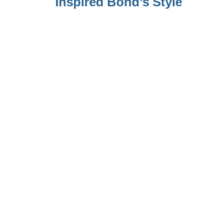
Inspired Bond’s Style