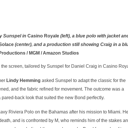
by Sunspel in
Casino Royale
(left), a blue polo with jacket an
Solace
(center), and a production still showing Craig in a bl
Productions / MGM / Amazon Studios
o the screen, tailored by Sunspel for Daniel Craig in Casino Roy
ner
Lindy Hemming
asked Sunspel to adapt the classic for the
ened, and the fabric refined for movement. The outcome was a
a pared-back look that suited the new Bond perfectly.
navy Riviera Polo on the Bahamas after his mission to Miami. H
 death, and is confronted by M, who reminds him of the stakes a