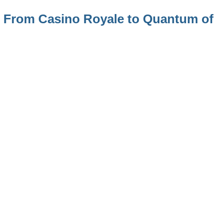
 – From Casino Royale to Quantum of