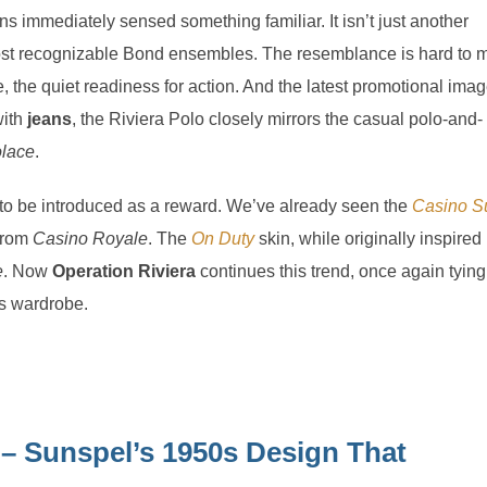
ns immediately sensed something familiar. It isn’t just another
 most recognizable Bond ensembles. The resemblance is hard to m
, the quiet readiness for action. And the latest promotional ima
with
jeans
, the Riviera Polo closely mirrors the casual polo-and-
lace
.
 to be introduced as a reward. We’ve already seen the
Casino Su
 from
Casino Royale
. The
On Duty
skin, while originally inspired
e
. Now
Operation Riviera
continues this trend, once again tying
’s wardrobe.
 – Sunspel’s 1950s Design That