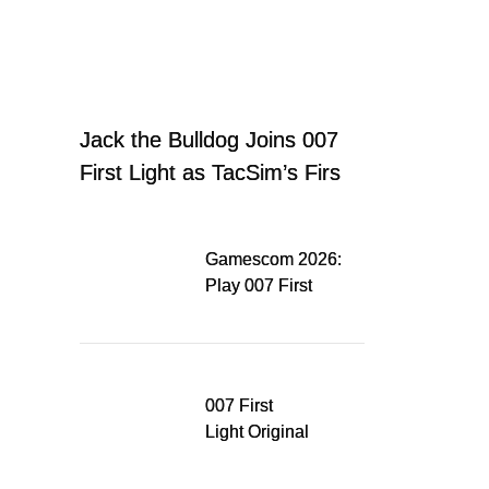
Jack the Bulldog Joins 007
First Light as TacSim’s First
Office Companion
Gamescom 2026:
Play 007 First
Light on Nintendo
Switch 2
007 First
Light Original
Soundtrack
Released Digitally,