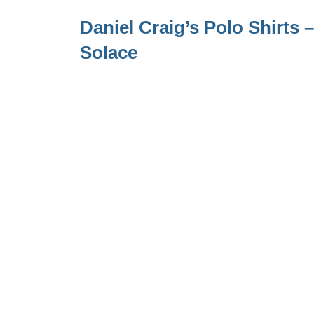
Daniel Craig’s Polo Shirts
Solace