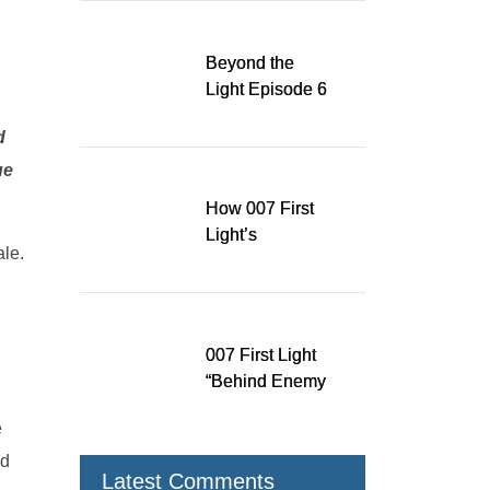
Running for WSA
Game Music Award
Beyond the
Light Episode 6
explores the
d
evolution of James
Bond’s style in 007
ue
First Light
How 007 First
Light’s
ale.
Quinacridone
Dream Sent Me
Down a Musical
Rabbit Hole
007 First Light
“Behind Enemy
Lines” patch fixes
e
over 200 issues,
adds two TacSim
nd
Latest Comments
missions and new