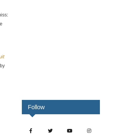
iss:
ge
it
 by
Follow