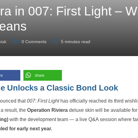
a in 007: First Light – W
eans
iak
0
Comments
5 minutes read
re
share
ne Unlocks a Classic Bond Look
ounced that
007: First Light
has officially reached its third wishli
a result, the
Operation Riviera
deluxe skin will be available for 
ing)
with the development team — a live Q&A session where fa
ed for early next year.