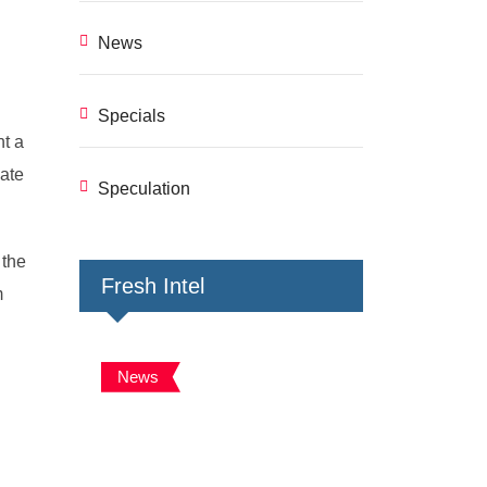
News
Specials
nt a
mate
Speculation
 the
Fresh Intel
m
News