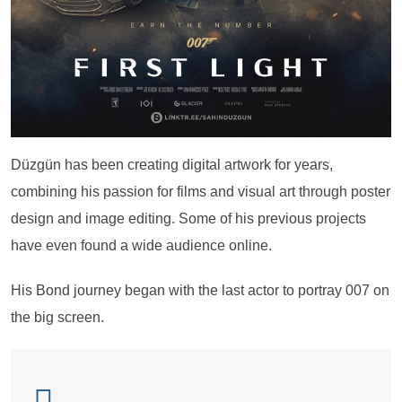
Düzgün has been creating digital artwork for years,
combining his passion for films and visual art through poster
design and image editing. Some of his previous projects
have even found a wide audience online.
His Bond journey began with the last actor to portray 007 on
the big screen.