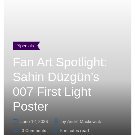
Specials
Fan Art Spotlight:
Sahin Düzgün’s
007 First Light
Poster
June 12, 2026
by
André Mackowiak
0
Comments
5 minutes read