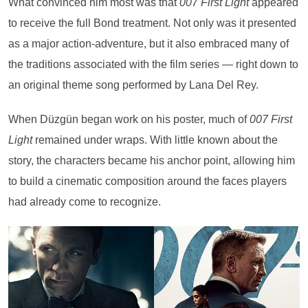
What convinced him most was that
007 First Light
appeared
to receive the full Bond treatment. Not only was it presented
as a major action-adventure, but it also embraced many of
the traditions associated with the film series — right down to
an original theme song performed by Lana Del Rey.
When Düzgün began work on his poster, much of
007 First
Light
remained under wraps. With little known about the
story, the characters became his anchor point, allowing him
to build a cinematic composition around the faces players
had already come to recognize.