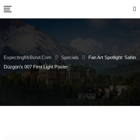
Skip
to
content
ExpectingMrBond.com
Specials
Fan Art Spotlight: Sahin
Düzgün’s 007 First Light Poster