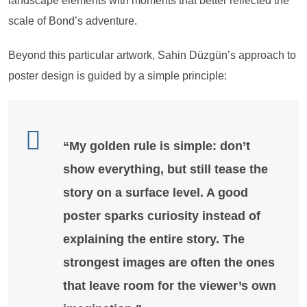
landscape elements with moments that better reflected the
scale of Bond’s adventure.
Beyond this particular artwork, Sahin Düzgün’s approach to
poster design is guided by a simple principle:
“My golden rule is simple: don’t
show everything, but still tease the
story on a surface level. A good
poster sparks curiosity instead of
explaining the entire story. The
strongest images are often the ones
that leave room for the viewer’s own