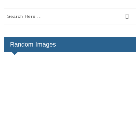
Random Images