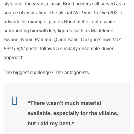
style over the years, classic Bond posters still served as a
source of inspiration. The official
No Time To Die
(2021)
artwork, for example, places Bond at the centre while
surrounding him with key figures such as Madeleine
Swann, Nomi, Paloma, Q and Safin. Düzgün’s own
007
First Light
poster follows a similarly ensemble-driven
approach.
The biggest challenge? The antagonists.
“There wasn’t much material
available, especially for the villains,
but I did my best.”