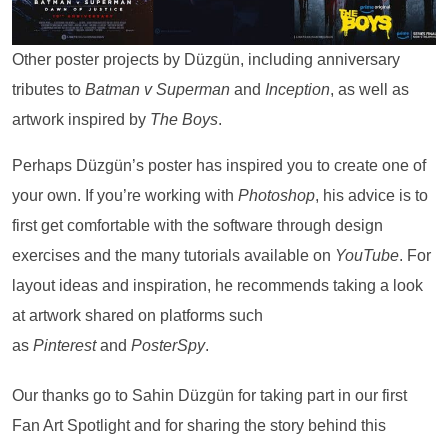
Other poster projects by Düzgün, including anniversary
tributes to
Batman v Superman
and
Inception
, as well as
artwork inspired by
The Boys
.
Perhaps Düzgün’s poster has inspired you to create one of
your own. If you’re working with
Photoshop
, his advice is to
first get comfortable with the software through design
exercises and the many tutorials available on
YouTube
. For
layout ideas and inspiration, he recommends taking a look
at artwork shared on platforms such
as
Pinterest
and
PosterSpy
.
Our thanks go to Sahin Düzgün for taking part in our first
Fan Art Spotlight and for sharing the story behind this