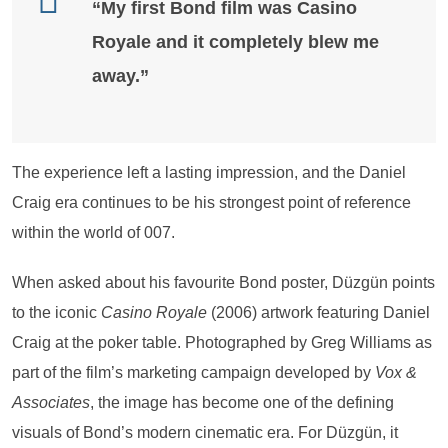
“My first Bond film was Casino
Royale and it completely blew me
away.”
The experience left a lasting impression, and the Daniel
Craig era continues to be his strongest point of reference
within the world of 007.
When asked about his favourite Bond poster, Düzgün points
to the iconic
Casino Royale
(2006) artwork featuring Daniel
Craig at the poker table. Photographed by Greg Williams as
part of the film’s marketing campaign developed by
Vox &
Associates
, the image has become one of the defining
visuals of Bond’s modern cinematic era. For Düzgün, it