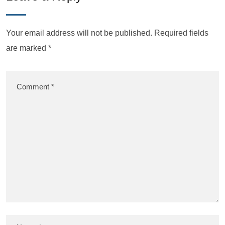
Your email address will not be published.
Required fields
are marked
*