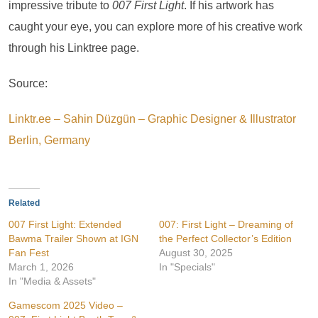
impressive tribute to
007 First Light
. If his artwork has
caught your eye, you can explore more of his creative work
through his Linktree page.
Source:
Linktr.ee – Sahin Düzgün – Graphic Designer & Illustrator
Berlin, Germany
Related
007 First Light: Extended
007: First Light – Dreaming of
Bawma Trailer Shown at IGN
the Perfect Collector’s Edition
Fan Fest
August 30, 2025
March 1, 2026
In "Specials"
In "Media & Assets"
Gamescom 2025 Video –