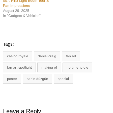
007: First Light Booth Tour &
Fan Impressions
August 29, 2025
In "Gadgets & Vehicles"
Tags:
casino royale
daniel craig
fan art
fan art spotlight
making of
no time to die
poster
sahin düzgün
special
Leave a Reply