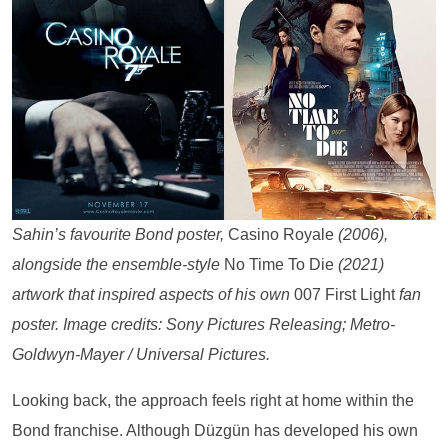
Sahin’s favourite Bond poster,
Casino Royale
(2006),
alongside the ensemble-style
No Time To Die
(2021)
artwork that inspired aspects of his own
007 First Light
fan
poster. Image credits: Sony Pictures Releasing; Metro-
Goldwyn-Mayer / Universal Pictures.
Looking back, the approach feels right at home within the
Bond franchise. Although Düzgün has developed his own