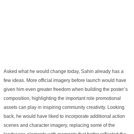
Asked what he would change today, Sahin already has a
few ideas. More official imagery before launch would have
given him even greater freedom when building the poster’s
composition, highlighting the important role promotional
assets can play in inspiring community creativity. Looking
back, he would have liked to incorporate additional action
scenes and character imagery, replacing some of the