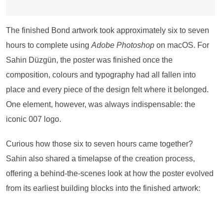
The finished Bond artwork took approximately six to seven
hours to complete using
Adobe Photoshop
on macOS. For
Sahin Düzgün, the poster was finished once the
composition, colours and typography had all fallen into
place and every piece of the design felt where it belonged.
One element, however, was always indispensable: the
iconic 007 logo.
Curious how those six to seven hours came together?
Sahin also shared a timelapse of the creation process,
offering a behind-the-scenes look at how the poster evolved
from its earliest building blocks into the finished artwork: