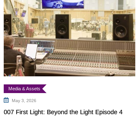
Characters
Speculation
June 7, 2025
Is Patrick Gibson Playing James Bond in Firs
Light?