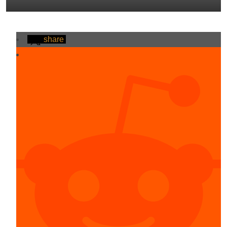
share