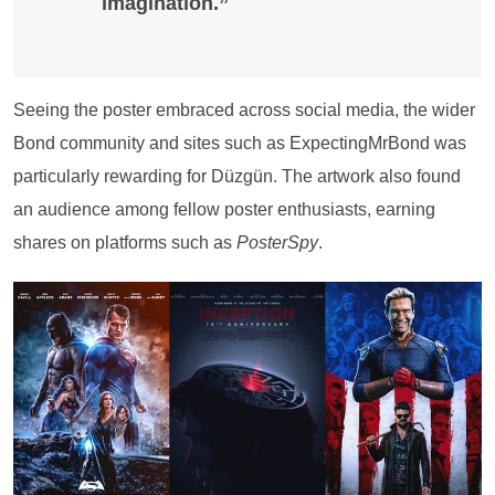
imagination.”
Seeing the poster embraced across social media, the wider
Bond community and sites such as ExpectingMrBond was
particularly rewarding for Düzgün. The artwork also found
an audience among fellow poster enthusiasts, earning
shares on platforms such as
PosterSpy
.