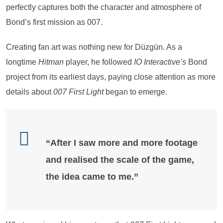
perfectly captures both the character and atmosphere of
Bond’s first mission as 007.
Creating fan art was nothing new for Düzgün. As a
longtime
Hitman
player, he followed
IO Interactive’s
Bond
project from its earliest days, paying close attention as more
details about
007 First Light
began to emerge.
“After I saw more and more footage
and realised the scale of the game,
the idea came to me.”