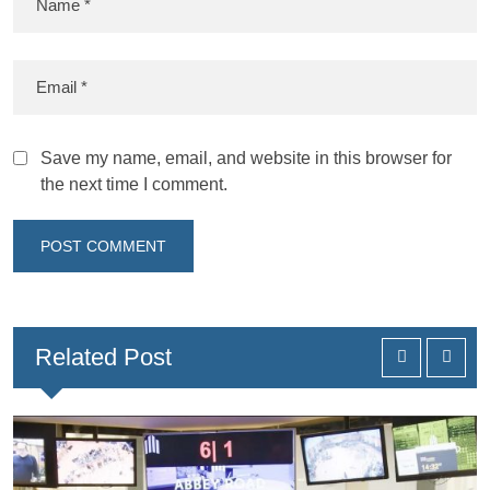
Save my name, email, and website in this browser for
the next time I comment.
Related Post