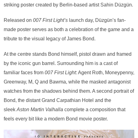
striking poster created by Berlin-based artist Sahin Düzgün.
Released on
007 First Light’s
launch day, Düzgün’s fan-
made poster serves as both a celebration of the game and a
tribute to the visual legacy of James Bond.
At the centre stands Bond himself, pistol drawn and framed
by the iconic gun barrel. Surrounding him is a cast of
familiar faces from
007 First Light
: Agent Roth, Moneypenny,
Greenway, M, Q and Bawma, while the masked antagonist
watches from the shadows behind them. A second portrait of
Bond, the distant Grand Carpathian Hotel and the
sleek
Aston Martin Valhalla
complete a composition that
feels every bit like a modern Bond movie poster.