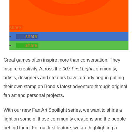
share
share
share
Great games often inspire more than conversation. They
inspire creativity. Across the
007 First Light
community,
artists, designers and creators have already begun putting
their own stamp on Bond’s latest adventure through original
fan art and personal projects.
With our new Fan Art Spotlight series, we want to shine a
light on some of those community creations and the people
behind them. For our first feature, we are highlighting a