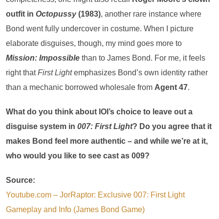
outfit in
Octopussy
(1983)
, another rare instance where
Bond went fully undercover in costume. When I picture
elaborate disguises, though, my mind goes more to
Mission: Impossible
than to James Bond. For me, it feels
right that
First Light
emphasizes Bond’s own identity rather
than a mechanic borrowed wholesale from
Agent 47
.
What do you think about IOI’s choice to leave out a
disguise system in
007: First Light
? Do you agree that it
makes Bond feel more authentic – and while we’re at it,
who would you like to see cast as 009?
Source:
Youtube.com – JorRaptor: Exclusive 007: First Light
Gameplay and Info (James Bond Game)