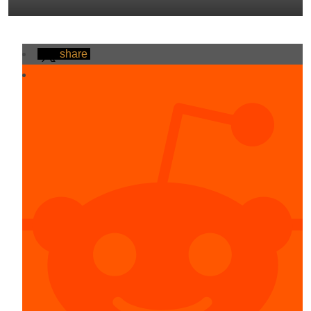
share