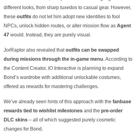
different looks, from sharp tuxedos to casual gear. However,
these
outfits
do not let him adopt new identities to fool
NPCs, unlock hidden routes, or alter mission flow as
Agent
47
would. Instead, they are purely visual.
JorRaptor also revealed that
outfits can be swapped
during missions through the in-game menu
. According to
the Content Creator,
IO Interactive
is planning to expand
Bond’s wardrobe with additional unlockable costumes,
offered as rewards for mastering challenges.
We’ve already seen hints of this approach with the
fanbase
rewards tied to wishlist milestones
and the
pre-order
DLC skins
– all of which suggested purely cosmetic
changes for Bond.