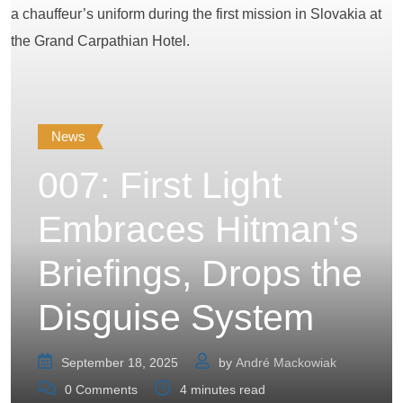
News
007: First Light
Embraces Hitman‘s
Briefings, Drops the
Disguise System
September 18, 2025
by
André Mackowiak
0
Comments
4 minutes read