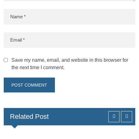
Save my name, email, and website in this browser for
the next time I comment.
Related Post