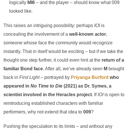
logically
MI6
– and the player – should know what 009
looked like.
This raises an intriguing possibility: perhaps
IOI
is
concealing the involvement of a
well-known actor
,
someone whose face the community would recognize
instantly. That in itself would be exciting – but if we take the
thought one step further, it could even hint at the
return of a
familiar Bond face
. After all, we’ve already seen
M
brought
back in
First Light
– portrayed by
Priyanga Burford
who
appeared in
No Time to Die
(2021) as Dr. Symes, a
scientist involved in the Heracles project
. If
IOI
is open to
reintroducing established characters with familiar
performers, why not extend that idea to
009
?
Pushing the speculation to its limits – and without any