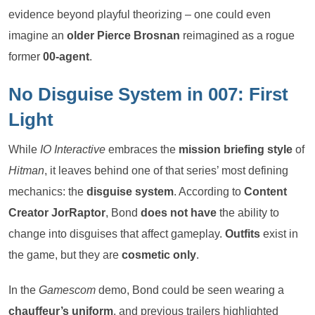
evidence beyond playful theorizing – one could even
imagine an
older Pierce Brosnan
reimagined as a rogue
former
00-agent
.
No Disguise System in 007: First
Light
While
IO Interactive
embraces the
mission briefing style
of
Hitman
, it leaves behind one of that series’ most defining
mechanics: the
disguise system
. According to
Content
Creator JorRaptor
, Bond
does not have
the ability to
change into disguises that affect gameplay.
Outfits
exist in
the game, but they are
cosmetic only
.
In the
Gamescom
demo, Bond could be seen wearing a
chauffeur’s uniform
, and previous trailers highlighted