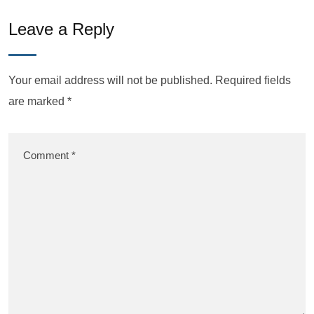
Leave a Reply
Your email address will not be published.
Required fields
are marked
*