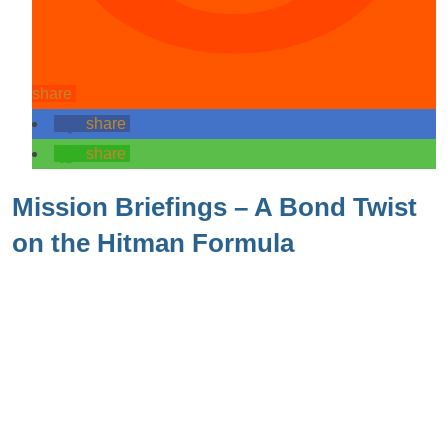
share
share
share
Mission Briefings – A Bond Twist
on the Hitman Formula