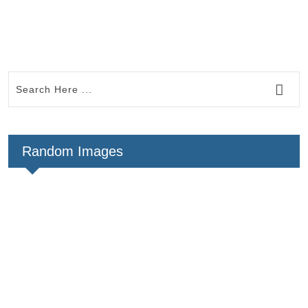
Random Images