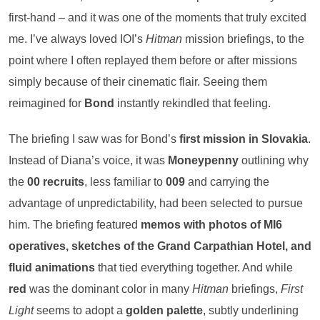
first-hand – and it was one of the moments that truly excited
me. I’ve always loved IOI’s
Hitman
mission briefings, to the
point where I often replayed them before or after missions
simply because of their cinematic flair. Seeing them
reimagined for
Bond
instantly rekindled that feeling.
The briefing I saw was for Bond’s
first mission in Slovakia
.
Instead of Diana’s voice, it was
Moneypenny
outlining why
the
00 recruits
, less familiar to
009
and carrying the
advantage of unpredictability, had been selected to pursue
him. The briefing featured
memos with photos of MI6
operatives, sketches of the Grand Carpathian Hotel, and
fluid animations
that tied everything together. And while
red
was the dominant color in many
Hitman
briefings,
First
Light
seems to adopt a
golden palette
, subtly underlining