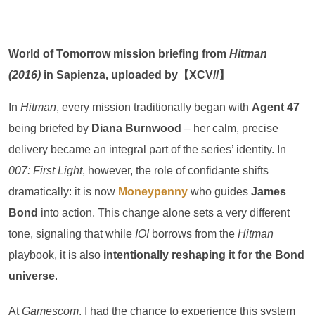
World of Tomorrow mission briefing from
Hitman
(2016)
in Sapienza, uploaded by【XCV//】
In
Hitman
, every mission traditionally began with
Agent 47
being briefed by
Diana Burnwood
– her calm, precise
delivery became an integral part of the series’ identity. In
007: First Light
, however, the role of confidante shifts
dramatically: it is now
Moneypenny
who guides
James
Bond
into action. This change alone sets a very different
tone, signaling that while
IOI
borrows from the
Hitman
playbook, it is also
intentionally reshaping it for the Bond
universe
.
At
Gamescom
, I had the chance to experience this system