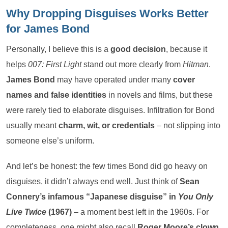
Why Dropping Disguises Works Better
for James Bond
Personally, I believe this is a
good decision
, because it
helps
007: First Light
stand out more clearly from
Hitman
.
James Bond
may have operated under many
cover
names and false identities
in novels and films, but these
were rarely tied to elaborate disguises. Infiltration for Bond
usually meant
charm, wit, or credentials
– not slipping into
someone else’s uniform.
And let’s be honest: the few times Bond did go heavy on
disguises, it didn’t always end well. Just think of
Sean
Connery’s infamous “Japanese disguise” in
You Only
Live Twice
(1967)
– a moment best left in the 1960s. For
completeness, one might also recall
Roger Moore’s clown