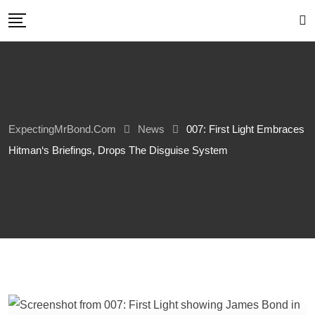
Skip
to
content
ExpectingMrBond.com
News
007: First Light Embraces
Hitman‘s Briefings, Drops The Disguise System