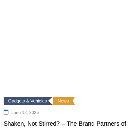
Gadgets & Vehicles
News
June 12, 2025
Shaken, Not Stirred? – The Brand Partners of
T