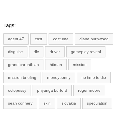
Tags:
agent 47
cast
costume
diana burnwood
disguise
dlc
driver
gameplay reveal
grand carpathian
hitman
mission
mission briefing
moneypenny
no time to die
octopussy
priyanga burford
roger moore
sean connery
skin
slovakia
speculation