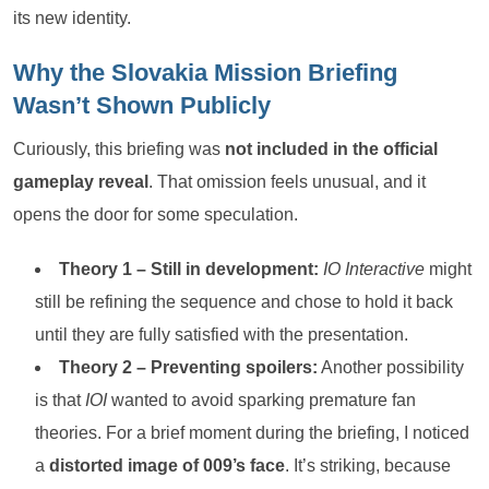
its new identity.
Why the Slovakia Mission Briefing
Wasn’t Shown Publicly
Curiously, this briefing was
not included in the official
gameplay reveal
. That omission feels unusual, and it
opens the door for some speculation.
Theory 1 – Still in development:
IO Interactive
might
still be refining the sequence and chose to hold it back
until they are fully satisfied with the presentation.
Theory 2 – Preventing spoilers:
Another possibility
is that
IOI
wanted to avoid sparking premature fan
theories. For a brief moment during the briefing, I noticed
a
distorted image of 009’s face
. It’s striking, because