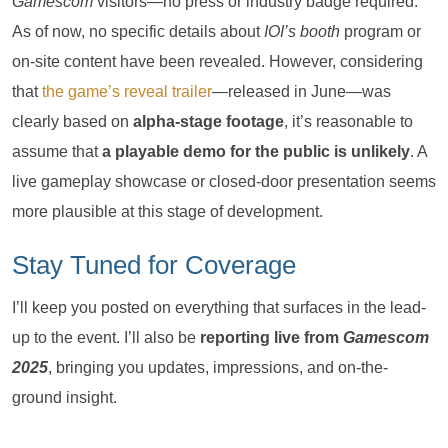
Gamescom
visitors—no press or industry badge required.
As of now, no specific details about
IOI’s booth
program or
on-site content have been revealed. However, considering
that
the game’s reveal trailer
—released in June—was
clearly based on
alpha-stage footage
, it’s reasonable to
assume that
a playable demo for the public is unlikely
. A
live gameplay showcase or closed-door presentation seems
more plausible at this stage of development.
Stay Tuned for Coverage
I’ll keep you posted on everything that surfaces in the lead-
up to the event. I’ll also be
reporting live from
Gamescom
2025
, bringing you updates, impressions, and on-the-
ground insight.