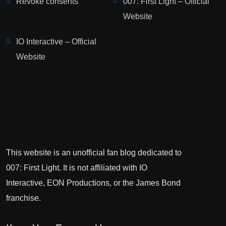
Revoke consents
007: First Light – Official
Website
IO Interactive – Official
Website
This website is an unofficial fan blog dedicated to
007: First Light. It is not affiliated with IO
Interactive, EON Productions, or the James Bond
franchise.