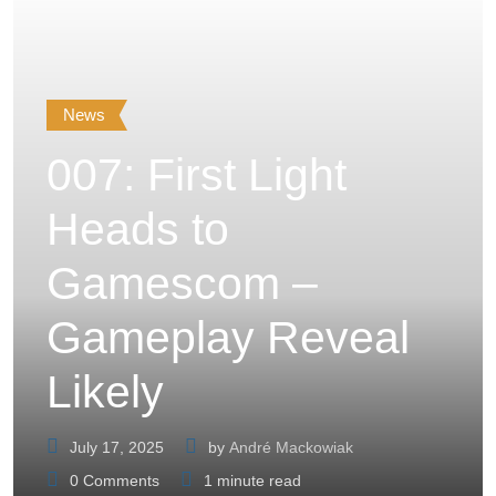
News
007: First Light
Heads to
Gamescom –
Gameplay Reveal
Likely
July 17, 2025
by
André Mackowiak
0
Comments
1 minute read