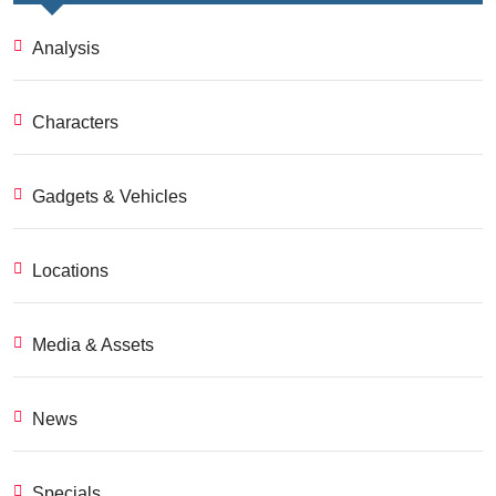
Analysis
Characters
Gadgets & Vehicles
Locations
Media & Assets
News
Specials