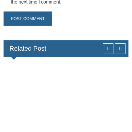
the next time I comment.
Related Post