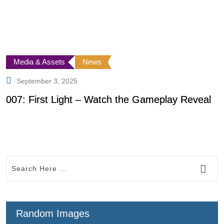
Media & Assets
News
September 3, 2025
007: First Light – Watch the Gameplay Reveal
W
C
Random Images