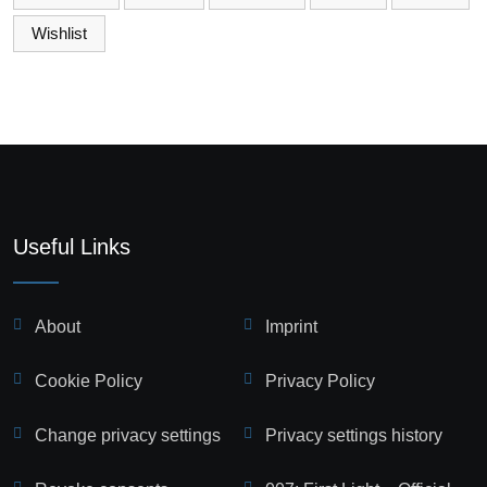
Wishlist
Useful Links
About
Imprint
Cookie Policy
Privacy Policy
Change privacy settings
Privacy settings history