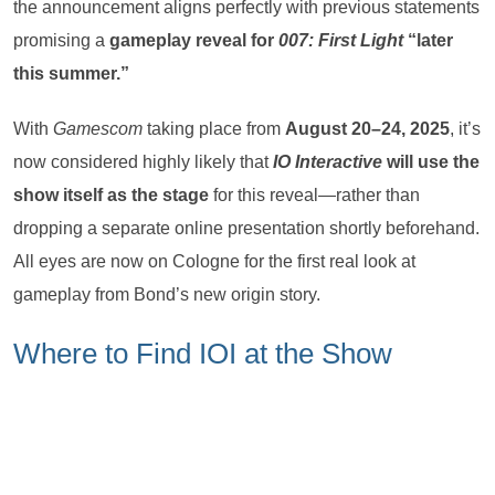
the announcement aligns perfectly with previous statements
promising a
gameplay reveal for
007: First Light
“later
this summer.”
With
Gamescom
taking place from
August 20–24, 2025
, it’s
now considered highly likely that
IO Interactive
will use the
show itself as the stage
for this reveal—rather than
dropping a separate online presentation shortly beforehand.
All eyes are now on Cologne for the first real look at
gameplay from Bond’s new origin story.
Where to Find IOI at the Show