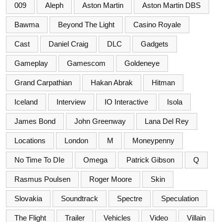
009
Aleph
Aston Martin
Aston Martin DBS
Bawma
Beyond The Light
Casino Royale
Cast
Daniel Craig
DLC
Gadgets
Gameplay
Gamescom
Goldeneye
Grand Carpathian
Hakan Abrak
Hitman
Iceland
Interview
IO Interactive
Isola
James Bond
John Greenway
Lana Del Rey
Locations
London
M
Moneypenny
No Time To DIe
Omega
Patrick Gibson
Q
Rasmus Poulsen
Roger Moore
Skin
Slovakia
Soundtrack
Spectre
Speculation
The Flight
Trailer
Vehicles
Video
Villain