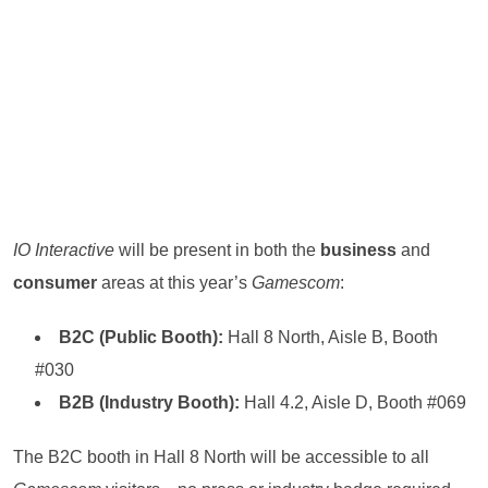
IO Interactive
will be present in both the
business
and
consumer
areas at this year’s
Gamescom
:
B2C (Public Booth):
Hall 8 North, Aisle B, Booth
#030
B2B (Industry Booth):
Hall 4.2, Aisle D, Booth #069
The B2C booth in Hall 8 North will be accessible to all