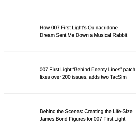
Light
How 007 First Light’s Quinacridone
Dream Sent Me Down a Musical Rabbit
Hole
007 First Light “Behind Enemy Lines” patch
fixes over 200 issues, adds two TacSim
missions and new gear
Behind the Scenes: Creating the Life-Size
James Bond Figures for 007 First Light