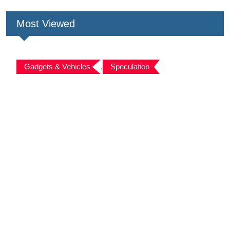
Most Viewed
Gadgets & Vehicles
,
Speculation