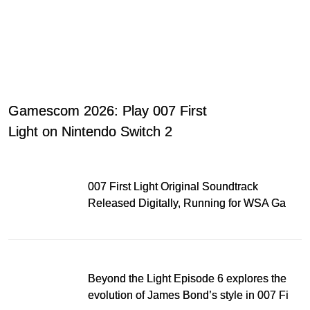
Gamescom 2026: Play 007 First
Light on Nintendo Switch 2
007 First Light Original Soundtrack
Released Digitally, Running for WSA Game
Music Award
Beyond the Light Episode 6 explores the
evolution of James Bond’s style in 007 First