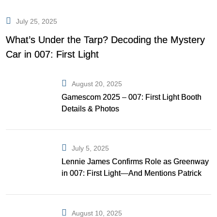
July 25, 2025
What’s Under the Tarp? Decoding the Mystery
Car in 007: First Light
August 20, 2025
Gamescom 2025 – 007: First Light Booth
Details & Photos
July 5, 2025
Lennie James Confirms Role as Greenway
in 007: First Light—And Mentions Patrick
Gibson as Bond
August 10, 2025