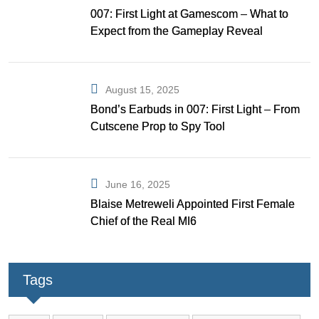
007: First Light at Gamescom – What to
Expect from the Gameplay Reveal
August 15, 2025
Bond’s Earbuds in 007: First Light – From
Cutscene Prop to Spy Tool
June 16, 2025
Blaise Metreweli Appointed First Female
Chief of the Real MI6
Tags