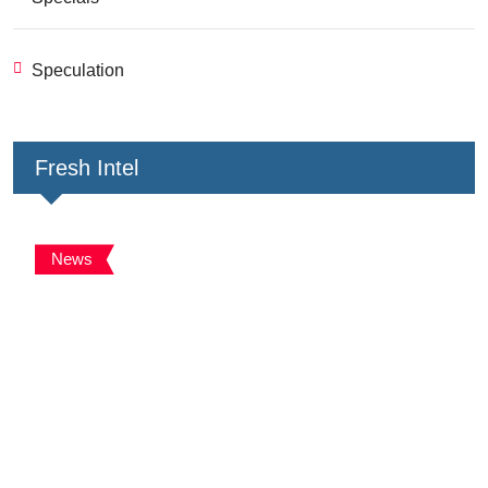
Speculation
Fresh Intel
News