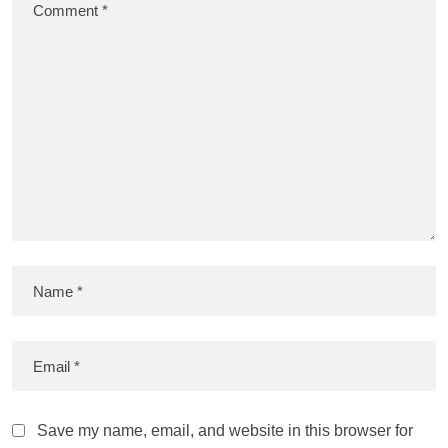
Save my name, email, and website in this browser for