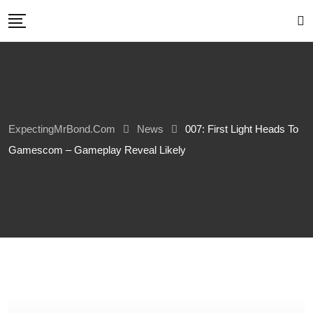
Skip
to
content
ExpectingMrBond.com
News
007: First Light Heads To
Gamescom – Gameplay Reveal Likely