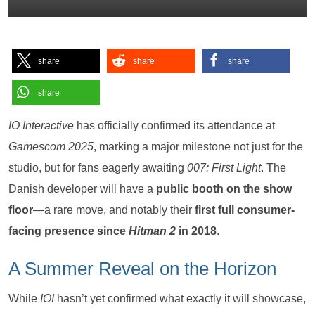
share
share
share
share
IO Interactive
has officially confirmed its attendance at
Gamescom 2025
, marking a major milestone not just for the
studio, but for fans eagerly awaiting
007: First Light
. The
Danish developer will have a
public booth on the show
floor
—a rare move, and notably their
first full consumer-
facing presence since
Hitman 2
in 2018
.
A Summer Reveal on the Horizon
While
IOI
hasn’t yet confirmed what exactly it will showcase,