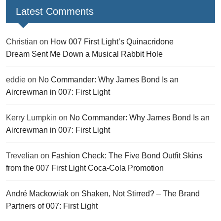
Latest Comments
Christian
on
How 007 First Light’s Quinacridone
Dream Sent Me Down a Musical Rabbit Hole
eddie
on
No Commander: Why James Bond Is an
Aircrewman in 007: First Light
Kerry Lumpkin
on
No Commander: Why James Bond Is an
Aircrewman in 007: First Light
Trevelian
on
Fashion Check: The Five Bond Outfit Skins
from the 007 First Light Coca-Cola Promotion
André Mackowiak
on
Shaken, Not Stirred? – The Brand
Partners of 007: First Light