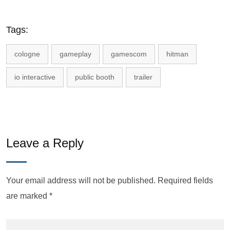
Tags:
cologne
gameplay
gamescom
hitman
io interactive
public booth
trailer
Leave a Reply
Your email address will not be published.
Required fields
are marked
*