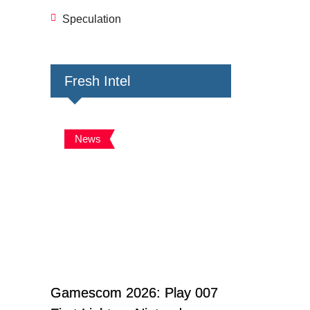
Speculation
Fresh Intel
News
Gamescom 2026: Play 007