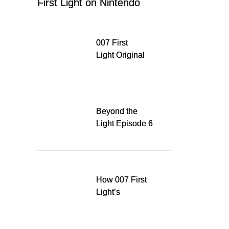
First Light on Nintendo
Switch 2
007 First
Light Original
Soundtrack
Released Digitally,
Running for WSA
Game Music Award
Beyond the
Light Episode 6
explores the
evolution of James
Bond’s style in 007
First Light
How 007 First
Light’s
Quinacridone
Dream Sent Me
Down a Musical