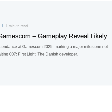
1 minute read
o Gamescom – Gameplay Reveal Likely
ts attendance at Gamescom 2025, marking a major milestone not
waiting 007: First Light. The Danish developer.