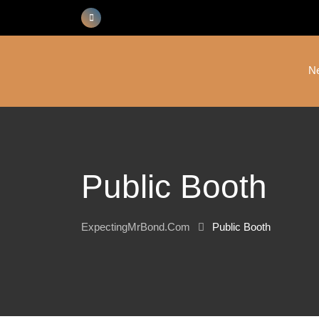
Skip
to
content
N
Public Booth
ExpectingMrBond.com
Public Booth