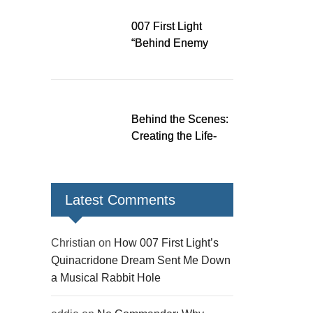
Rabbit Hole
007 First Light
“Behind Enemy
Lines” patch fixes
over 200 issues,
adds two TacSim
missions and new
Behind the Scenes:
gear
Creating the Life-
Size James Bond
Figures for 007 First
Light
Latest Comments
Christian
on
How 007 First Light’s
Quinacridone Dream Sent Me Down
a Musical Rabbit Hole