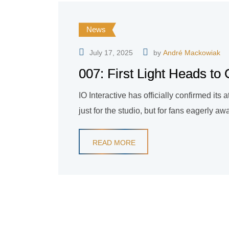
News
July 17, 2025
by
André Mackowiak
007: First Light Heads t
IO Interactive has officially confirmed i
just for the studio, but for fans eagerly a
READ MORE