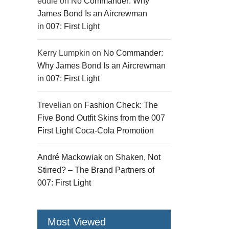
eddie
on
No Commander: Why
James Bond Is an Aircrewman
in 007: First Light
Kerry Lumpkin
on
No Commander:
Why James Bond Is an Aircrewman
in 007: First Light
Trevelian
on
Fashion Check: The
Five Bond Outfit Skins from the 007
First Light Coca-Cola Promotion
André Mackowiak
on
Shaken, Not
Stirred? – The Brand Partners of
007: First Light
Most Viewed