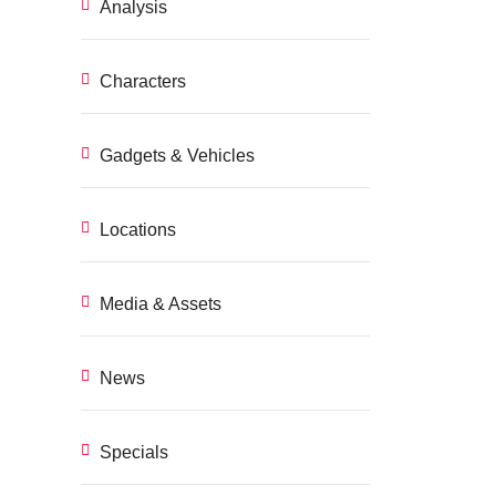
Analysis
Characters
Gadgets & Vehicles
Locations
Media & Assets
News
Specials