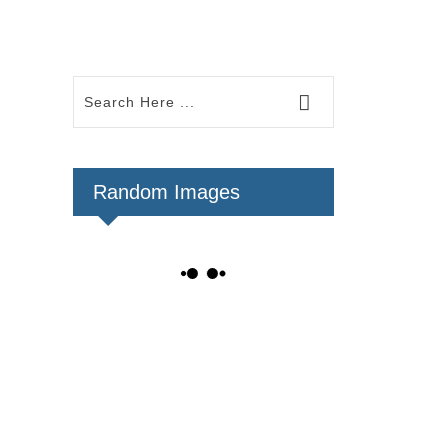
Random Images