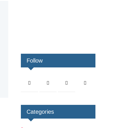
Follow
Categories