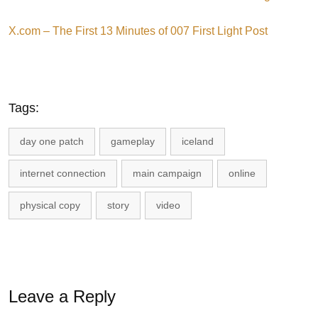
X.com – The First 13 Minutes of 007 First Light Post
Tags:
day one patch
gameplay
iceland
internet connection
main campaign
online
physical copy
story
video
Leave a Reply