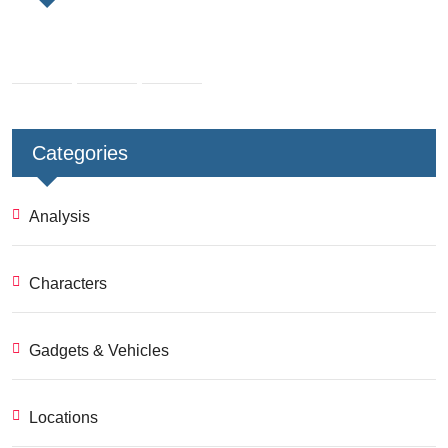
Categories
Analysis
Characters
Gadgets & Vehicles
Locations