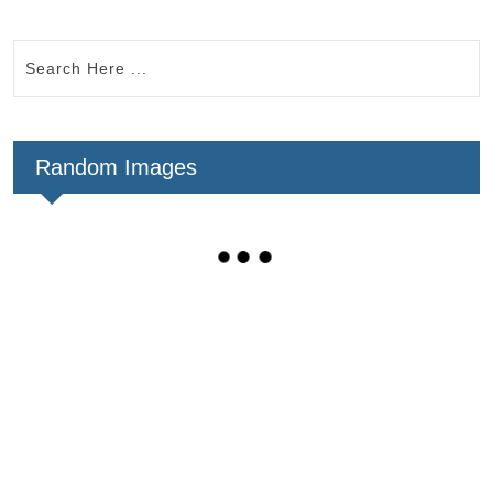
Random Images