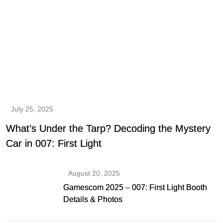
July 25, 2025
What’s Under the Tarp? Decoding the Mystery
Car in 007: First Light
August 20, 2025
Gamescom 2025 – 007: First Light Booth
Details & Photos