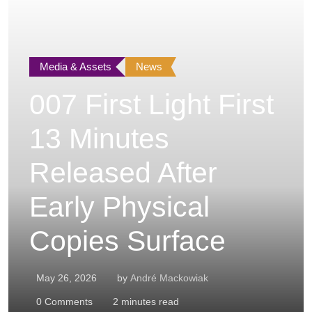
Media & Assets
News
007 First Light First
13 Minutes
Released After
Early Physical
Copies Surface
May 26, 2026
by
André Mackowiak
0
Comments
2 minutes read