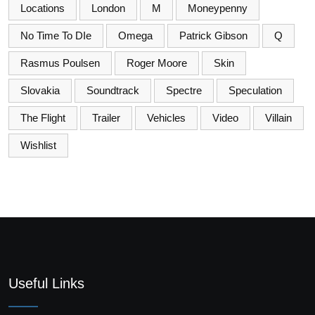
Locations
London
M
Moneypenny
No Time To DIe
Omega
Patrick Gibson
Q
Rasmus Poulsen
Roger Moore
Skin
Slovakia
Soundtrack
Spectre
Speculation
The Flight
Trailer
Vehicles
Video
Villain
Wishlist
Useful Links