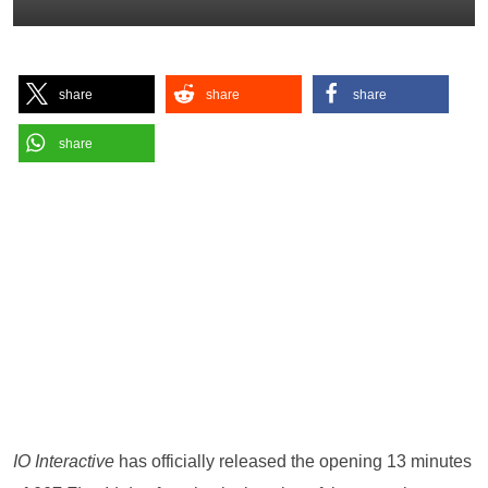
share
share
share
share
IO Interactive
has officially released the opening 13 minutes