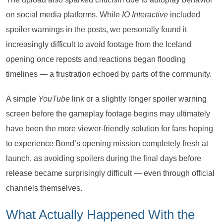
on social media platforms. While
IO Interactive
included
spoiler warnings in the posts, we personally found it
increasingly difficult to avoid footage from the Iceland
opening once reposts and reactions began flooding
timelines — a frustration echoed by parts of the community.
A simple
YouTube
link or a slightly longer spoiler warning
screen before the gameplay footage begins may ultimately
have been the more viewer-friendly solution for fans hoping
to experience Bond’s opening mission completely fresh at
launch, as avoiding spoilers during the final days before
release became surprisingly difficult — even through official
channels themselves.
What Actually Happened With the