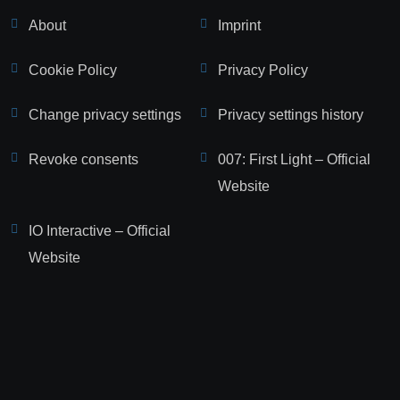
About
Imprint
Cookie Policy
Privacy Policy
Change privacy settings
Privacy settings history
Revoke consents
007: First Light – Official
Website
IO Interactive – Official
Website