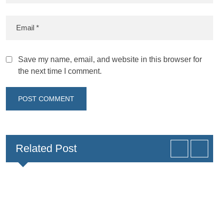
Save my name, email, and website in this browser for
the next time I comment.
Related Post