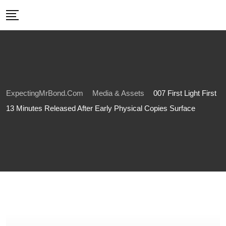
Skip
to
content
ExpectingMrBond.com
Media & Assets
007 First Light First
13 Minutes Released After Early Physical Copies Surface