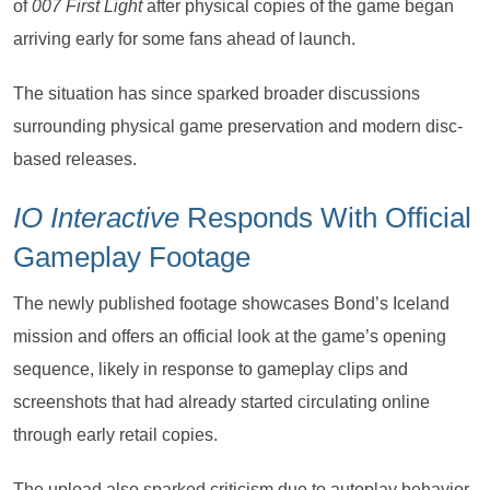
of
007 First Light
after physical copies of the game began
arriving early for some fans ahead of launch.
The situation has since sparked broader discussions
surrounding physical game preservation and modern disc-
based releases.
IO Interactive
Responds With Official
Gameplay Footage
The newly published footage showcases Bond’s Iceland
mission and offers an official look at the game’s opening
sequence, likely in response to gameplay clips and
screenshots that had already started circulating online
through early retail copies.
The upload also sparked criticism due to autoplay behavior