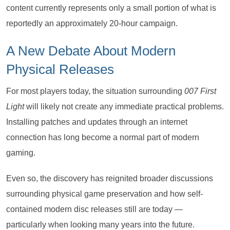
content currently represents only a small portion of what is
reportedly an approximately 20-hour campaign.
A New Debate About Modern
Physical Releases
For most players today, the situation surrounding
007 First
Light
will likely not create any immediate practical problems.
Installing patches and updates through an internet
connection has long become a normal part of modern
gaming.
Even so, the discovery has reignited broader discussions
surrounding physical game preservation and how self-
contained modern disc releases still are today —
particularly when looking many years into the future.