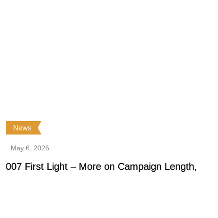
News
May 6, 2026
007 First Light – More on Campaign Length,
0