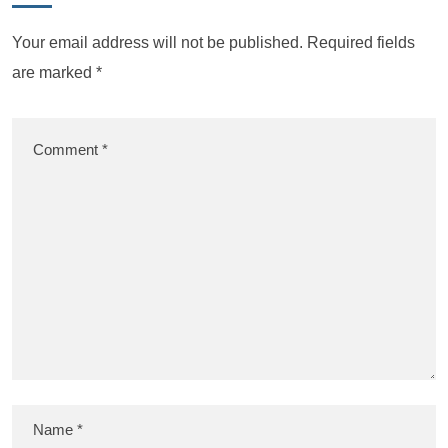
Your email address will not be published.
Required fields
are marked
*