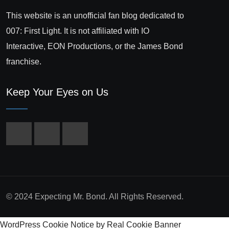
This website is an unofficial fan blog dedicated to
007: First Light. It is not affiliated with IO
Interactive, EON Productions, or the James Bond
franchise.
Keep Your Eyes on Us
© 2024 Expecting Mr. Bond. All Rights Reserved.
WordPress Cookie Notice by Real Cookie Banner