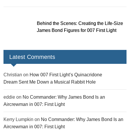
Behind the Scenes: Creating the Life-Size
James Bond Figures for 007 First Light
Latest Comments
Christian
on
How 007 First Light’s Quinacridone
Dream Sent Me Down a Musical Rabbit Hole
eddie
on
No Commander: Why James Bond Is an
Aircrewman in 007: First Light
Kerry Lumpkin
on
No Commander: Why James Bond Is an
Aircrewman in 007: First Light