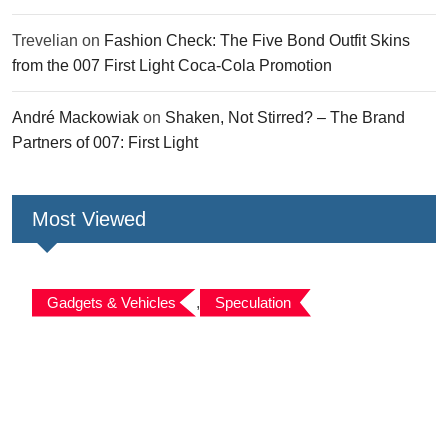
Trevelian
on
Fashion Check: The Five Bond Outfit Skins
from the 007 First Light Coca-Cola Promotion
André Mackowiak
on
Shaken, Not Stirred? – The Brand
Partners of 007: First Light
Most Viewed
Gadgets & Vehicles
,
Speculation