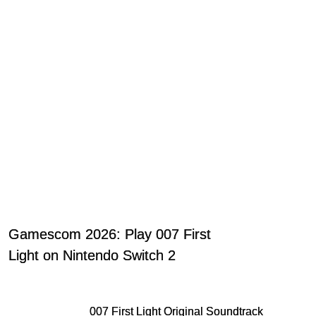
Gamescom 2026: Play 007 First
Light on Nintendo Switch 2
007 First Light Original Soundtrack