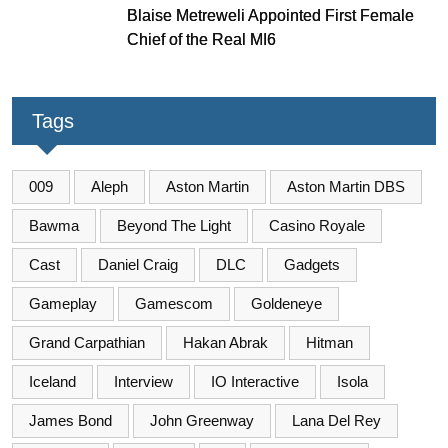
Blaise Metreweli Appointed First Female
Chief of the Real MI6
Tags
009
Aleph
Aston Martin
Aston Martin DBS
Bawma
Beyond The Light
Casino Royale
Cast
Daniel Craig
DLC
Gadgets
Gameplay
Gamescom
Goldeneye
Grand Carpathian
Hakan Abrak
Hitman
Iceland
Interview
IO Interactive
Isola
James Bond
John Greenway
Lana Del Rey