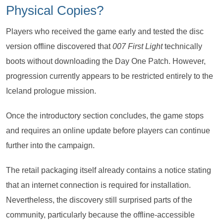
Physical Copies?
Players who received the game early and tested the disc
version offline discovered that
007 First Light
technically
boots without downloading the Day One Patch. However,
progression currently appears to be restricted entirely to the
Iceland prologue mission.
Once the introductory section concludes, the game stops
and requires an online update before players can continue
further into the campaign.
The retail packaging itself already contains a notice stating
that an internet connection is required for installation.
Nevertheless, the discovery still surprised parts of the
community, particularly because the offline-accessible