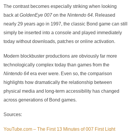
The contrast becomes especially striking when looking
back at
GoldenEye 007
on the
Nintendo 64
. Released
nearly 29 years ago in 1997, the classic Bond game can still
simply be inserted into a console and played immediately
today without downloads, patches or online activation.
Modern blockbuster productions are obviously far more
technologically complex today than games from the
Nintendo 64
era ever were. Even so, the comparison
highlights how dramatically the relationship between
physical media and long-term accessibility has changed
across generations of Bond games.
Sources:
YouTube.com – The First 13 Minutes of 007 First Light