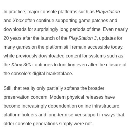
In practice, major console platforms such as
PlayStation
and
Xbox
often continue supporting game patches and
downloads for surprisingly long periods of time. Even nearly
20 years after the launch of the
PlayStation 3
, updates for
many games on the platform still remain accessible today,
while previously downloaded content for systems such as
the
Xbox 360
continues to function even after the closure of
the console’s digital marketplace.
Still, that reality only partially softens the broader
preservation concern. Modern physical releases have
become increasingly dependent on online infrastructure,
platform holders and long-term server support in ways that
older console generations simply were not.