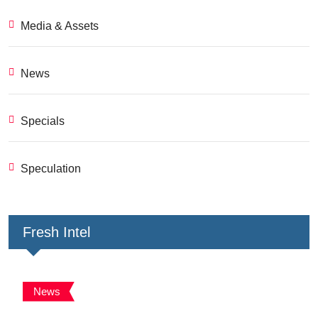
Media & Assets
News
Specials
Speculation
Fresh Intel
News