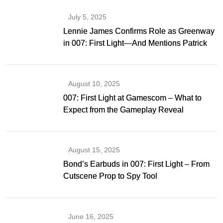
July 5, 2025
Lennie James Confirms Role as Greenway
in 007: First Light—And Mentions Patrick
Gibson as Bond
August 10, 2025
007: First Light at Gamescom – What to
Expect from the Gameplay Reveal
August 15, 2025
Bond’s Earbuds in 007: First Light – From
Cutscene Prop to Spy Tool
June 16, 2025