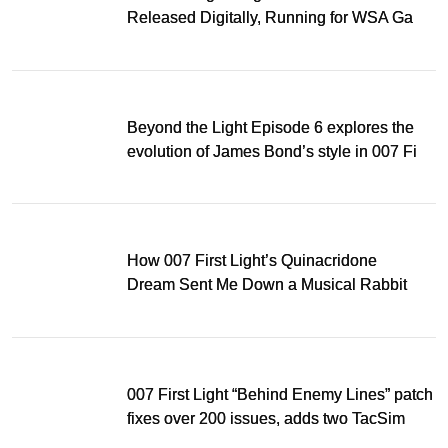
Released Digitally, Running for WSA Game
Music Award
Beyond the Light Episode 6 explores the
evolution of James Bond’s style in 007 First
Light
How 007 First Light’s Quinacridone
Dream Sent Me Down a Musical Rabbit
Hole
007 First Light “Behind Enemy Lines” patch
fixes over 200 issues, adds two TacSim
missions and new gear