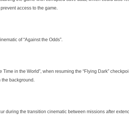
 prevent access to the game.
cinematic of “Against the Odds”.
the Time in the World”, when resuming the “Flying Dark” checkpoi
n the background.
ur during the transition cinematic between missions after exten