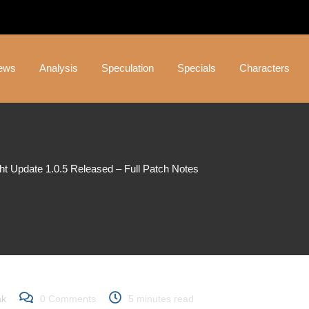
ews
Analysis
Speculation
Specials
Characters
ght Update 1.0.5 Released – Full Patch Notes
 Update 1.0.5 Released –
ak
0
Comments
5 minutes read