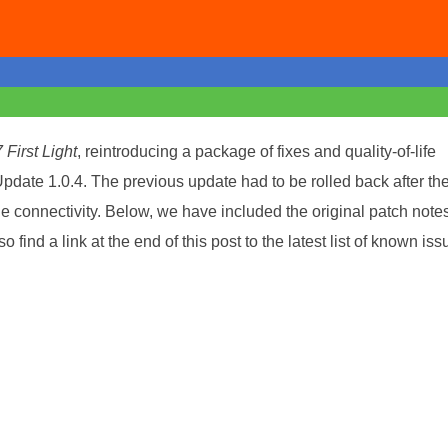
 First Light
, reintroducing a package of fixes and quality-of-life
pdate 1.0.4. The previous update had to be rolled back after th
de connectivity. Below, we have included the original patch notes
so find a link at the end of this post to the latest list of known is