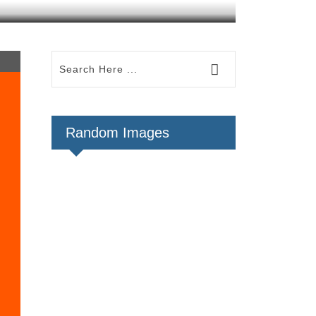
Random Images