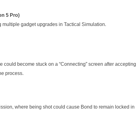
n 5 Pro)
 multiple gadget upgrades in Tactical Simulation.
e could become stuck on a “Connecting” screen after accepting
the process.
ission, where being shot could cause Bond to remain locked in