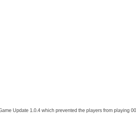
 Game Update 1.0.4 which prevented the players from playing 0