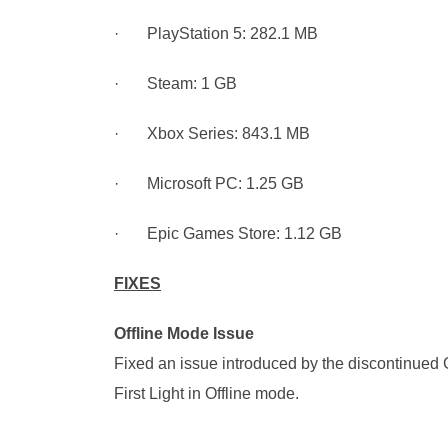
· PlayStation 5: 282.1 MB
· Steam: 1 GB
· Xbox Series: 843.1 MB
· Microsoft PC: 1.25 GB
· Epic Games Store: 1.12 GB
FIXES
Offline Mode Issue
Fixed an issue introduced by the discontinued
First Light in Offline mode.