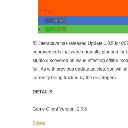
share
share
share
IO Interactive
has released Update 1.0.5 for
007
improvements that were originally planned for U
studio discovered an issue affecting offline mo
full. As with previous update articles, you will al
currently being tracked by the developers.
DETAILS
Game Client Version: 1.0.5
Sizes: