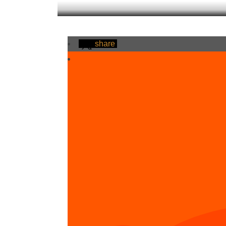
share