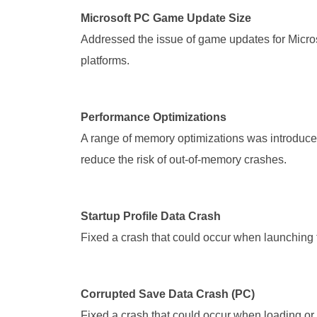
Microsoft PC Game Update Size
Addressed the issue of game updates for Microso
platforms.
Performance Optimizations
A range of memory optimizations was introduced
reduce the risk of out-of-memory crashes.
Startup Profile Data Crash
Fixed a crash that could occur when launching 
Corrupted Save Data Crash (PC)
Fixed a crash that could occur when loading or 