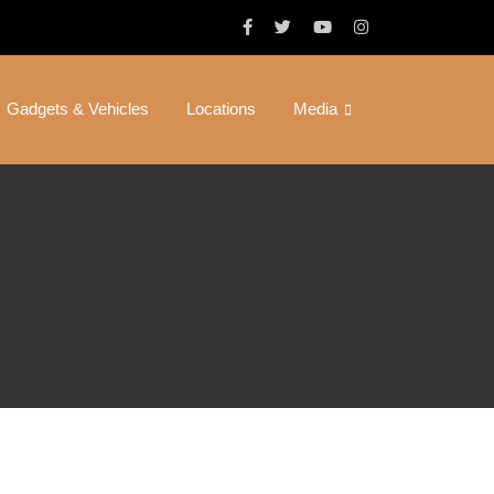
Gadgets & Vehicles
Locations
Media
 Full Patch