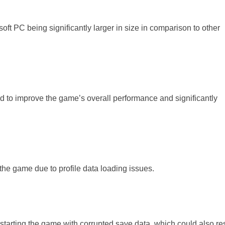
ft PC being significantly larger in size in comparison to other
 to improve the game’s overall performance and significantly
the game due to profile data loading issues.
starting the game with corrupted save data, which could also res