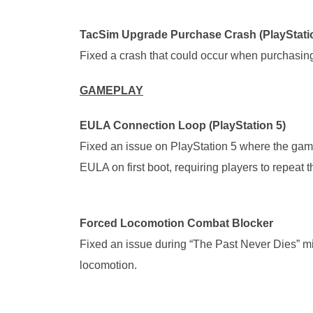
TacSim Upgrade Purchase Crash (PlayStatio
Fixed a crash that could occur when purchasing
GAMEPLAY
EULA Connection Loop (PlayStation 5)
Fixed an issue on PlayStation 5 where the gam
EULA on first boot, requiring players to repeat 
Forced Locomotion Combat Blocker
Fixed an issue during “The Past Never Dies” m
locomotion.