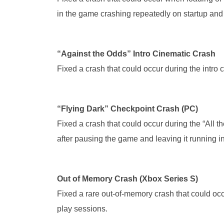
in the game crashing repeatedly on startup and
“Against the Odds” Intro Cinematic Crash
Fixed a crash that could occur during the intro 
“Flying Dark” Checkpoint Crash (PC)
Fixed a crash that could occur during the “All 
after pausing the game and leaving it running i
Out of Memory Crash (Xbox Series S)
Fixed a rare out-of-memory crash that could occ
play sessions.