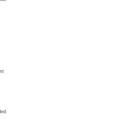
nt
ded