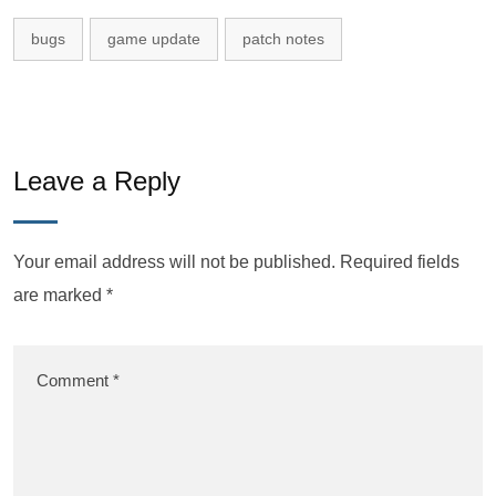
bugs
game update
patch notes
Leave a Reply
Your email address will not be published.
Required fields
are marked
*