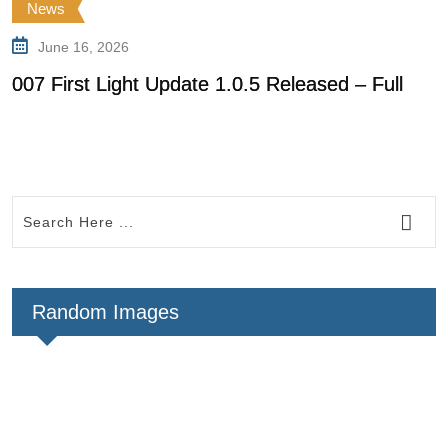
News
June 16, 2026
007 First Light Update 1.0.5 Released – Full
0
f
Random Images