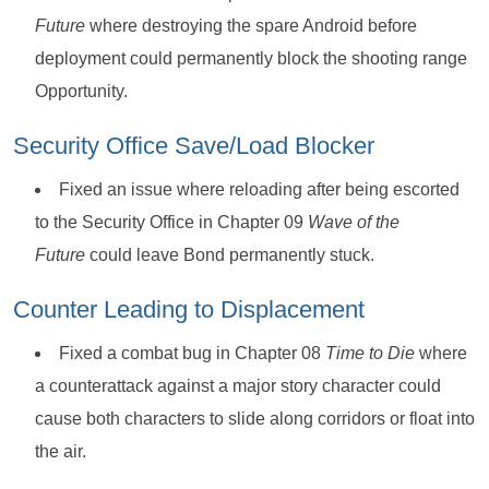
Future
where destroying the spare Android before
deployment could permanently block the shooting range
Opportunity.
Security Office Save/Load Blocker
Fixed an issue where reloading after being escorted
to the Security Office in Chapter 09
Wave of the
Future
could leave Bond permanently stuck.
Counter Leading to Displacement
Fixed a combat bug in Chapter 08
Time to Die
where
a counterattack against a major story character could
cause both characters to slide along corridors or float into
the air.