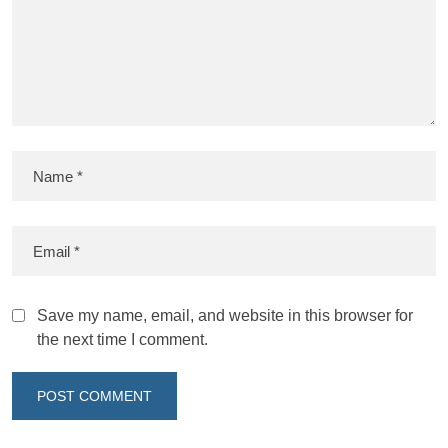
Save my name, email, and website in this browser for
the next time I comment.