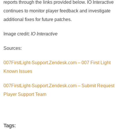
reports through the links provided below. IO Interactive
continues to monitor player feedback and investigate
additional fixes for future patches.
Image credit:
IO Interactive
Sources:
007FirstLight-Support.Zendesk.com – 007 First Light
Known Issues
007FirstLight-Support.Zendesk.com – Submit Request
Player Support Team
Tags: