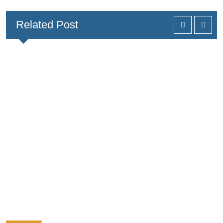
Related Post