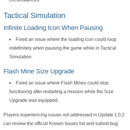
Tactical Simulation
Infinite Loading Icon When Pausing
Fixed an issue where the loading icon could loop
indefinitely when pausing the game while in Tactical
Simulation.
Flash Mine Size Upgrade
Fixed an issue where Flash Mines could stop
functioning after restarting a mission while the Size
Upgrade was equipped.
Players experiencing issues not addressed in Update 1.0.2
can review the official Known Issues list and submit bug