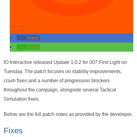
share
share
share
IO Interactive released Update 1.0.2 for
007 First Light
on
Tuesday. The patch focuses on stability improvements,
crash fixes and a number of progression blockers
throughout the campaign, alongside several Tactical
Simulation fixes.
Below are the full patch notes as provided by the developer.
Fixes