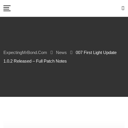
Skip
to
content
ExpectingMrBond.com
News
007 First Light Update
1.0.2 Released – Full Patch Notes