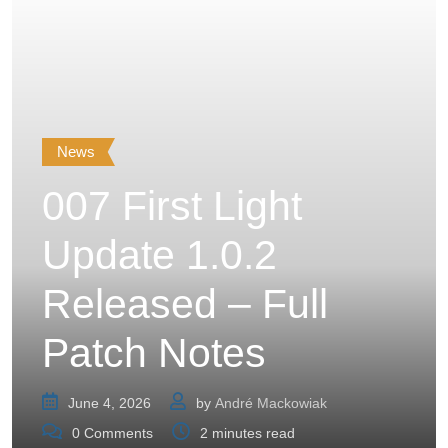
News
007 First Light
Update 1.0.2
Released – Full
Patch Notes
June 4, 2026
by
André Mackowiak
0
Comments
2 minutes read