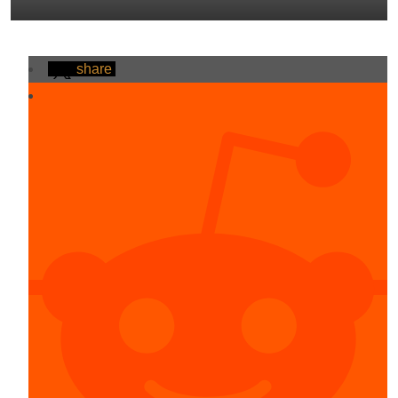
share