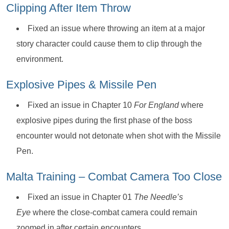
Clipping After Item Throw
Fixed an issue where throwing an item at a major
story character could cause them to clip through the
environment.
Explosive Pipes & Missile Pen
Fixed an issue in Chapter 10
For England
where
explosive pipes during the first phase of the boss
encounter would not detonate when shot with the Missile
Pen.
Malta Training – Combat Camera Too Close
Fixed an issue in Chapter 01
The Needle’s
Eye
where the close-combat camera could remain
zoomed in after certain encounters.