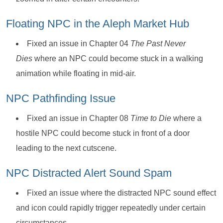
Floating NPC in the Aleph Market Hub
Fixed an issue in Chapter 04
The Past Never
Dies
where an NPC could become stuck in a walking
animation while floating in mid-air.
NPC Pathfinding Issue
Fixed an issue in Chapter 08
Time to Die
where a
hostile NPC could become stuck in front of a door
leading to the next cutscene.
NPC Distracted Alert Sound Spam
Fixed an issue where the distracted NPC sound effect
and icon could rapidly trigger repeatedly under certain
circumstances.