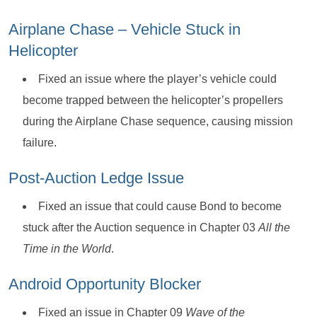
Airplane Chase – Vehicle Stuck in
Helicopter
Fixed an issue where the player’s vehicle could
become trapped between the helicopter’s propellers
during the Airplane Chase sequence, causing mission
failure.
Post-Auction Ledge Issue
Fixed an issue that could cause Bond to become
stuck after the Auction sequence in Chapter 03
All the
Time in the World
.
Android Opportunity Blocker
Fixed an issue in Chapter 09
Wave of the