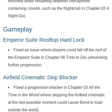
resolved when restarting between checkpoints
containing crowds, such as the Nightclub in Chapter 02
A
Night Out
.
Gameplay
Emperor Suite Rooftop Hard Lock
Fixed an issue where players could fall off the roof of
the Emperor Suite in Chapter 08
Time to Die
, preventing
further progression.
Airfield Cinematic Skip Blocker
Fixed a progression blocker in Chapter 03
All the
Time in the World
where skipping the Airfield cinematic
at the last possible moment could cause Bond to load
outside the world.