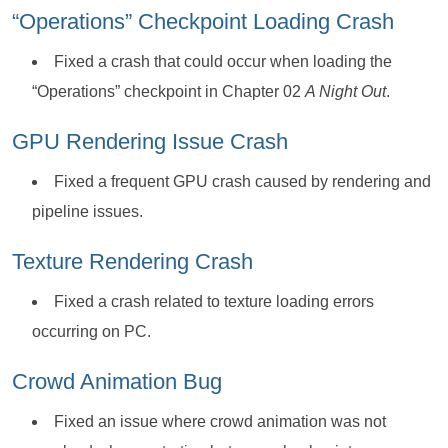
“Operations” Checkpoint Loading Crash
Fixed a crash that could occur when loading the
“Operations” checkpoint in Chapter 02
A Night Out
.
GPU Rendering Issue Crash
Fixed a frequent GPU crash caused by rendering and
pipeline issues.
Texture Rendering Crash
Fixed a crash related to texture loading errors
occurring on PC.
Crowd Animation Bug
Fixed an issue where crowd animation was not