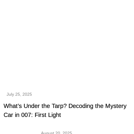
July 25, 2025
What’s Under the Tarp? Decoding the Mystery
Car in 007: First Light
August 20, 2025