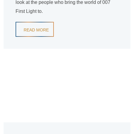
look at the people who bring the world of 007
First Light to.
READ MORE