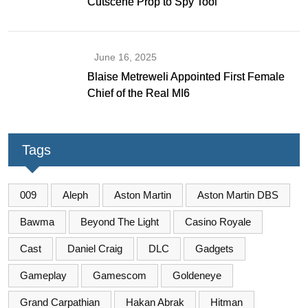
Cutscene Prop to Spy Tool
June 16, 2025
Blaise Metreweli Appointed First Female
Chief of the Real MI6
Tags
009
Aleph
Aston Martin
Aston Martin DBS
Bawma
Beyond The Light
Casino Royale
Cast
Daniel Craig
DLC
Gadgets
Gameplay
Gamescom
Goldeneye
Grand Carpathian
Hakan Abrak
Hitman