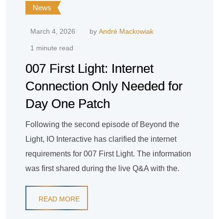
News
March 4, 2026
by
André Mackowiak
1 minute read
007 First Light: Internet
Connection Only Needed for
Day One Patch
Following the second episode of Beyond the
Light, IO Interactive has clarified the internet
requirements for 007 First Light. The information
was first shared during the live Q&A with the.
READ MORE