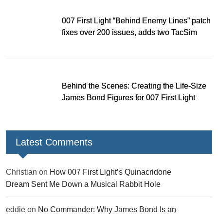
007 First Light “Behind Enemy Lines” patch
fixes over 200 issues, adds two TacSim
missions and new gear
Behind the Scenes: Creating the Life-Size
James Bond Figures for 007 First Light
Latest Comments
Christian
on
How 007 First Light’s Quinacridone
Dream Sent Me Down a Musical Rabbit Hole
eddie
on
No Commander: Why James Bond Is an