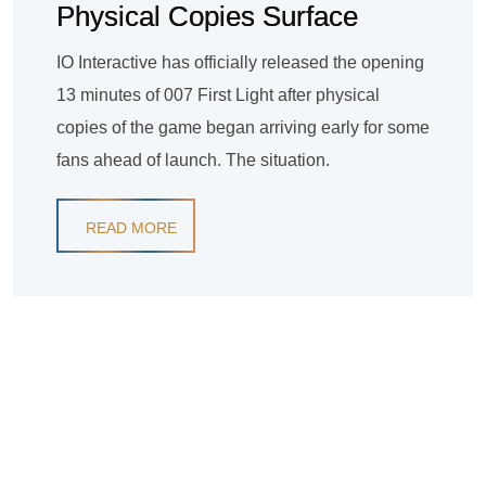
Physical Copies Surface
IO Interactive has officially released the opening
13 minutes of 007 First Light after physical
copies of the game began arriving early for some
fans ahead of launch. The situation.
READ MORE