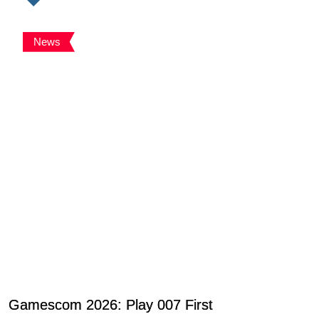
News
Gamescom 2026: Play 007 First