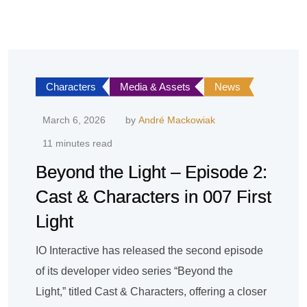
Characters
Media & Assets
News
March 6, 2026
by
André Mackowiak
11 minutes read
Beyond the Light – Episode 2:
Cast & Characters in 007 First
Light
IO Interactive has released the second episode
of its developer video series “Beyond the
Light,” titled Cast & Characters, offering a closer