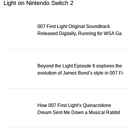
Light on Nintendo Switch 2
007 First Light Original Soundtrack
Released Digitally, Running for WSA Game
Music Award
Beyond the Light Episode 6 explores the
evolution of James Bond’s style in 007 First
Light
How 007 First Light’s Quinacridone
Dream Sent Me Down a Musical Rabbit
Hole