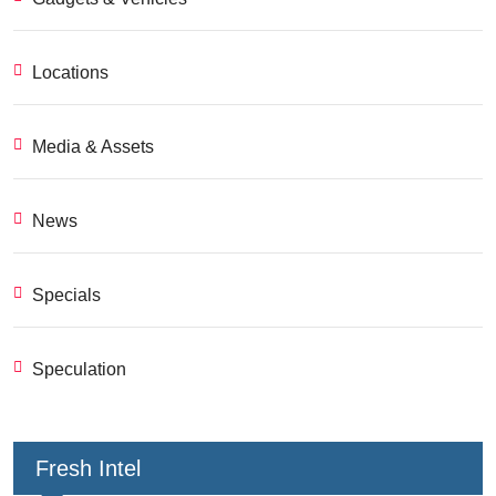
Locations
Media & Assets
News
Specials
Speculation
Fresh Intel