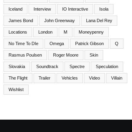
Iceland
Interview
IO Interactive
Isola
James Bond
John Greenway
Lana Del Rey
Locations
London
M
Moneypenny
No Time To DIe
Omega
Patrick Gibson
Q
Rasmus Poulsen
Roger Moore
Skin
Slovakia
Soundtrack
Spectre
Speculation
The Flight
Trailer
Vehicles
Video
Villain
Wishlist