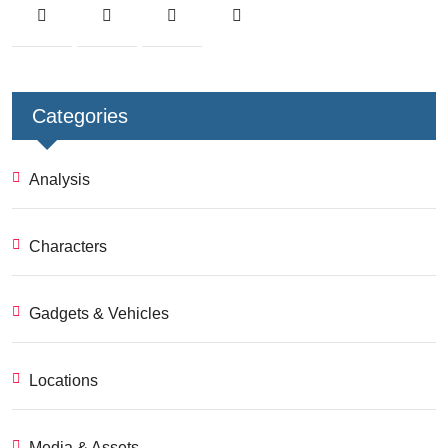
Categories
Analysis
Characters
Gadgets & Vehicles
Locations
Media & Assets