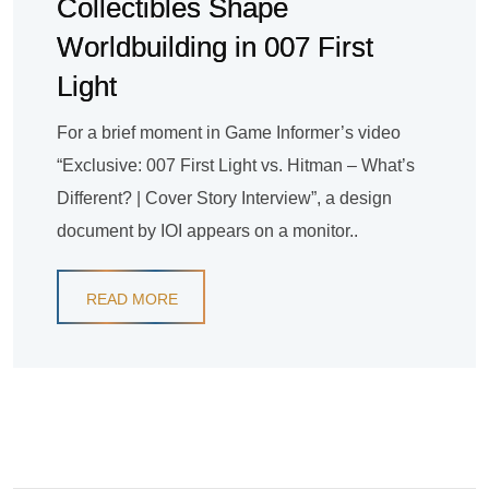
Collectibles Shape
Worldbuilding in 007 First
Light
For a brief moment in Game Informer’s video
“Exclusive: 007 First Light vs. Hitman – What’s
Different? | Cover Story Interview”, a design
document by IOI appears on a monitor..
READ MORE