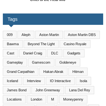
Tags
009
Aleph
Aston Martin
Aston Martin DBS
Bawma
Beyond The Light
Casino Royale
Cast
Daniel Craig
DLC
Gadgets
Gameplay
Gamescom
Goldeneye
Grand Carpathian
Hakan Abrak
Hitman
Iceland
Interview
IO Interactive
Isola
James Bond
John Greenway
Lana Del Rey
Locations
London
M
Moneypenny