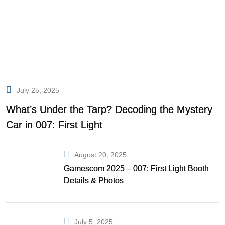
July 25, 2025
What’s Under the Tarp? Decoding the Mystery
Car in 007: First Light
August 20, 2025
Gamescom 2025 – 007: First Light Booth
Details & Photos
July 5, 2025