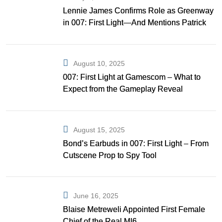
Lennie James Confirms Role as Greenway
in 007: First Light—And Mentions Patrick
Gibson as Bond
August 10, 2025
007: First Light at Gamescom – What to
Expect from the Gameplay Reveal
August 15, 2025
Bond’s Earbuds in 007: First Light – From
Cutscene Prop to Spy Tool
June 16, 2025
Blaise Metreweli Appointed First Female
Chief of the Real MI6