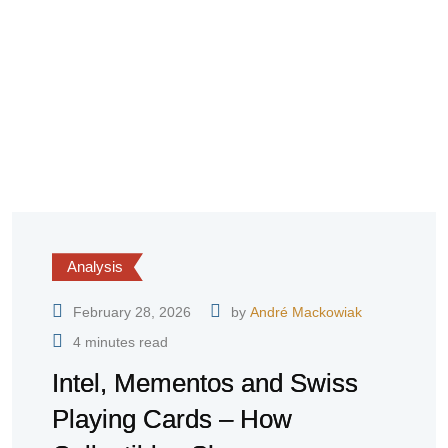
Analysis
February 28, 2026
by
André Mackowiak
4 minutes read
Intel, Mementos and Swiss
Playing Cards – How