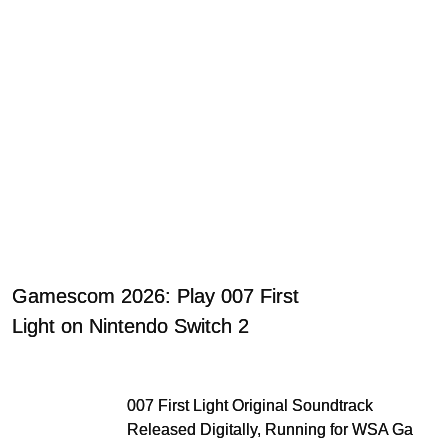
Gamescom 2026: Play 007 First
Light on Nintendo Switch 2
007 First Light Original Soundtrack
Released Digitally, Running for WSA Game