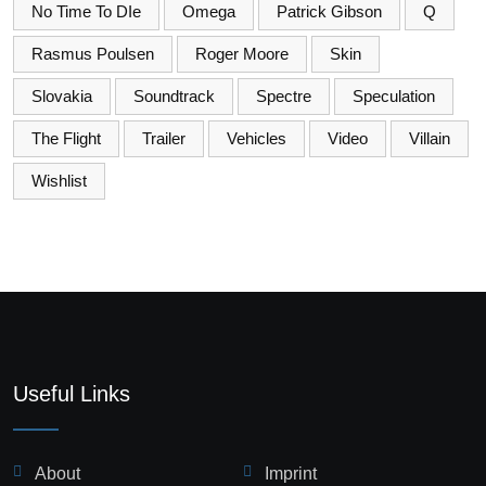
No Time To DIe
Omega
Patrick Gibson
Q
Rasmus Poulsen
Roger Moore
Skin
Slovakia
Soundtrack
Spectre
Speculation
The Flight
Trailer
Vehicles
Video
Villain
Wishlist
Useful Links
About
Imprint