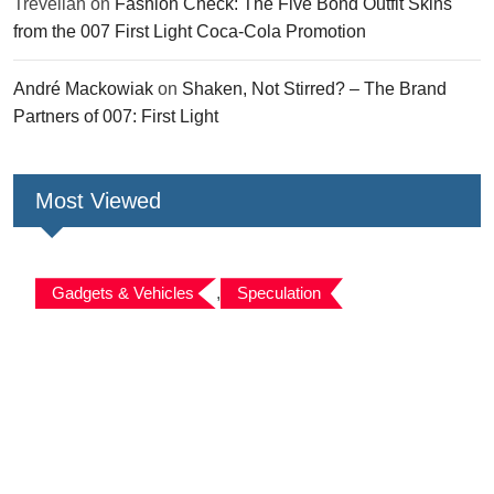
Trevelian
on
Fashion Check: The Five Bond Outfit Skins
from the 007 First Light Coca-Cola Promotion
André Mackowiak
on
Shaken, Not Stirred? – The Brand
Partners of 007: First Light
Most Viewed
Gadgets & Vehicles
,
Speculation