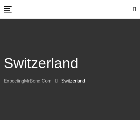
Skip
to
content
Switzerland
ExpectingMrBond.com
Switzerland