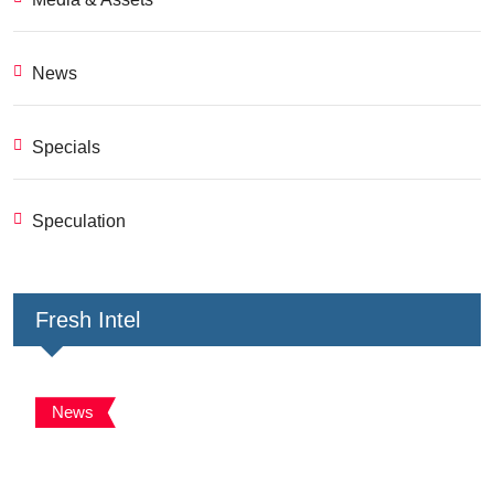
News
Specials
Speculation
Fresh Intel
News