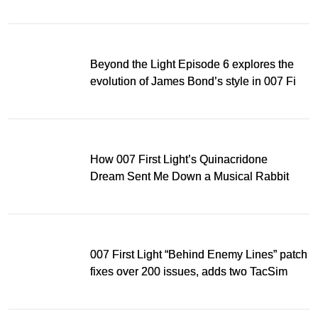
Music Award
Beyond the Light Episode 6 explores the
evolution of James Bond’s style in 007 First
Light
How 007 First Light’s Quinacridone
Dream Sent Me Down a Musical Rabbit
Hole
007 First Light “Behind Enemy Lines” patch
fixes over 200 issues, adds two TacSim
missions and new gear