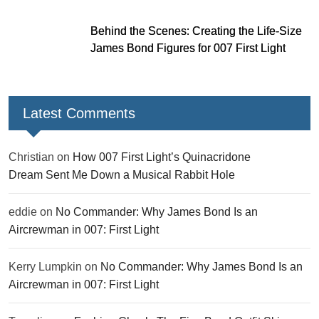
Behind the Scenes: Creating the Life-Size
James Bond Figures for 007 First Light
Latest Comments
Christian
on
How 007 First Light’s Quinacridone
Dream Sent Me Down a Musical Rabbit Hole
eddie
on
No Commander: Why James Bond Is an
Aircrewman in 007: First Light
Kerry Lumpkin
on
No Commander: Why James Bond Is an
Aircrewman in 007: First Light