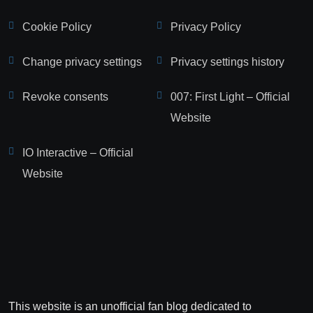
Cookie Policy
Privacy Policy
Change privacy settings
Privacy settings history
Revoke consents
007: First Light – Official
Website
IO Interactive – Official
Website
This website is an unofficial fan blog dedicated to