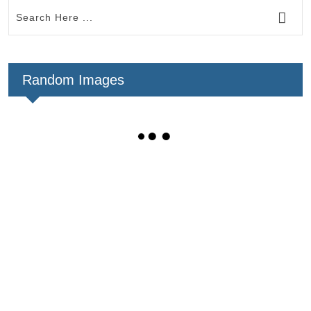
Random Images