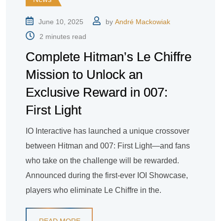
June 10, 2025
by
André Mackowiak
2 minutes read
Complete Hitman’s Le Chiffre
Mission to Unlock an
Exclusive Reward in 007:
First Light
IO Interactive has launched a unique crossover
between Hitman and 007: First Light—and fans
who take on the challenge will be rewarded.
Announced during the first-ever IOI Showcase,
players who eliminate Le Chiffre in the.
READ MORE