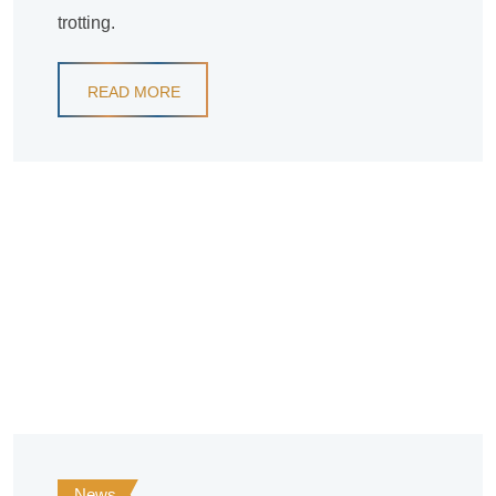
trotting.
READ MORE
News