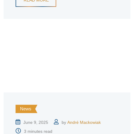
News
June 9, 2025
by
André Mackowiak
3 minutes read