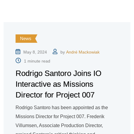
News
May 8, 2024
by
André Mackowiak
1 minute read
Rodrigo Santoro Joins IO
Interactive as Missions
Director for Project 007
Rodrigo Santoro has been appointed as the
Missions Director for Project 007. Frederik
Villumsen, Associate Production Director,