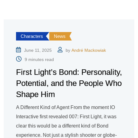
Characters
News
June 11, 2025
by
André Mackowiak
9 minutes read
First Light’s Bond: Personality,
Potential, and the People Who
Shape Him
A Different Kind of Agent From the moment IO
Interactive first revealed 007: First Light, it was
clear this would be a different kind of Bond
experience. Not just a stylish shooter or globe-