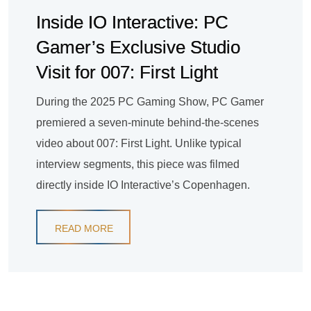
Inside IO Interactive: PC
Gamer’s Exclusive Studio
Visit for 007: First Light
During the 2025 PC Gaming Show, PC Gamer
premiered a seven-minute behind-the-scenes
video about 007: First Light. Unlike typical
interview segments, this piece was filmed
directly inside IO Interactive’s Copenhagen.
READ MORE