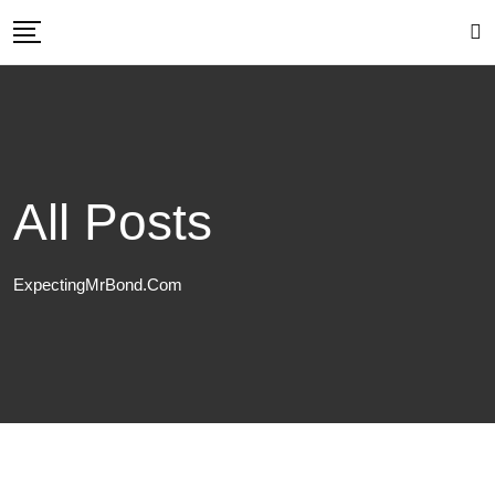
Skip
to
content
All Posts
ExpectingMrBond.com