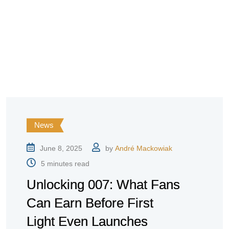
News
June 8, 2025
by
André Mackowiak
5 minutes read
Unlocking 007: What Fans
Can Earn Before First
Light Even Launches