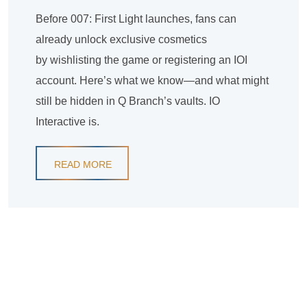
Before 007: First Light launches, fans can
already unlock exclusive cosmetics
by wishlisting the game or registering an IOI
account. Here’s what we know—and what might
still be hidden in Q Branch’s vaults. IO
Interactive is.
READ MORE