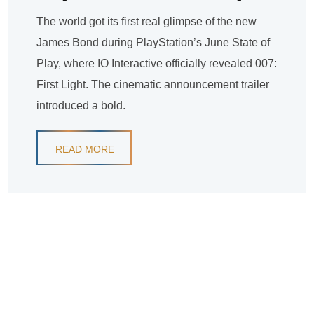
The world got its first real glimpse of the new
James Bond during PlayStation’s June State of
Play, where IO Interactive officially revealed 007:
First Light. The cinematic announcement trailer
introduced a bold.
READ MORE