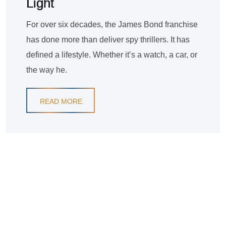
Light
For over six decades, the James Bond franchise
has done more than deliver spy thrillers. It has
defined a lifestyle. Whether it’s a watch, a car, or
the way he.
READ MORE