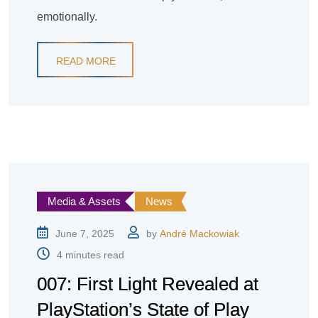
emotionally.
READ MORE
Media & Assets
News
June 7, 2025
by
André Mackowiak
4 minutes read
007: First Light Revealed at
PlayStation’s State of Play