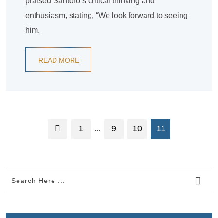
praised Santoro’s critical thinking and
enthusiasm, stating, “We look forward to seeing
him.
READ MORE
1
9
10
11
...