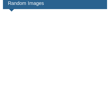
Random Images