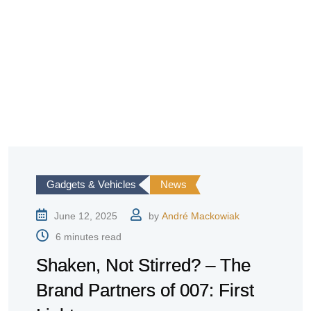
Gadgets & Vehicles
News
June 12, 2025
by
André Mackowiak
6 minutes read
Shaken, Not Stirred? – The
Brand Partners of 007: First