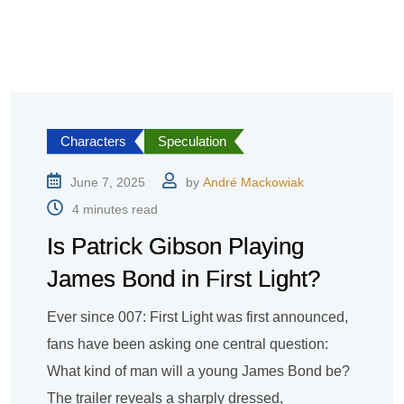
Characters
Speculation
June 7, 2025
by
André Mackowiak
4 minutes read
Is Patrick Gibson Playing
James Bond in First Light?
Ever since 007: First Light was first announced,
fans have been asking one central question:
What kind of man will a young James Bond be?
The trailer reveals a sharply dressed,