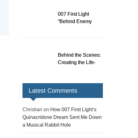
Down a Musical
Rabbit Hole
007 First Light
“Behind Enemy
Lines” patch fixes
over 200 issues,
adds two TacSim
missions and new
Behind the Scenes:
gear
Creating the Life-
Size James Bond
Figures for 007 First
Light
Latest Comments
Christian
on
How 007 First Light’s
Quinacridone Dream Sent Me Down
a Musical Rabbit Hole