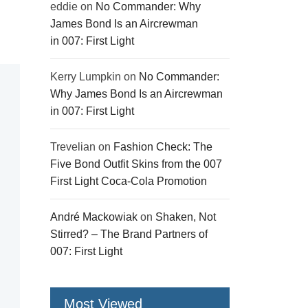
eddie
on
No Commander: Why
James Bond Is an Aircrewman
in 007: First Light
Kerry Lumpkin
on
No Commander:
Why James Bond Is an Aircrewman
in 007: First Light
Trevelian
on
Fashion Check: The
Five Bond Outfit Skins from the 007
First Light Coca-Cola Promotion
André Mackowiak
on
Shaken, Not
Stirred? – The Brand Partners of
007: First Light
Most Viewed