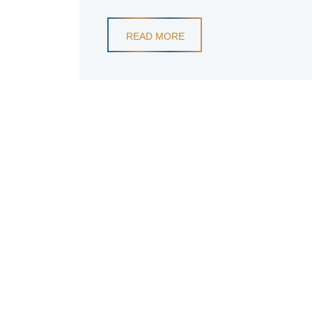
READ MORE