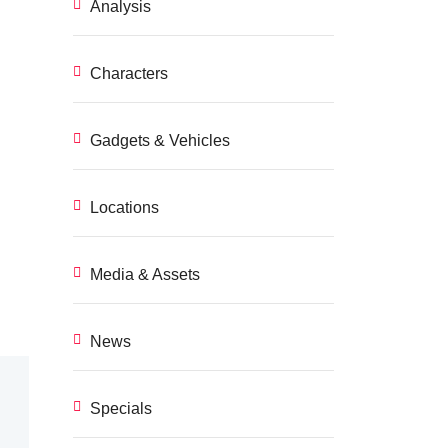
Analysis
Characters
Gadgets & Vehicles
Locations
Media & Assets
News
Specials