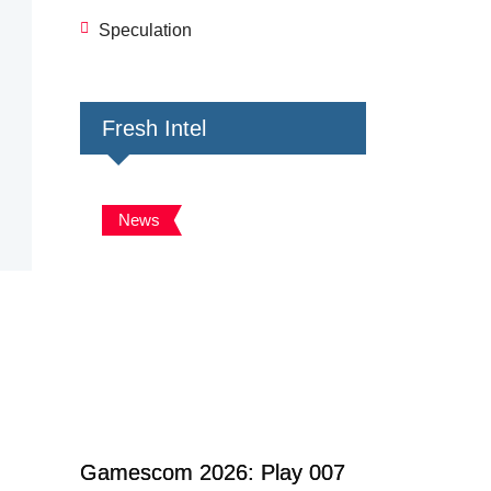
Speculation
Fresh Intel
News
Gamescom 2026: Play 007