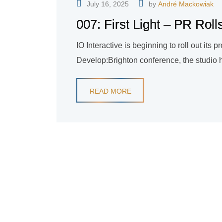
July 16, 2025
by
André Mackowiak
007: First Light – PR Roll
IO Interactive is beginning to roll out its pr
Develop:Brighton conference, the studio 
READ MORE