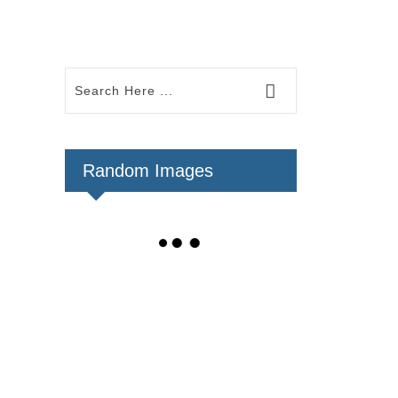
Random Images