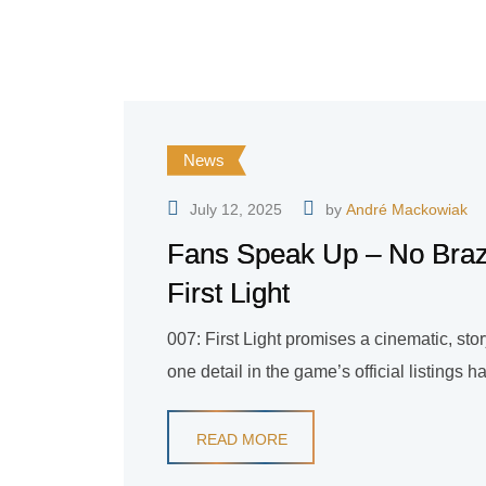
News
July 12, 2025
by
André Mackowiak
Fans Speak Up – No Brazi
First Light
007: First Light promises a cinematic, sto
one detail in the game’s official listing
READ MORE