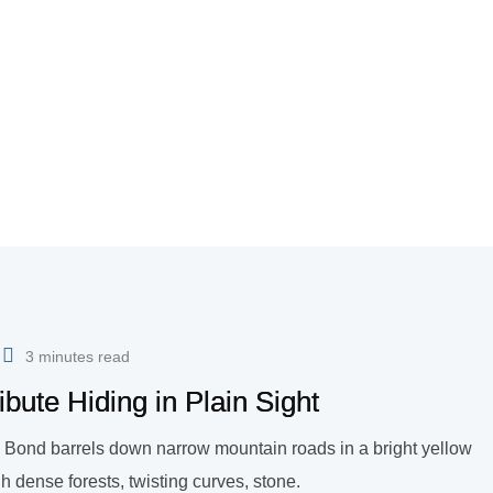
3 minutes read
bute Hiding in Plain Sight
mes Bond barrels down narrow mountain roads in a bright yellow
 dense forests, twisting curves, stone.