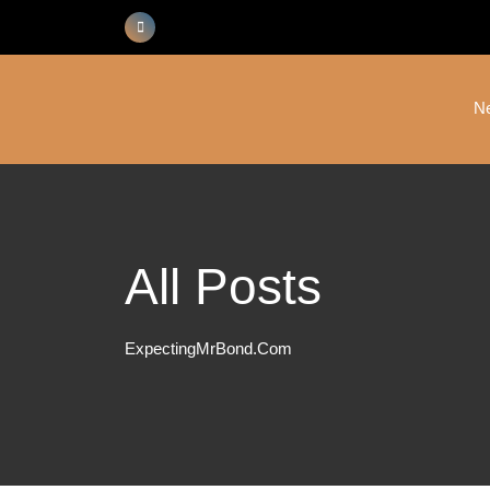
Skip
to
content
N
All Posts
ExpectingMrBond.com