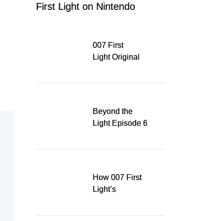
First Light on Nintendo
Switch 2
007 First
Light Original
Soundtrack
Released Digitally,
Running for WSA
Game Music Award
Beyond the
Light Episode 6
explores the
evolution of James
Bond’s style in 007
First Light
How 007 First
Light’s
Quinacridone
Dream Sent Me