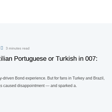
3 minutes read
lian Portuguese or Turkish in 007:
ry-driven Bond experience. But for fans in Turkey and Brazil,
s has caused disappointment — and sparked a.