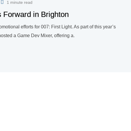
1 minute read
s Forward in Brighton
omotional efforts for 007: First Light. As part of this year’s
hosted a Game Dev Mixer, offering a.