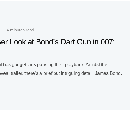
4 minutes read
er Look at Bond’s Dart Gun in 007:
hat has gadget fans pausing their playback. Amidst the
eveal trailer, there’s a brief but intriguing detail: James Bond.