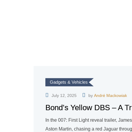
Gadgets & Vehicles
July 12, 2025
by
André Mackowiak
Bond’s Yellow DBS – A Tri
In the 007: First Light reveal trailer, Ja
Aston Martin, chasing a red Jaguar through