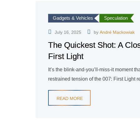
Gadgets & Vehicles
Speculation
July 16, 2025
by
André Mackowiak
The Quickest Shot: A Clos
First Light
It’s the blink-and-you’ll-miss-it moment t
restrained tension of the 007: First Light r
READ MORE