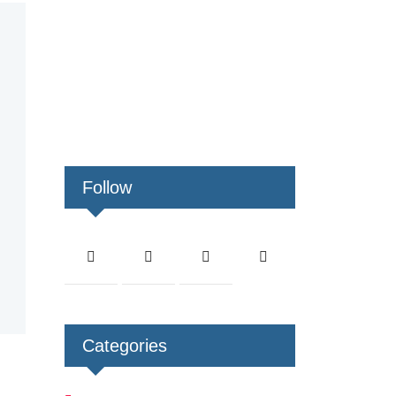
Follow
Categories