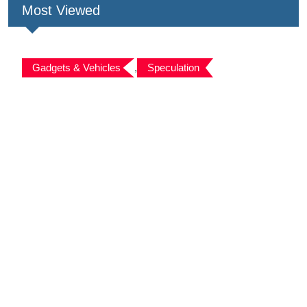
Most Viewed
Gadgets & Vehicles
,
Speculation