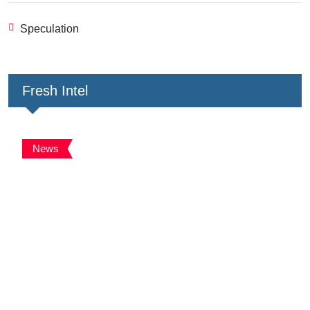
Speculation
Fresh Intel
News