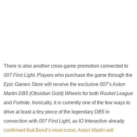
There is also another cross-game promotion connected to
007 First Light
. Players who purchase the game through the
Epic Games Store
will receive the exclusive
007’s Aston
Martin DB5 (Obsidian Gold) Wheels
for both
Rocket League
and
Fortnite
. Ironically, it is currently one of the few ways to
drive at least a tiny piece of the legendary
DB5
in
connection with
007 First Light
, as
IO Interactive
already
confirmed that Bond’s most iconic
Aston Martin
will