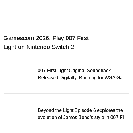
Gamescom 2026: Play 007 First
Light on Nintendo Switch 2
007 First Light Original Soundtrack
Released Digitally, Running for WSA Game
Music Award
Beyond the Light Episode 6 explores the
evolution of James Bond’s style in 007 First
Light