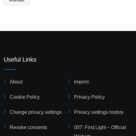
Useful Links
About
Imprint
Cookie Policy
Privacy Policy
Change privacy settings
Privacy settings history
Revoke consents
007: First Light – Official