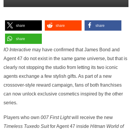
share
share
share
share
IO Interactive
may have confirmed that James Bond and
Agent 47 do not exist in the same game universe, but that is
clearly not stopping the studio from letting its two iconic
agents exchange a few stylish gifts. As part of a new
crossover-style reward campaign, fans of both franchises
can now unlock exclusive cosmetics inspired by the other
series.
Players who own
007 First Light
will receive the new
Timeless Tuxedo Suit
for Agent 47 inside
Hitman World of