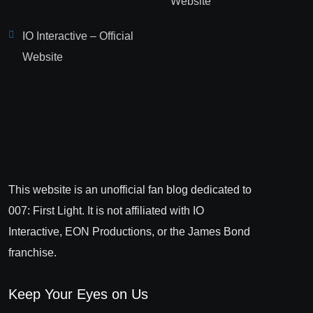
Website
IO Interactive – Official
Website
This website is an unofficial fan blog dedicated to
007: First Light. It is not affiliated with IO
Interactive, EON Productions, or the James Bond
franchise.
Keep Your Eyes on Us