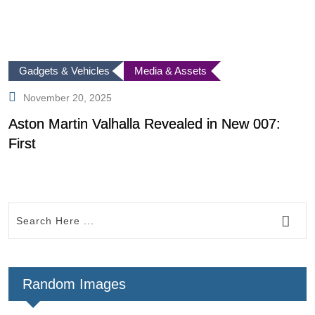
Gadgets & Vehicles
Media & Assets
November 20, 2025
Aston Martin Valhalla Revealed in New 007:
I
First
I
Random Images