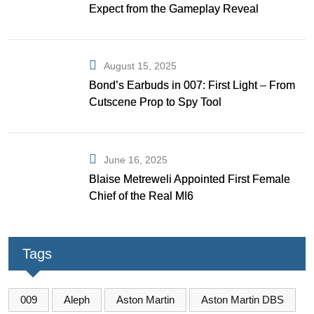
Expect from the Gameplay Reveal
August 15, 2025
Bond’s Earbuds in 007: First Light – From
Cutscene Prop to Spy Tool
June 16, 2025
Blaise Metreweli Appointed First Female
Chief of the Real MI6
Tags
009
Aleph
Aston Martin
Aston Martin DBS