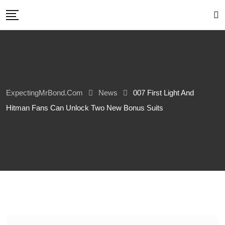
Skip
to
content
ExpectingMrBond.com
News
007 First Light And
Hitman Fans Can Unlock Two New Bonus Suits