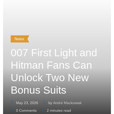
News
007 First Light and
Hitman Fans Can
Unlock Two New
Bonus Suits
May 23, 2026
by
André Mackowiak
0
Comments
2 minutes read