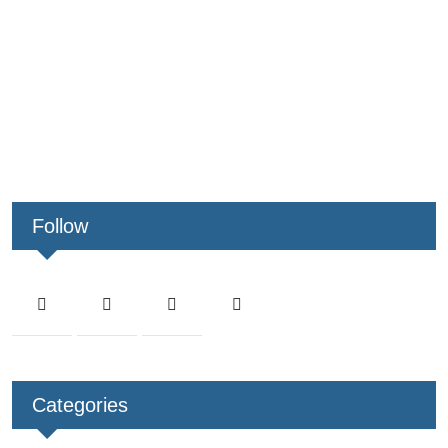
Follow
Categories