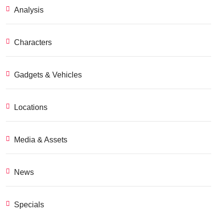
Analysis
Characters
Gadgets & Vehicles
Locations
Media & Assets
News
Specials