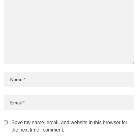
Save my name, email, and website in this browser for
the next time I comment.