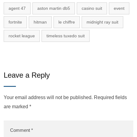
agent 47
aston martin db5
casino suit
event
fortnite
hitman
le chiffre
midnight ray suit
rocket league
timeless tuxedo suit
Leave a Reply
Your email address will not be published.
Required fields
are marked
*