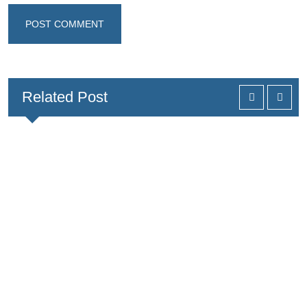
Related Post