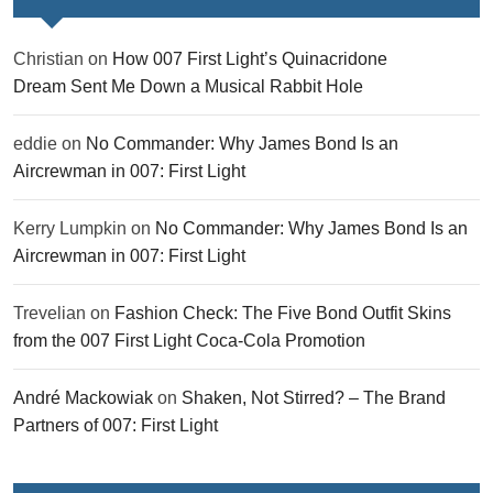
Christian
on
How 007 First Light’s Quinacridone
Dream Sent Me Down a Musical Rabbit Hole
eddie
on
No Commander: Why James Bond Is an
Aircrewman in 007: First Light
Kerry Lumpkin
on
No Commander: Why James Bond Is an
Aircrewman in 007: First Light
Trevelian
on
Fashion Check: The Five Bond Outfit Skins
from the 007 First Light Coca-Cola Promotion
André Mackowiak
on
Shaken, Not Stirred? – The Brand
Partners of 007: First Light