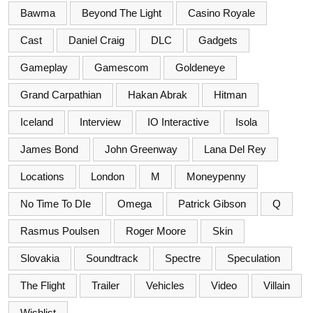
Bawma
Beyond The Light
Casino Royale
Cast
Daniel Craig
DLC
Gadgets
Gameplay
Gamescom
Goldeneye
Grand Carpathian
Hakan Abrak
Hitman
Iceland
Interview
IO Interactive
Isola
James Bond
John Greenway
Lana Del Rey
Locations
London
M
Moneypenny
No Time To DIe
Omega
Patrick Gibson
Q
Rasmus Poulsen
Roger Moore
Skin
Slovakia
Soundtrack
Spectre
Speculation
The Flight
Trailer
Vehicles
Video
Villain
Wishlist