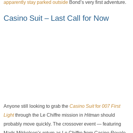
apparently stay parked outside
Bond’s very first adventure.
Casino Suit – Last Call for Now
Anyone still looking to grab the
Casino Suit
for
007 First
Light
through the Le Chiffre mission in
Hitman
should
probably move quickly. The crossover event — featuring
Mads Mikkelsen’s return as Le Chiffre from
Casino Royale