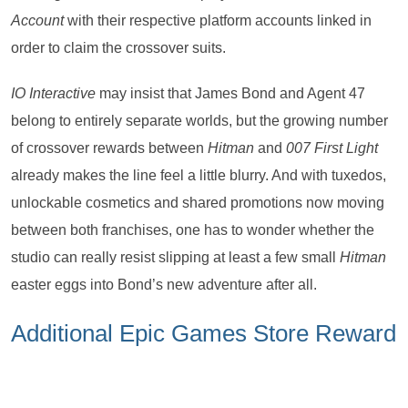
Account
with their respective platform accounts linked in
order to claim the crossover suits.
IO Interactive
may insist that James Bond and Agent 47
belong to entirely separate worlds, but the growing number
of crossover rewards between
Hitman
and
007 First Light
already makes the line feel a little blurry. And with tuxedos,
unlockable cosmetics and shared promotions now moving
between both franchises, one has to wonder whether the
studio can really resist slipping at least a few small
Hitman
easter eggs into Bond’s new adventure after all.
Additional Epic Games Store Reward