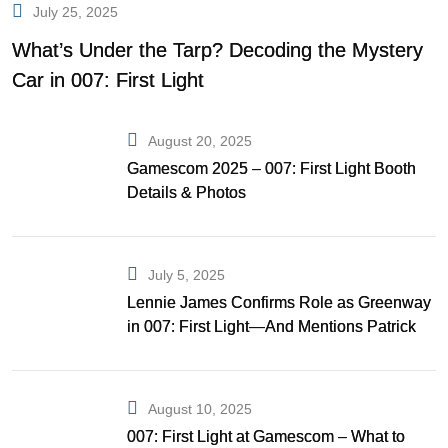
July 25, 2025
What’s Under the Tarp? Decoding the Mystery
Car in 007: First Light
August 20, 2025
Gamescom 2025 – 007: First Light Booth
Details & Photos
July 5, 2025
Lennie James Confirms Role as Greenway
in 007: First Light—And Mentions Patrick
Gibson as Bond
August 10, 2025
007: First Light at Gamescom – What to