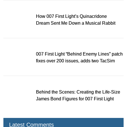
How 007 First Light’s Quinacridone
Dream Sent Me Down a Musical Rabbit
Hole
007 First Light “Behind Enemy Lines” patch
fixes over 200 issues, adds two TacSim
missions and new gear
Behind the Scenes: Creating the Life-Size
James Bond Figures for 007 First Light
Latest Comments