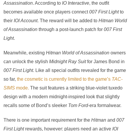
Assassination
. According to
IO Interactive
, the outfit
becomes available once players connect
007 First Light
to
their
IOI Account
. The reward will be added to
Hitman World
of Assassination
through a post-launch patch for
007 First
Light
.
Meanwhile, existing
Hitman World of Assassination
owners
can unlock the stylish
Midnight Ray Suit
for James Bond in
007 First Light
. Like all special outfits revealed for the game
so far,
the cosmetic is currently limited to the game’s
TAC-
SIMS
mode.
The suit features a striking blue-violet tuxedo
design with a modern midnight-inspired look that slightly
recalls some of Bond’s sleeker
Tom Ford
-era formalwear.
There is one important requirement for the
Hitman
and
007
First Light
rewards, however: players need an active
IOI