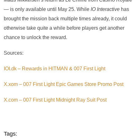
— is only available until May 25. While
IO Interactive
has
brought the mission back multiple times already, it could
otherwise take quite a while before players get another
chance to unlock the reward.
Sources:
IOI.dk – Rewards in HITMAN & 007 First Light
X.xom – 007 First Light Epic Games Store Promo Post
X.com – 007 First Light Midnight Ray Suit Post
Tags: