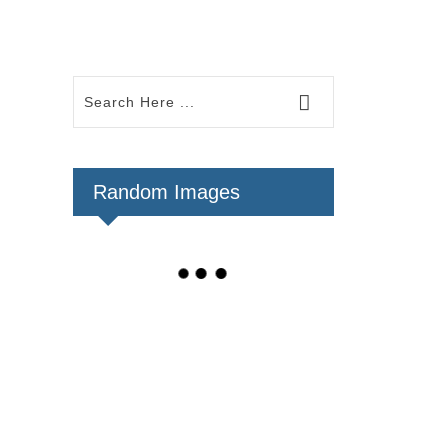
Random Images