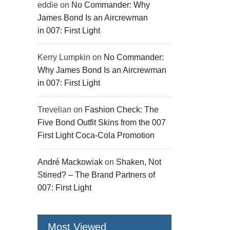
eddie
on
No Commander: Why
James Bond Is an Aircrewman
in 007: First Light
Kerry Lumpkin
on
No Commander:
Why James Bond Is an Aircrewman
in 007: First Light
Trevelian
on
Fashion Check: The
Five Bond Outfit Skins from the 007
First Light Coca-Cola Promotion
André Mackowiak
on
Shaken, Not
Stirred? – The Brand Partners of
007: First Light
Most Viewed