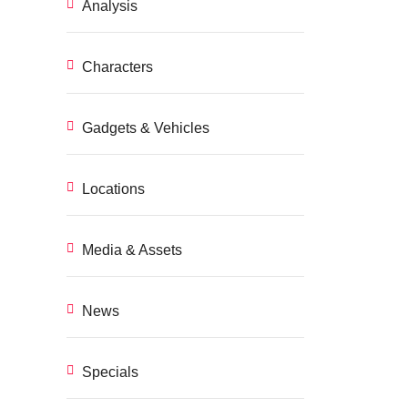
Analysis
Characters
Gadgets & Vehicles
Locations
Media & Assets
News
Specials