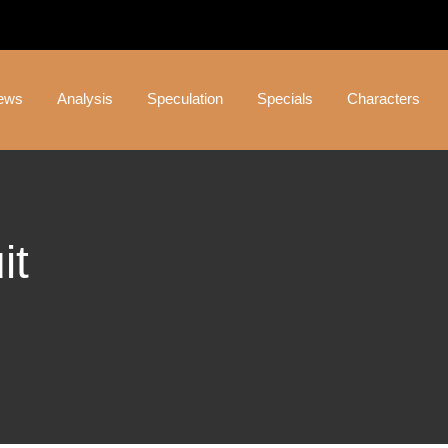
ews
Analysis
Speculation
Specials
Characters
it