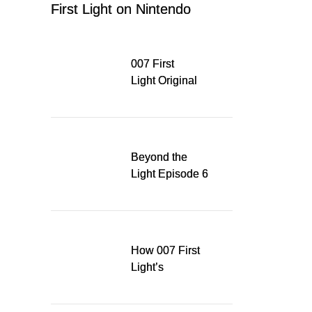
First Light on Nintendo
Switch 2
007 First
Light Original
Soundtrack
Released Digitally,
Running for WSA
Game Music Award
Beyond the
Light Episode 6
explores the
evolution of James
Bond’s style in 007
First Light
How 007 First
Light’s
Quinacridone
Dream Sent Me