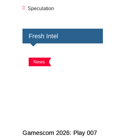
Speculation
Fresh Intel
News
Gamescom 2026: Play 007