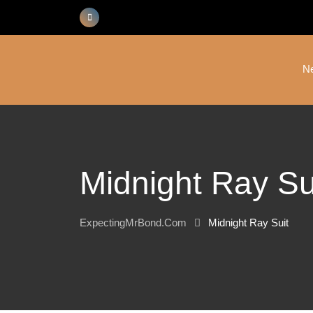
Skip
to
content
N
Midnight Ray Su
ExpectingMrBond.com
Midnight Ray Suit