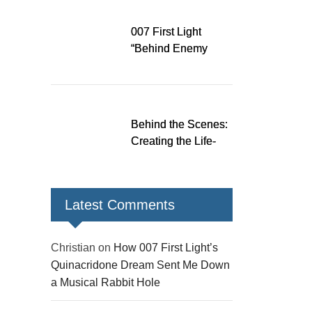
Down a Musical
Rabbit Hole
007 First Light
“Behind Enemy
Lines” patch fixes
over 200 issues,
adds two TacSim
missions and new
Behind the Scenes:
gear
Creating the Life-
Size James Bond
Figures for 007 First
Light
Latest Comments
Christian
on
How 007 First Light’s
Quinacridone Dream Sent Me Down
a Musical Rabbit Hole