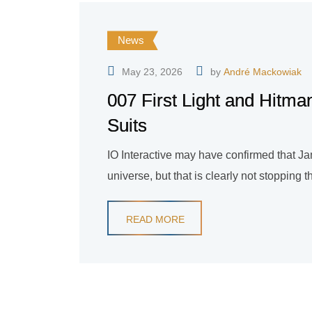
News
May 23, 2026
by
André Mackowiak
007 First Light and Hit
Suits
IO Interactive may have confirmed that J
universe, but that is clearly not stopping th
READ MORE