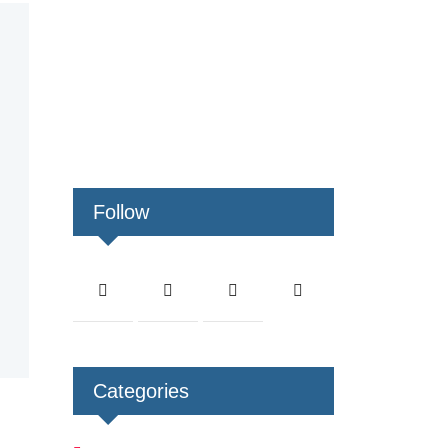
Follow
Categories