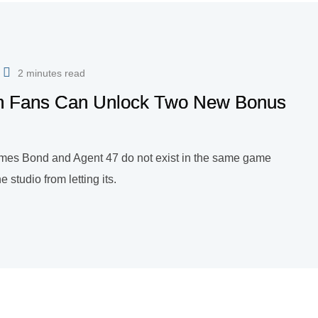
2 minutes read
man Fans Can Unlock Two New Bonus
ames Bond and Agent 47 do not exist in the same game
e studio from letting its.