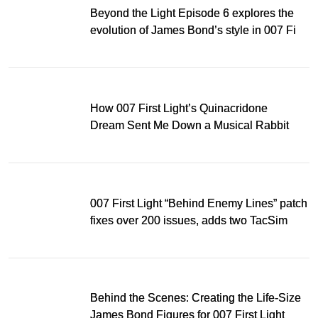
Beyond the Light Episode 6 explores the
evolution of James Bond’s style in 007 First
Light
How 007 First Light’s Quinacridone
Dream Sent Me Down a Musical Rabbit
Hole
007 First Light “Behind Enemy Lines” patch
fixes over 200 issues, adds two TacSim
missions and new gear
Behind the Scenes: Creating the Life-Size
James Bond Figures for 007 First Light