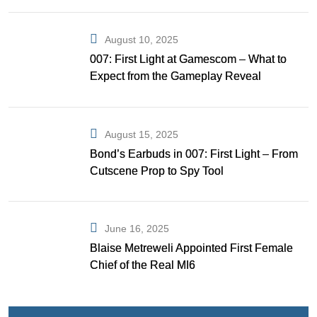
August 10, 2025
007: First Light at Gamescom – What to
Expect from the Gameplay Reveal
August 15, 2025
Bond’s Earbuds in 007: First Light – From
Cutscene Prop to Spy Tool
June 16, 2025
Blaise Metreweli Appointed First Female
Chief of the Real MI6