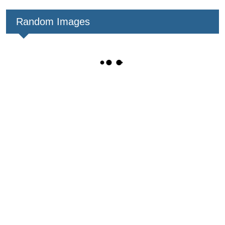
Random Images