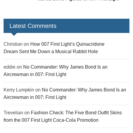
Latest Comments
Christian
on
How 007 First Light’s Quinacridone
Dream Sent Me Down a Musical Rabbit Hole
eddie
on
No Commander: Why James Bond Is an
Aircrewman in 007: First Light
Kerry Lumpkin
on
No Commander: Why James Bond Is an
Aircrewman in 007: First Light
Trevelian
on
Fashion Check: The Five Bond Outfit Skins
from the 007 First Light Coca-Cola Promotion