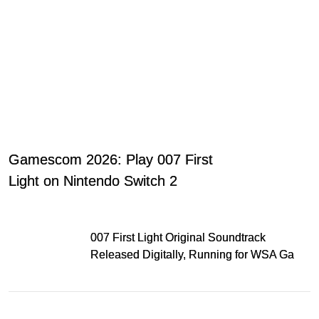
Gamescom 2026: Play 007 First
Light on Nintendo Switch 2
007 First Light Original Soundtrack
Released Digitally, Running for WSA Game
Music Award