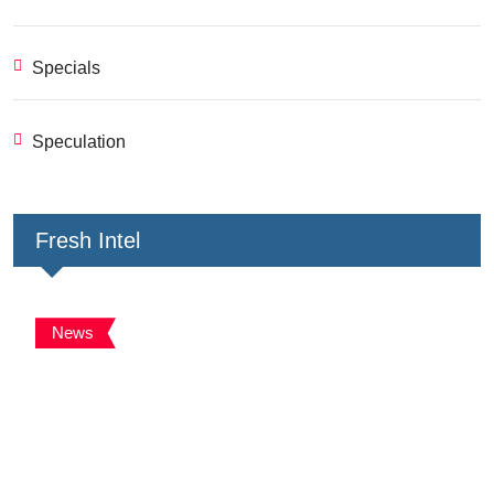
Specials
Speculation
Fresh Intel
News