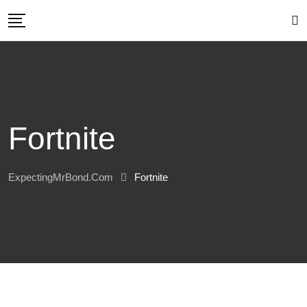
Skip
to
content
Fortnite
ExpectingMrBond.com
Fortnite