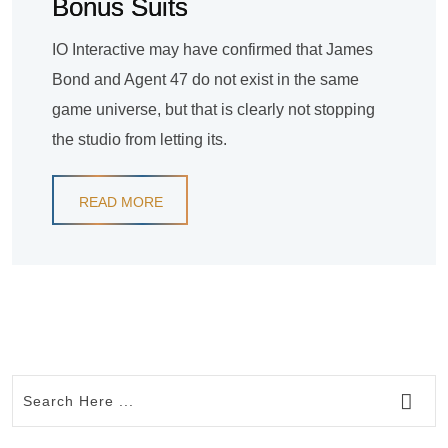
Bonus Suits
IO Interactive may have confirmed that James
Bond and Agent 47 do not exist in the same
game universe, but that is clearly not stopping
the studio from letting its.
READ MORE