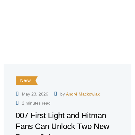
News
May 23, 2026
by
André Mackowiak
2 minutes read
007 First Light and Hitman
Fans Can Unlock Two New