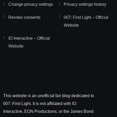
Change privacy settings
Privacy settings history
Revoke consents
007: First Light – Official
Website
IO Interactive – Official
Website
This website is an unofficial fan blog dedicated to
007: First Light. It is not affiliated with IO
Interactive, EON Productions, or the James Bond