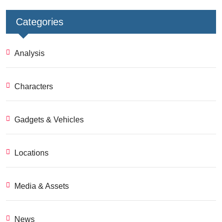
Categories
Analysis
Characters
Gadgets & Vehicles
Locations
Media & Assets
News