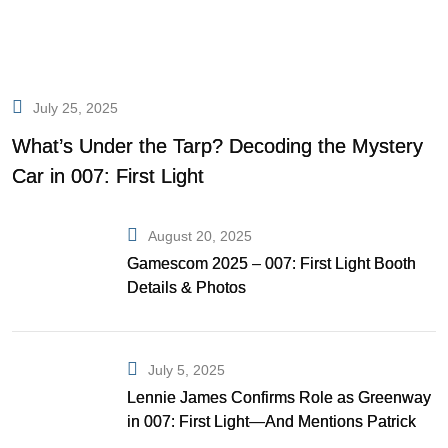
July 25, 2025
What’s Under the Tarp? Decoding the Mystery
Car in 007: First Light
August 20, 2025
Gamescom 2025 – 007: First Light Booth
Details & Photos
July 5, 2025
Lennie James Confirms Role as Greenway
in 007: First Light—And Mentions Patrick
Gibson as Bond