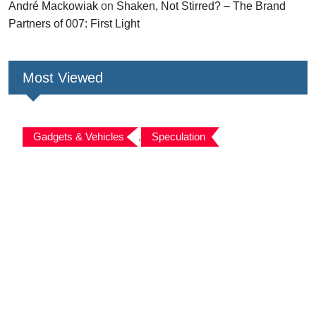
André Mackowiak
on
Shaken, Not Stirred? – The Brand
Partners of 007: First Light
Most Viewed
Gadgets & Vehicles
,
Speculation