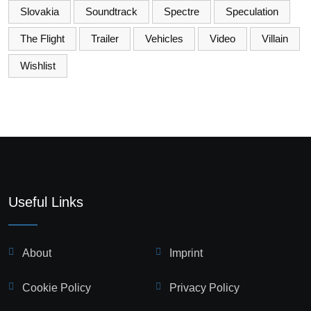
Slovakia
Soundtrack
Spectre
Speculation
The Flight
Trailer
Vehicles
Video
Villain
Wishlist
Useful Links
About
Imprint
Cookie Policy
Privacy Policy