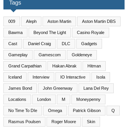
Tags
009
Aleph
Aston Martin
Aston Martin DBS
Bawma
Beyond The Light
Casino Royale
Cast
Daniel Craig
DLC
Gadgets
Gameplay
Gamescom
Goldeneye
Grand Carpathian
Hakan Abrak
Hitman
Iceland
Interview
IO Interactive
Isola
James Bond
John Greenway
Lana Del Rey
Locations
London
M
Moneypenny
No Time To DIe
Omega
Patrick Gibson
Q
Rasmus Poulsen
Roger Moore
Skin