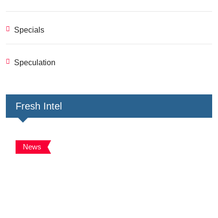
Specials
Speculation
Fresh Intel
News