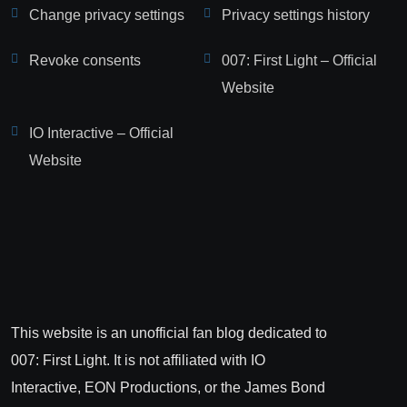
Change privacy settings
Privacy settings history
Revoke consents
007: First Light – Official
Website
IO Interactive – Official
Website
This website is an unofficial fan blog dedicated to
007: First Light. It is not affiliated with IO
Interactive, EON Productions, or the James Bond