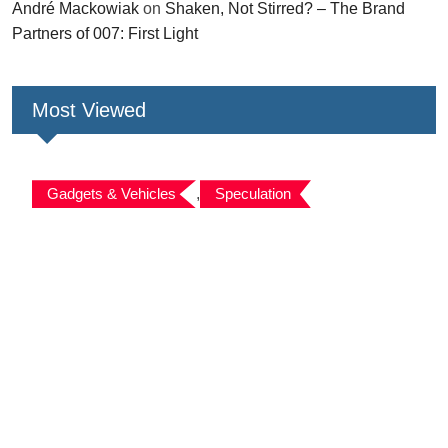
André Mackowiak
on
Shaken, Not Stirred? – The Brand
Partners of 007: First Light
Most Viewed
Gadgets & Vehicles
,
Speculation