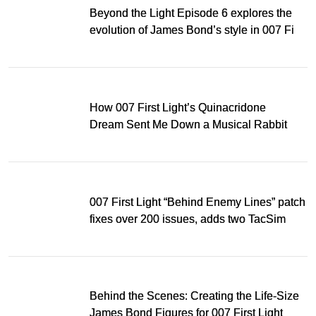
Beyond the Light Episode 6 explores the
evolution of James Bond’s style in 007 First
Light
How 007 First Light’s Quinacridone
Dream Sent Me Down a Musical Rabbit
Hole
007 First Light “Behind Enemy Lines” patch
fixes over 200 issues, adds two TacSim
missions and new gear
Behind the Scenes: Creating the Life-Size
James Bond Figures for 007 First Light