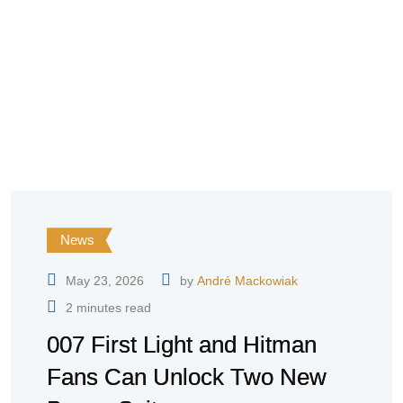
News
May 23, 2026
by
André Mackowiak
2 minutes read
007 First Light and Hitman
Fans Can Unlock Two New