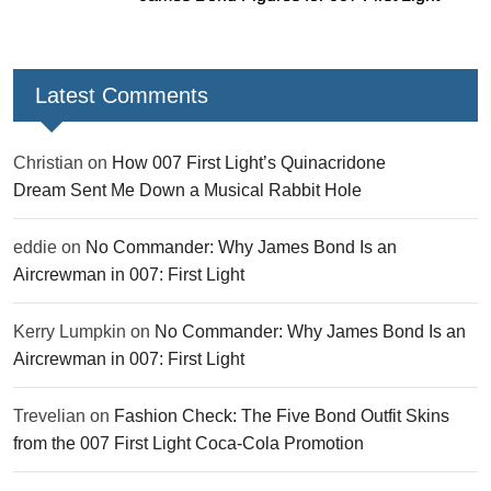
Latest Comments
Christian
on
How 007 First Light’s Quinacridone
Dream Sent Me Down a Musical Rabbit Hole
eddie
on
No Commander: Why James Bond Is an
Aircrewman in 007: First Light
Kerry Lumpkin
on
No Commander: Why James Bond Is an
Aircrewman in 007: First Light
Trevelian
on
Fashion Check: The Five Bond Outfit Skins
from the 007 First Light Coca-Cola Promotion