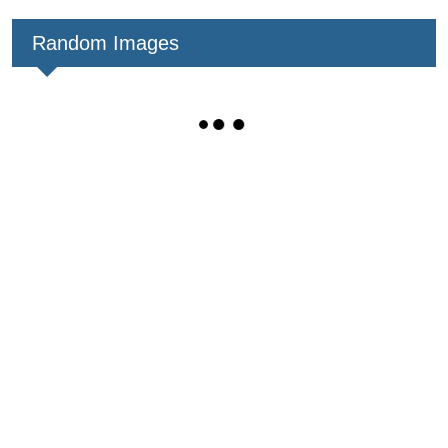
Random Images