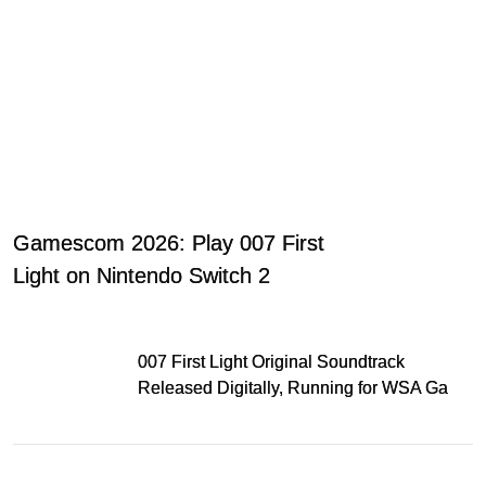
Gamescom 2026: Play 007 First
Light on Nintendo Switch 2
007 First Light Original Soundtrack
Released Digitally, Running for WSA Game
Music Award