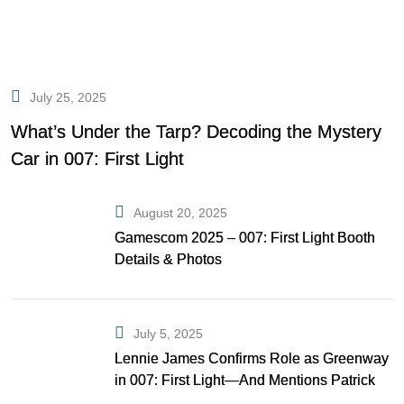
July 25, 2025
What’s Under the Tarp? Decoding the Mystery
Car in 007: First Light
August 20, 2025
Gamescom 2025 – 007: First Light Booth
Details & Photos
July 5, 2025
Lennie James Confirms Role as Greenway
in 007: First Light—And Mentions Patrick
Gibson as Bond