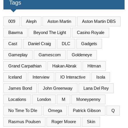
Tags
009
Aleph
Aston Martin
Aston Martin DBS
Bawma
Beyond The Light
Casino Royale
Cast
Daniel Craig
DLC
Gadgets
Gameplay
Gamescom
Goldeneye
Grand Carpathian
Hakan Abrak
Hitman
Iceland
Interview
IO Interactive
Isola
James Bond
John Greenway
Lana Del Rey
Locations
London
M
Moneypenny
No Time To DIe
Omega
Patrick Gibson
Q
Rasmus Poulsen
Roger Moore
Skin