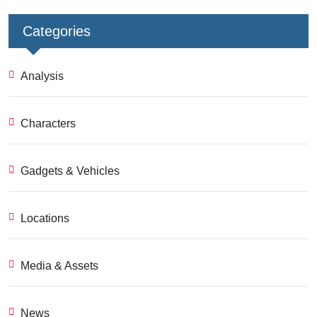
Categories
Analysis
Characters
Gadgets & Vehicles
Locations
Media & Assets
News