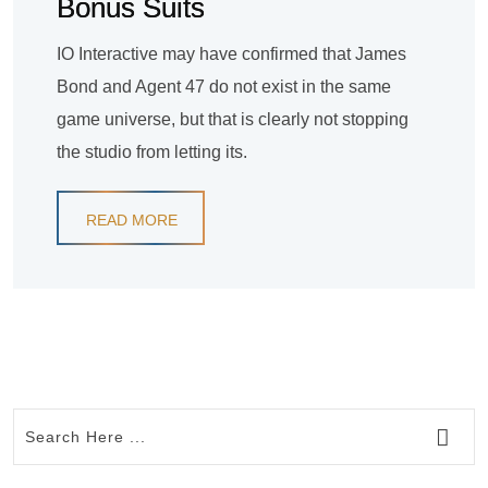
Bonus Suits
IO Interactive may have confirmed that James
Bond and Agent 47 do not exist in the same
game universe, but that is clearly not stopping
the studio from letting its.
READ MORE