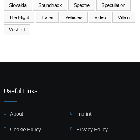
Slovakia
Soundtrack
Spectre
Speculation
The Flight
Trailer
Vehicles
Video
Villain
Wishlist
Useful Links
About
Imprint
Cookie Policy
Privacy Policy