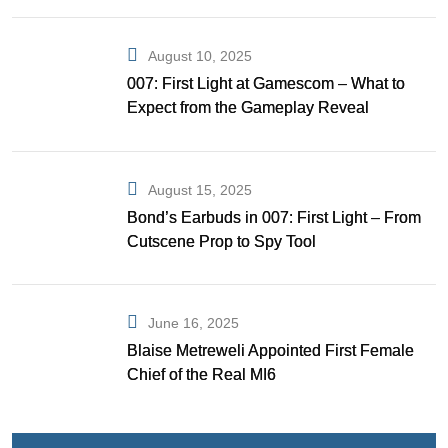
August 10, 2025
007: First Light at Gamescom – What to
Expect from the Gameplay Reveal
August 15, 2025
Bond’s Earbuds in 007: First Light – From
Cutscene Prop to Spy Tool
June 16, 2025
Blaise Metreweli Appointed First Female
Chief of the Real MI6