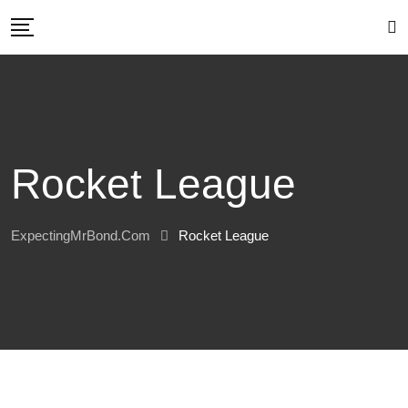
Skip
to
content
Rocket League
ExpectingMrBond.com
Rocket League