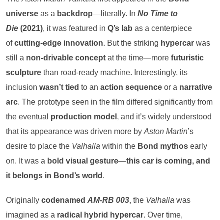
universe
as a
backdrop
—literally. In
No Time to
Die
(2021)
, it was featured in
Q’s lab
as a centerpiece
of
cutting-edge innovation
. But the striking
hypercar
was
still a
non-drivable concept
at the time—more
futuristic
sculpture
than road-ready machine. Interestingly, its
inclusion
wasn’t tied
to an
action sequence
or a
narrative
arc
. The prototype seen in the film differed significantly from
the eventual
production model
, and it’s widely understood
that its appearance was driven more by
Aston Martin
’s
desire to place the
Valhalla
within the
Bond mythos
early
on. It was a
bold visual gesture
—
this car is coming, and
it belongs in Bond’s world
.
Originally
codenamed
AM-RB 003
, the
Valhalla
was
imagined as a
radical hybrid hypercar
. Over time,