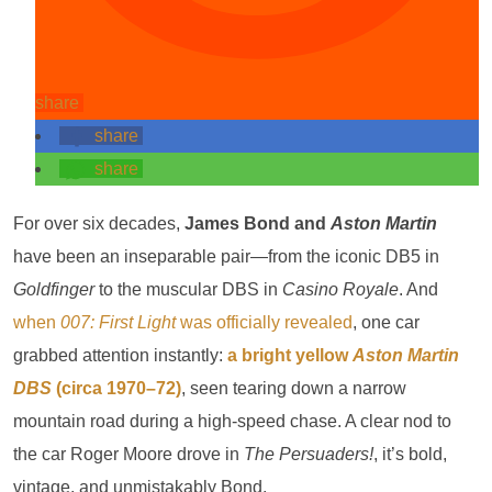
share
share
share
For over six decades,
James Bond and
Aston Martin
have been an inseparable pair—from the iconic DB5 in
Goldfinger
to the muscular DBS in
Casino Royale
. And
when
007: First Light
was officially revealed
, one car
grabbed attention instantly:
a bright yellow
Aston Martin
DBS
(circa 1970–72)
, seen tearing down a narrow
mountain road during a high-speed chase. A clear nod to
the car Roger Moore drove in
The Persuaders!
, it’s bold,
vintage, and unmistakably Bond.