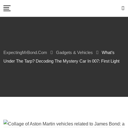
Skip
to
content
ExpectingMrBond.com
Gadgets & Vehicles
What’s
Under The Tarp? Decoding The Mystery Car In 007: First Light