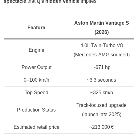
spectacle
that
Q’s hidden vehicle
implies.
Aston Martin Vantage S
Feature
(2026)
4.0L Twin‑Turbo V8
Engine
(Mercedes-AMG sourced)
Power Output
~671 hp
0–100 km/h
~3.3 seconds
Top Speed
~325 km/h
Track-focused upgrade
Production Status
(launch late 2025)
Estimated retail price
~213,000 €