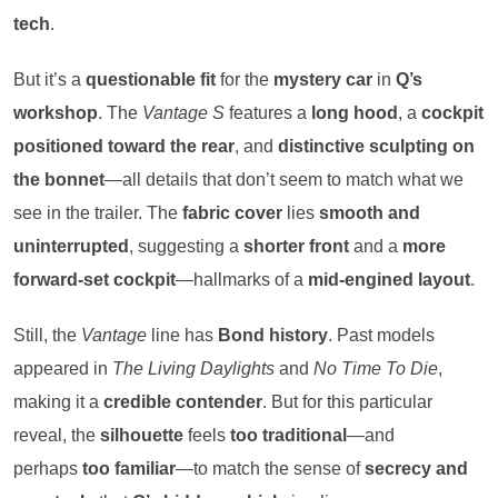
tech
.
But it’s a
questionable fit
for the
mystery car
in
Q’s
workshop
. The
Vantage S
features a
long hood
, a
cockpit
positioned toward the rear
, and
distinctive sculpting on
the bonnet
—all details that don’t seem to match what we
see in the trailer. The
fabric cover
lies
smooth and
uninterrupted
, suggesting a
shorter front
and a
more
forward-set cockpit
—hallmarks of a
mid-engined layout
.
Still, the
Vantage
line has
Bond history
. Past models
appeared in
The Living Daylights
and
No Time To Die
,
making it a
credible contender
. But for this particular
reveal, the
silhouette
feels
too traditional
—and
perhaps
too familiar
—to match the sense of
secrecy and