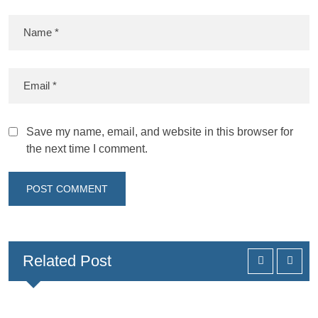
Save my name, email, and website in this browser for
the next time I comment.
Related Post