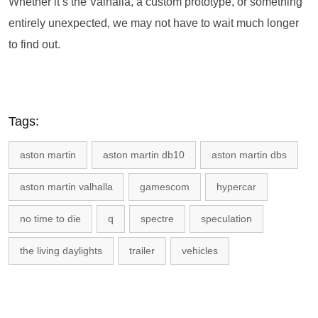
Whether it’s the Valhalla, a custom prototype, or something
entirely unexpected, we may not have to wait much longer
to find out.
Tags:
aston martin
aston martin db10
aston martin dbs
aston martin valhalla
gamescom
hypercar
no time to die
q
spectre
speculation
the living daylights
trailer
vehicles