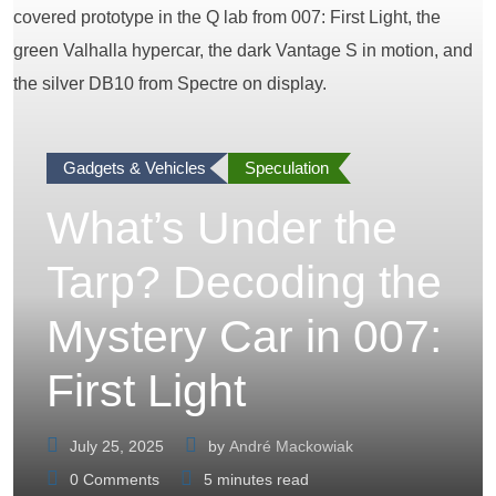
Gadgets & Vehicles
Speculation
What’s Under the
Tarp? Decoding the
Mystery Car in 007:
First Light
July 25, 2025
by
André Mackowiak
0
Comments
5 minutes read