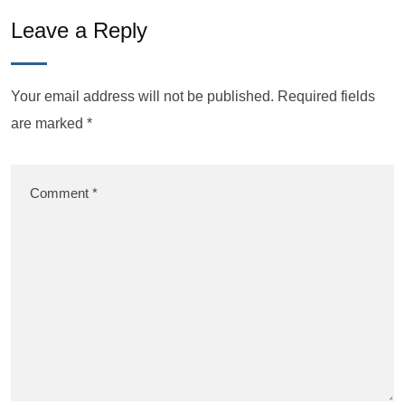
Leave a Reply
Your email address will not be published.
Required fields
are marked
*