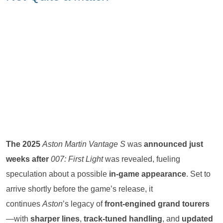
The 2025
Aston Martin Vantage S
was
announced just
weeks after
007: First Light
was revealed, fueling
speculation about a possible
in-game appearance
. Set to
arrive shortly before the game’s release, it
continues
Aston
’s legacy of
front-engined grand tourers
—with
sharper lines
,
track-tuned handling
, and
updated