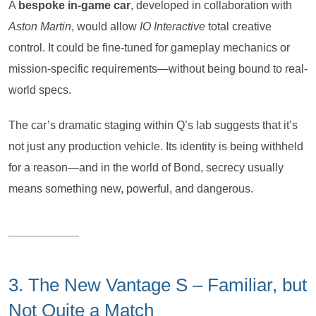
A
bespoke in-game car
, developed in collaboration with
Aston Martin
, would allow
IO Interactive
total creative
control. It could be fine-tuned for gameplay mechanics or
mission-specific requirements—without being bound to real-
world specs.
The car’s dramatic staging within Q’s lab suggests that it’s
not just any production vehicle. Its identity is being withheld
for a reason—and in the world of Bond, secrecy usually
means something new, powerful, and dangerous.
3. The New Vantage S – Familiar, but
Not Quite a Match