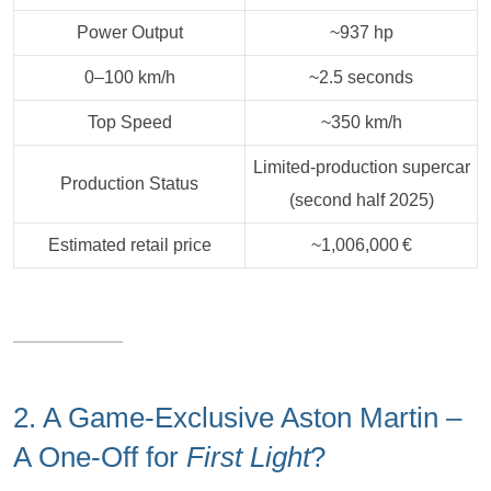
Power Output
~937 hp
0–100 km/h
~2.5 seconds
Top Speed
~350 km/h
Limited‑production supercar
Production Status
(second half 2025)
Estimated retail price
~1,006,000 €
2. A Game-Exclusive Aston Martin –
A One-Off for
First Light
?