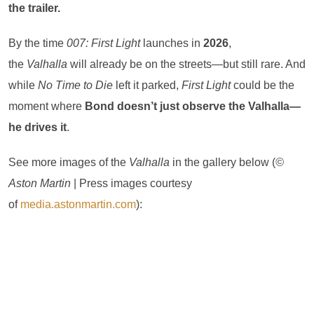
the trailer.
By the time
007: First Light
launches in
2026
,
the
Valhalla
will already be on the streets—but still rare. And
while
No Time to Die
left it parked,
First Light
could be the
moment where
Bond doesn’t just observe the Valhalla—
he drives it
.
See more images of the
Valhalla
in the gallery below (
©
Aston Martin
| Press images courtesy
of
media.astonmartin.com
):