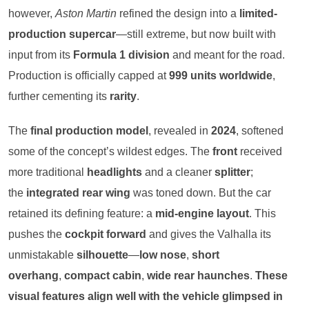
however,
Aston Martin
refined the design into a
limited-
production supercar
—still extreme, but now built with
input from its
Formula 1 division
and meant for the road.
Production is officially capped at
999 units worldwide
,
further cementing its
rarity
.
The
final production model
, revealed in
2024
, softened
some of the concept’s wildest edges. The
front
received
more traditional
headlights
and a cleaner
splitter
;
the
integrated rear wing
was toned down. But the car
retained its defining feature: a
mid-engine layout
. This
pushes the
cockpit forward
and gives the Valhalla its
unmistakable
silhouette
—
low nose
,
short
overhang
,
compact cabin
,
wide rear haunches
.
These
visual features align well with the vehicle glimpsed in