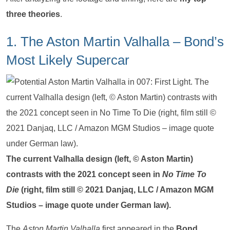
three theories
.
1. The Aston Martin Valhalla – Bond’s
Most Likely Supercar
The current Valhalla design (left, © Aston Martin)
contrasts with the 2021 concept seen in
No Time To
Die
(right, film still © 2021 Danjaq, LLC / Amazon MGM
Studios – image quote under German law).
The
Aston Martin Valhalla
first appeared in the
Bond