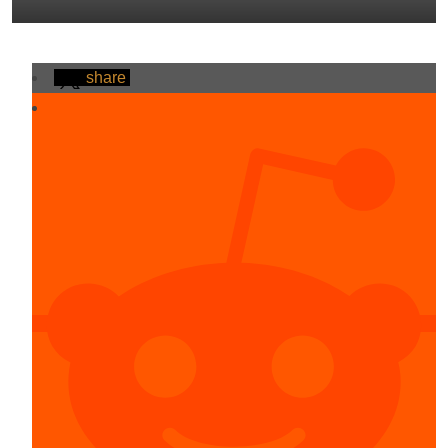
share