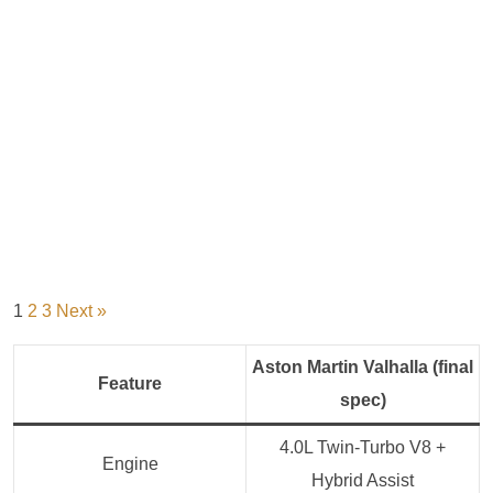
1
2
3
Next »
Aston Martin Valhalla (final
Feature
spec)
4.0L Twin‑Turbo V8 +
Engine
Hybrid Assist