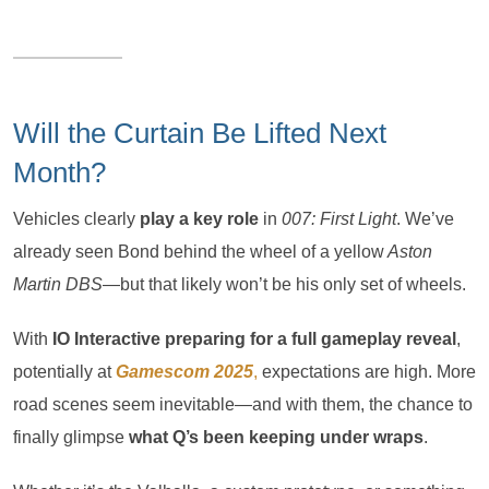
Will the Curtain Be Lifted Next
Month?
Vehicles clearly
play a key role
in
007: First Light
. We’ve
already seen Bond behind the wheel of a yellow
Aston
Martin DBS
—but that likely won’t be his only set of wheels.
With
IO Interactive preparing for a full gameplay reveal
,
potentially at
Gamescom 2025
,
expectations are high. More
road scenes seem inevitable—and with them, the chance to
finally glimpse
what Q’s been keeping under wraps
.