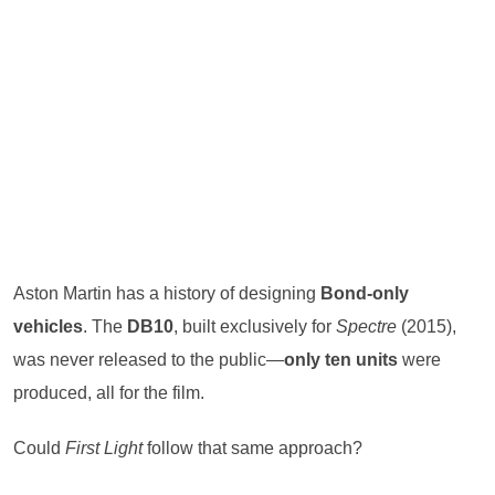
Aston Martin has a history of designing
Bond-only
vehicles
. The
DB10
, built exclusively for
Spectre
(2015),
was never released to the public—
only ten units
were
produced, all for the film.
Could
First Light
follow that same approach?