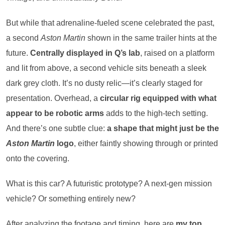
But while that adrenaline-fueled scene celebrated the past,
a second
Aston Martin
shown in the same trailer hints at the
future.
Centrally displayed in Q’s lab
, raised on a platform
and lit from above, a second vehicle sits beneath a sleek
dark grey cloth. It’s no dusty relic—it’s clearly staged for
presentation. Overhead, a
circular rig equipped with what
appear to be robotic arms
adds to the high-tech setting.
And there’s one subtle clue:
a shape that might just be the
Aston Martin
logo
, either faintly showing through or printed
onto the covering.
What is this car? A futuristic prototype? A next-gen mission
vehicle? Or something entirely new?
After analyzing the footage and timing, here are
my top