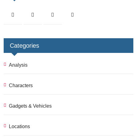
Categories
Analysis
Characters
Gadgets & Vehicles
Locations