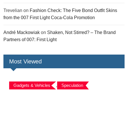
Trevelian
on
Fashion Check: The Five Bond Outfit Skins
from the 007 First Light Coca-Cola Promotion
André Mackowiak
on
Shaken, Not Stirred? – The Brand
Partners of 007: First Light
Most Viewed
Gadgets & Vehicles
,
Speculation