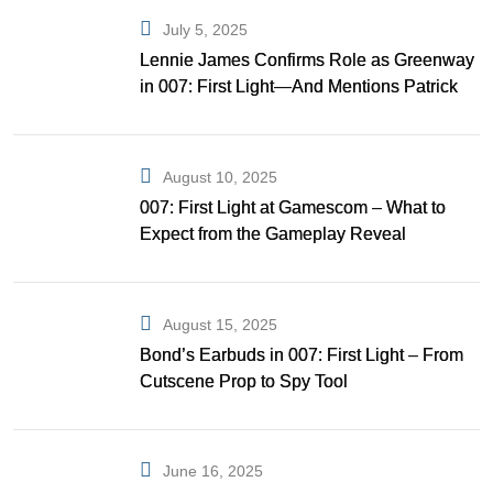
July 5, 2025
Lennie James Confirms Role as Greenway
in 007: First Light—And Mentions Patrick
Gibson as Bond
August 10, 2025
007: First Light at Gamescom – What to
Expect from the Gameplay Reveal
August 15, 2025
Bond’s Earbuds in 007: First Light – From
Cutscene Prop to Spy Tool
June 16, 2025