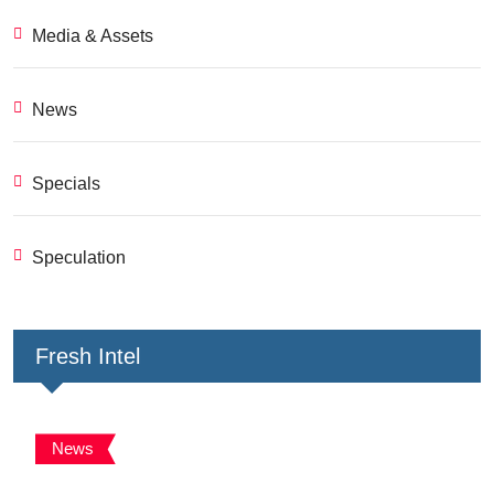
Media & Assets
News
Specials
Speculation
Fresh Intel
News