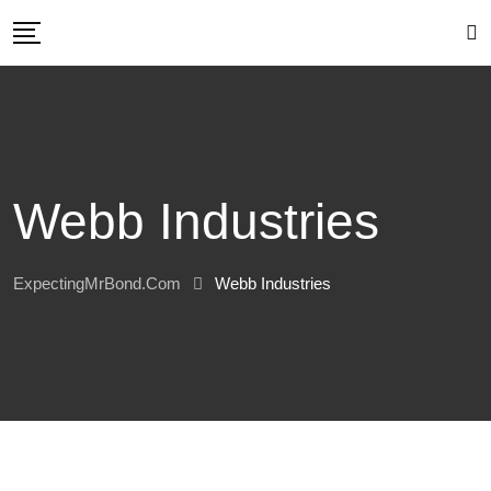
Skip
to
content
Webb Industries
ExpectingMrBond.com
Webb Industries