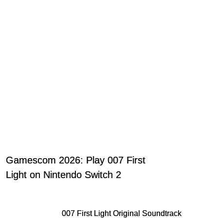
Gamescom 2026: Play 007 First
Light on Nintendo Switch 2
007 First Light Original Soundtrack