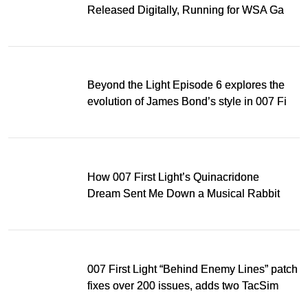
Released Digitally, Running for WSA Game
Music Award
Beyond the Light Episode 6 explores the
evolution of James Bond’s style in 007 First
Light
How 007 First Light’s Quinacridone
Dream Sent Me Down a Musical Rabbit
Hole
007 First Light “Behind Enemy Lines” patch
fixes over 200 issues, adds two TacSim
missions and new gear