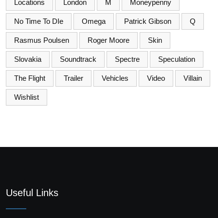
Locations
London
M
Moneypenny
No Time To DIe
Omega
Patrick Gibson
Q
Rasmus Poulsen
Roger Moore
Skin
Slovakia
Soundtrack
Spectre
Speculation
The Flight
Trailer
Vehicles
Video
Villain
Wishlist
Useful Links