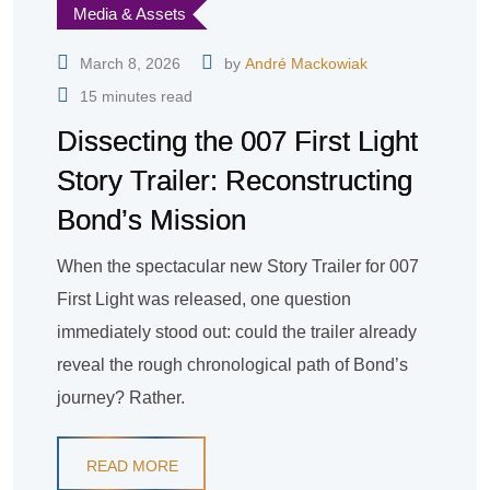
Media & Assets
March 8, 2026
by
André Mackowiak
15 minutes read
Dissecting the 007 First Light
Story Trailer: Reconstructing
Bond’s Mission
When the spectacular new Story Trailer for 007
First Light was released, one question
immediately stood out: could the trailer already
reveal the rough chronological path of Bond’s
journey? Rather.
READ MORE