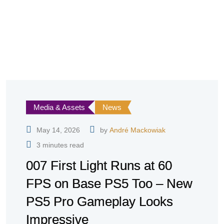
Media & Assets
News
May 14, 2026
by
André Mackowiak
3 minutes read
007 First Light Runs at 60
FPS on Base PS5 Too – New
PS5 Pro Gameplay Looks
Impressive