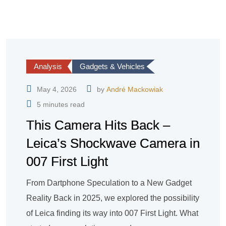
Analysis
Gadgets & Vehicles
May 4, 2026
by
André Mackowiak
5 minutes read
This Camera Hits Back –
Leica’s Shockwave Camera in
007 First Light
From Dartphone Speculation to a New Gadget
Reality Back in 2025, we explored the possibility
of Leica finding its way into 007 First Light. What