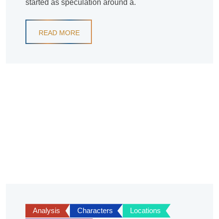
started as speculation around a.
READ MORE
Analysis
Characters
Locations