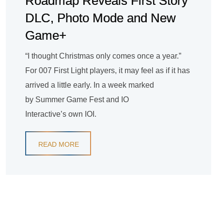
Roadmap Reveals First Story
DLC, Photo Mode and New
Game+
“I thought Christmas only comes once a year.”
For 007 First Light players, it may feel as if it has
arrived a little early. In a week marked
by Summer Game Fest and IO
Interactive’s own IOI.
READ MORE