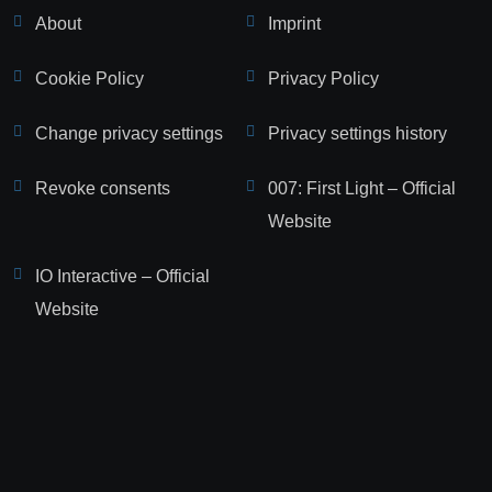
About
Imprint
Cookie Policy
Privacy Policy
Change privacy settings
Privacy settings history
Revoke consents
007: First Light – Official
Website
IO Interactive – Official
Website