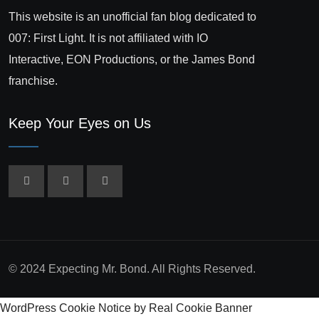
This website is an unofficial fan blog dedicated to
007: First Light. It is not affiliated with IO
Interactive, EON Productions, or the James Bond
franchise.
Keep Your Eyes on Us
© 2024 Expecting Mr. Bond. All Rights Reserved.
WordPress Cookie Notice by Real Cookie Banner