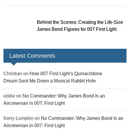
Behind the Scenes: Creating the Life-Size
James Bond Figures for 007 First Light
Latest Comments
Christian
on
How 007 First Light’s Quinacridone
Dream Sent Me Down a Musical Rabbit Hole
eddie
on
No Commander: Why James Bond Is an
Aircrewman in 007: First Light
Kerry Lumpkin
on
No Commander: Why James Bond Is an
Aircrewman in 007: First Light