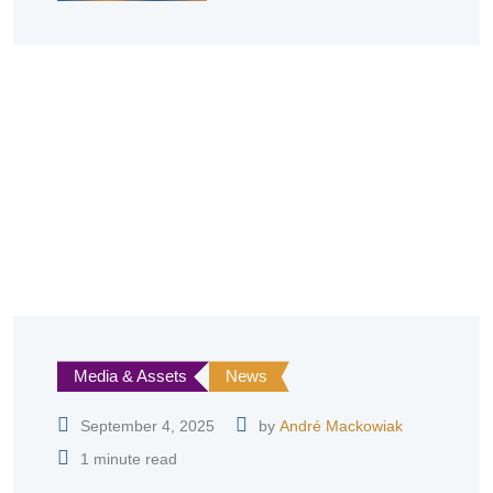
Media & Assets
News
September 4, 2025
by
André Mackowiak
1 minute read