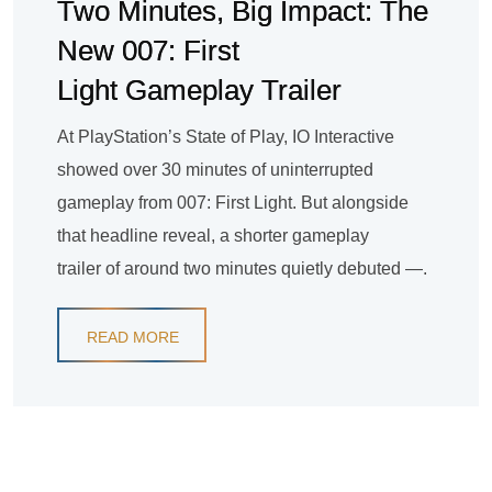
Two Minutes, Big Impact: The
New 007: First
Light Gameplay Trailer
At PlayStation’s State of Play, IO Interactive
showed over 30 minutes of uninterrupted
gameplay from 007: First Light. But alongside
that headline reveal, a shorter gameplay
trailer of around two minutes quietly debuted —.
READ MORE