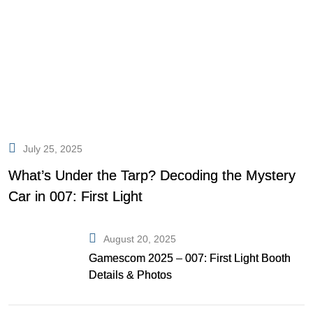
July 25, 2025
What’s Under the Tarp? Decoding the Mystery
Car in 007: First Light
August 20, 2025
Gamescom 2025 – 007: First Light Booth
Details & Photos