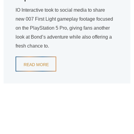
IO Interactive took to social media to share
new 007 First Light gameplay footage focused
on the PlayStation 5 Pro, giving fans another
look at Bond’s adventure while also offering a
fresh chance to.
READ MORE