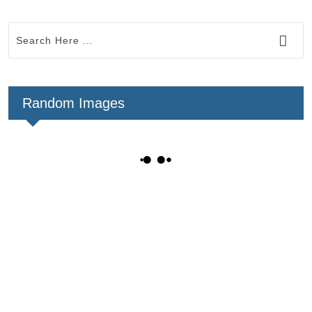
Random Images