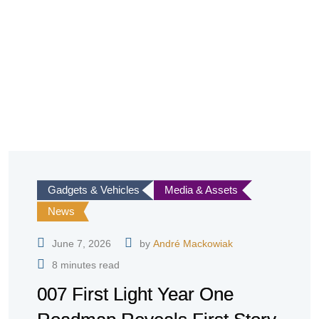
Gadgets & Vehicles
Media & Assets
News
June 7, 2026
by
André Mackowiak
8 minutes read
007 First Light Year One