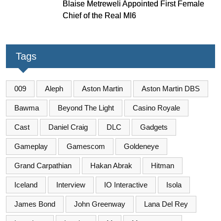
Blaise Metreweli Appointed First Female
Chief of the Real MI6
Tags
009
Aleph
Aston Martin
Aston Martin DBS
Bawma
Beyond The Light
Casino Royale
Cast
Daniel Craig
DLC
Gadgets
Gameplay
Gamescom
Goldeneye
Grand Carpathian
Hakan Abrak
Hitman
Iceland
Interview
IO Interactive
Isola
James Bond
John Greenway
Lana Del Rey