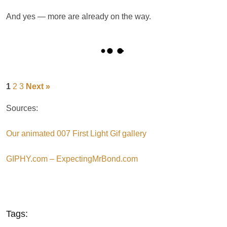
And yes — more are already on the way.
1
2
3
Next »
Sources:
Our animated 007 First Light Gif gallery
GIPHY.com – ExpectingMrBond.com
Tags: