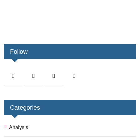
Follow
Categories
Analysis