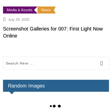
Media & Assets
News
July 29, 2025
Screenshot Galleries for 007: First Light Now
F
Online
Random Images