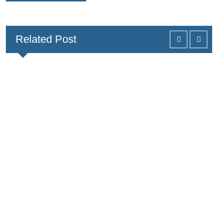
Related Post