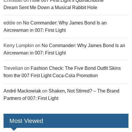
Christian
on
How 007 First Light’s Quinacridone
Dream Sent Me Down a Musical Rabbit Hole
eddie
on
No Commander: Why James Bond Is an
Aircrewman in 007: First Light
Kerry Lumpkin
on
No Commander: Why James Bond Is an
Aircrewman in 007: First Light
Trevelian
on
Fashion Check: The Five Bond Outfit Skins
from the 007 First Light Coca-Cola Promotion
André Mackowiak
on
Shaken, Not Stirred? – The Brand
Partners of 007: First Light
Most Viewed