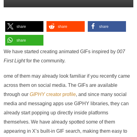
share
share
share
share
We have started creating animated GIFs inspired by
007
First Light
for the community.
ome of them may already look familiar if you recently came
across them on social media. The GIFs are available
through our
GIPHY
creator profile
, and since many social
media and messaging apps use GIPHY libraries, they can
already start popping up directly inside platforms
themselves. We have already spotted some of them
appearing in X’s built-in GIF search, making them easy to