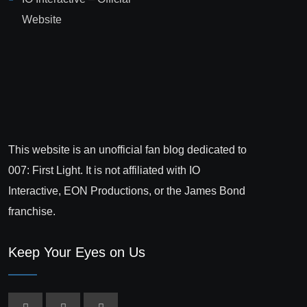
Website
This website is an unofficial fan blog dedicated to
007: First Light. It is not affiliated with IO
Interactive, EON Productions, or the James Bond
franchise.
Keep Your Eyes on Us