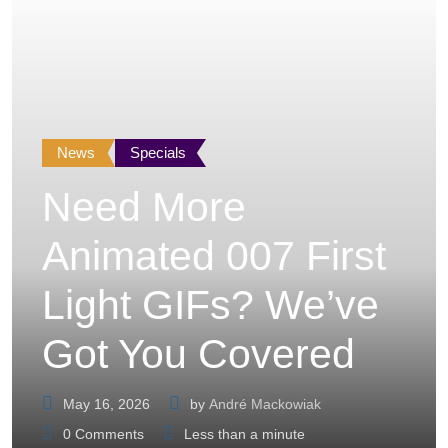
News
Specials
Need More
Animated 007 First
Light GIFs? We’ve
Got You Covered
May 16, 2026
by
André Mackowiak
0
Comments
Less than a minute