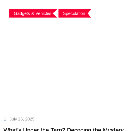
Gadgets & Vehicles
,
Speculation
July 25, 2025
What’s Under the Tarp? Decoding the Mystery