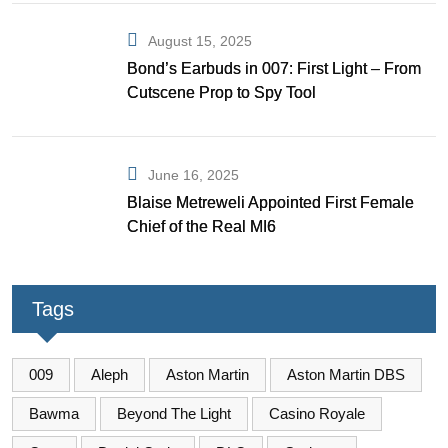
August 15, 2025
Bond’s Earbuds in 007: First Light – From
Cutscene Prop to Spy Tool
June 16, 2025
Blaise Metreweli Appointed First Female
Chief of the Real MI6
Tags
009
Aleph
Aston Martin
Aston Martin DBS
Bawma
Beyond The Light
Casino Royale