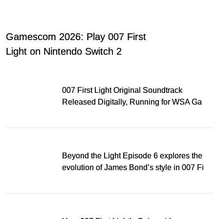
Gamescom 2026: Play 007 First
Light on Nintendo Switch 2
007 First Light Original Soundtrack
Released Digitally, Running for WSA Game
Music Award
Beyond the Light Episode 6 explores the
evolution of James Bond’s style in 007 First
Light