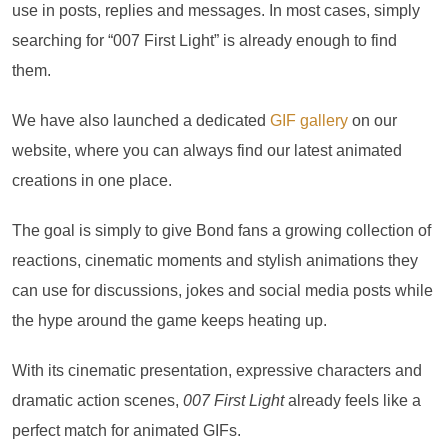
use in posts, replies and messages. In most cases, simply
searching for “007 First Light” is already enough to find
them.
We have also launched a dedicated
GIF gallery
on our
website, where you can always find our latest animated
creations in one place.
The goal is simply to give Bond fans a growing collection of
reactions, cinematic moments and stylish animations they
can use for discussions, jokes and social media posts while
the hype around the game keeps heating up.
With its cinematic presentation, expressive characters and
dramatic action scenes,
007 First Light
already feels like a
perfect match for animated GIFs.