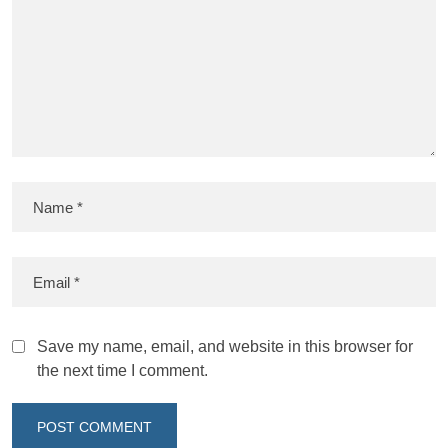
Save my name, email, and website in this browser for
the next time I comment.