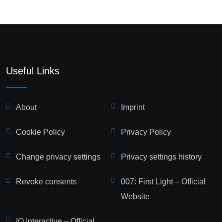
Useful Links
About
Imprint
Cookie Policy
Privacy Policy
Change privacy settings
Privacy settings history
Revoke consents
007: First Light – Official
Website
IO Interactive – Official