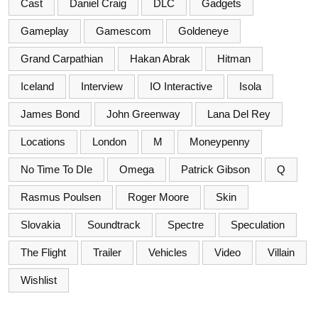
Cast
Daniel Craig
DLC
Gadgets
Gameplay
Gamescom
Goldeneye
Grand Carpathian
Hakan Abrak
Hitman
Iceland
Interview
IO Interactive
Isola
James Bond
John Greenway
Lana Del Rey
Locations
London
M
Moneypenny
No Time To DIe
Omega
Patrick Gibson
Q
Rasmus Poulsen
Roger Moore
Skin
Slovakia
Soundtrack
Spectre
Speculation
The Flight
Trailer
Vehicles
Video
Villain
Wishlist