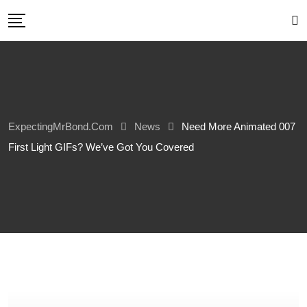
Skip
to
content
ExpectingMrBond.com
News
Need More Animated 007
First Light GIFs? We’ve Got You Covered