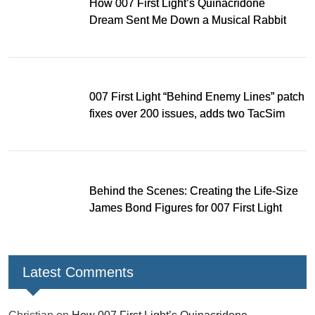
How 007 First Light’s Quinacridone
Dream Sent Me Down a Musical Rabbit
Hole
007 First Light “Behind Enemy Lines” patch
fixes over 200 issues, adds two TacSim
missions and new gear
Behind the Scenes: Creating the Life-Size
James Bond Figures for 007 First Light
Latest Comments