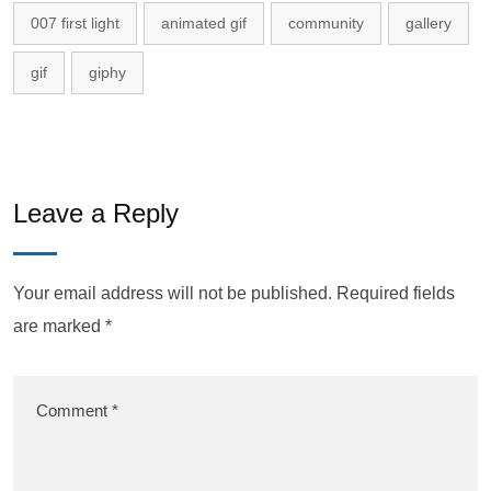
007 first light
animated gif
community
gallery
gif
giphy
Leave a Reply
Your email address will not be published.
Required fields
are marked
*