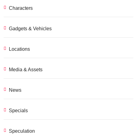
Characters
Gadgets & Vehicles
Locations
Media & Assets
News
Specials
Speculation