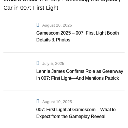
Car in 007: First Light
August 20, 2025
Gamescom 2025 – 007: First Light Booth
Details & Photos
July 5, 2025
Lennie James Confirms Role as Greenway
in 007: First Light—And Mentions Patrick
Gibson as Bond
August 10, 2025
007: First Light at Gamescom – What to
Expect from the Gameplay Reveal