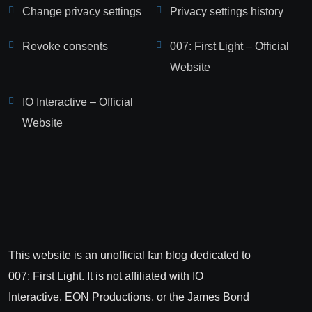
Change privacy settings
Privacy settings history
Revoke consents
007: First Light – Official
Website
IO Interactive – Official
Website
This website is an unofficial fan blog dedicated to
007: First Light. It is not affiliated with IO
Interactive, EON Productions, or the James Bond