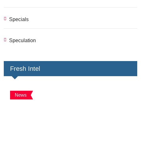
Specials
Speculation
Fresh Intel
News