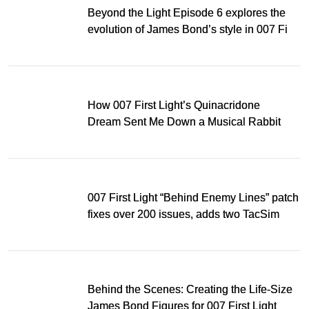
Beyond the Light Episode 6 explores the
evolution of James Bond’s style in 007 First
Light
How 007 First Light’s Quinacridone
Dream Sent Me Down a Musical Rabbit
Hole
007 First Light “Behind Enemy Lines” patch
fixes over 200 issues, adds two TacSim
missions and new gear
Behind the Scenes: Creating the Life-Size
James Bond Figures for 007 First Light