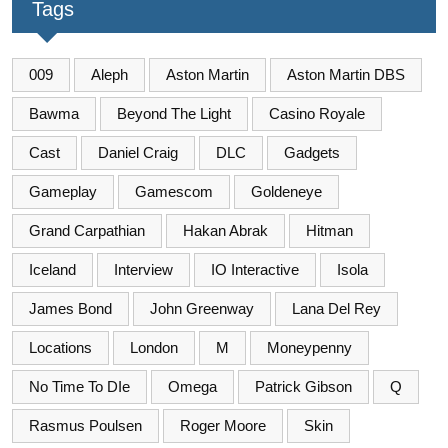
Tags
009
Aleph
Aston Martin
Aston Martin DBS
Bawma
Beyond The Light
Casino Royale
Cast
Daniel Craig
DLC
Gadgets
Gameplay
Gamescom
Goldeneye
Grand Carpathian
Hakan Abrak
Hitman
Iceland
Interview
IO Interactive
Isola
James Bond
John Greenway
Lana Del Rey
Locations
London
M
Moneypenny
No Time To DIe
Omega
Patrick Gibson
Q
Rasmus Poulsen
Roger Moore
Skin