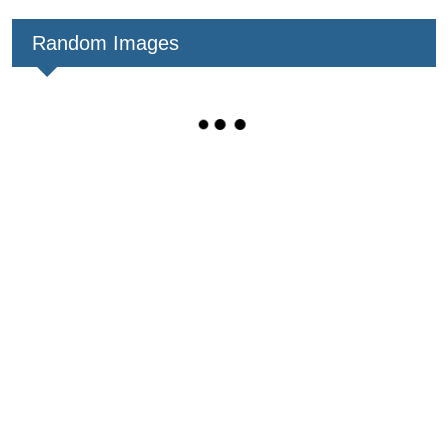
Random Images