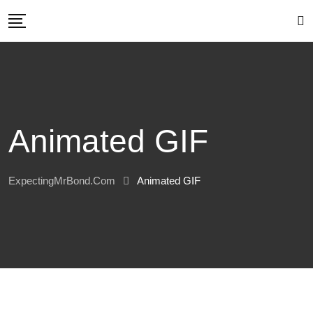
Skip
to
content
Animated GIF
ExpectingMrBond.com
Animated GIF