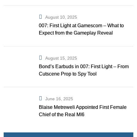
August 10, 2025
007: First Light at Gamescom – What to
Expect from the Gameplay Reveal
August 15, 2025
Bond’s Earbuds in 007: First Light – From
Cutscene Prop to Spy Tool
June 16, 2025
Blaise Metreweli Appointed First Female
Chief of the Real MI6