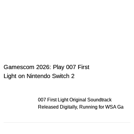
Gamescom 2026: Play 007 First
Light on Nintendo Switch 2
007 First Light Original Soundtrack
Released Digitally, Running for WSA Game
Music Award