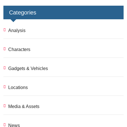
Categories
Analysis
Characters
Gadgets & Vehicles
Locations
Media & Assets
News