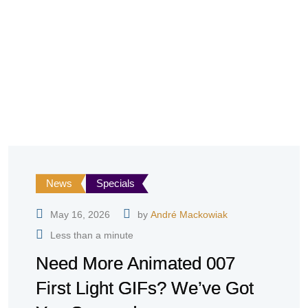
News
Specials
May 16, 2026
by
André Mackowiak
Less than a minute
Need More Animated 007
First Light GIFs? We’ve Got