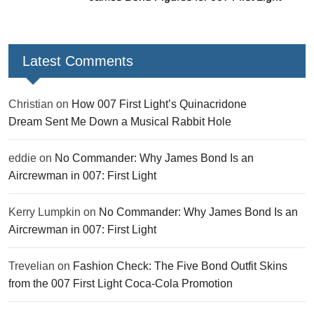
Latest Comments
Christian
on
How 007 First Light’s Quinacridone
Dream Sent Me Down a Musical Rabbit Hole
eddie
on
No Commander: Why James Bond Is an
Aircrewman in 007: First Light
Kerry Lumpkin
on
No Commander: Why James Bond Is an
Aircrewman in 007: First Light
Trevelian
on
Fashion Check: The Five Bond Outfit Skins
from the 007 First Light Coca-Cola Promotion