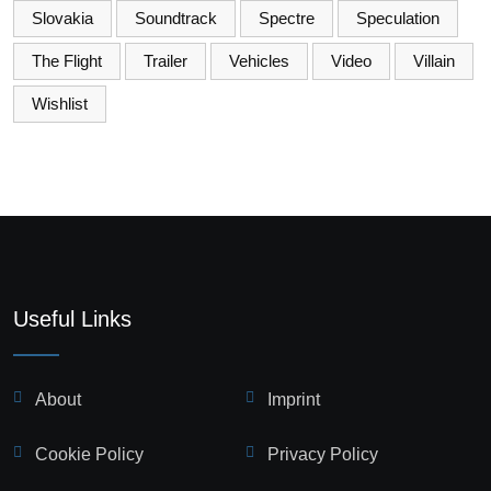
Slovakia
Soundtrack
Spectre
Speculation
The Flight
Trailer
Vehicles
Video
Villain
Wishlist
Useful Links
About
Imprint
Cookie Policy
Privacy Policy