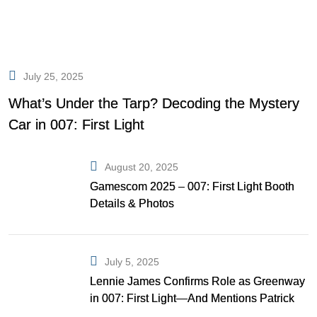
July 25, 2025
What’s Under the Tarp? Decoding the Mystery
Car in 007: First Light
August 20, 2025
Gamescom 2025 – 007: First Light Booth
Details & Photos
July 5, 2025
Lennie James Confirms Role as Greenway
in 007: First Light—And Mentions Patrick
Gibson as Bond