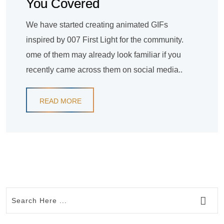
You Covered
We have started creating animated GIFs
inspired by 007 First Light for the community.
ome of them may already look familiar if you
recently came across them on social media..
READ MORE