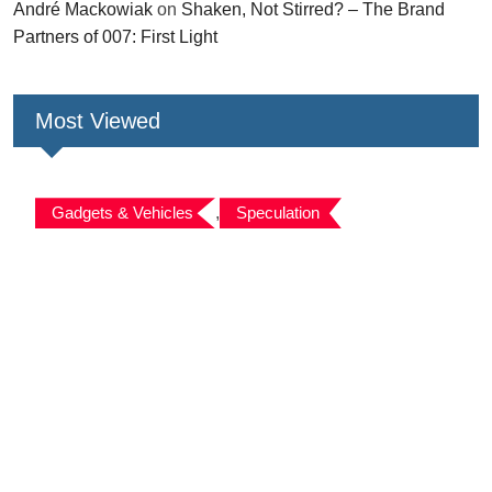
André Mackowiak
on
Shaken, Not Stirred? – The Brand
Partners of 007: First Light
Most Viewed
Gadgets & Vehicles
,
Speculation