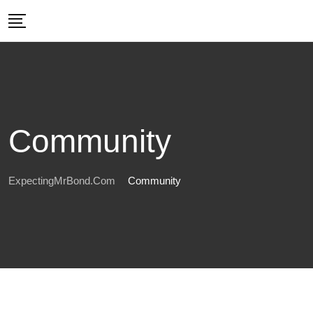
Skip
to
content
Community
ExpectingMrBond.com
Community