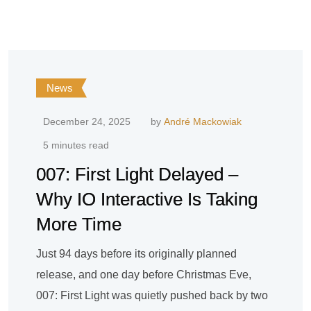
News
December 24, 2025
by
André Mackowiak
5 minutes read
007: First Light Delayed –
Why IO Interactive Is Taking
More Time
Just 94 days before its originally planned
release, and one day before Christmas Eve,
007: First Light was quietly pushed back by two