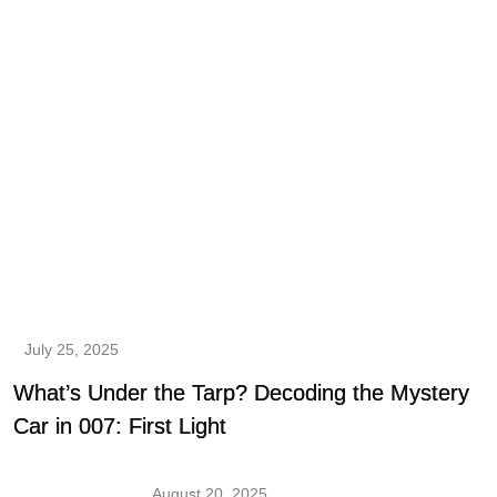
July 25, 2025
What’s Under the Tarp? Decoding the Mystery
Car in 007: First Light
August 20, 2025