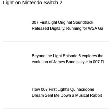
Light on Nintendo Switch 2
007 First Light Original Soundtrack
Released Digitally, Running for WSA Game
Music Award
Beyond the Light Episode 6 explores the
evolution of James Bond’s style in 007 First
Light
How 007 First Light’s Quinacridone
Dream Sent Me Down a Musical Rabbit
Hole