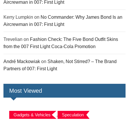
Aircrewman in 007: First Light
Kerry Lumpkin
on
No Commander: Why James Bond Is an
Aircrewman in 007: First Light
Trevelian
on
Fashion Check: The Five Bond Outfit Skins
from the 007 First Light Coca-Cola Promotion
André Mackowiak
on
Shaken, Not Stirred? – The Brand
Partners of 007: First Light
Most Viewed
Gadgets & Vehicles
,
Speculation