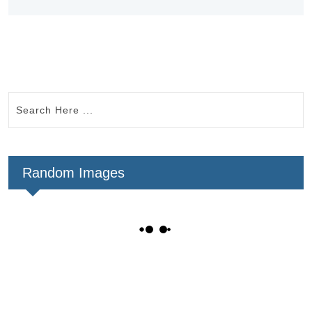
Random Images