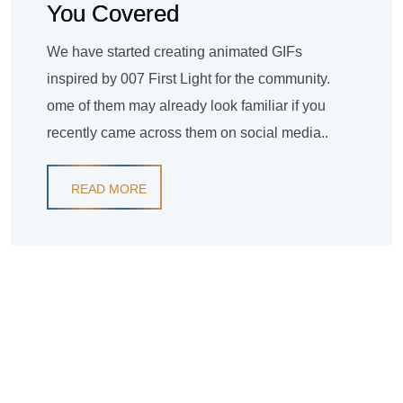
You Covered
We have started creating animated GIFs
inspired by 007 First Light for the community.
ome of them may already look familiar if you
recently came across them on social media..
READ MORE