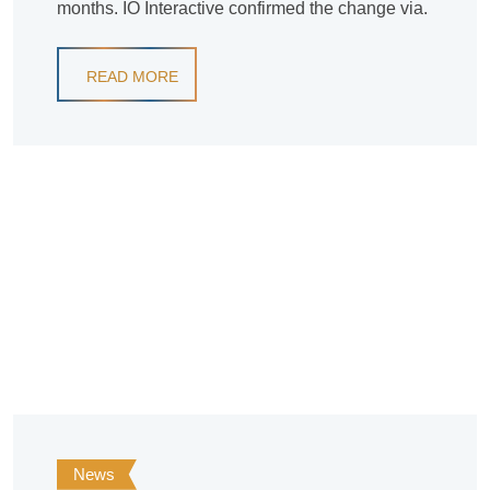
months. IO Interactive confirmed the change via.
READ MORE
News