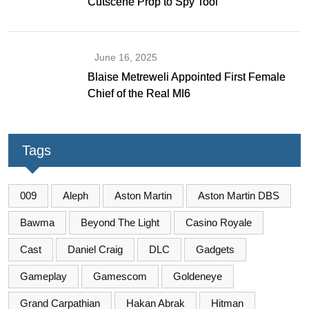
Cutscene Prop to Spy Tool
June 16, 2025
Blaise Metreweli Appointed First Female
Chief of the Real MI6
Tags
009
Aleph
Aston Martin
Aston Martin DBS
Bawma
Beyond The Light
Casino Royale
Cast
Daniel Craig
DLC
Gadgets
Gameplay
Gamescom
Goldeneye
Grand Carpathian
Hakan Abrak
Hitman