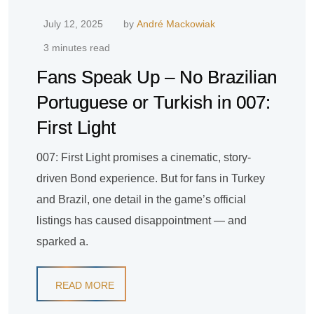
July 12, 2025
by
André Mackowiak
3 minutes read
Fans Speak Up – No Brazilian
Portuguese or Turkish in 007:
First Light
007: First Light promises a cinematic, story-
driven Bond experience. But for fans in Turkey
and Brazil, one detail in the game’s official
listings has caused disappointment — and
sparked a.
READ MORE