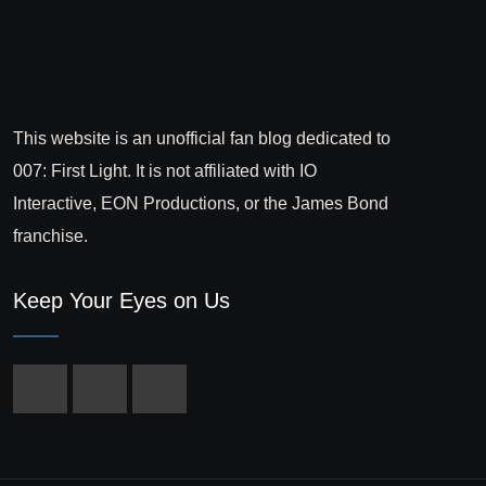
This website is an unofficial fan blog dedicated to
007: First Light. It is not affiliated with IO
Interactive, EON Productions, or the James Bond
franchise.
Keep Your Eyes on Us