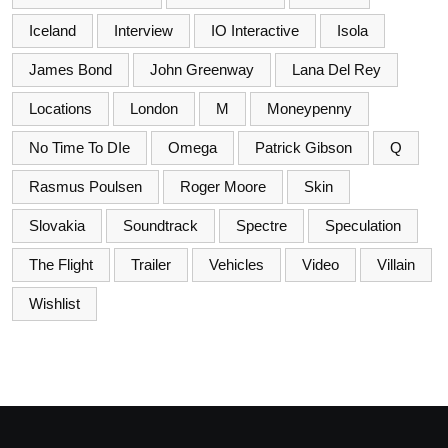
Iceland
Interview
IO Interactive
Isola
James Bond
John Greenway
Lana Del Rey
Locations
London
M
Moneypenny
No Time To DIe
Omega
Patrick Gibson
Q
Rasmus Poulsen
Roger Moore
Skin
Slovakia
Soundtrack
Spectre
Speculation
The Flight
Trailer
Vehicles
Video
Villain
Wishlist