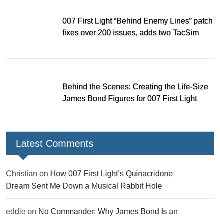
007 First Light “Behind Enemy Lines” patch
fixes over 200 issues, adds two TacSim
missions and new gear
Behind the Scenes: Creating the Life-Size
James Bond Figures for 007 First Light
Latest Comments
Christian
on
How 007 First Light’s Quinacridone
Dream Sent Me Down a Musical Rabbit Hole
eddie
on
No Commander: Why James Bond Is an