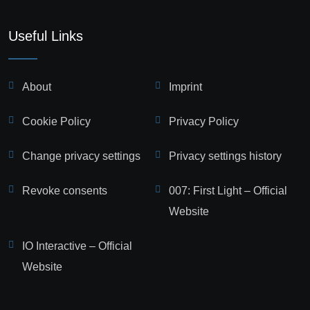
Useful Links
About
Imprint
Cookie Policy
Privacy Policy
Change privacy settings
Privacy settings history
Revoke consents
007: First Light – Official
Website
IO Interactive – Official
Website