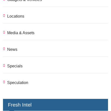
Locations
Media & Assets
News
Specials
Speculation
Fresh Intel