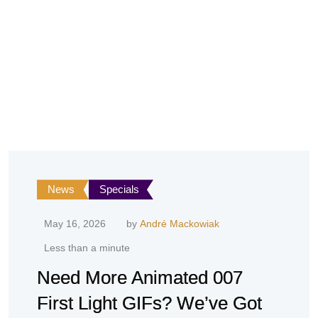
News
Specials
May 16, 2026
by
André Mackowiak
Less than a minute
Need More Animated 007
First Light GIFs? We’ve Got