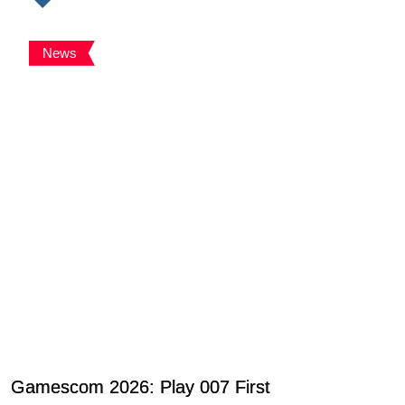
News
Gamescom 2026: Play 007 First