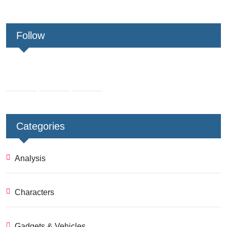
Follow
Categories
Analysis
Characters
Gadgets & Vehicles