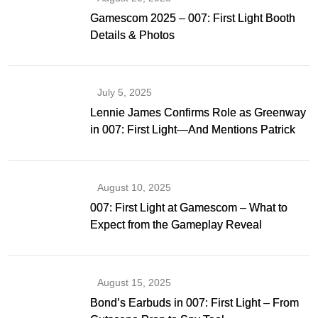
Gamescom 2025 – 007: First Light Booth
Details & Photos
July 5, 2025
Lennie James Confirms Role as Greenway
in 007: First Light—And Mentions Patrick
Gibson as Bond
August 10, 2025
007: First Light at Gamescom – What to
Expect from the Gameplay Reveal
August 15, 2025
Bond’s Earbuds in 007: First Light – From