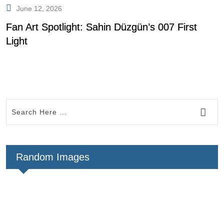
June 12, 2026
Fan Art Spotlight: Sahin Düzgün’s 007 First
C
Light
Random Images