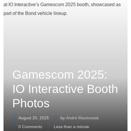
Gamescom 2025:
IO Interactive Booth
Photos
August 20, 2025
by
André Mackowiak
0
Comments
Less than a minute