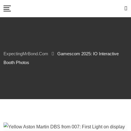
Skip
to
content
ExpectingMrBond.com
Gamescom 2025: IO Interactive
Booth Photos