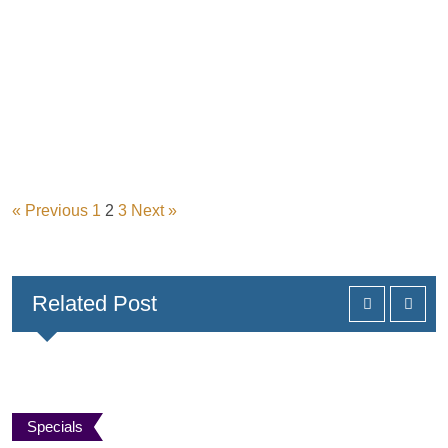
« Previous
1
2
3
Next »
Related Post
Specials