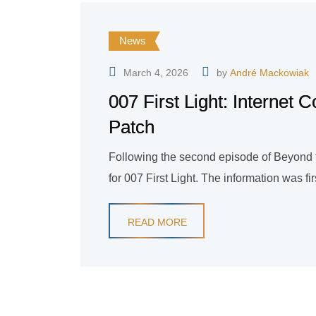
News
March 4, 2026
by
André Mackowiak
007 First Light: Internet
Patch
Following the second episode of Beyond the
for 007 First Light. The information was fi
READ MORE