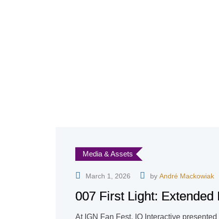
Media & Assets
March 1, 2026
by
André Mackowiak
007 First Light: Extende
At IGN Fan Fest, IO Interactive presented 