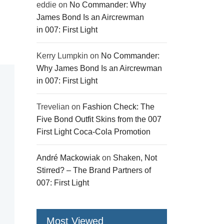
eddie
on
No Commander: Why
James Bond Is an Aircrewman
in 007: First Light
Kerry Lumpkin
on
No Commander:
Why James Bond Is an Aircrewman
in 007: First Light
Trevelian
on
Fashion Check: The
Five Bond Outfit Skins from the 007
First Light Coca-Cola Promotion
André Mackowiak
on
Shaken, Not
Stirred? – The Brand Partners of
007: First Light
Most Viewed