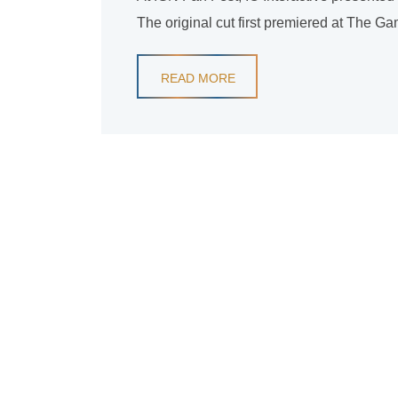
The original cut first premiered at The G
READ MORE