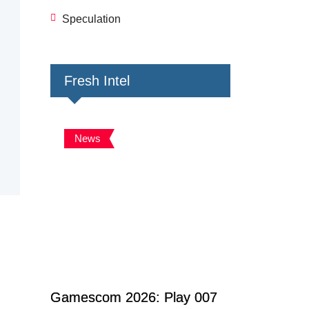
Speculation
Fresh Intel
News
Gamescom 2026: Play 007