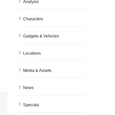
Analysis
Characters
Gadgets & Vehicles
Locations
Media & Assets
News
Specials