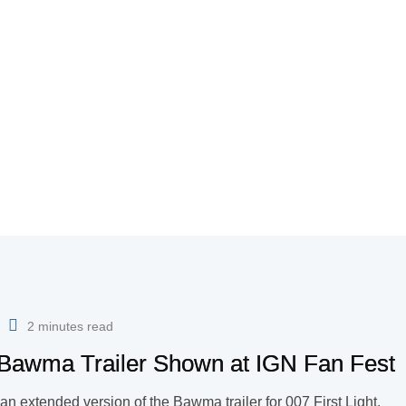
2 minutes read
d Bawma Trailer Shown at IGN Fan Fest
an extended version of the Bawma trailer for 007 First Light.