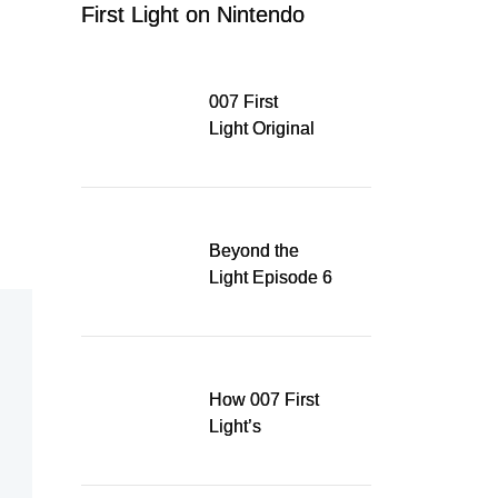
First Light on Nintendo
Switch 2
007 First
Light Original
Soundtrack
Released Digitally,
Running for WSA
Game Music Award
Beyond the
Light Episode 6
explores the
evolution of James
Bond’s style in 007
First Light
How 007 First
Light’s
Quinacridone
Dream Sent Me