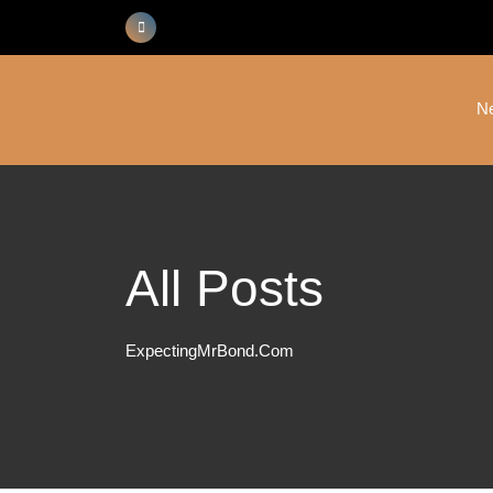
Skip
to
content
N
All Posts
ExpectingMrBond.com