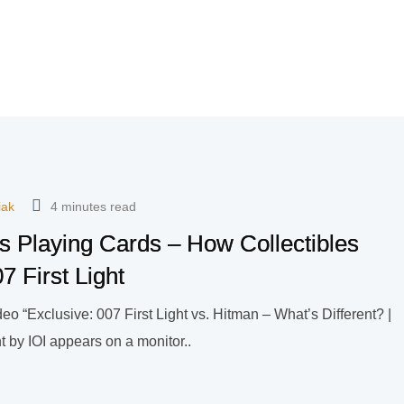
iak
4 minutes read
s Playing Cards – How Collectibles
7 First Light
o “Exclusive: 007 First Light vs. Hitman – What’s Different? |
 by IOI appears on a monitor..