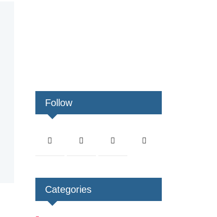
Follow
Categories