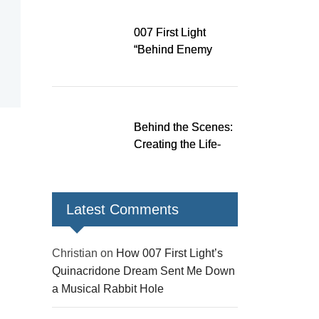
Down a Musical
Rabbit Hole
007 First Light
“Behind Enemy
Lines” patch fixes
over 200 issues,
adds two TacSim
missions and new
Behind the Scenes:
gear
Creating the Life-
Size James Bond
Figures for 007 First
Light
Latest Comments
Christian
on
How 007 First Light’s
Quinacridone Dream Sent Me Down
a Musical Rabbit Hole