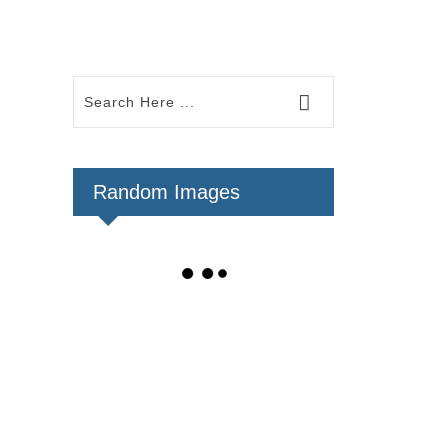
Random Images