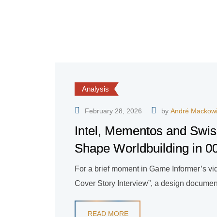
Analysis
February 28, 2026
by
André Mackow
Intel, Mementos and Swis
Shape Worldbuilding in 00
For a brief moment in Game Informer’s vide
Cover Story Interview”, a design document
READ MORE