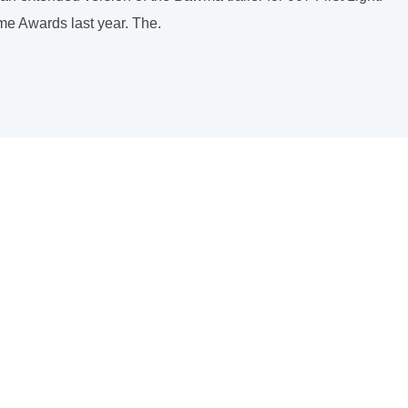
ame Awards last year. The.