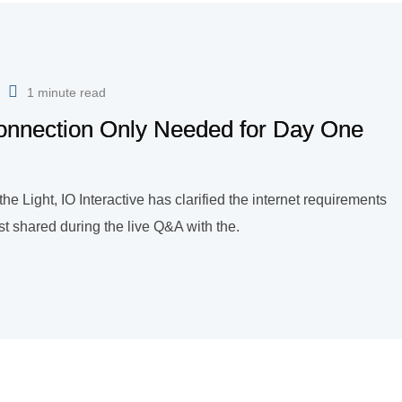
1 minute read
 Connection Only Needed for Day One
 Light, IO Interactive has clarified the internet requirements
rst shared during the live Q&A with the.