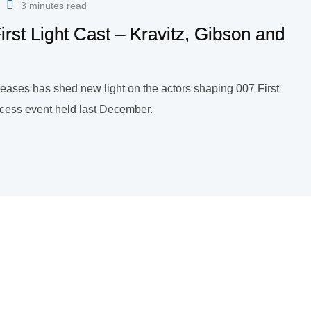
3 minutes read
irst Light Cast – Kravitz, Gibson and
eleases has shed new light on the actors shaping 007 First
ccess event held last December.