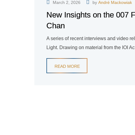
March 2, 2026
by
André Mackowiak
New Insights on the 007 F
Chan
A series of recent interviews and video r
Light. Drawing on material from the IOI A
READ MORE