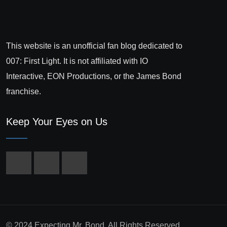
This website is an unofficial fan blog dedicated to
007: First Light. It is not affiliated with IO
Interactive, EON Productions, or the James Bond
franchise.
Keep Your Eyes on Us
© 2024 Expecting Mr. Bond. All Rights Reserved.