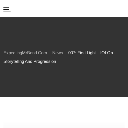
Skip
to
content
ExpectingMrBond.com
News
007: First Light – IOI On
Storytelling And Progression