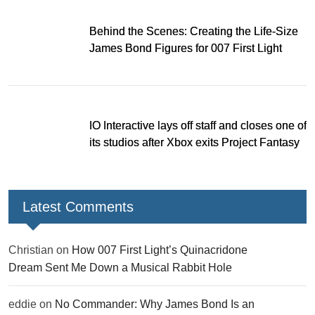
Behind the Scenes: Creating the Life-Size
James Bond Figures for 007 First Light
IO Interactive lays off staff and closes one of
its studios after Xbox exits Project Fantasy
Latest Comments
Christian
on
How 007 First Light’s Quinacridone
Dream Sent Me Down a Musical Rabbit Hole
eddie
on
No Commander: Why James Bond Is an