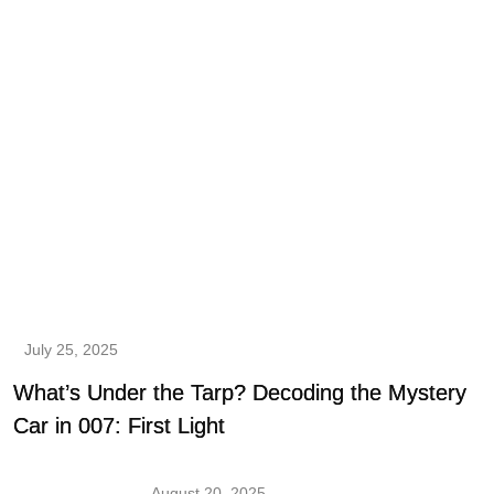
July 25, 2025
What’s Under the Tarp? Decoding the Mystery
Car in 007: First Light
August 20, 2025