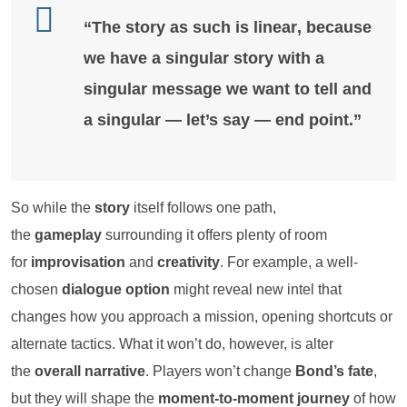
“The story as such is
linear
, because
we have a singular story with a
singular message we want to tell and
a singular — let’s say — end point.”
So while the
story
itself follows one path,
the
gameplay
surrounding it offers plenty of room
for
improvisation
and
creativity
. For example, a well-
chosen
dialogue option
might reveal new intel that
changes how you approach a mission, opening shortcuts or
alternate tactics. What it won’t do, however, is alter
the
overall narrative
. Players won’t change
Bond’s fate
,
but they will shape the
moment-to-moment journey
of how