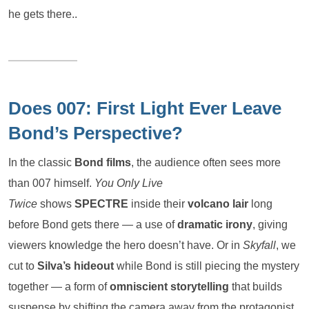
he gets there..
Does 007: First Light Ever Leave
Bond’s Perspective?
In the classic
Bond films
, the audience often sees more
than 007 himself.
You Only Live
Twice
shows
SPECTRE
inside their
volcano lair
long
before Bond gets there — a use of
dramatic irony
, giving
viewers knowledge the hero doesn’t have. Or in
Skyfall
, we
cut to
Silva’s hideout
while Bond is still piecing the mystery
together — a form of
omniscient storytelling
that builds
suspense by shifting the camera away from the protagonist.