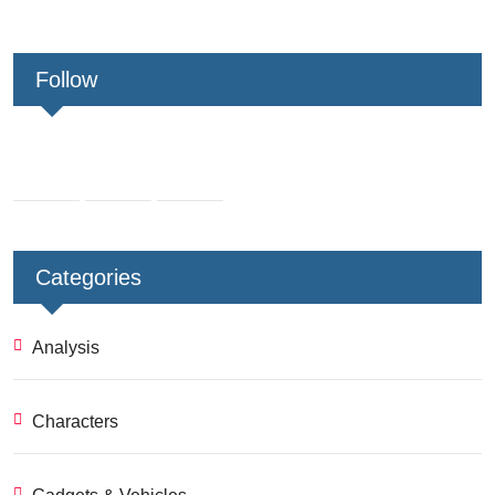
Follow
Categories
Analysis
Characters