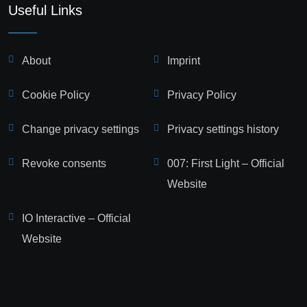
Useful Links
About
Imprint
Cookie Policy
Privacy Policy
Change privacy settings
Privacy settings history
Revoke consents
007: First Light – Official
Website
IO Interactive – Official
Website