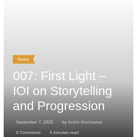
News
007: First Light –
IOI on Storytelling
and Progression
September 7, 2025
by
André Mackowiak
0
Comments
4 minutes read