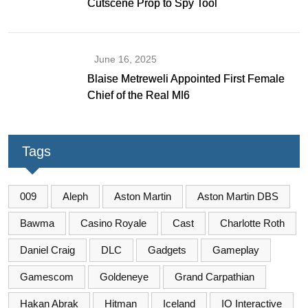
Cutscene Prop to Spy Tool
June 16, 2025
Blaise Metreweli Appointed First Female
Chief of the Real MI6
Tags
009
Aleph
Aston Martin
Aston Martin DBS
Bawma
Casino Royale
Cast
Charlotte Roth
Daniel Craig
DLC
Gadgets
Gameplay
Gamescom
Goldeneye
Grand Carpathian
Hakan Abrak
Hitman
Iceland
IO Interactive