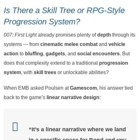
Is There a Skill Tree or RPG-Style
Progression System?
007: First Light
already promises plenty of
depth
through its
systems — from
cinematic melee combat
and
vehicle
action
to
bluffing
,
gadgets
, and
social encounters
. But
does that complexity extend to a traditional
progression
system
, with
skill trees
or unlockable abilities?
When EMB asked Poulsen at
Gamescom
, his answer tied
back to the game’s
linear narrative design
:
“It’s a
linear narrative
where we land