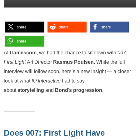
share
share
share
share
At
Gamescom
, we had the chance to sit down with
007:
First Light
Art Director
Rasmus Poulsen
. While the full
interview will follow soon, here’s a new insight — a closer
look at what
IO Interactive
had to say
about
storytelling
and
Bond’s progression
.
Does 007: First Light Have