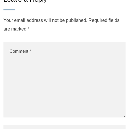
Your email address will not be published.
Required fields
are marked
*