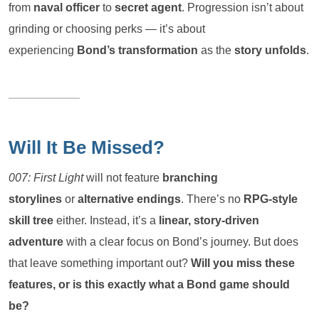
from
naval officer
to
secret agent
. Progression isn’t about
grinding or choosing perks — it’s about
experiencing
Bond’s transformation
as the
story unfolds
.
Will It Be Missed?
007: First Light
will not feature
branching
storylines
or
alternative endings
. There’s no
RPG-style
skill tree
either. Instead, it’s a
linear, story-driven
adventure
with a clear focus on Bond’s journey. But does
that leave something important out?
Will you miss these
features, or is this exactly what a Bond game should
be?