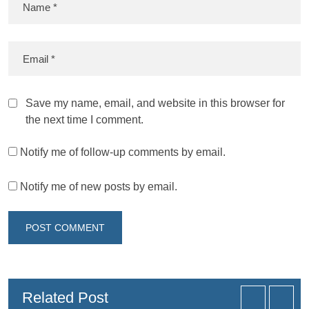
Save my name, email, and website in this browser for
the next time I comment.
Notify me of follow-up comments by email.
Notify me of new posts by email.
Related Post