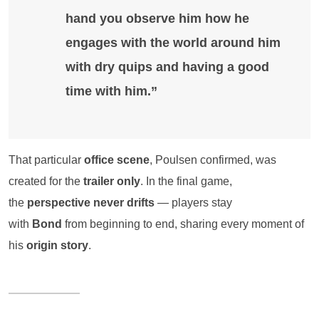
hand you observe him how he
engages with the world around him
with dry quips and having a good
time with him.”
That particular
office scene
, Poulsen confirmed, was
created for the
trailer only
. In the final game,
the
perspective never drifts
— players stay
with
Bond
from beginning to end, sharing every moment of
his
origin story
.