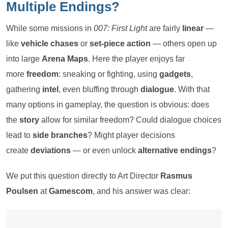
Multiple Endings?
While some missions in
007: First Light
are fairly
linear
—
like
vehicle chases
or
set-piece action
— others open up
into large
Arena Maps
. Here the player enjoys far
more
freedom
: sneaking or fighting, using
gadgets
,
gathering
intel
, even bluffing through
dialogue
. With that
many options in gameplay, the question is obvious: does
the
story
allow for similar freedom? Could dialogue choices
lead to
side branches
? Might player decisions
create
deviations
— or even unlock
alternative endings
?
We put this question directly to Art Director
Rasmus
Poulsen
at
Gamescom
, and his answer was clear: