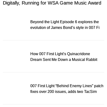
Digitally, Running for WSA Game Music Award
Beyond the Light Episode 6 explores the
evolution of James Bond’s style in 007 First
Light
How 007 First Light’s Quinacridone
Dream Sent Me Down a Musical Rabbit
Hole
007 First Light “Behind Enemy Lines” patch
fixes over 200 issues, adds two TacSim
missions and new gear