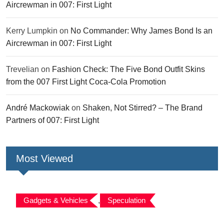
Aircrewman in 007: First Light
Kerry Lumpkin
on
No Commander: Why James Bond Is an
Aircrewman in 007: First Light
Trevelian
on
Fashion Check: The Five Bond Outfit Skins
from the 007 First Light Coca-Cola Promotion
André Mackowiak
on
Shaken, Not Stirred? – The Brand
Partners of 007: First Light
Most Viewed
Gadgets & Vehicles
,
Speculation