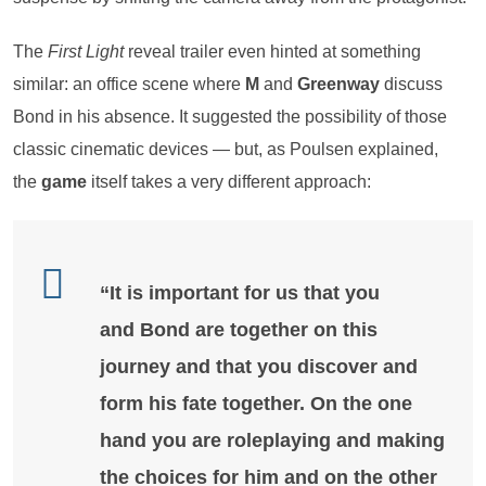
The
First Light
reveal trailer even hinted at something
similar: an office scene where
M
and
Greenway
discuss
Bond in his absence. It suggested the possibility of those
classic cinematic devices — but, as Poulsen explained,
the
game
itself takes a very different approach:
“It is important for us that you
and
Bond
are together on this
journey and that you discover and
form his fate together. On the one
hand you are roleplaying and making
the choices for him and on the other