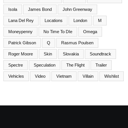
Isola
James Bond
John Greenway
Lana Del Rey
Locations
London
M
Moneypenny
No Time To DIe
Omega
Patrick Gibson
Q
Rasmus Poulsen
Roger Moore
Skin
Slovakia
Soundtrack
Spectre
Speculation
The Flight
Trailer
Vehicles
Video
Vietnam
Villain
Wishlist