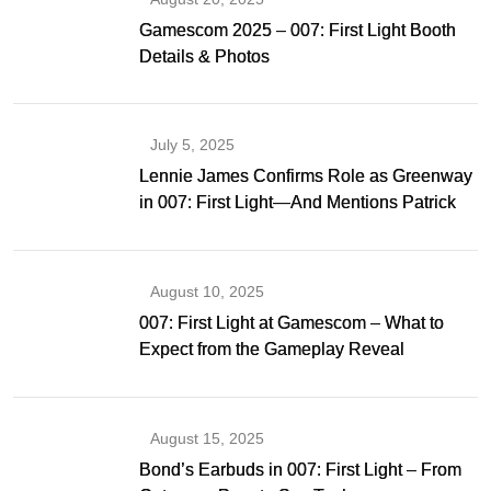
Gamescom 2025 – 007: First Light Booth
Details & Photos
July 5, 2025
Lennie James Confirms Role as Greenway
in 007: First Light—And Mentions Patrick
Gibson as Bond
August 10, 2025
007: First Light at Gamescom – What to
Expect from the Gameplay Reveal
August 15, 2025
Bond’s Earbuds in 007: First Light – From