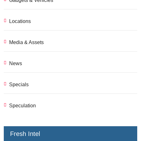
Gadgets & Vehicles
Locations
Media & Assets
News
Specials
Speculation
Fresh Intel