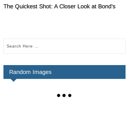
The Quickest Shot: A Closer Look at Bond’s
0
Random Images