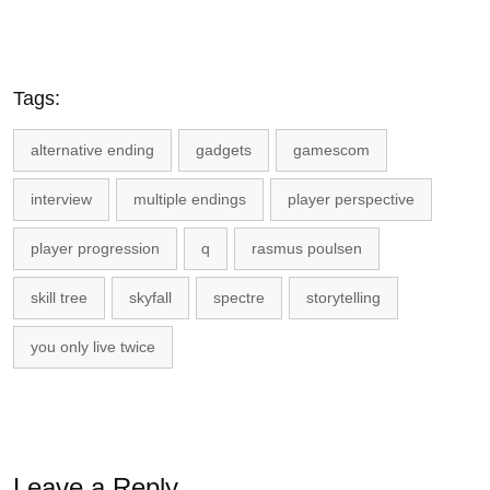
Tags:
alternative ending
gadgets
gamescom
interview
multiple endings
player perspective
player progression
q
rasmus poulsen
skill tree
skyfall
spectre
storytelling
you only live twice
Leave a Reply