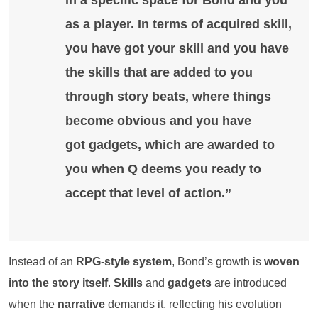
in a specific space for
Bond
and you
as a player. In terms of acquired skill,
you have got your skill and you have
the skills that are added to you
through
story beats
, where things
become obvious and you have
got
gadgets
, which are awarded to
you when
Q
deems you ready to
accept that level of action.”
Instead of an
RPG-style system
, Bond’s growth is
woven
into the story itself
.
Skills
and
gadgets
are introduced
when the
narrative
demands it, reflecting his evolution