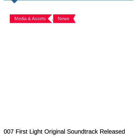
Media & Assets
,
News
007 First Light Original Soundtrack Released