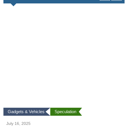
Gadgets & Vehicles
Speculation
July 16, 2025