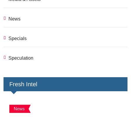
News
Specials
Speculation
Fresh Intel
News