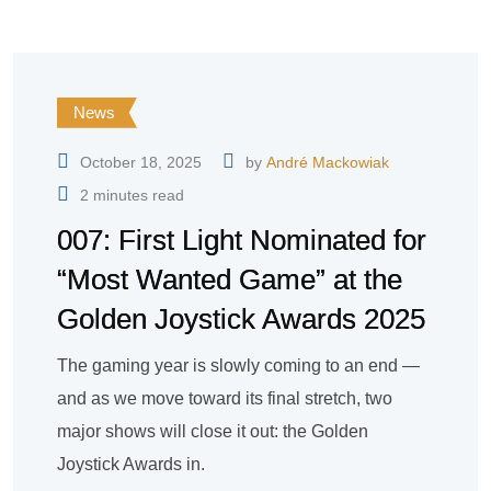
News
October 18, 2025
by
André Mackowiak
2 minutes read
007: First Light Nominated for
“Most Wanted Game” at the
Golden Joystick Awards 2025
The gaming year is slowly coming to an end —
and as we move toward its final stretch, two
major shows will close it out: the Golden
Joystick Awards in.