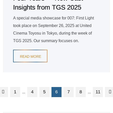
Insights from TGS 2025
A special media showcase for 007: First Light
took place on September 26, 2025 at United
Cinema Toyosu in Tokyo, during the week of
TGS 2025. Our summary focuses on.
READ MORE
1
4
5
6
7
8
11
...
...