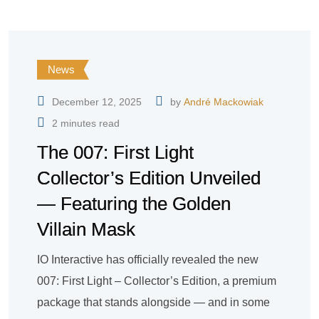
News
December 12, 2025
by
André Mackowiak
2 minutes read
The 007: First Light
Collector’s Edition Unveiled
— Featuring the Golden
Villain Mask
IO Interactive has officially revealed the new
007: First Light – Collector’s Edition, a premium
package that stands alongside — and in some