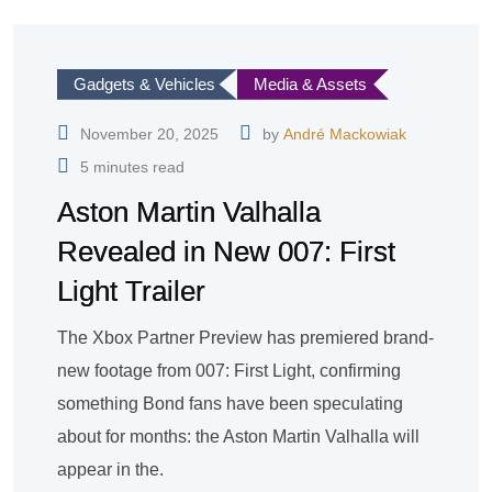
Gadgets & Vehicles
Media & Assets
November 20, 2025
by
André Mackowiak
5 minutes read
Aston Martin Valhalla
Revealed in New 007: First
Light Trailer
The Xbox Partner Preview has premiered brand-
new footage from 007: First Light, confirming
something Bond fans have been speculating
about for months: the Aston Martin Valhalla will
appear in the.