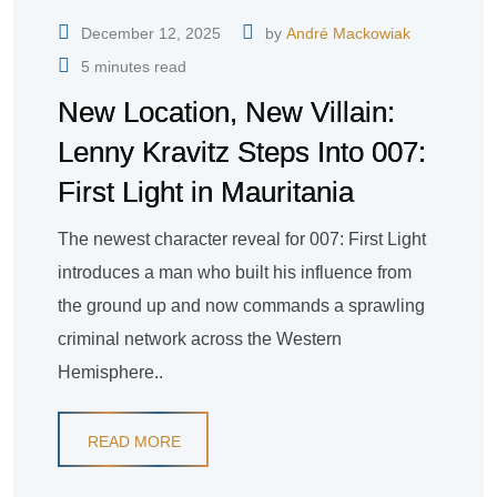
December 12, 2025
by
André Mackowiak
5 minutes read
New Location, New Villain:
Lenny Kravitz Steps Into 007:
First Light in Mauritania
The newest character reveal for 007: First Light
introduces a man who built his influence from
the ground up and now commands a sprawling
criminal network across the Western
Hemisphere..
READ MORE