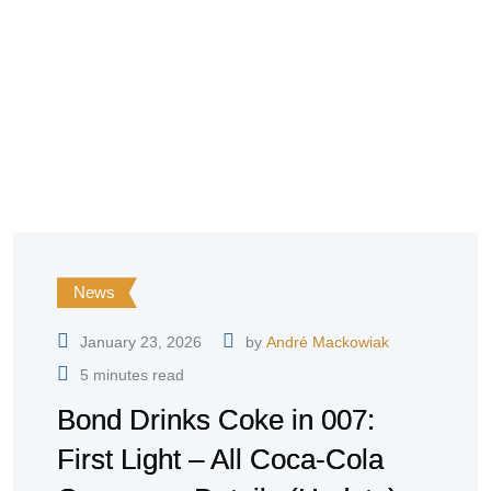
News
January 23, 2026
by
André Mackowiak
5 minutes read
Bond Drinks Coke in 007:
First Light – All Coca-Cola