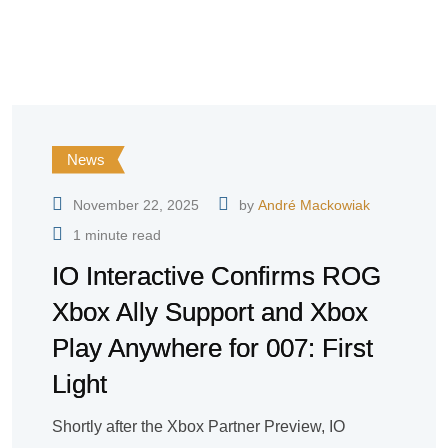
News
November 22, 2025
by
André Mackowiak
1 minute read
IO Interactive Confirms ROG
Xbox Ally Support and Xbox
Play Anywhere for 007: First
Light
Shortly after the Xbox Partner Preview, IO