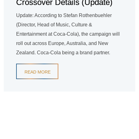
Crossover Details (Update)
Update: According to Stefan Rothenbuehler
(Director, Head of Music, Culture &
Entertainment at Coca-Cola), the campaign will
roll out across Europe, Australia, and New
Zealand. Coca-Cola being a brand partner.
READ MORE