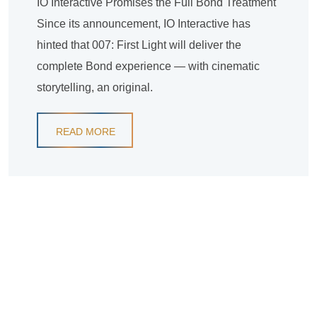
IO Interactive Promises the Full Bond Treatment
Since its announcement, IO Interactive has
hinted that 007: First Light will deliver the
complete Bond experience — with cinematic
storytelling, an original.
READ MORE