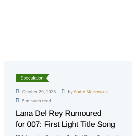
Speculation
October 20, 2025
by
André Mackowiak
5 minutes read
Lana Del Rey Rumoured
for 007: First Light Title Song