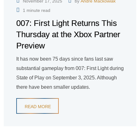
November 17, 2025
by
André Mackowiak
1 minute read
007: First Light Returns This
Thursday at the Xbox Partner
Preview
It has now been 75 days since fans last saw
substantial gameplay from 007: First Light during
State of Play on September 3, 2025. Although
there have been smaller updates.
READ MORE