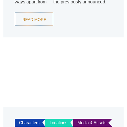
ways apart from — the previously announced.
READ MORE
Characters
Locations
Media & Assets