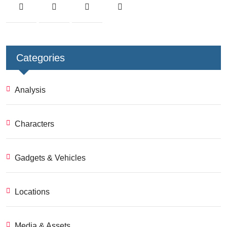
Categories
Analysis
Characters
Gadgets & Vehicles
Locations
Media & Assets