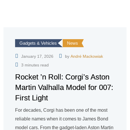
Gadgets & Vehicles
News
January 17, 2026
by
André Mackowiak
3 minutes read
Rocket ’n Roll: Corgi’s Aston
Martin Valhalla Model for 007:
First Light
For decades, Corgi has been one of the most
reliable names when it comes to James Bond
model cars. From the gadget-laden Aston Martin