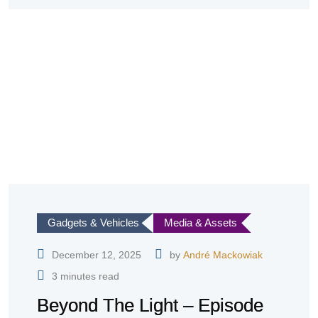
Gadgets & Vehicles
Media & Assets
December 12, 2025
by
André Mackowiak
3 minutes read
Beyond The Light – Episode