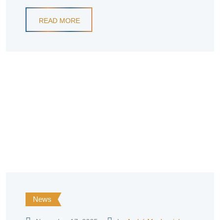
READ MORE
News