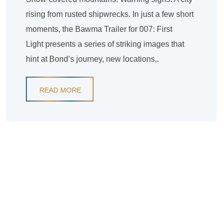
rising from rusted shipwrecks. In just a few short
moments, the Bawma Trailer for 007: First
Light presents a series of striking images that
hint at Bond’s journey, new locations,.
READ MORE