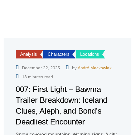
Analysis
Characters
Locations
December 22, 2025
by
André Mackowiak
13 minutes read
007: First Light – Bawma
Trailer Breakdown: Iceland
Clues, Aleph, and Bond’s
Deadliest Encounter
Snow-covered mountains. Warning signs. A city