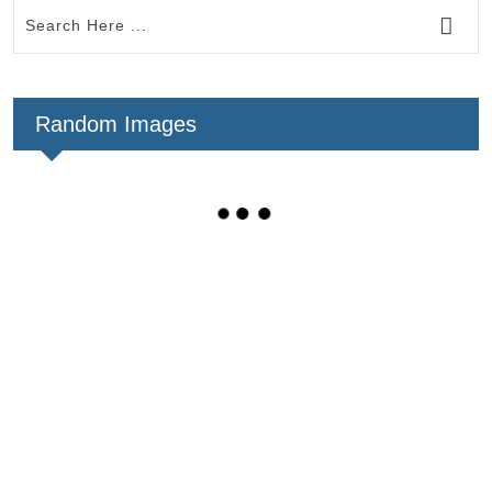
Random Images