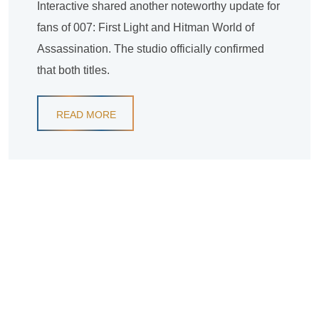
Interactive shared another noteworthy update for
fans of 007: First Light and Hitman World of
Assassination. The studio officially confirmed
that both titles.
READ MORE