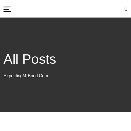
Skip
to
content
All Posts
ExpectingMrBond.com