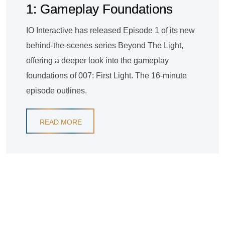
1: Gameplay Foundations
IO Interactive has released Episode 1 of its new
behind-the-scenes series Beyond The Light,
offering a deeper look into the gameplay
foundations of 007: First Light. The 16-minute
episode outlines.
READ MORE