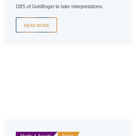
DB5 of Goldfinger to later interpretations.
READ MORE
Media & Assets
News