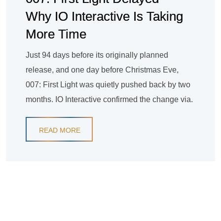
Why IO Interactive Is Taking
More Time
Just 94 days before its originally planned
release, and one day before Christmas Eve,
007: First Light was quietly pushed back by two
months. IO Interactive confirmed the change via.
READ MORE