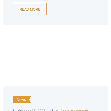
READ MORE
News
October 18, 2025
by
André Mackowiak