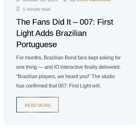
1 minute read
The Fans Did It – 007: First
Light Adds Brazilian
Portuguese
For months, Brazilian Bond fans kept asking for
one thing — and IO Interactive finally delivered.
“Brazilian players, we heard you!” The studio
has confirmed that 007: First Light will.
READ MORE