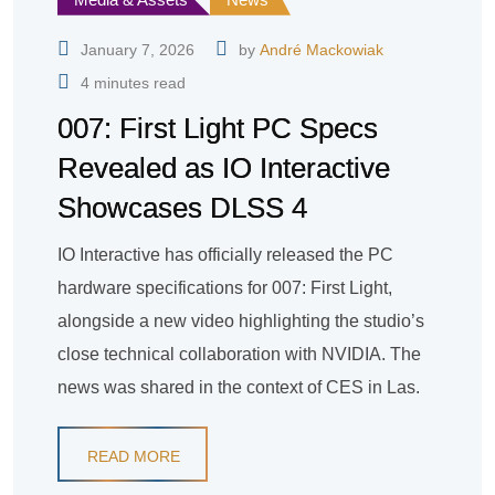
January 7, 2026
by
André Mackowiak
4 minutes read
007: First Light PC Specs
Revealed as IO Interactive
Showcases DLSS 4
IO Interactive has officially released the PC
hardware specifications for 007: First Light,
alongside a new video highlighting the studio’s
close technical collaboration with NVIDIA. The
news was shared in the context of CES in Las.
READ MORE