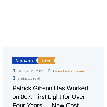
Characters
News
October 11, 2025
by
André Mackowiak
3 minutes read
Patrick Gibson Has Worked
on 007: First Light for Over
Four Years — New Cast