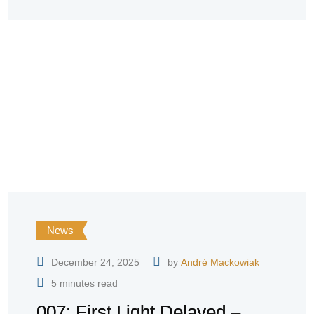
News
December 24, 2025
by
André Mackowiak
5 minutes read
007: First Light Delayed –