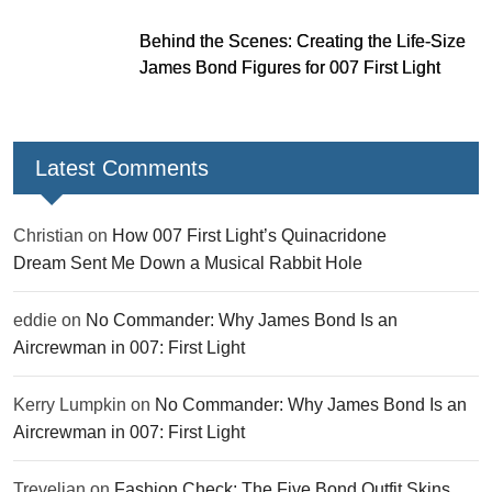
Behind the Scenes: Creating the Life-Size
James Bond Figures for 007 First Light
Latest Comments
Christian
on
How 007 First Light’s Quinacridone
Dream Sent Me Down a Musical Rabbit Hole
eddie
on
No Commander: Why James Bond Is an
Aircrewman in 007: First Light
Kerry Lumpkin
on
No Commander: Why James Bond Is an
Aircrewman in 007: First Light
Trevelian
on
Fashion Check: The Five Bond Outfit Skins