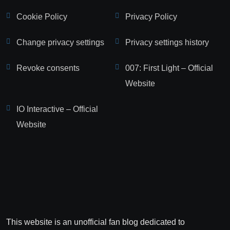
Cookie Policy
Privacy Policy
Change privacy settings
Privacy settings history
Revoke consents
007: First Light – Official
Website
IO Interactive – Official
Website
This website is an unofficial fan blog dedicated to