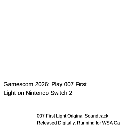
Gamescom 2026: Play 007 First
Light on Nintendo Switch 2
007 First Light Original Soundtrack
Released Digitally, Running for WSA Game
Music Award