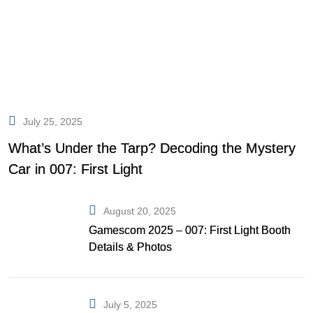
July 25, 2025
What’s Under the Tarp? Decoding the Mystery
Car in 007: First Light
August 20, 2025
Gamescom 2025 – 007: First Light Booth
Details & Photos
July 5, 2025