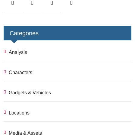
Categories
Analysis
Characters
Gadgets & Vehicles
Locations
Media & Assets