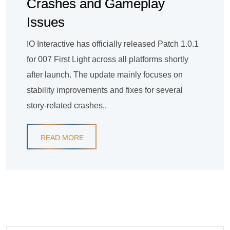
Crashes and Gameplay
Issues
IO Interactive has officially released Patch 1.0.1
for 007 First Light across all platforms shortly
after launch. The update mainly focuses on
stability improvements and fixes for several
story-related crashes,.
READ MORE