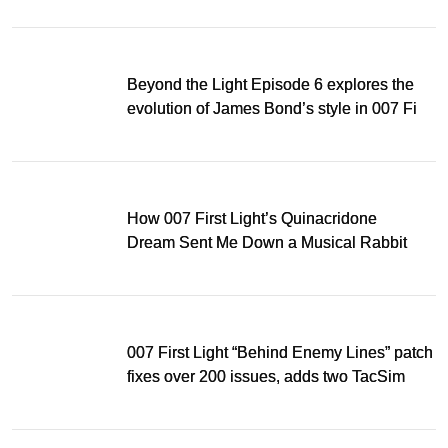
Beyond the Light Episode 6 explores the
evolution of James Bond’s style in 007 First
Light
How 007 First Light’s Quinacridone
Dream Sent Me Down a Musical Rabbit
Hole
007 First Light “Behind Enemy Lines” patch
fixes over 200 issues, adds two TacSim
missions and new gear