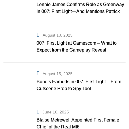
Lennie James Confirms Role as Greenway
in 007: First Light—And Mentions Patrick
Gibson as Bond
August 10, 2025
007: First Light at Gamescom – What to
Expect from the Gameplay Reveal
August 15, 2025
Bond’s Earbuds in 007: First Light – From
Cutscene Prop to Spy Tool
June 16, 2025
Blaise Metreweli Appointed First Female
Chief of the Real MI6