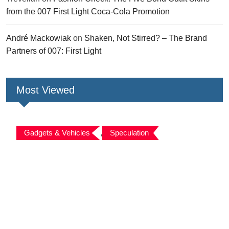
from the 007 First Light Coca-Cola Promotion
André Mackowiak
on
Shaken, Not Stirred? – The Brand
Partners of 007: First Light
Most Viewed
Gadgets & Vehicles
,
Speculation