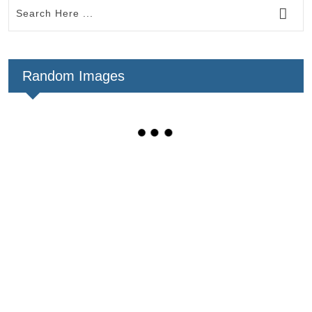
Random Images