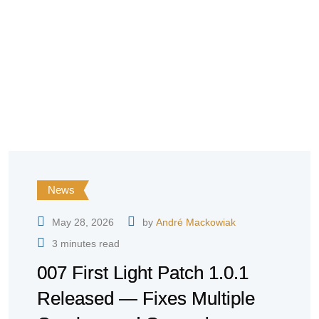
News
May 28, 2026
by
André Mackowiak
3 minutes read
007 First Light Patch 1.0.1
Released — Fixes Multiple