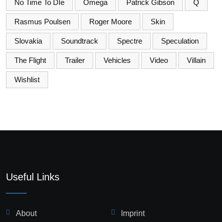
No Time To DIe
Omega
Patrick Gibson
Q
Rasmus Poulsen
Roger Moore
Skin
Slovakia
Soundtrack
Spectre
Speculation
The Flight
Trailer
Vehicles
Video
Villain
Wishlist
Useful Links
About
Imprint