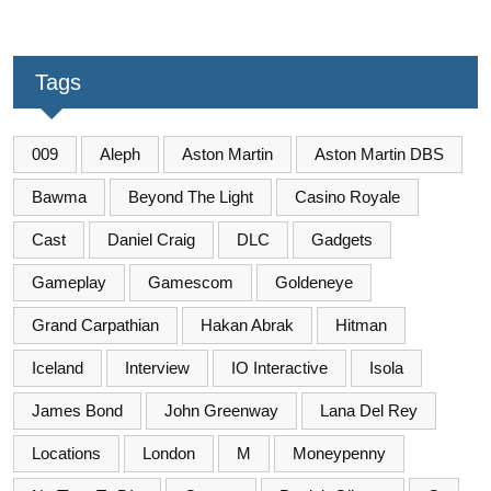
Tags
009
Aleph
Aston Martin
Aston Martin DBS
Bawma
Beyond The Light
Casino Royale
Cast
Daniel Craig
DLC
Gadgets
Gameplay
Gamescom
Goldeneye
Grand Carpathian
Hakan Abrak
Hitman
Iceland
Interview
IO Interactive
Isola
James Bond
John Greenway
Lana Del Rey
Locations
London
M
Moneypenny