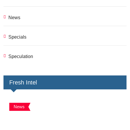
News
Specials
Speculation
Fresh Intel
News