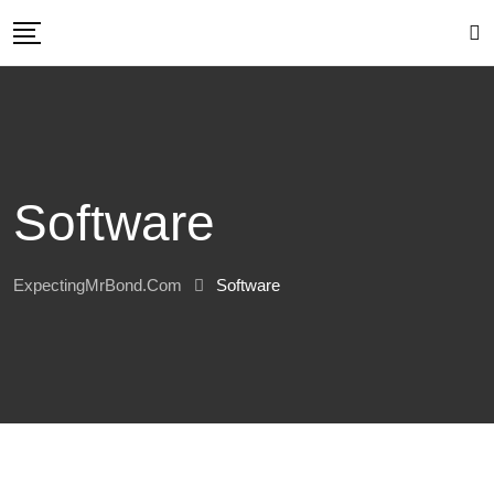
Skip
to
content
Software
ExpectingMrBond.com
Software